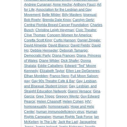
Andrew Cunanan
;
Anne Heche
;
Anthony Fauci
;
Art
for Life
;
Association for the Lesbian and Gay
Movement
;
Bette Milder
;
Billy Masters
;
bisexual
;
Bob Roehr
;
Brenda Dale Knox
;
Carolyn Gertz
;
Central Florida Breast Cancer Foundation
;
Charles
Busch
;
Christine Leigh Heyrman
;
Civic Theatre
;
Clive Thomas
;
Concern Women for America
;
Coretta Scott King
;
Curtis Hanson
;
Daniel Zingale
;
David Almeida
;
David Bianco
;
David Fields
;
David
Ho
;
Debbie Henseder
;
Deborah Tamargo
;
Democratic Party
;
Diana Frances
;
Diana, Princess
of Wales
;
Diane Wilder
;
Dick Shafer
;
Donna
Shalala
;
Eddie Caballero
;
Edward "Ted" Moore
Kennedy
;
Elizabeth Taylor
;
Ellen Lee DeGeneres
;
Ethan Mordden
;
Franco Nero
;
Full Moon Saloon
;
gay
;
Gay 90s Theatre Cafe & Bar
;
Gay, Lesbian,
and Bisexual Student Union
;
Gay, Lesbian, and
Straight Education Network
;
Gianni Versace
;
Gina
Garcia
;
Greg Triggs
;
Gregory Wentz
;
Guy Edward
Pearce
;
Helen Chasnoff
;
Helen Cohen
;
HIV
;
homosexuality
;
homosexuals
;
Hope and Help
Center
;
human immunodeficiency virus
;
Human
Rights Campaign
;
Human Rights Task Force
;
Ian
McKellen
;
In The Life
;
Jack the Lad
;
Jacqueline