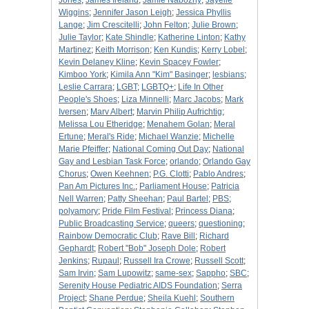
Jones
;
James Ireland
;
Jamie Nabozny
;
Jayelle
Wiggins
;
Jennifer Jason Leigh
;
Jessica Phyllis
Lange
;
Jim Crescitelli
;
John Felton
;
Julie Brown
;
Julie Taylor
;
Kate Shindle
;
Katherine Linton
;
Kathy
Martinez
;
Keith Morrison
;
Ken Kundis
;
Kerry Lobel
;
Kevin Delaney Kline
;
Kevin Spacey Fowler
;
Kimboo York
;
Kimila Ann "Kim" Basinger
;
lesbians
;
Leslie Carrara
;
LGBT
;
LGBTQ+
;
Life In Other
People's Shoes
;
Liza Minnelli
;
Marc Jacobs
;
Mark
Iversen
;
Marv Albert
;
Marvin Philip Aufrichtig
;
Melissa Lou Etheridge
;
Menahem Golan
;
Meral
Ertune
;
Meral's Ride
;
Michael Wanzie
;
Michelle
Marie Pfeiffer
;
National Coming Out Day
;
National
Gay and Lesbian Task Force
;
orlando
;
Orlando Gay
Chorus
;
Owen Keehnen
;
P.G. Clotti
;
Pablo Andres
;
Pan Am Pictures Inc.
;
Parliament House
;
Patricia
Nell Warren
;
Patty Sheehan
;
Paul Bartel
;
PBS
;
polyamory
;
Pride Film Festival
;
Princess Diana
;
Public Broadcasting Service
;
queers
;
questioning
;
Rainbow Democratic Club
;
Rave Bill
;
Richard
Gephardt
;
Robert "Bob" Joseph Dole
;
Robert
Jenkins
;
Rupaul
;
Russell Ira Crowe
;
Russell Scott
;
Sam Irvin
;
Sam Lupowitz
;
same-sex
;
Sappho
;
SBC
;
Serenity House Pediatric AIDS Foundation
;
Serra
Project
;
Shane Perdue
;
Sheila Kuehl
;
Southern