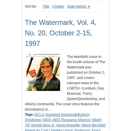
Sort by:
Title
Creator
Date Added
The Watermark, Vol. 4,
No. 20, October 2-15,
1997
The twentieth issue in
the fourth volume of The
Watermark was
published on October 2,
1997, and covers
relevant news in the
LGBTQ+ (Lesbian, Gay,
Bisexual, Trans,
Queer/Questioning, and
others) community. The cover story features the
discrepancy in…
Tags:
ACLU
;
Acquired Immunodeficiency
Syndrome
;
AIDS
;
AIDS Resource Alliance
;
Albert
"Al" Arnold Gore Jr.
;
Alexis Arquette
;
Alison Bechdel
;
American Civil Liberties Union
;
Anderson Jones
;