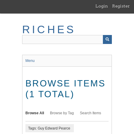
Skip
Login
Register
to
main
content
RICHES
Menu
BROWSE ITEMS
(1 TOTAL)
Browse All
Browse by Tag
Search Items
Tags: Guy Edward Pearce