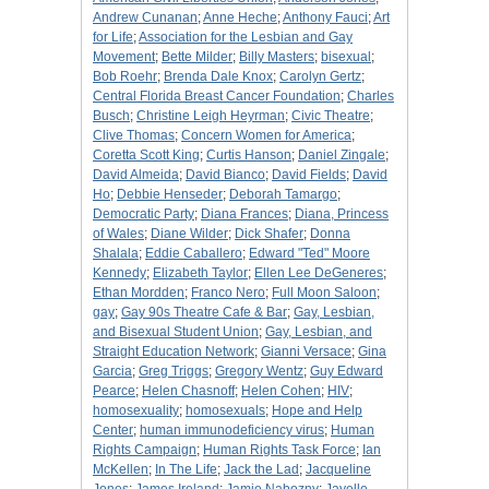
Andrew Cunanan
;
Anne Heche
;
Anthony Fauci
;
Art
for Life
;
Association for the Lesbian and Gay
Movement
;
Bette Milder
;
Billy Masters
;
bisexual
;
Bob Roehr
;
Brenda Dale Knox
;
Carolyn Gertz
;
Central Florida Breast Cancer Foundation
;
Charles
Busch
;
Christine Leigh Heyrman
;
Civic Theatre
;
Clive Thomas
;
Concern Women for America
;
Coretta Scott King
;
Curtis Hanson
;
Daniel Zingale
;
David Almeida
;
David Bianco
;
David Fields
;
David
Ho
;
Debbie Henseder
;
Deborah Tamargo
;
Democratic Party
;
Diana Frances
;
Diana, Princess
of Wales
;
Diane Wilder
;
Dick Shafer
;
Donna
Shalala
;
Eddie Caballero
;
Edward "Ted" Moore
Kennedy
;
Elizabeth Taylor
;
Ellen Lee DeGeneres
;
Ethan Mordden
;
Franco Nero
;
Full Moon Saloon
;
gay
;
Gay 90s Theatre Cafe & Bar
;
Gay, Lesbian,
and Bisexual Student Union
;
Gay, Lesbian, and
Straight Education Network
;
Gianni Versace
;
Gina
Garcia
;
Greg Triggs
;
Gregory Wentz
;
Guy Edward
Pearce
;
Helen Chasnoff
;
Helen Cohen
;
HIV
;
homosexuality
;
homosexuals
;
Hope and Help
Center
;
human immunodeficiency virus
;
Human
Rights Campaign
;
Human Rights Task Force
;
Ian
McKellen
;
In The Life
;
Jack the Lad
;
Jacqueline