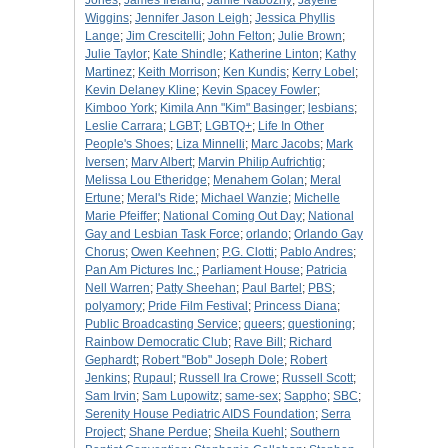
Jones
;
James Ireland
;
Jamie Nabozny
;
Jayelle
Wiggins
;
Jennifer Jason Leigh
;
Jessica Phyllis
Lange
;
Jim Crescitelli
;
John Felton
;
Julie Brown
;
Julie Taylor
;
Kate Shindle
;
Katherine Linton
;
Kathy
Martinez
;
Keith Morrison
;
Ken Kundis
;
Kerry Lobel
;
Kevin Delaney Kline
;
Kevin Spacey Fowler
;
Kimboo York
;
Kimila Ann "Kim" Basinger
;
lesbians
;
Leslie Carrara
;
LGBT
;
LGBTQ+
;
Life In Other
People's Shoes
;
Liza Minnelli
;
Marc Jacobs
;
Mark
Iversen
;
Marv Albert
;
Marvin Philip Aufrichtig
;
Melissa Lou Etheridge
;
Menahem Golan
;
Meral
Ertune
;
Meral's Ride
;
Michael Wanzie
;
Michelle
Marie Pfeiffer
;
National Coming Out Day
;
National
Gay and Lesbian Task Force
;
orlando
;
Orlando Gay
Chorus
;
Owen Keehnen
;
P.G. Clotti
;
Pablo Andres
;
Pan Am Pictures Inc.
;
Parliament House
;
Patricia
Nell Warren
;
Patty Sheehan
;
Paul Bartel
;
PBS
;
polyamory
;
Pride Film Festival
;
Princess Diana
;
Public Broadcasting Service
;
queers
;
questioning
;
Rainbow Democratic Club
;
Rave Bill
;
Richard
Gephardt
;
Robert "Bob" Joseph Dole
;
Robert
Jenkins
;
Rupaul
;
Russell Ira Crowe
;
Russell Scott
;
Sam Irvin
;
Sam Lupowitz
;
same-sex
;
Sappho
;
SBC
;
Serenity House Pediatric AIDS Foundation
;
Serra
Project
;
Shane Perdue
;
Sheila Kuehl
;
Southern