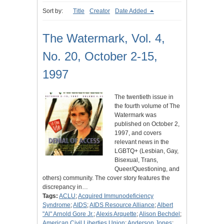
Sort by:
Title
Creator
Date Added
The Watermark, Vol. 4,
No. 20, October 2-15,
1997
The twentieth issue in
the fourth volume of The
Watermark was
published on October 2,
1997, and covers
relevant news in the
LGBTQ+ (Lesbian, Gay,
Bisexual, Trans,
Queer/Questioning, and
others) community. The cover story features the
discrepancy in…
Tags:
ACLU
;
Acquired Immunodeficiency
Syndrome
;
AIDS
;
AIDS Resource Alliance
;
Albert
"Al" Arnold Gore Jr.
;
Alexis Arquette
;
Alison Bechdel
;
American Civil Liberties Union
;
Anderson Jones
;