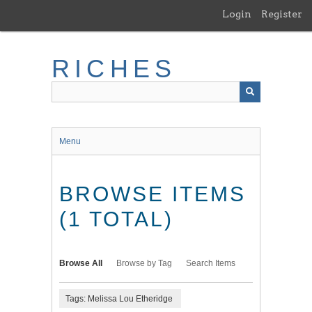
Skip
Login
Register
to
main
content
RICHES
Menu
BROWSE ITEMS
(1 TOTAL)
Browse All
Browse by Tag
Search Items
Tags: Melissa Lou Etheridge