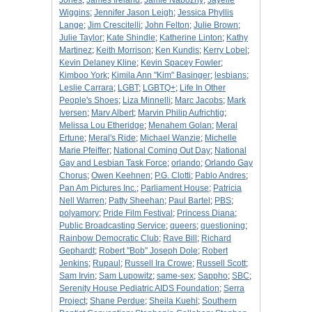
Jones
;
James Ireland
;
Jamie Nabozny
;
Jayelle
Wiggins
;
Jennifer Jason Leigh
;
Jessica Phyllis
Lange
;
Jim Crescitelli
;
John Felton
;
Julie Brown
;
Julie Taylor
;
Kate Shindle
;
Katherine Linton
;
Kathy
Martinez
;
Keith Morrison
;
Ken Kundis
;
Kerry Lobel
;
Kevin Delaney Kline
;
Kevin Spacey Fowler
;
Kimboo York
;
Kimila Ann "Kim" Basinger
;
lesbians
;
Leslie Carrara
;
LGBT
;
LGBTQ+
;
Life In Other
People's Shoes
;
Liza Minnelli
;
Marc Jacobs
;
Mark
Iversen
;
Marv Albert
;
Marvin Philip Aufrichtig
;
Melissa Lou Etheridge
;
Menahem Golan
;
Meral
Ertune
;
Meral's Ride
;
Michael Wanzie
;
Michelle
Marie Pfeiffer
;
National Coming Out Day
;
National
Gay and Lesbian Task Force
;
orlando
;
Orlando Gay
Chorus
;
Owen Keehnen
;
P.G. Clotti
;
Pablo Andres
;
Pan Am Pictures Inc.
;
Parliament House
;
Patricia
Nell Warren
;
Patty Sheehan
;
Paul Bartel
;
PBS
;
polyamory
;
Pride Film Festival
;
Princess Diana
;
Public Broadcasting Service
;
queers
;
questioning
;
Rainbow Democratic Club
;
Rave Bill
;
Richard
Gephardt
;
Robert "Bob" Joseph Dole
;
Robert
Jenkins
;
Rupaul
;
Russell Ira Crowe
;
Russell Scott
;
Sam Irvin
;
Sam Lupowitz
;
same-sex
;
Sappho
;
SBC
;
Serenity House Pediatric AIDS Foundation
;
Serra
Project
;
Shane Perdue
;
Sheila Kuehl
;
Southern