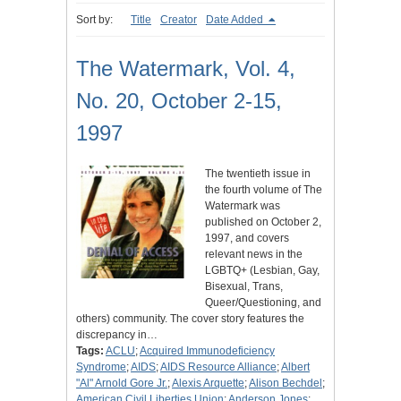
Sort by:
Title
Creator
Date Added
The Watermark, Vol. 4,
No. 20, October 2-15,
1997
The twentieth issue in
the fourth volume of The
Watermark was
published on October 2,
1997, and covers
relevant news in the
LGBTQ+ (Lesbian, Gay,
Bisexual, Trans,
Queer/Questioning, and
others) community. The cover story features the
discrepancy in…
Tags:
ACLU
;
Acquired Immunodeficiency
Syndrome
;
AIDS
;
AIDS Resource Alliance
;
Albert
"Al" Arnold Gore Jr.
;
Alexis Arquette
;
Alison Bechdel
;
American Civil Liberties Union
;
Anderson Jones
;