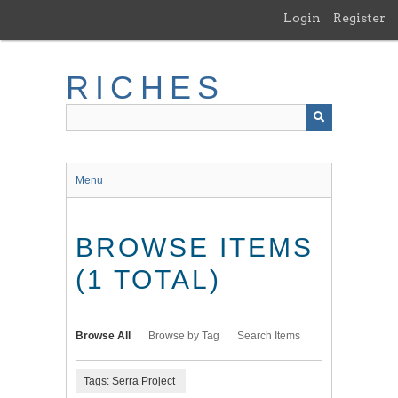
Skip
Login
Register
to
main
content
RICHES
Menu
BROWSE ITEMS
(1 TOTAL)
Browse All
Browse by Tag
Search Items
Tags: Serra Project