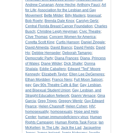
Andrew Cunanan
;
Anne Heche
;
Anthony Fauci
;
Art
for Life
;
Association for the Lesbian and Gay
Movement
;
Bette Milder
;
Billy Masters
;
bisexual
;
Bob Roehr
;
Brenda Dale Knox
;
Carolyn Gertz
;
Central Florida Breast Cancer Foundation
;
Charles
Busch
;
Christine Leigh Heyrman
;
Civic Theatre
;
Clive Thomas
;
Concern Women for America
;
Coretta Scott King
;
Curtis Hanson
;
Daniel Zingale
;
David Almeida
;
David Bianco
;
David Fields
;
David
Ho
;
Debbie Henseder
;
Deborah Tamargo
;
Democratic Party
;
Diana Frances
;
Diana, Princess
of Wales
;
Diane Wilder
;
Dick Shafer
;
Donna
Shalala
;
Eddie Caballero
;
Edward "Ted" Moore
Kennedy
;
Elizabeth Taylor
;
Ellen Lee DeGeneres
;
Ethan Mordden
;
Franco Nero
;
Full Moon Saloon
;
gay
;
Gay 90s Theatre Cafe & Bar
;
Gay, Lesbian,
and Bisexual Student Union
;
Gay, Lesbian, and
Straight Education Network
;
Gianni Versace
;
Gina
Garcia
;
Greg Triggs
;
Gregory Wentz
;
Guy Edward
Pearce
;
Helen Chasnoff
;
Helen Cohen
;
HIV
;
homosexuality
;
homosexuals
;
Hope and Help
Center
;
human immunodeficiency virus
;
Human
Rights Campaign
;
Human Rights Task Force
;
Ian
McKellen
;
In The Life
;
Jack the Lad
;
Jacqueline