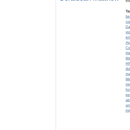
th
Ta
be
co
Da
vi
en
As
Co
He
Ma
HI
di
ma
Mi
mi
ho
pe
ab
un
inj