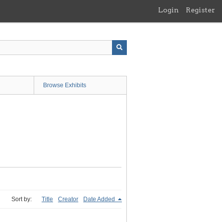
Login
Register
Browse Exhibits
Sort by:
Title
Creator
Date Added