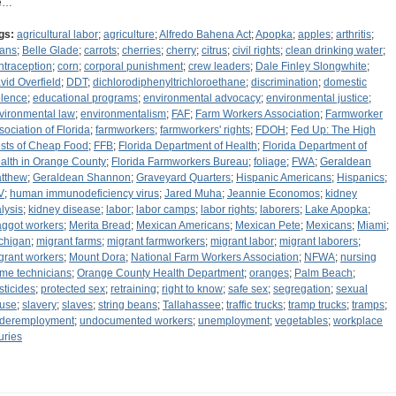
e…
gs:
agricultural labor
;
agriculture
;
Alfredo Bahena Act
;
Apopka
;
apples
;
arthritis
;
ans
;
Belle Glade
;
carrots
;
cherries
;
cherry
;
citrus
;
civil rights
;
clean drinking water
;
ntraception
;
corn
;
corporal punishment
;
crew leaders
;
Dale Finley Slongwhite
;
vid Overfield
;
DDT
;
dichlorodiphenyltrichloroethane
;
discrimination
;
domestic
olence
;
educational programs
;
environmental advocacy
;
environmental justice
;
vironmental law
;
environmentalism
;
FAF
;
Farm Workers Association
;
Farmworker
sociation of Florida
;
farmworkers
;
farmworkers' rights
;
FDOH
;
Fed Up: The High
sts of Cheap Food
;
FFB
;
Florida Department of Health
;
Florida Department of
alth in Orange County
;
Florida Farmworkers Bureau
;
foliage
;
FWA
;
Geraldean
tthew
;
Geraldean Shannon
;
Graveyard Quarters
;
Hispanic Americans
;
Hispanics
;
V
;
human immunodeficiency virus
;
Jared Muha
;
Jeannie Economos
;
kidney
alysis
;
kidney disease
;
labor
;
labor camps
;
labor rights
;
laborers
;
Lake Apopka
;
ggot workers
;
Merita Bread
;
Mexican Americans
;
Mexican Pete
;
Mexicans
;
Miami
;
chigan
;
migrant farms
;
migrant farmworkers
;
migrant labor
;
migrant laborers
;
grant workers
;
Mount Dora
;
National Farm Workers Association
;
NFWA
;
nursing
me technicians
;
Orange County Health Department
;
oranges
;
Palm Beach
;
sticides
;
protected sex
;
retraining
;
right to know
;
safe sex
;
segregation
;
sexual
use
;
slavery
;
slaves
;
string beans
;
Tallahassee
;
traffic trucks
;
tramp trucks
;
tramps
;
deremployment
;
undocumented workers
;
unemployment
;
vegetables
;
workplace
uries