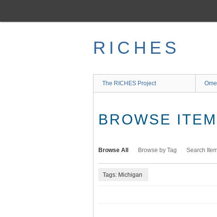
Skip
to
main
content
RICHES
The RICHES Project
Ome
BROWSE ITEMS
Browse All
Browse by Tag
Search Ite
Tags: Michigan