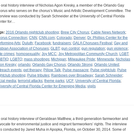
 oral history interview of Nicholas Agon Kresky, a member of the Orlando Gay
orus who serves on the chorus’s Music and Artistic Development Committee. The
terview was conducted by Sarah Schneider at the University of Central Florida
nter for…
gs:
2016 Orlando nightclub shooting
;
Brew City Chorus
;
Cable News Network
;
orus Connection
;
CNN
;
CNN.com
;
Colorado
;
Denver
;
Dr. Phillips Center for the
rforming Arts
;
Duluth
;
Facebook
;
fundraisers
;
GALA Choruses Festival
;
Gay and
sbian Association of Choruses
;
GLBT
;
gun control
;
gun regulation
;
gun violence
;
te crimes
;
homosexuality
;
Joy MCC
;
Joy Metropolitan Community Church
;
LGBT
;
BTIQ
;
LGBTQ
;
mass shootings
;
Michigan
;
Milwaukee Pride
;
Minnesota
;
Nicholas
on Kresky
;
orlando
;
Orlando Gay Chorus
;
Orlando Strong
;
Orlando United
;
treach events
;
pet therapy
;
Pillow Talk
;
Pulse massacre
;
Pulse nightclub
;
Pulse
ghtclub shooting
;
Pulse tributes
;
Rainbows over Broadway
;
Sarah Schneider
;
cial media
;
terrorist attacks
;
theme parks
;
UCF
;
University of Central Florida
;
iversity of Central Florida Center for Emerging Media
;
vigils
 oral history interview of Geraldean Matthew, a third-generation farmworker and
vocate for environmental justice and migrant farmworkers’ rights. The interview
s conducted by Jared Muha in Apopka, Florida, on October 30, 2014. Some of