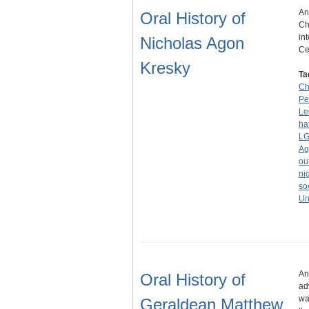
An
Oral History of
Ch
in
Nicholas Agon
Ce
Kresky
Ta
Ch
Pe
Le
ha
LG
Ag
ou
ni
so
Un
An
Oral History of
ad
wa
Geraldean Matthew