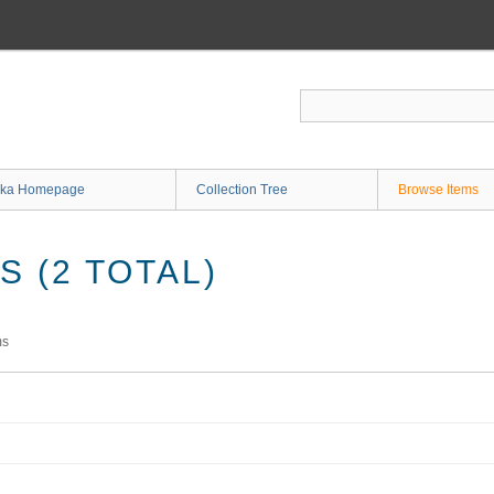
ka Homepage
Collection Tree
Browse Items
 (2 TOTAL)
ms