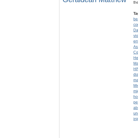
th
Ta
be
co
Da
vi
en
As
Co
He
Ma
HI
di
ma
Mi
mi
ho
pe
ab
un
inj