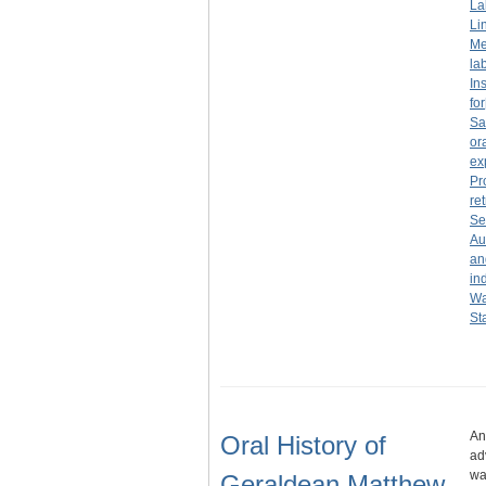
La
Li
Me
la
In
for
Sa
or
ex
Pr
re
Se
Au
an
in
Wa
St
An
Oral History of
ad
wa
Geraldean Matthew