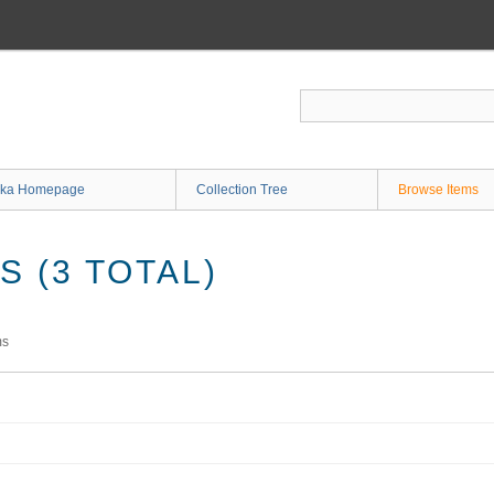
ka Homepage
Collection Tree
Browse Items
 (3 TOTAL)
ms