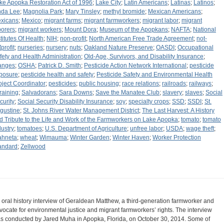
ke Apopka Restoration Act of 1996
;
Lake City
;
Latin Americans
;
Latinas
;
Latinos
;
nda Lee
;
Magnolia Park
;
Mary Tinsley
;
methyl bromide
;
Mexican Americans
;
xicans
;
Mexico
;
migrant farms
;
migrant farmworkers
;
migrant labor
;
migrant
borers
;
migrant workers
;
Mount Dora
;
Museum of the Apopkans
;
NAFTA
;
National
stitutes Of Health
;
NIH
;
non-profit
;
North American Free Trade Agreement
;
not-
[profit
;
nurseries
;
nursery
;
nuts
;
Oakland Nature Preserve
;
OASDI
;
Occupational
fety and Health Administration
;
Old-Age, Survivors, and Disability Insurance
;
anges
;
OSHA
;
Patrick D. Smith
;
Pesticide Action Network International
;
pesticide
posure
;
pesticide health and safety
;
Pesticide Safety and Environmental Health
oject Coordinator
;
pesticides
;
public housing
;
race relations
;
railroads
;
railways
;
training
;
Salvadorans
;
Sara Downs
;
Save the Manatee Club
;
slavery
;
slaves
;
Social
curity
;
Social Security Disability Insurance
;
soy
;
specialty crops
;
SSD
;
SSDI
;
St.
gustine
;
St. Johns River Water Management District
;
The Last Harvest: A History
d Tribute to the Life and Work of the Farmworkers on Lake Apopka
;
tomato
;
tomato
dustry
;
tomatoes
;
U.S. Department of Agriculture
;
unfree labor
;
USDA
;
wage theft
;
hneta
;
wheat
;
Wimauma
;
Winter Garden
;
Winter Haven
;
Worker Protection
andard
;
Zellwood
 oral history interview of Geraldean Matthew, a third-generation farmworker and
vocate for environmental justice and migrant farmworkers’ rights. The interview
s conducted by Jared Muha in Apopka, Florida, on October 30, 2014. Some of