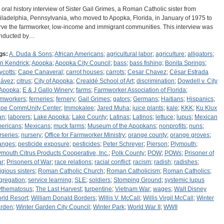
 oral history interview of Sister Gail Grimes, a Roman Catholic sister from
iladelphia, Pennsylvania, who moved to Apopka, Florida, in January of 1975 to
rve the farmworker, low-income and immigrant communities. This interview was
nducted by…
gs:
A. Duda & Sons
;
African Americans
;
agricultural labor
;
agriculture
;
alligators
;
n Kendrick
;
Apopka
;
Apopka City Council
;
bass
;
bass fishing
;
Bonita Springs
;
ycotts
;
Cape Canaveral
;
carrot houses
;
carrots
;
Cesar Chavez
;
César Estrada
ávez
;
citrus
;
City of Apopka
;
Crealdé School of Art
;
discrimination
;
Dowdell v. City
 Apopka
;
E & J Gallo Winery
;
farms
;
Farmworker Association of Florida
;
rmworkers
;
ferneries
;
fernery
;
Gail Grimes
;
gators
;
Germans
;
Haitians
;
Hispanics
;
pe CommUnity Center
;
Immokalee
;
Jared Muha
;
juice plants
;
kale
;
KKK
;
Ku Klux
an
;
laborers
;
Lake Apopka
;
Lake County
;
Latinas
;
Latinos
;
lettuce
;
lupus
;
Mexican
ericans
;
Mexicans
;
muck farms
;
Museum of the Apopkans
;
nonprofits
;
nuns
;
rseries
;
nursery
;
Office for Farmworker Ministry
;
orange county
;
orange groves
;
anges
;
pesticide exposure
;
pesticides
;
Peter Schreyer
;
Pierson
;
Plymouth
;
ymouth Citrus Products Cooperative, Inc.
;
Polk County
;
POW
;
POWs
;
Prisoner of
r
;
Prisoners of War
;
race relations
;
racial conflict
;
racism
;
radish
;
radishes
;
igious sisters
;
Roman Catholic Church
;
Roman Catholicism
;
Roman Catholics
;
gregation
;
service learning
;
SLE
;
soldiers
;
Stomping Ground
;
systemic lupus
ythematosus
;
The Last Harvest
;
turpentine
;
Vietnam War
;
wages
;
Walt Disney
rld Resort
;
William Donald Borders
;
Willis V. McCall
;
Willis Virgil McCall
;
Winter
rden
;
Winter Garden City Council
;
Winter Park
;
World War II
;
WWII