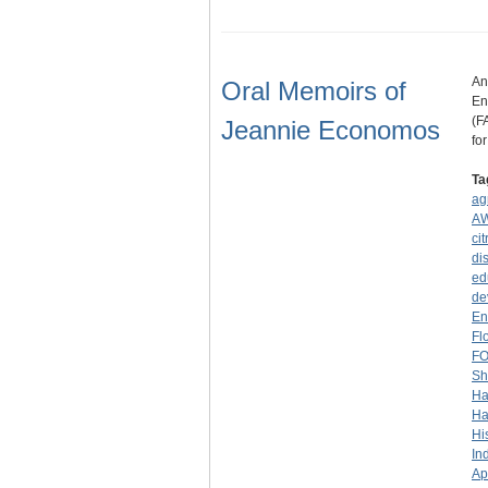
An
Oral Memoirs of
En
(F
Jeannie Economos
fo
Ta
ag
A
cit
dis
ed
de
En
Fl
F
Sh
Ha
Ha
Hi
In
Ap