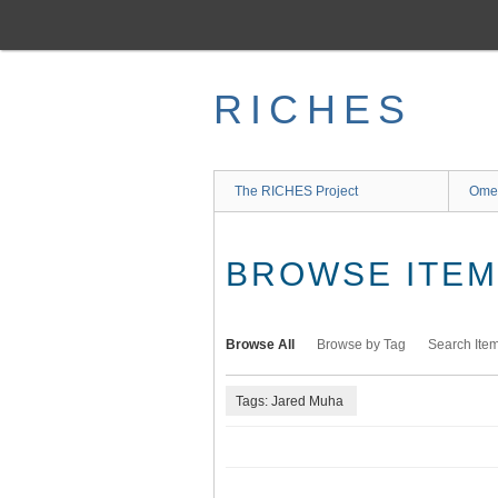
Skip
to
main
content
RICHES
The RICHES Project
Ome
BROWSE ITEMS
Browse All
Browse by Tag
Search Ite
Tags: Jared Muha