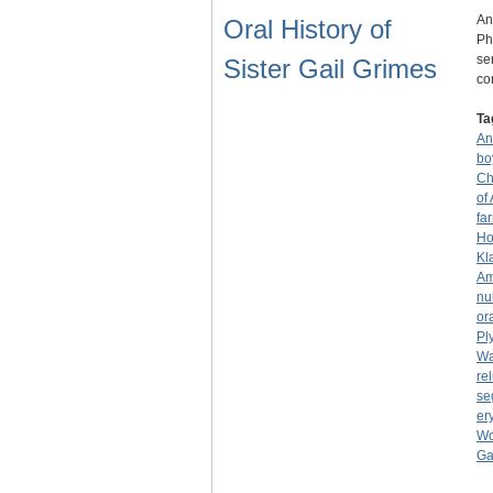
An
Oral History of
Ph
se
Sister Gail Grimes
co
Ta
An
bo
Ch
of
fa
Ho
Kl
Am
nu
or
Pl
Wa
rel
se
er
Wo
Ga