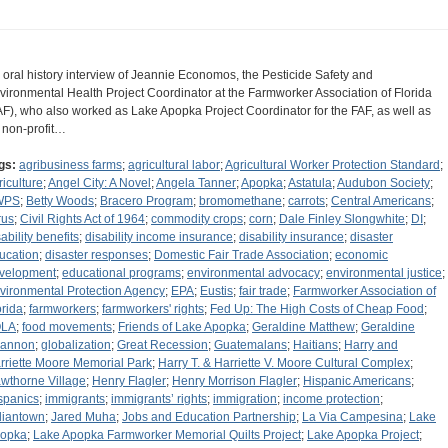
 oral history interview of Jeannie Economos, the Pesticide Safety and
vironmental Health Project Coordinator at the Farmworker Association of Florida
AF), who also worked as Lake Apopka Project Coordinator for the FAF, as well as
r non-profit…
gs:
agribusiness farms
;
agricultural labor
;
Agricultural Worker Protection Standard
;
riculture
;
Angel City: A Novel
;
Angela Tanner
;
Apopka
;
Astatula
;
Audubon Society
;
WPS
;
Betty Woods
;
Bracero Program
;
bromomethane
;
carrots
;
Central Americans
;
rus
;
Civil Rights Act of 1964
;
commodity crops
;
corn
;
Dale Finley Slongwhite
;
DI
;
ability benefits
;
disability income insurance
;
disability insurance
;
disaster
ucation
;
disaster responses
;
Domestic Fair Trade Association
;
economic
velopment
;
educational programs
;
environmental advocacy
;
environmental justice
;
vironmental Protection Agency
;
EPA
;
Eustis
;
fair trade
;
Farmworker Association of
orida
;
farmworkers
;
farmworkers' rights
;
Fed Up: The High Costs of Cheap Food
;
OLA
;
food movements
;
Friends of Lake Apopka
;
Geraldine Matthew
;
Geraldine
annon
;
globalization
;
Great Recession
;
Guatemalans
;
Haitians
;
Harry and
rriette Moore Memorial Park
;
Harry T. & Harriette V. Moore Cultural Complex
;
wthorne Village
;
Henry Flagler
;
Henry Morrison Flagler
;
Hispanic Americans
;
spanics
;
immigrants
;
immigrants’ rights
;
immigration
;
income protection
;
diantown
;
Jared Muha
;
Jobs and Education Partnership
;
La Via Campesina
;
Lake
opka
;
Lake Apopka Farmworker Memorial Quilts Project
;
Lake Apopka Project
;