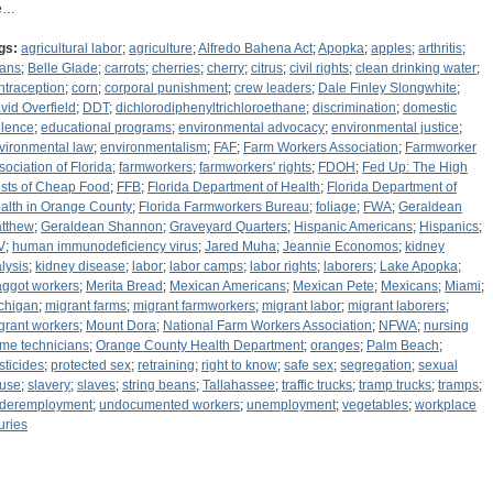
e…
gs:
agricultural labor
;
agriculture
;
Alfredo Bahena Act
;
Apopka
;
apples
;
arthritis
;
ans
;
Belle Glade
;
carrots
;
cherries
;
cherry
;
citrus
;
civil rights
;
clean drinking water
;
ntraception
;
corn
;
corporal punishment
;
crew leaders
;
Dale Finley Slongwhite
;
vid Overfield
;
DDT
;
dichlorodiphenyltrichloroethane
;
discrimination
;
domestic
olence
;
educational programs
;
environmental advocacy
;
environmental justice
;
vironmental law
;
environmentalism
;
FAF
;
Farm Workers Association
;
Farmworker
sociation of Florida
;
farmworkers
;
farmworkers' rights
;
FDOH
;
Fed Up: The High
sts of Cheap Food
;
FFB
;
Florida Department of Health
;
Florida Department of
alth in Orange County
;
Florida Farmworkers Bureau
;
foliage
;
FWA
;
Geraldean
tthew
;
Geraldean Shannon
;
Graveyard Quarters
;
Hispanic Americans
;
Hispanics
;
V
;
human immunodeficiency virus
;
Jared Muha
;
Jeannie Economos
;
kidney
alysis
;
kidney disease
;
labor
;
labor camps
;
labor rights
;
laborers
;
Lake Apopka
;
ggot workers
;
Merita Bread
;
Mexican Americans
;
Mexican Pete
;
Mexicans
;
Miami
;
chigan
;
migrant farms
;
migrant farmworkers
;
migrant labor
;
migrant laborers
;
grant workers
;
Mount Dora
;
National Farm Workers Association
;
NFWA
;
nursing
me technicians
;
Orange County Health Department
;
oranges
;
Palm Beach
;
sticides
;
protected sex
;
retraining
;
right to know
;
safe sex
;
segregation
;
sexual
use
;
slavery
;
slaves
;
string beans
;
Tallahassee
;
traffic trucks
;
tramp trucks
;
tramps
;
deremployment
;
undocumented workers
;
unemployment
;
vegetables
;
workplace
uries