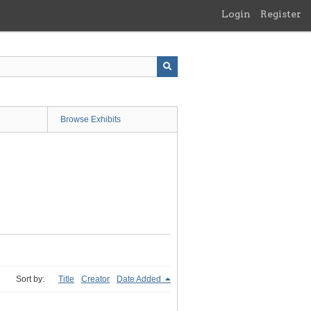
Login
Register
Browse Exhibits
Sort by:
Title
Creator
Date Added