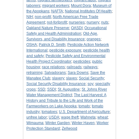
farms
;
migrant farmworkers
;
migrant labor
;
migrant
laborers
;
migrant workers
;
Mount Dora
;
Museum of
the Apopkans
;
NAFTA
;
National Institutes Of Health
;
NIH
;
non-profit
;
North American Free Trade
Agreement
;
not-for[profit
;
nurseries
;
nursery
;
nuts
;
Oakland Nature Preserve
;
OASDI
;
Occupational
Safety and Health Administration
;
Old-Age,
Survivors, and Disability Insurance
;
oranges
;
OSHA
;
Patrick D. Smith
;
Pesticide Action Network
International
;
pesticide exposure
;
pesticide health
and safety
;
Pesticide Safety and Environmental
Health Project Coordinator
;
pesticides
;
public
housing
;
race relations
;
railroads
;
railways
;
retraining
;
Salvadorans
;
Sara Downs
;
Save the
Manatee Club
;
slavery
;
slaves
;
Social Security
;
Social Security Disability Insurance
;
soy
;
specialty
crops
;
SSD
;
SSDI
;
St. Augustine
;
St. Johns River
Water Management District
;
The Last Harvest: A
History and Tribute to the Life and Work of the
Farmworkers on Lake Apopka
;
tomato
;
tomato
industry
;
tomatoes
;
U.S. Department of Agriculture
;
unfree labor
;
USDA
;
wage theft
;
Wahneta
;
wheat
;
Wimauma
;
Winter Garden
;
Winter Haven
;
Worker
Protection Standard
;
Zellwood