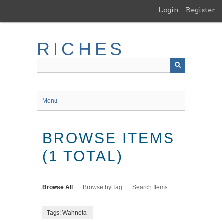
Skip
Login
Register
to
main
content
RICHES
Menu
BROWSE ITEMS
(1 TOTAL)
Browse All
Browse by Tag
Search Items
Tags: Wahneta