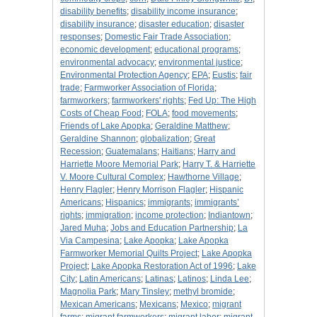
disability benefits
;
disability income insurance
;
disability insurance
;
disaster education
;
disaster
responses
;
Domestic Fair Trade Association
;
economic development
;
educational programs
;
environmental advocacy
;
environmental justice
;
Environmental Protection Agency
;
EPA
;
Eustis
;
fair
trade
;
Farmworker Association of Florida
;
farmworkers
;
farmworkers' rights
;
Fed Up: The High
Costs of Cheap Food
;
FOLA
;
food movements
;
Friends of Lake Apopka
;
Geraldine Matthew
;
Geraldine Shannon
;
globalization
;
Great
Recession
;
Guatemalans
;
Haitians
;
Harry and
Harriette Moore Memorial Park
;
Harry T. & Harriette
V. Moore Cultural Complex
;
Hawthorne Village
;
Henry Flagler
;
Henry Morrison Flagler
;
Hispanic
Americans
;
Hispanics
;
immigrants
;
immigrants’
rights
;
immigration
;
income protection
;
Indiantown
;
Jared Muha
;
Jobs and Education Partnership
;
La
Via Campesina
;
Lake Apopka
;
Lake Apopka
Farmworker Memorial Quilts Project
;
Lake Apopka
Project
;
Lake Apopka Restoration Act of 1996
;
Lake
City
;
Latin Americans
;
Latinas
;
Latinos
;
Linda Lee
;
Magnolia Park
;
Mary Tinsley
;
methyl bromide
;
Mexican Americans
;
Mexicans
;
Mexico
;
migrant