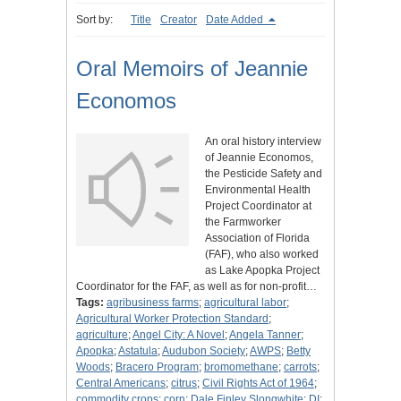
Sort by:
Title
Creator
Date Added
Oral Memoirs of Jeannie
Economos
An oral history interview
of Jeannie Economos,
the Pesticide Safety and
Environmental Health
Project Coordinator at
the Farmworker
Association of Florida
(FAF), who also worked
as Lake Apopka Project
Coordinator for the FAF, as well as for non-profit…
Tags:
agribusiness farms
;
agricultural labor
;
Agricultural Worker Protection Standard
;
agriculture
;
Angel City: A Novel
;
Angela Tanner
;
Apopka
;
Astatula
;
Audubon Society
;
AWPS
;
Betty
Woods
;
Bracero Program
;
bromomethane
;
carrots
;
Central Americans
;
citrus
;
Civil Rights Act of 1964
;
commodity crops
;
corn
;
Dale Finley Slongwhite
;
DI
;