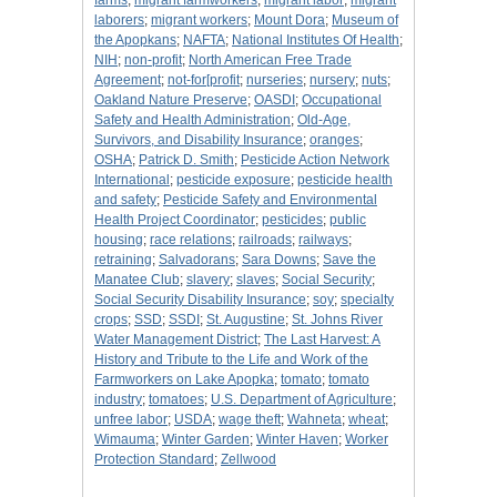
farms
;
migrant farmworkers
;
migrant labor
;
migrant
laborers
;
migrant workers
;
Mount Dora
;
Museum of
the Apopkans
;
NAFTA
;
National Institutes Of Health
;
NIH
;
non-profit
;
North American Free Trade
Agreement
;
not-for[profit
;
nurseries
;
nursery
;
nuts
;
Oakland Nature Preserve
;
OASDI
;
Occupational
Safety and Health Administration
;
Old-Age,
Survivors, and Disability Insurance
;
oranges
;
OSHA
;
Patrick D. Smith
;
Pesticide Action Network
International
;
pesticide exposure
;
pesticide health
and safety
;
Pesticide Safety and Environmental
Health Project Coordinator
;
pesticides
;
public
housing
;
race relations
;
railroads
;
railways
;
retraining
;
Salvadorans
;
Sara Downs
;
Save the
Manatee Club
;
slavery
;
slaves
;
Social Security
;
Social Security Disability Insurance
;
soy
;
specialty
crops
;
SSD
;
SSDI
;
St. Augustine
;
St. Johns River
Water Management District
;
The Last Harvest: A
History and Tribute to the Life and Work of the
Farmworkers on Lake Apopka
;
tomato
;
tomato
industry
;
tomatoes
;
U.S. Department of Agriculture
;
unfree labor
;
USDA
;
wage theft
;
Wahneta
;
wheat
;
Wimauma
;
Winter Garden
;
Winter Haven
;
Worker
Protection Standard
;
Zellwood