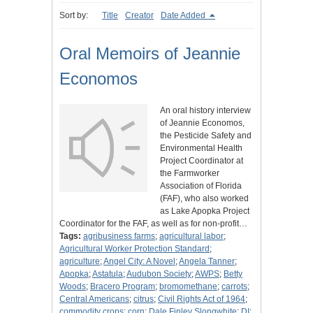
Sort by:
Title
Creator
Date Added
Oral Memoirs of Jeannie
Economos
An oral history interview
of Jeannie Economos,
the Pesticide Safety and
Environmental Health
Project Coordinator at
the Farmworker
Association of Florida
(FAF), who also worked
as Lake Apopka Project
Coordinator for the FAF, as well as for non-profit…
Tags:
agribusiness farms
;
agricultural labor
;
Agricultural Worker Protection Standard
;
agriculture
;
Angel City: A Novel
;
Angela Tanner
;
Apopka
;
Astatula
;
Audubon Society
;
AWPS
;
Betty
Woods
;
Bracero Program
;
bromomethane
;
carrots
;
Central Americans
;
citrus
;
Civil Rights Act of 1964
;
commodity crops
;
corn
;
Dale Finley Slongwhite
;
DI
;