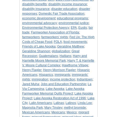
disability benefits
;
disability income insurance
;
disability insurance
;
disaster education
;
disaster
responses
;
Domestic Fair Trade Association
;
economic development
;
educational programs
;
environmental advocacy
;
environmental justice
;
Environmental Protection Agency
;
EPA
;
Eustis
;
fair
trade
;
Farmworker Association of Florida
;
farmworkers
;
farmworkers' rights
;
Fed Up: The High
Costs of Cheap Food
;
FOLA
;
food movements
;
Friends of Lake Apopka
;
Geraldine Matthew
;
Geraldine Shannon
;
globalization
;
Great
Recession
;
Guatemalans
;
Haitians
;
Harry and
Harriette Moore Memorial Park
;
Harry T. & Harriette
V. Moore Cultural Complex
;
Hawthorne Village
;
Henry Flagler
;
Henry Morrison Flagler
;
Hispanic
Americans
;
Hispanics
;
immigrants
;
immigrants’
rights
;
immigration
;
income protection
;
Indiantown
;
Jared Muha
;
Jobs and Education Partnership
;
La
Via Campesina
;
Lake Apopka
;
Lake Apopka
Farmworker Memorial Quilts Project
;
Lake Apopka
Project
;
Lake Apopka Restoration Act of 1996
;
Lake
City
;
Latin Americans
;
Latinas
;
Latinos
;
Linda Lee
;
Magnolia Park
;
Mary Tinsley
;
methyl bromide
;
Mexican Americans
;
Mexicans
;
Mexico
;
migrant