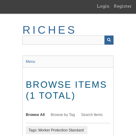
Skip
Login
Register
to
main
content
RICHES
Menu
BROWSE ITEMS
(1 TOTAL)
Browse All
Browse by Tag
Search Items
Tags: Worker Protection Standard