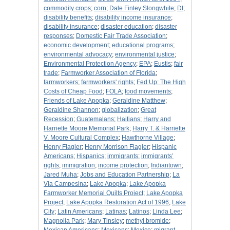
commodity crops
;
corn
;
Dale Finley Slongwhite
;
DI
;
disability benefits
;
disability income insurance
;
disability insurance
;
disaster education
;
disaster
responses
;
Domestic Fair Trade Association
;
economic development
;
educational programs
;
environmental advocacy
;
environmental justice
;
Environmental Protection Agency
;
EPA
;
Eustis
;
fair
trade
;
Farmworker Association of Florida
;
farmworkers
;
farmworkers' rights
;
Fed Up: The High
Costs of Cheap Food
;
FOLA
;
food movements
;
Friends of Lake Apopka
;
Geraldine Matthew
;
Geraldine Shannon
;
globalization
;
Great
Recession
;
Guatemalans
;
Haitians
;
Harry and
Harriette Moore Memorial Park
;
Harry T. & Harriette
V. Moore Cultural Complex
;
Hawthorne Village
;
Henry Flagler
;
Henry Morrison Flagler
;
Hispanic
Americans
;
Hispanics
;
immigrants
;
immigrants’
rights
;
immigration
;
income protection
;
Indiantown
;
Jared Muha
;
Jobs and Education Partnership
;
La
Via Campesina
;
Lake Apopka
;
Lake Apopka
Farmworker Memorial Quilts Project
;
Lake Apopka
Project
;
Lake Apopka Restoration Act of 1996
;
Lake
City
;
Latin Americans
;
Latinas
;
Latinos
;
Linda Lee
;
Magnolia Park
;
Mary Tinsley
;
methyl bromide
;