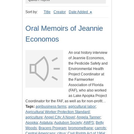
Sort by:
Title
Creator
Date Added
Oral Memoirs of Jeannie
Economos
An oral history interview
of Jeannie Economos,
the Pesticide Safety and
Environmental Health
Project Coordinator at
the Farmworker
Association of Florida
(FAF), who also worked
as Lake Apopka Project
Coordinator for the FAF, as well as for non-profit…
Tags:
agribusiness farms
;
agricultural labor
;
Agricultural Worker Protection Standard
;
agriculture
;
Angel City: A Novel
;
Angela Tanner
;
Apopka
;
Astatula
;
Audubon Society
;
AWPS
;
Betty
Woods
;
Bracero Program
;
bromomethane
;
carrots
;
Central Americans
;
citrus
;
Civil Rights Act of 1964
;