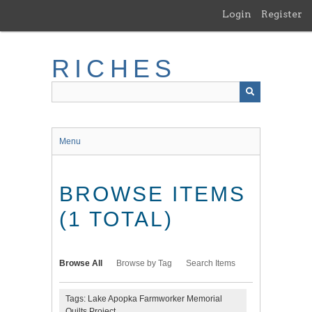
Skip
Login
Register
to
main
content
RICHES
Menu
BROWSE ITEMS
(1 TOTAL)
Browse All
Browse by Tag
Search Items
Tags: Lake Apopka Farmworker Memorial
Quilts Project