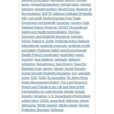
Mexican Americans
;
Mexicans
;
Mexico
;
migrant
farms
;
migrant farmworkers
;
migrant labor
;
migrant
laborers
;
migrant workers
;
Mount Dora
;
Museum of
the Apopkans
;
NAFTA
;
National Institutes Of Health
;
NIH
;
non-profit
;
North American Free Trade
Agreement
;
not-for[profit
;
nurseries
;
nursery
;
nuts
;
Oakland Nature Preserve
;
OASDI
;
Occupational
Safety and Health Administration
;
Old-Age,
Survivors, and Disability Insurance
;
oranges
;
OSHA
;
Patrick D. Smith
;
Pesticide Action Network
International
;
pesticide exposure
;
pesticide health
and safety
;
Pesticide Safety and Environmental
Health Project Coordinator
;
pesticides
;
public
housing
;
race relations
;
railroads
;
railways
;
retraining
;
Salvadorans
;
Sara Downs
;
Save the
Manatee Club
;
slavery
;
slaves
;
Social Security
;
Social Security Disability Insurance
;
soy
;
specialty
crops
;
SSD
;
SSDI
;
St. Augustine
;
St. Johns River
Water Management District
;
The Last Harvest: A
History and Tribute to the Life and Work of the
Farmworkers on Lake Apopka
;
tomato
;
tomato
industry
;
tomatoes
;
U.S. Department of Agriculture
;
unfree labor
;
USDA
;
wage theft
;
Wahneta
;
wheat
;
Wimauma
;
Winter Garden
;
Winter Haven
;
Worker
Protection Standard
;
Zellwood