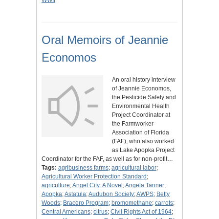
WWII
Oral Memoirs of Jeannie
Economos
An oral history interview
of Jeannie Economos,
the Pesticide Safety and
Environmental Health
Project Coordinator at
the Farmworker
Association of Florida
(FAF), who also worked
as Lake Apopka Project
Coordinator for the FAF, as well as for non-profit…
Tags:
agribusiness farms
;
agricultural labor
;
Agricultural Worker Protection Standard
;
agriculture
;
Angel City: A Novel
;
Angela Tanner
;
Apopka
;
Astatula
;
Audubon Society
;
AWPS
;
Betty
Woods
;
Bracero Program
;
bromomethane
;
carrots
;
Central Americans
;
citrus
;
Civil Rights Act of 1964
;