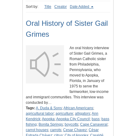
Sort by:
Title
Creator
Date Added
Oral History of Sister Gail
Grimes
An oral history interview
of Sister Gail Grimes, a
Roman Catholic sister
from Philadelphia,
Pennsylvania, who
moved to Apopka,
Florida, in January of
1975 to serve the
farmworker, low-income
and immigrant communities. This interview was
conducted by…
Tags:
A. Duda & Sons
;
African Americans
;
agricultural labor
;
agriculture
;
alligators
;
Ann
Kendrick
;
Apopka
;
Apopka City Council
;
bass
;
bass
fishing
;
Bonita Springs
;
boycotts
;
Cape Canaveral
;
carrot houses
;
carrots
;
Cesar Chavez
;
César
Estrada Chávez
;
citrus
;
City of Apopka
;
Crealdé