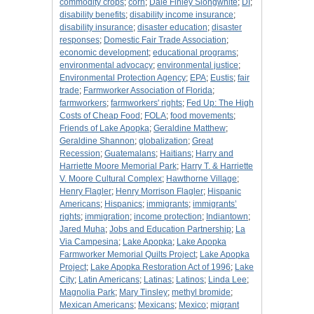
commodity crops
;
corn
;
Dale Finley Slongwhite
;
DI
;
disability benefits
;
disability income insurance
;
disability insurance
;
disaster education
;
disaster
responses
;
Domestic Fair Trade Association
;
economic development
;
educational programs
;
environmental advocacy
;
environmental justice
;
Environmental Protection Agency
;
EPA
;
Eustis
;
fair
trade
;
Farmworker Association of Florida
;
farmworkers
;
farmworkers' rights
;
Fed Up: The High
Costs of Cheap Food
;
FOLA
;
food movements
;
Friends of Lake Apopka
;
Geraldine Matthew
;
Geraldine Shannon
;
globalization
;
Great
Recession
;
Guatemalans
;
Haitians
;
Harry and
Harriette Moore Memorial Park
;
Harry T. & Harriette
V. Moore Cultural Complex
;
Hawthorne Village
;
Henry Flagler
;
Henry Morrison Flagler
;
Hispanic
Americans
;
Hispanics
;
immigrants
;
immigrants’
rights
;
immigration
;
income protection
;
Indiantown
;
Jared Muha
;
Jobs and Education Partnership
;
La
Via Campesina
;
Lake Apopka
;
Lake Apopka
Farmworker Memorial Quilts Project
;
Lake Apopka
Project
;
Lake Apopka Restoration Act of 1996
;
Lake
City
;
Latin Americans
;
Latinas
;
Latinos
;
Linda Lee
;
Magnolia Park
;
Mary Tinsley
;
methyl bromide
;
Mexican Americans
;
Mexicans
;
Mexico
;
migrant