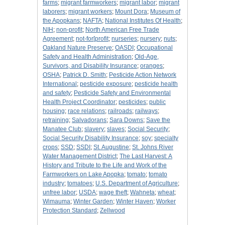
farms
;
migrant farmworkers
;
migrant labor
;
migrant
laborers
;
migrant workers
;
Mount Dora
;
Museum of
the Apopkans
;
NAFTA
;
National Institutes Of Health
;
NIH
;
non-profit
;
North American Free Trade
Agreement
;
not-for[profit
;
nurseries
;
nursery
;
nuts
;
Oakland Nature Preserve
;
OASDI
;
Occupational
Safety and Health Administration
;
Old-Age,
Survivors, and Disability Insurance
;
oranges
;
OSHA
;
Patrick D. Smith
;
Pesticide Action Network
International
;
pesticide exposure
;
pesticide health
and safety
;
Pesticide Safety and Environmental
Health Project Coordinator
;
pesticides
;
public
housing
;
race relations
;
railroads
;
railways
;
retraining
;
Salvadorans
;
Sara Downs
;
Save the
Manatee Club
;
slavery
;
slaves
;
Social Security
;
Social Security Disability Insurance
;
soy
;
specialty
crops
;
SSD
;
SSDI
;
St. Augustine
;
St. Johns River
Water Management District
;
The Last Harvest: A
History and Tribute to the Life and Work of the
Farmworkers on Lake Apopka
;
tomato
;
tomato
industry
;
tomatoes
;
U.S. Department of Agriculture
;
unfree labor
;
USDA
;
wage theft
;
Wahneta
;
wheat
;
Wimauma
;
Winter Garden
;
Winter Haven
;
Worker
Protection Standard
;
Zellwood