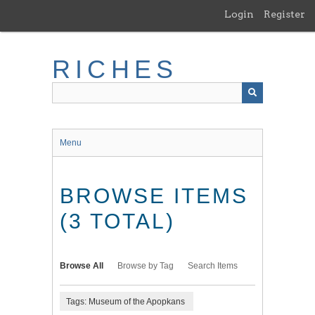
Skip
Login
Register
to
main
content
RICHES
Menu
BROWSE ITEMS
(3 TOTAL)
Browse All
Browse by Tag
Search Items
Tags: Museum of the Apopkans