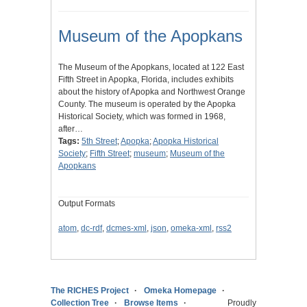
Museum of the Apopkans
The Museum of the Apopkans, located at 122 East
Fifth Street in Apopka, Florida, includes exhibits
about the history of Apopka and Northwest Orange
County. The museum is operated by the Apopka
Historical Society, which was formed in 1968,
after…
Tags:
5th Street
;
Apopka
;
Apopka Historical
Society
;
Fifth Street
;
museum
;
Museum of the
Apopkans
Output Formats
atom
,
dc-rdf
,
dcmes-xml
,
json
,
omeka-xml
,
rss2
The RICHES Project
Omeka Homepage
Collection Tree
Browse Items
Proudly