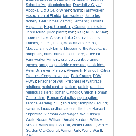
School of Art
;
discrimination
;
Dowdell v. City of
Apopka
;
E & J Gallo Winery
;
farms
;
Farmworker
Association of Florida
;
farmworkers
;
ferneries
;
fernery
;
Gail Grimes
;
gators
;
Germans
;
Haitians
;
Hispanics
;
Hope CommUnity Center
;
Immokalee
;
Jared Muha
;
juice plants
;
kale
;
KKK
;
Ku Klux Klan
;
laborers
;
Lake Apopka
;
Lake County
;
Latinas
;
Latinos
;
lettuce
;
lupus
;
Mexican Americans
;
Mexicans
;
muck farms
;
Museum of the Apopkans
;
nonprofits
;
nuns
;
nurseries
;
nursery
;
Office for
Farmworker Ministry
;
orange county
;
orange
groves
;
oranges
;
pesticide exposure
;
pesticides
;
Peter Schreyer
;
Pierson
;
Plymouth
;
Plymouth Citrus
Products Cooperative, Inc.
;
Polk County
;
POW
;
POWs
;
Prisoner of War
;
Prisoners of War
;
race
relations
;
racial conflict
;
racism
;
radish
;
radishes
;
religious sisters
;
Roman Catholic Church
;
Roman
Catholicism
;
Roman Catholics
;
segregation
;
service learning
;
SLE
;
soldiers
;
Stomping Ground
;
systemic lupus erythematosus
;
The Last Harvest
;
turpentine
;
Vietnam War
;
wages
;
Walt Disney
World Resort
;
William Donald Borders
;
Willis V.
McCall
;
Willis Virgil McCall
;
Winter Garden
;
Winter
Garden City Council
;
Winter Park
;
World War II
;