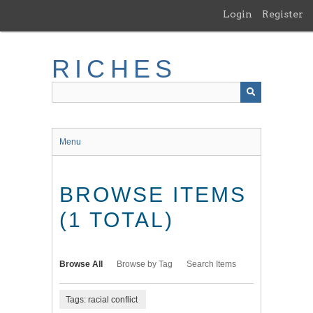
Skip
Login
Register
to
main
content
RICHES
Menu
BROWSE ITEMS
(1 TOTAL)
Browse All
Browse by Tag
Search Items
Tags: racial conflict