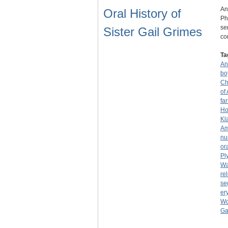
An
Oral History of
Ph
se
Sister Gail Grimes
co
Ta
An
bo
Ch
of
fa
Ho
Kl
Am
nu
or
Pl
Wa
rel
se
er
Wo
Ga