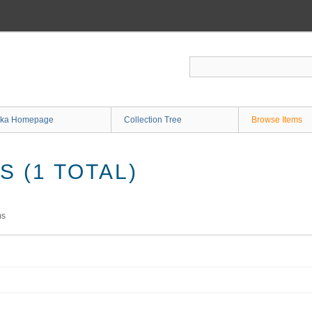
ka Homepage
Collection Tree
Browse Items
 (1 TOTAL)
ms