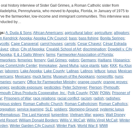
 oral history interview of Sister Gail Grimes, a Roman Catholic sister from
iladelphia, Pennsylvania, who moved to Apopka, Florida, in January of 1975 to
rve the farmworker, low-income and immigrant communities. This interview was
nducted by…
gs:
A. Duda & Sons
;
African Americans
;
agricultural labor
;
agriculture
;
alligators
;
n Kendrick
;
Apopka
;
Apopka City Council
;
bass
;
bass fishing
;
Bonita Springs
;
ycotts
;
Cape Canaveral
;
carrot houses
;
carrots
;
Cesar Chavez
;
César Estrada
ávez
;
citrus
;
City of Apopka
;
Crealdé School of Art
;
discrimination
;
Dowdell v. City
 Apopka
;
E & J Gallo Winery
;
farms
;
Farmworker Association of Florida
;
rmworkers
;
ferneries
;
fernery
;
Gail Grimes
;
gators
;
Germans
;
Haitians
;
Hispanics
;
pe CommUnity Center
;
Immokalee
;
Jared Muha
;
juice plants
;
kale
;
KKK
;
Ku Klux
an
;
laborers
;
Lake Apopka
;
Lake County
;
Latinas
;
Latinos
;
lettuce
;
lupus
;
Mexican
ericans
;
Mexicans
;
muck farms
;
Museum of the Apopkans
;
nonprofits
;
nuns
;
rseries
;
nursery
;
Office for Farmworker Ministry
;
orange county
;
orange groves
;
anges
;
pesticide exposure
;
pesticides
;
Peter Schreyer
;
Pierson
;
Plymouth
;
ymouth Citrus Products Cooperative, Inc.
;
Polk County
;
POW
;
POWs
;
Prisoner of
r
;
Prisoners of War
;
race relations
;
racial conflict
;
racism
;
radish
;
radishes
;
igious sisters
;
Roman Catholic Church
;
Roman Catholicism
;
Roman Catholics
;
gregation
;
service learning
;
SLE
;
soldiers
;
Stomping Ground
;
systemic lupus
ythematosus
;
The Last Harvest
;
turpentine
;
Vietnam War
;
wages
;
Walt Disney
rld Resort
;
William Donald Borders
;
Willis V. McCall
;
Willis Virgil McCall
;
Winter
rden
;
Winter Garden City Council
;
Winter Park
;
World War II
;
WWII