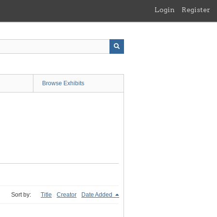
Login
Register
Browse Exhibits
Sort by:
Title
Creator
Date Added