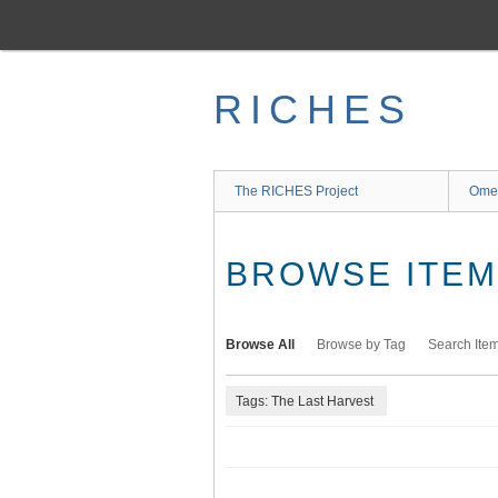
Skip
to
main
content
RICHES
The RICHES Project
Ome
BROWSE ITEMS
Browse All
Browse by Tag
Search Ite
Tags: The Last Harvest