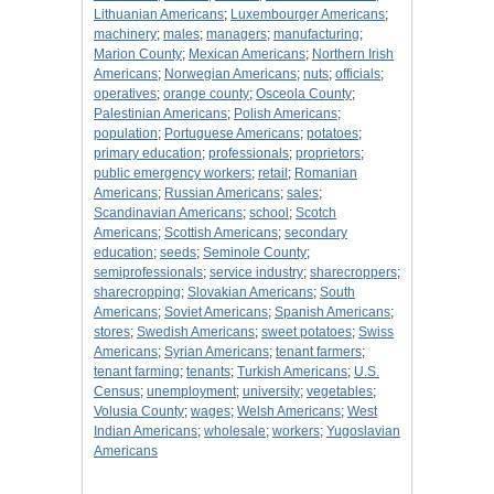
Lithuanian Americans
;
Luxembourger Americans
;
machinery
;
males
;
managers
;
manufacturing
;
Marion County
;
Mexican Americans
;
Northern Irish
Americans
;
Norwegian Americans
;
nuts
;
officials
;
operatives
;
orange county
;
Osceola County
;
Palestinian Americans
;
Polish Americans
;
population
;
Portuguese Americans
;
potatoes
;
primary education
;
professionals
;
proprietors
;
public emergency workers
;
retail
;
Romanian
Americans
;
Russian Americans
;
sales
;
Scandinavian Americans
;
school
;
Scotch
Americans
;
Scottish Americans
;
secondary
education
;
seeds
;
Seminole County
;
semiprofessionals
;
service industry
;
sharecroppers
;
sharecropping
;
Slovakian Americans
;
South
Americans
;
Soviet Americans
;
Spanish Americans
;
stores
;
Swedish Americans
;
sweet potatoes
;
Swiss
Americans
;
Syrian Americans
;
tenant farmers
;
tenant farming
;
tenants
;
Turkish Americans
;
U.S.
Census
;
unemployment
;
university
;
vegetables
;
Volusia County
;
wages
;
Welsh Americans
;
West
Indian Americans
;
wholesale
;
workers
;
Yugoslavian
Americans