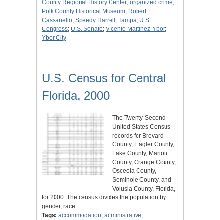
County Regional History Center
;
organized crime
;
Polk County Historical Museum
;
Robert
Cassanello
;
Speedy Harrell
;
Tampa
;
U.S.
Congress
;
U.S. Senate
;
Vicente Martinez-Ybor
;
Ybor City
U.S. Census for Central
Florida, 2000
The Twenty-Second
United States Census
records for Brevard
County, Flagler County,
Lake County, Marion
County, Orange County,
Osceola County,
Seminole County, and
Volusia County, Florida,
for 2000. The census divides the population by
gender, race…
Tags:
accommodation
;
administrative
;