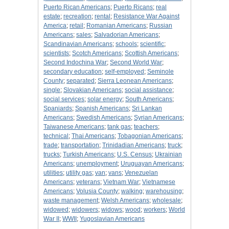
Puerto Rican Americans
;
Puerto Ricans
;
real
estate
;
recreation
;
rental
;
Resistance War Against
America
;
retail
;
Romanian Americans
;
Russian
Americans
;
sales
;
Salvadorian Americans
;
Scandinavian Americans
;
schools
;
scientific
;
scientists
;
Scotch Americans
;
Scottish Americans
;
Second Indochina War
;
Second World War
;
secondary education
;
self-employed
;
Seminole
County
;
separated
;
Sierra Leonean Americans
;
single
;
Slovakian Americans
;
social assistance
;
social services
;
solar energy
;
South Americans
;
Spaniards
;
Spanish Americans
;
Sri Lankan
Americans
;
Swedish Americans
;
Syrian Americans
;
Taiwanese Americans
;
tank gas
;
teachers
;
technical
;
Thai Americans
;
Tobagonian Americans
;
trade
;
transportation
;
Trinidadian Americans
;
truck
;
trucks
;
Turkish Americans
;
U.S. Census
;
Ukrainian
Americans
;
unemployment
;
Uruguayan Americans
;
utilities
;
utility gas
;
van
;
vans
;
Venezuelan
Americans
;
veterans
;
Vietnam War
;
Vietnamese
Americans
;
Volusia County
;
walking
;
warehousing
;
waste management
;
Welsh Americans
;
wholesale
;
widowed
;
widowers
;
widows
;
wood
;
workers
;
World
War II
;
WWII
;
Yugoslavian Americans