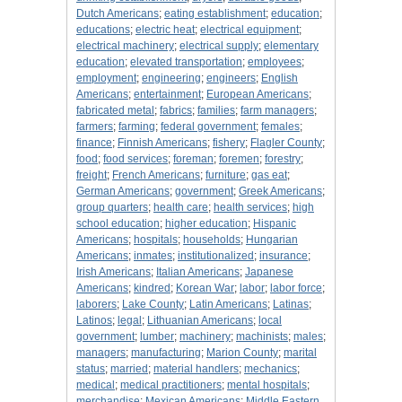
Dutch Americans
;
eating establishment
;
education
;
educations
;
electric heat
;
electrical equipment
;
electrical machinery
;
electrical supply
;
elementary
education
;
elevated transportation
;
employees
;
employment
;
engineering
;
engineers
;
English
Americans
;
entertainment
;
European Americans
;
fabricated metal
;
fabrics
;
families
;
farm managers
;
farmers
;
farming
;
federal government
;
females
;
finance
;
Finnish Americans
;
fishery
;
Flagler County
;
food
;
food services
;
foreman
;
foremen
;
forestry
;
freight
;
French Americans
;
furniture
;
gas eat
;
German Americans
;
government
;
Greek Americans
;
group quarters
;
health care
;
health services
;
high
school education
;
higher education
;
Hispanic
Americans
;
hospitals
;
households
;
Hungarian
Americans
;
inmates
;
institutionalized
;
insurance
;
Irish Americans
;
Italian Americans
;
Japanese
Americans
;
kindred
;
Korean War
;
labor
;
labor force
;
laborers
;
Lake County
;
Latin Americans
;
Latinas
;
Latinos
;
legal
;
Lithuanian Americans
;
local
government
;
lumber
;
machinery
;
machinists
;
males
;
managers
;
manufacturing
;
Marion County
;
marital
status
;
married
;
material handlers
;
mechanics
;
medical
;
medical practitioners
;
mental hospitals
;
merchandise
;
Mexican Americans
;
Middle Eastern