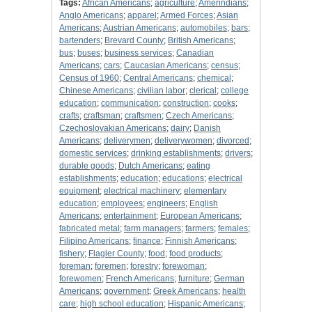
Tags:
African Americans
;
agriculture
;
Amerindians
;
Anglo Americans
;
apparel
;
Armed Forces
;
Asian
Americans
;
Austrian Americans
;
automobiles
;
bars
;
bartenders
;
Brevard County
;
British Americans
;
bus
;
buses
;
business services
;
Canadian
Americans
;
cars
;
Caucasian Americans
;
census
;
Census of 1960
;
Central Americans
;
chemical
;
Chinese Americans
;
civilian labor
;
clerical
;
college
education
;
communication
;
construction
;
cooks
;
crafts
;
craftsman
;
craftsmen
;
Czech Americans
;
Czechoslovakian Americans
;
dairy
;
Danish
Americans
;
deliverymen
;
deliverywomen
;
divorced
;
domestic services
;
drinking establishments
;
drivers
;
durable goods
;
Dutch Americans
;
eating
establishments
;
education
;
educations
;
electrical
equipment
;
electrical machinery
;
elementary
education
;
employees
;
engineers
;
English
Americans
;
entertainment
;
European Americans
;
fabricated metal
;
farm managers
;
farmers
;
females
;
Filipino Americans
;
finance
;
Finnish Americans
;
fishery
;
Flagler County
;
food
;
food products
;
foreman
;
foremen
;
forestry
;
forewoman
;
forewomen
;
French Americans
;
furniture
;
German
Americans
;
government
;
Greek Americans
;
health
care
;
high school education
;
Hispanic Americans
;