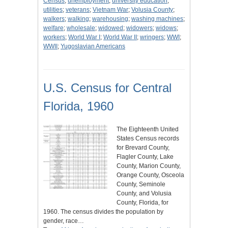
Census
;
unemployment
;
university education
;
utilities
;
veterans
;
Vietnam War
;
Volusia County
;
walkers
;
walking
;
warehousing
;
washing machines
;
welfare
;
wholesale
;
widowed
;
widowers
;
widows
;
workers
;
World War I
;
World War II
;
wringers
;
WWI
;
WWII
;
Yugoslavian Americans
U.S. Census for Central
Florida, 1960
The Eighteenth United
States Census records
for Brevard County,
Flagler County, Lake
County, Marion County,
Orange County, Osceola
County, Seminole
County, and Volusia
County, Florida, for
1960. The census divides the population by
gender, race…