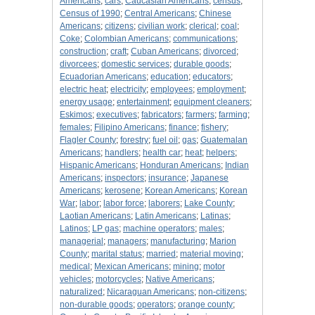
Americans
;
cars
;
Caucasian Americans
;
census
;
Census of 1990
;
Central Americans
;
Chinese
Americans
;
citizens
;
civilian work
;
clerical
;
coal
;
Coke
;
Colombian Americans
;
communications
;
construction
;
craft
;
Cuban Americans
;
divorced
;
divorcees
;
domestic services
;
durable goods
;
Ecuadorian Americans
;
education
;
educators
;
electric heat
;
electricity
;
employees
;
employment
;
energy usage
;
entertainment
;
equipment cleaners
;
Eskimos
;
executives
;
fabricators
;
farmers
;
farming
;
females
;
Filipino Americans
;
finance
;
fishery
;
Flagler County
;
forestry
;
fuel oil
;
gas
;
Guatemalan
Americans
;
handlers
;
health car
;
heat
;
helpers
;
Hispanic Americans
;
Honduran Americans
;
Indian
Americans
;
inspectors
;
insurance
;
Japanese
Americans
;
kerosene
;
Korean Americans
;
Korean
War
;
labor
;
labor force
;
laborers
;
Lake County
;
Laotian Americans
;
Latin Americans
;
Latinas
;
Latinos
;
LP gas
;
machine operators
;
males
;
managerial
;
managers
;
manufacturing
;
Marion
County
;
marital status
;
married
;
material moving
;
medical
;
Mexican Americans
;
mining
;
motor
vehicles
;
motorcycles
;
Native Americans
;
naturalized
;
Nicaraguan Americans
;
non-citizens
;
non-durable goods
;
operators
;
orange county
;