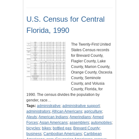
U.S. Census for Central
Florida, 1990
The Twenty-First United
States Census records
for Brevard County,
Flagler County, Lake
County, Marion County,
Orange County, Osceola
County, Seminole
County, and Volusia
County, Florida, for
1990. The census divides the population by
gender, race…
Tags:
administrative
;
administrative support
;
administrators
;
African Americans
;
agriculture
;
Aleuts
;
American Indians
;
Amerindians
;
Armed
Forces
;
Asian Americans
;
assemblers
;
automobiles
;
bicycles
;
bikes
;
bottled gas
;
Brevard County
;
business
;
Cambodian Americans
;
Caribbean