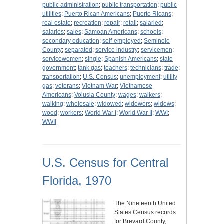
public administration
;
public transportation
;
public
utilities
;
Puerto Rican Americans
;
Puerto Ricans
;
real estate
;
recreation
;
repair
;
retail
;
salaried
;
salaries
;
sales
;
Samoan Americans
;
schools
;
secondary education
;
self-employed
;
Seminole
County
;
separated
;
service industry
;
servicemen
;
servicewomen
;
single
;
Spanish Americans
;
state
government
;
tank gas
;
teachers
;
technicians
;
trade
;
transportation
;
U.S. Census
;
unemployment
;
utility
gas
;
veterans
;
Vietnam War
;
Vietnamese
Americans
;
Volusia County
;
wages
;
walkers
;
walking
;
wholesale
;
widowed
;
widowers
;
widows
;
wood
;
workers
;
World War I
;
World War II
;
WWI
;
WWII
U.S. Census for Central
Florida, 1970
The Nineteenth United
States Census records
for Brevard County,