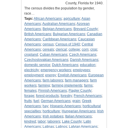
County, Florida for 1940.
The census divides the population by gender,
race…
Tags:
African Americans
;
agriculture
;
Asian
Americans
;
Australian Americans
;
Azorean
Americans
;
Belgian Americans
;
Brevard County
;
British Americans
;
Bulgarian Americans
;
Canadian
Americans
;
Caribbean Americans
;
Caucasian
Americans
;
census
;
Census of 1940
;
Central
Americans
;
cereals
;
clerical
;
college
;
corn
;
crop
;
cropland
;
Cuban Americans
;
Czech Americans
;
Czechoslovakian Americans
;
Danish Americans
;
domestic service
;
Dutch Americans
;
education
;
electricity
;
emergency workers
;
employees
;
employment
;
energy
;
English Americans
;
European
Americans
;
farm laborers
;
farm managers
;
farm
workers
;
farming
;
farming implements
;
farms
;
females
;
Finnish Americans
;
Flagler County
;
forage
;
forest products
;
forestry
;
French Americans
;
fruits
;
fuel
;
German Americans
;
grain
;
Greek
Americans
;
hay
;
Hispanic Americans
;
horticultural
specialties
;
horticulture
;
Hungarian Americans
;
Irish
Americans
;
Irish potatoes
;
Italian Americans
;
kindred
;
labor
;
laborers
;
Lake County
;
Latin
Americans
;
Latinas
;
Latinos
;
Latvian Americans
;