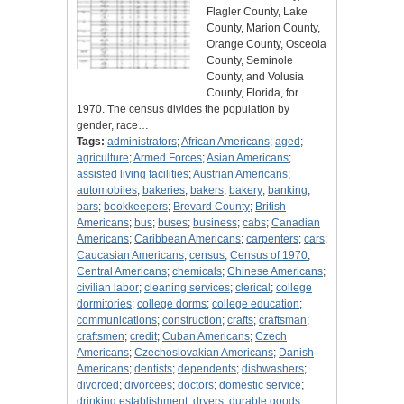
Flagler County, Lake
County, Marion County,
Orange County, Osceola
County, Seminole
County, and Volusia
County, Florida, for
1970. The census divides the population by
gender, race…
Tags:
administrators
;
African Americans
;
aged
;
agriculture
;
Armed Forces
;
Asian Americans
;
assisted living facilities
;
Austrian Americans
;
automobiles
;
bakeries
;
bakers
;
bakery
;
banking
;
bars
;
bookkeepers
;
Brevard County
;
British
Americans
;
bus
;
buses
;
business
;
cabs
;
Canadian
Americans
;
Caribbean Americans
;
carpenters
;
cars
;
Caucasian Americans
;
census
;
Census of 1970
;
Central Americans
;
chemicals
;
Chinese Americans
;
civilian labor
;
cleaning services
;
clerical
;
college
dormitories
;
college dorms
;
college education
;
communications
;
construction
;
crafts
;
craftsman
;
craftsmen
;
credit
;
Cuban Americans
;
Czech
Americans
;
Czechoslovakian Americans
;
Danish
Americans
;
dentists
;
dependents
;
dishwashers
;
divorced
;
divorcees
;
doctors
;
domestic service
;
drinking establishment
;
dryers
;
durable goods
;