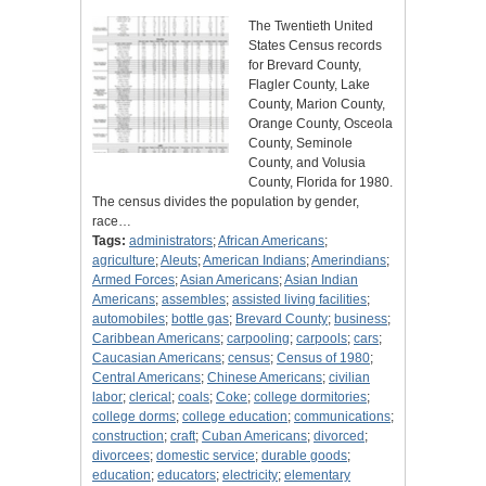
The Twentieth United
States Census records
for Brevard County,
Flagler County, Lake
County, Marion County,
Orange County, Osceola
County, Seminole
County, and Volusia
County, Florida for 1980.
The census divides the population by gender,
race…
Tags:
administrators
;
African Americans
;
agriculture
;
Aleuts
;
American Indians
;
Amerindians
;
Armed Forces
;
Asian Americans
;
Asian Indian
Americans
;
assembles
;
assisted living facilities
;
automobiles
;
bottle gas
;
Brevard County
;
business
;
Caribbean Americans
;
carpooling
;
carpools
;
cars
;
Caucasian Americans
;
census
;
Census of 1980
;
Central Americans
;
Chinese Americans
;
civilian
labor
;
clerical
;
coals
;
Coke
;
college dormitories
;
college dorms
;
college education
;
communications
;
construction
;
craft
;
Cuban Americans
;
divorced
;
divorcees
;
domestic service
;
durable goods
;
education
;
educators
;
electricity
;
elementary