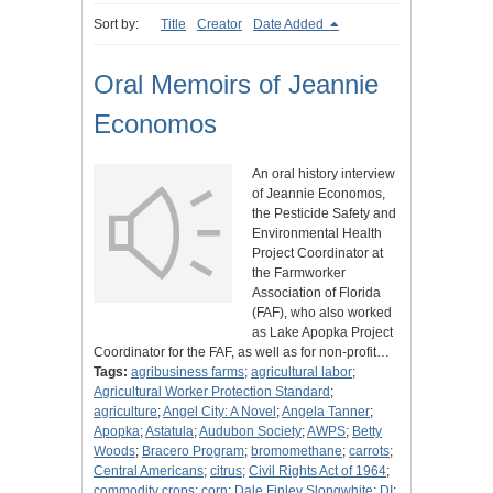
Sort by:
Title
Creator
Date Added
Oral Memoirs of Jeannie
Economos
An oral history interview
of Jeannie Economos,
the Pesticide Safety and
Environmental Health
Project Coordinator at
the Farmworker
Association of Florida
(FAF), who also worked
as Lake Apopka Project
Coordinator for the FAF, as well as for non-profit…
Tags:
agribusiness farms
;
agricultural labor
;
Agricultural Worker Protection Standard
;
agriculture
;
Angel City: A Novel
;
Angela Tanner
;
Apopka
;
Astatula
;
Audubon Society
;
AWPS
;
Betty
Woods
;
Bracero Program
;
bromomethane
;
carrots
;
Central Americans
;
citrus
;
Civil Rights Act of 1964
;
commodity crops
;
corn
;
Dale Finley Slongwhite
;
DI
;