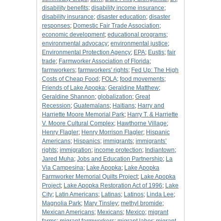
disability benefits
;
disability income insurance
;
disability insurance
;
disaster education
;
disaster
responses
;
Domestic Fair Trade Association
;
economic development
;
educational programs
;
environmental advocacy
;
environmental justice
;
Environmental Protection Agency
;
EPA
;
Eustis
;
fair
trade
;
Farmworker Association of Florida
;
farmworkers
;
farmworkers' rights
;
Fed Up: The High
Costs of Cheap Food
;
FOLA
;
food movements
;
Friends of Lake Apopka
;
Geraldine Matthew
;
Geraldine Shannon
;
globalization
;
Great
Recession
;
Guatemalans
;
Haitians
;
Harry and
Harriette Moore Memorial Park
;
Harry T. & Harriette
V. Moore Cultural Complex
;
Hawthorne Village
;
Henry Flagler
;
Henry Morrison Flagler
;
Hispanic
Americans
;
Hispanics
;
immigrants
;
immigrants’
rights
;
immigration
;
income protection
;
Indiantown
;
Jared Muha
;
Jobs and Education Partnership
;
La
Via Campesina
;
Lake Apopka
;
Lake Apopka
Farmworker Memorial Quilts Project
;
Lake Apopka
Project
;
Lake Apopka Restoration Act of 1996
;
Lake
City
;
Latin Americans
;
Latinas
;
Latinos
;
Linda Lee
;
Magnolia Park
;
Mary Tinsley
;
methyl bromide
;
Mexican Americans
;
Mexicans
;
Mexico
;
migrant