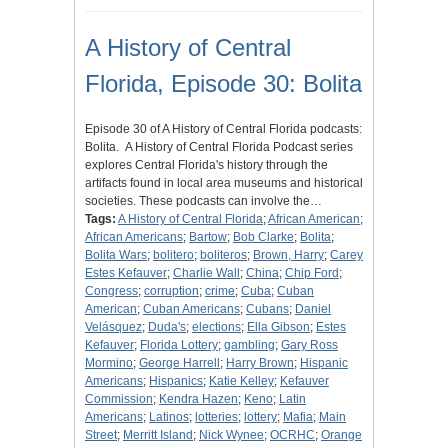
A History of Central
Florida, Episode 30: Bolita
Episode 30 of A History of Central Florida podcasts:
Bolita. A History of Central Florida Podcast series
explores Central Florida's history through the
artifacts found in local area museums and historical
societies. These podcasts can involve the…
Tags:
A History of Central Florida
;
African American
;
African Americans
;
Bartow
;
Bob Clarke
;
Bolita
;
Bolita Wars
;
bolitero
;
boliteros
;
Brown, Harry
;
Carey
Estes Kefauver
;
Charlie Wall
;
China
;
Chip Ford
;
Congress
;
corruption
;
crime
;
Cuba
;
Cuban
American
;
Cuban Americans
;
Cubans
;
Daniel
Velásquez
;
Duda's
;
elections
;
Ella Gibson
;
Estes
Kefauver
;
Florida Lottery
;
gambling
;
Gary Ross
Mormino
;
George Harrell
;
Harry Brown
;
Hispanic
Americans
;
Hispanics
;
Katie Kelley
;
Kefauver
Commission
;
Kendra Hazen
;
Keno
;
Latin
Americans
;
Latinos
;
lotteries
;
lottery
;
Mafia
;
Main
Street
;
Merritt Island
;
Nick Wynee
;
OCRHC
;
Orange