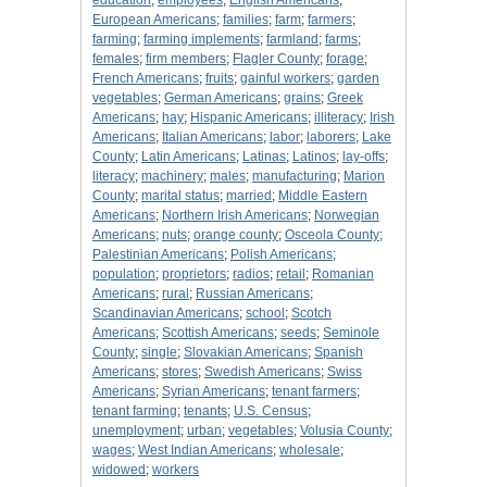
education
;
employees
;
English Americans
;
European Americans
;
families
;
farm
;
farmers
;
farming
;
farming implements
;
farmland
;
farms
;
females
;
firm members
;
Flagler County
;
forage
;
French Americans
;
fruits
;
gainful workers
;
garden
vegetables
;
German Americans
;
grains
;
Greek
Americans
;
hay
;
Hispanic Americans
;
illiteracy
;
Irish
Americans
;
Italian Americans
;
labor
;
laborers
;
Lake
County
;
Latin Americans
;
Latinas
;
Latinos
;
lay-offs
;
literacy
;
machinery
;
males
;
manufacturing
;
Marion
County
;
marital status
;
married
;
Middle Eastern
Americans
;
Northern Irish Americans
;
Norwegian
Americans
;
nuts
;
orange county
;
Osceola County
;
Palestinian Americans
;
Polish Americans
;
population
;
proprietors
;
radios
;
retail
;
Romanian
Americans
;
rural
;
Russian Americans
;
Scandinavian Americans
;
school
;
Scotch
Americans
;
Scottish Americans
;
seeds
;
Seminole
County
;
single
;
Slovakian Americans
;
Spanish
Americans
;
stores
;
Swedish Americans
;
Swiss
Americans
;
Syrian Americans
;
tenant farmers
;
tenant farming
;
tenants
;
U.S. Census
;
unemployment
;
urban
;
vegetables
;
Volusia County
;
wages
;
West Indian Americans
;
wholesale
;
widowed
;
workers