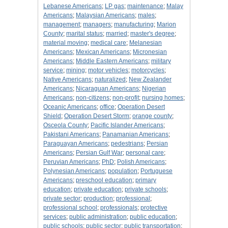
Lebanese Americans
;
LP gas
;
maintenance
;
Malay
Americans
;
Malaysian Americans
;
males
;
management
;
managers
;
manufacturing
;
Marion
County
;
marital status
;
married
;
master's degree
;
material moving
;
medical care
;
Melanesian
Americans
;
Mexican Americans
;
Micronesian
Americans
;
Middle Eastern Americans
;
military
service
;
mining
;
motor vehicles
;
motorcycles
;
Native Americans
;
naturalized
;
New Zealander
Americans
;
Nicaraguan Americans
;
Nigerian
Americans
;
non-citizens
;
non-profit
;
nursing homes
;
Oceanic Americans
;
office
;
Operation Desert
Shield
;
Operation Desert Storm
;
orange county
;
Osceola County
;
Pacific Islander Americans
;
Pakistani Americans
;
Panamanian Americans
;
Paraguayan Americans
;
pedestrians
;
Persian
Americans
;
Persian Gulf War
;
personal care
;
Peruvian Americans
;
PhD
;
Polish Americans
;
Polynesian Americans
;
population
;
Portuguese
Americans
;
preschool education
;
primary
education
;
private education
;
private schools
;
private sector
;
production
;
professional
;
professional school
;
professionals
;
protective
services
;
public administration
;
public education
;
public schools
;
public sector
;
public transportation
;