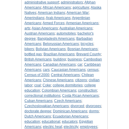
administrative support
;
administrators
;
Afghan
Americans
;
African Americans
;
agriculture
;
Alaska
Natives
;
American Indians
;
American War
;
Amerindians
;
Arab Americans
;
Argentinian
Americans
;
Armed Forces
;
Armenian Americans
;
arts
;
Asian Americans
;
Australian Americans
;
Austrian Americans
;
automobiles
;
bachelor's
degree
;
Bangladeshi Americans
;
Barbadian
Americans
;
Belorussian Americans
;
bicycles
;
bikers
;
Bolivian Americans
;
Bosnian Americans
;
bottled gas
;
Brazilian Americans
;
Brevard County
;
British Americans
;
building
;
business
;
Cambodian
Americans
;
Canadian Americans
;
car
;
Caribbean
Americans
;
cars
;
Caucasian Americans
;
census
;
Census of 2000
;
Central Americans
;
Chilean
Americans
;
Chinese Americans
;
citizens
;
civilian
labor
;
coal
;
Coke
;
college dormitories
;
college
education
;
Colombian Americans
;
construction
;
correctional institutions
;
Costa Rican Americans
;
Cuban Americans
;
Czech Americans
;
Czechoslovakian Americans
;
divorced
;
divorcees
;
doctorate degree
;
Dominican Americans
;
dorms
;
Dutch Americans
;
Ecuadorian Americans
;
education
;
educational
;
educators
;
Egyptian
Americans
;
electric heat
;
electricity
;
employees
;