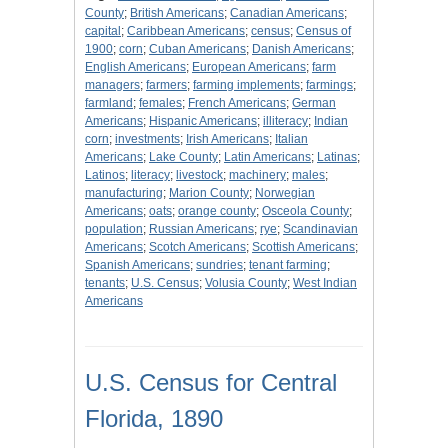
County
;
British Americans
;
Canadian Americans
;
capital
;
Caribbean Americans
;
census
;
Census of
1900
;
corn
;
Cuban Americans
;
Danish Americans
;
English Americans
;
European Americans
;
farm
managers
;
farmers
;
farming implements
;
farmings
;
farmland
;
females
;
French Americans
;
German
Americans
;
Hispanic Americans
;
illiteracy
;
Indian
corn
;
investments
;
Irish Americans
;
Italian
Americans
;
Lake County
;
Latin Americans
;
Latinas
;
Latinos
;
literacy
;
livestock
;
machinery
;
males
;
manufacturing
;
Marion County
;
Norwegian
Americans
;
oats
;
orange county
;
Osceola County
;
population
;
Russian Americans
;
rye
;
Scandinavian
Americans
;
Scotch Americans
;
Scottish Americans
;
Spanish Americans
;
sundries
;
tenant farming
;
tenants
;
U.S. Census
;
Volusia County
;
West Indian
Americans
U.S. Census for Central
Florida, 1890