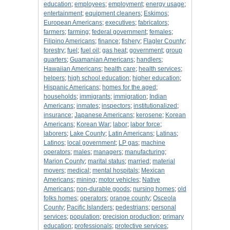
education
;
employees
;
employment
;
energy usage
;
entertainment
;
equipment cleaners
;
Eskimos
;
European Americans
;
executives
;
fabricators
;
farmers
;
farming
;
federal government
;
females
;
Filipino Americans
;
finance
;
fishery
;
Flagler County
;
forestry
;
fuel
;
fuel oil
;
gas heat
;
government
;
group
quarters
;
Guamanian Americans
;
handlers
;
Hawaiian Americans
;
health care
;
health services
;
helpers
;
high school education
;
higher education
;
Hispanic Americans
;
homes for the aged
;
households
;
immigrants
;
immigration
;
Indian
Americans
;
inmates
;
inspectors
;
institutionalized
;
insurance
;
Japanese Americans
;
kerosene
;
Korean
Americans
;
Korean War
;
labor
;
labor force
;
laborers
;
Lake County
;
Latin Americans
;
Latinas
;
Latinos
;
local government
;
LP gas
;
machine
operators
;
males
;
managers
;
manufacturing
;
Marion County
;
marital status
;
married
;
material
movers
;
medical
;
mental hospitals
;
Mexican
Americans
;
mining
;
motor vehicles
;
Native
Americans
;
non-durable goods
;
nursing homes
;
old
folks homes
;
operators
;
orange county
;
Osceola
County
;
Pacific Islanders
;
pedestrians
;
personal
services
;
population
;
precision production
;
primary
education
;
professionals
;
protective services
;