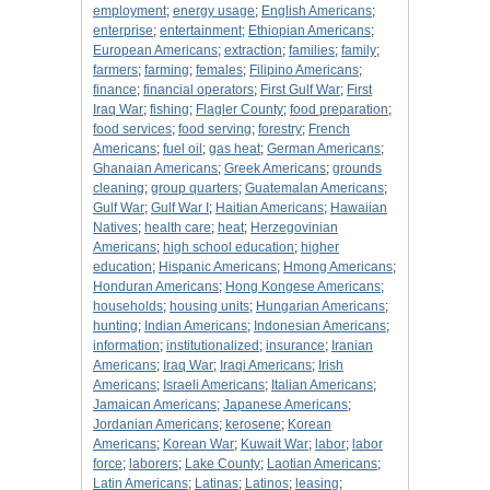
employment
;
energy usage
;
English Americans
;
enterprise
;
entertainment
;
Ethiopian Americans
;
European Americans
;
extraction
;
families
;
family
;
farmers
;
farming
;
females
;
Filipino Americans
;
finance
;
financial operators
;
First Gulf War
;
First
Iraq War
;
fishing
;
Flagler County
;
food preparation
;
food services
;
food serving
;
forestry
;
French
Americans
;
fuel oil
;
gas heat
;
German Americans
;
Ghanaian Americans
;
Greek Americans
;
grounds
cleaning
;
group quarters
;
Guatemalan Americans
;
Gulf War
;
Gulf War I
;
Haitian Americans
;
Hawaiian
Natives
;
health care
;
heat
;
Herzegovinian
Americans
;
high school education
;
higher
education
;
Hispanic Americans
;
Hmong Americans
;
Honduran Americans
;
Hong Kongese Americans
;
households
;
housing units
;
Hungarian Americans
;
hunting
;
Indian Americans
;
Indonesian Americans
;
information
;
institutionalized
;
insurance
;
Iranian
Americans
;
Iraq War
;
Iraqi Americans
;
Irish
Americans
;
Israeli Americans
;
Italian Americans
;
Jamaican Americans
;
Japanese Americans
;
Jordanian Americans
;
kerosene
;
Korean
Americans
;
Korean War
;
Kuwait War
;
labor
;
labor
force
;
laborers
;
Lake County
;
Laotian Americans
;
Latin Americans
;
Latinas
;
Latinos
;
leasing
;