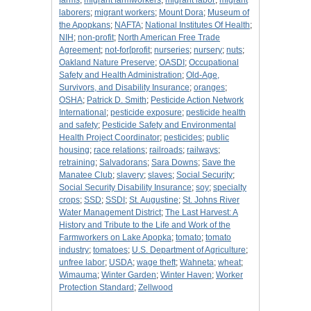
farms
;
migrant farmworkers
;
migrant labor
;
migrant
laborers
;
migrant workers
;
Mount Dora
;
Museum of
the Apopkans
;
NAFTA
;
National Institutes Of Health
;
NIH
;
non-profit
;
North American Free Trade
Agreement
;
not-for[profit
;
nurseries
;
nursery
;
nuts
;
Oakland Nature Preserve
;
OASDI
;
Occupational
Safety and Health Administration
;
Old-Age,
Survivors, and Disability Insurance
;
oranges
;
OSHA
;
Patrick D. Smith
;
Pesticide Action Network
International
;
pesticide exposure
;
pesticide health
and safety
;
Pesticide Safety and Environmental
Health Project Coordinator
;
pesticides
;
public
housing
;
race relations
;
railroads
;
railways
;
retraining
;
Salvadorans
;
Sara Downs
;
Save the
Manatee Club
;
slavery
;
slaves
;
Social Security
;
Social Security Disability Insurance
;
soy
;
specialty
crops
;
SSD
;
SSDI
;
St. Augustine
;
St. Johns River
Water Management District
;
The Last Harvest: A
History and Tribute to the Life and Work of the
Farmworkers on Lake Apopka
;
tomato
;
tomato
industry
;
tomatoes
;
U.S. Department of Agriculture
;
unfree labor
;
USDA
;
wage theft
;
Wahneta
;
wheat
;
Wimauma
;
Winter Garden
;
Winter Haven
;
Worker
Protection Standard
;
Zellwood