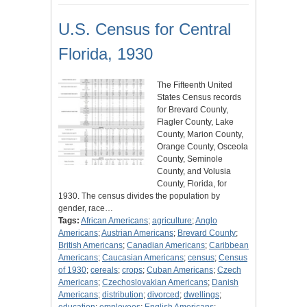
U.S. Census for Central
Florida, 1930
The Fifteenth United
States Census records
for Brevard County,
Flagler County, Lake
County, Marion County,
Orange County, Osceola
County, Seminole
County, and Volusia
County, Florida, for
1930. The census divides the population by
gender, race…
Tags:
African Americans
;
agriculture
;
Anglo
Americans
;
Austrian Americans
;
Brevard County
;
British Americans
;
Canadian Americans
;
Caribbean
Americans
;
Caucasian Americans
;
census
;
Census
of 1930
;
cereals
;
crops
;
Cuban Americans
;
Czech
Americans
;
Czechoslovakian Americans
;
Danish
Americans
;
distribution
;
divorced
;
dwellings
;