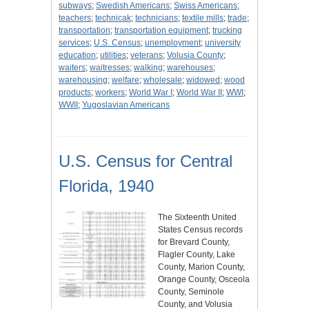
subways
;
Swedish Americans
;
Swiss Americans
;
teachers
;
technicak
;
technicians
;
textile mills
;
trade
;
transportation
;
transportation equipment
;
trucking
services
;
U.S. Census
;
unemployment
;
university
education
;
utilities
;
veterans
;
Volusia County
;
waiters
;
waitresses
;
walking
;
warehouses
;
warehousing
;
welfare
;
wholesale
;
widowed
;
wood
products
;
workers
;
World War I
;
World War II
;
WWI
;
WWII
;
Yugoslavian Americans
U.S. Census for Central
Florida, 1940
The Sixteenth United
States Census records
for Brevard County,
Flagler County, Lake
County, Marion County,
Orange County, Osceola
County, Seminole
County, and Volusia