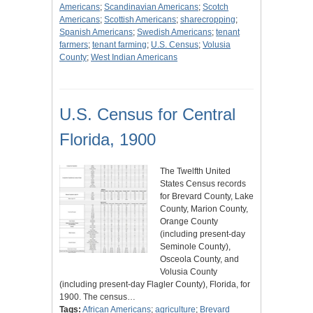
Americans
;
Scandinavian Americans
;
Scotch
Americans
;
Scottish Americans
;
sharecropping
;
Spanish Americans
;
Swedish Americans
;
tenant
farmers
;
tenant farming
;
U.S. Census
;
Volusia
County
;
West Indian Americans
U.S. Census for Central
Florida, 1900
The Twelfth United
States Census records
for Brevard County, Lake
County, Marion County,
Orange County
(including present-day
Seminole County),
Osceola County, and
Volusia County
(including present-day Flagler County), Florida, for
1900. The census…
Tags:
African Americans
;
agriculture
;
Brevard