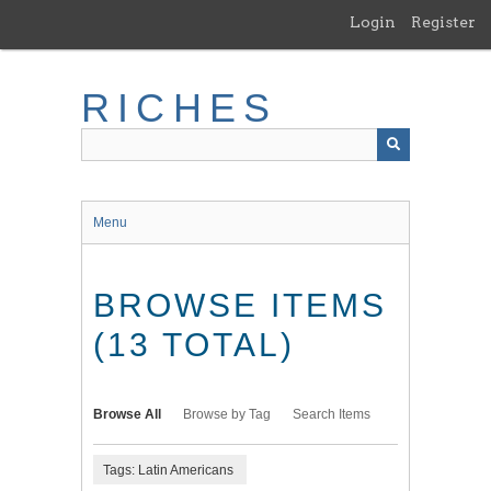
Skip
Login
Register
to
main
content
RICHES
Menu
BROWSE ITEMS
(13 TOTAL)
Browse All
Browse by Tag
Search Items
Tags: Latin Americans