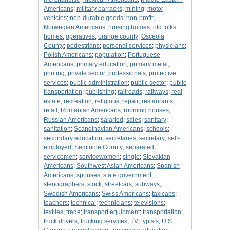
Americans
;
military barracks
;
mining
;
motor
vehicles
;
non-durable goods
;
non-profit
;
Norwegian Americans
;
nursing homes
;
old folks
homes
;
operatives
;
orange county
;
Osceola
County
;
pedestrians
;
personal services
;
physicians
;
Polish Americans
;
population
;
Portuguese
Americans
;
primary education
;
primary metal
;
printing
;
private sector
;
professionals
;
protective
services
;
public administration
;
public sector
;
public
transportation
;
publishing
;
railroads
;
railways
;
real
estate
;
recreation
;
religious
;
repair
;
restaurants
;
retail
;
Romanian Americans
;
rooming houses
;
Russian Americans
;
salaried
;
sales
;
sanitary
;
sanitation
;
Scandinavian Americans
;
schools
;
secondary education
;
secretaries
;
secretary
;
self-
employed
;
Seminole County
;
separated
;
servicemen
;
servicewomen
;
single
;
Slovakian
Americans
;
Southwest Asian Americans
;
Spanish
Americans
;
spouses
;
state government
;
stenographers
;
stock
;
streetcars
;
subways
;
Swedish Americans
;
Swiss Americans
;
taxicabs
;
teachers
;
technical
;
technicians
;
televisions
;
textiles
;
trade
;
transport equipment
;
transportation
;
truck drivers
;
trucking services
;
TV
;
typists
;
U.S.