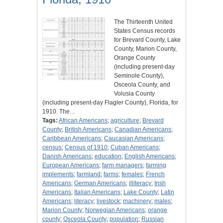
The Thirteenth United
States Census records
for Brevard County, Lake
County, Marion County,
Orange County
(including present-day
Seminole County),
Osceola County, and
Volusia County
(including present-day Flagler County), Florida, for
1910. The…
Tags:
African Americans
;
agriculture
;
Brevard
County
;
British Americans
;
Canadian Americans
;
Caribbean Americans
;
Caucasian Americans
;
census
;
Census of 1910
;
Cuban Americans
;
Danish Americans
;
education
;
English Americans
;
European Americans
;
farm managers
;
farming
implements
;
farmland
;
farms
;
females
;
French
Americans
;
German Americans
;
illiteracy
;
Irish
Americans
;
Italian Americans
;
Lake County
;
Latin
Americans
;
literacy
;
livestock
;
machinery
;
males
;
Marion County
;
Norwegian Americans
;
orange
county
;
Osceola County
;
population
;
Russian