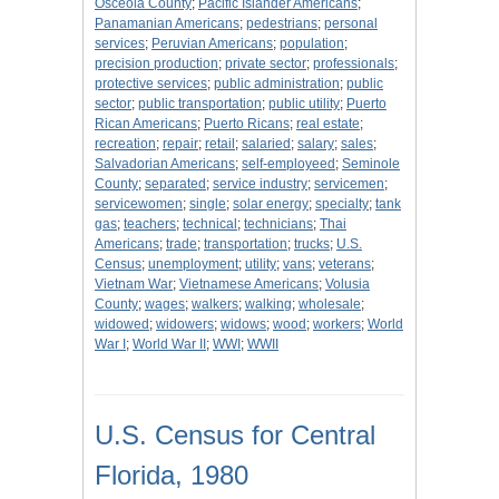
Osceola County
;
Pacific Islander Americans
;
Panamanian Americans
;
pedestrians
;
personal
services
;
Peruvian Americans
;
population
;
precision production
;
private sector
;
professionals
;
protective services
;
public administration
;
public
sector
;
public transportation
;
public utility
;
Puerto
Rican Americans
;
Puerto Ricans
;
real estate
;
recreation
;
repair
;
retail
;
salaried
;
salary
;
sales
;
Salvadorian Americans
;
self-employeed
;
Seminole
County
;
separated
;
service industry
;
servicemen
;
servicewomen
;
single
;
solar energy
;
specialty
;
tank
gas
;
teachers
;
technical
;
technicians
;
Thai
Americans
;
trade
;
transportation
;
trucks
;
U.S.
Census
;
unemployment
;
utility
;
vans
;
veterans
;
Vietnam War
;
Vietnamese Americans
;
Volusia
County
;
wages
;
walkers
;
walking
;
wholesale
;
widowed
;
widowers
;
widows
;
wood
;
workers
;
World
War I
;
World War II
;
WWI
;
WWII
U.S. Census for Central
Florida, 1980