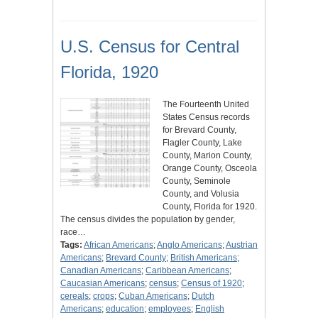
U.S. Census for Central
Florida, 1920
The Fourteenth United
States Census records
for Brevard County,
Flagler County, Lake
County, Marion County,
Orange County, Osceola
County, Seminole
County, and Volusia
County, Florida for 1920.
The census divides the population by gender,
race…
Tags:
African Americans
;
Anglo Americans
;
Austrian
Americans
;
Brevard County
;
British Americans
;
Canadian Americans
;
Caribbean Americans
;
Caucasian Americans
;
census
;
Census of 1920
;
cereals
;
crops
;
Cuban Americans
;
Dutch
Americans
;
education
;
employees
;
English