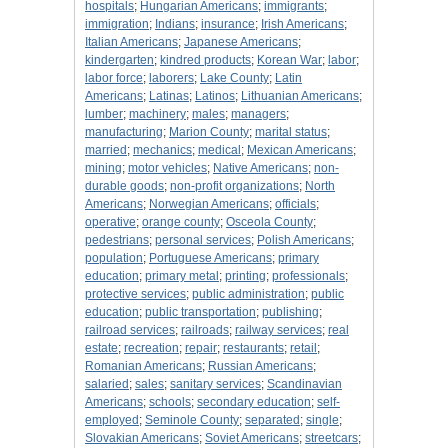
hospitals
;
Hungarian Americans
;
immigrants
;
immigration
;
Indians
;
insurance
;
Irish Americans
;
Italian Americans
;
Japanese Americans
;
kindergarten
;
kindred products
;
Korean War
;
labor
;
labor force
;
laborers
;
Lake County
;
Latin
Americans
;
Latinas
;
Latinos
;
Lithuanian Americans
;
lumber
;
machinery
;
males
;
managers
;
manufacturing
;
Marion County
;
marital status
;
married
;
mechanics
;
medical
;
Mexican Americans
;
mining
;
motor vehicles
;
Native Americans
;
non-
durable goods
;
non-profit organizations
;
North
Americans
;
Norwegian Americans
;
officials
;
operative
;
orange county
;
Osceola County
;
pedestrians
;
personal services
;
Polish Americans
;
population
;
Portuguese Americans
;
primary
education
;
primary metal
;
printing
;
professionals
;
protective services
;
public administration
;
public
education
;
public transportation
;
publishing
;
railroad services
;
railroads
;
railway services
;
real
estate
;
recreation
;
repair
;
restaurants
;
retail
;
Romanian Americans
;
Russian Americans
;
salaried
;
sales
;
sanitary services
;
Scandinavian
Americans
;
schools
;
secondary education
;
self-
employed
;
Seminole County
;
separated
;
single
;
Slovakian Americans
;
Soviet Americans
;
streetcars
;