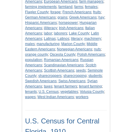
Americans
;
European Americans
;
farm managers
;
farming implements
;
farmland
;
farms
;
females
;
Flagler County
;
forage
;
French Americans
;
fruits
;
German Americans
;
grains
;
Greek Americans
;
hay
;
Hispanic Americans
;
horsepower
;
Hungarian
Americans
;
illiteracy
;
Irish Americans
;
Italian
Americans
;
labor
;
laborers
;
Lake County
;
Latin
Americans
;
Latinas
;
Latinos
;
literacy
;
machinery
;
males
;
manufacturing
;
Marion County
;
Middle
Eastern Americans
;
Norwegian Americans
;
nuts
;
orange county
;
Osceola County
;
Polish Americans
;
population
;
Romanian Americans
;
Russian
Americans
;
Scandinavian Americans
;
Scotch
Americans
;
Scottish Americans
;
seeds
;
Seminole
County
;
sharecroppers
;
sharecropping
;
students
;
Swedish Americans
;
Swiss Americans
;
Syrian
Americans
;
taxes
;
tenant farmers
;
tenant farming
;
tenants
;
U.S. Census
;
vegetables
;
Volusia County
;
wages
;
West Indian Americans
;
workers
U.S. Census for Central
Florida, 1910