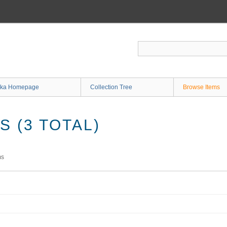
ka Homepage
Collection Tree
Browse Items
 (3 TOTAL)
ms