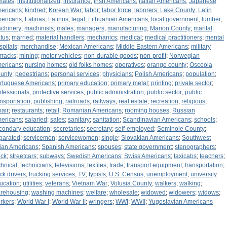
mates
;
institutionalized
;
insurance
;
Irish Americans
;
Italian Americans
;
Japanese
ericans
;
kindred
;
Korean War
;
labor
;
labor force
;
laborers
;
Lake County
;
Latin
ericans
;
Latinas
;
Latinos
;
legal
;
Lithuanian Americans
;
local government
;
lumber
;
chinery
;
machinists
;
males
;
managers
;
manufacturing
;
Marion County
;
marital
atus
;
married
;
material handlers
;
mechanics
;
medical
;
medical practitioners
;
mental
spitals
;
merchandise
;
Mexican Americans
;
Middle Eastern Americans
;
military
rracks
;
mining
;
motor vehicles
;
non-durable goods
;
non-profit
;
Norwegian
ericans
;
nursing homes
;
old folks homes
;
operatives
;
orange county
;
Osceola
unty
;
pedestrians
;
personal services
;
physicians
;
Polish Americans
;
population
;
rtuguese Americans
;
primary education
;
primary metal
;
printing
;
private sector
;
ofessionals
;
protective services
;
public administration
;
public sector
;
public
ansportation
;
publishing
;
railroads
;
railways
;
real estate
;
recreation
;
religious
;
pair
;
restaurants
;
retail
;
Romanian Americans
;
rooming houses
;
Russian
ericans
;
salaried
;
sales
;
sanitary
;
sanitation
;
Scandinavian Americans
;
schools
;
condary education
;
secretaries
;
secretary
;
self-employed
;
Seminole County
;
parated
;
servicemen
;
servicewomen
;
single
;
Slovakian Americans
;
Southwest
ian Americans
;
Spanish Americans
;
spouses
;
state government
;
stenographers
;
ock
;
streetcars
;
subways
;
Swedish Americans
;
Swiss Americans
;
taxicabs
;
teachers
;
chnical
;
technicians
;
televisions
;
textiles
;
trade
;
transport equipment
;
transportation
;
uck drivers
;
trucking services
;
TV
;
typists
;
U.S. Census
;
unemployment
;
university
ucation
;
utilities
;
veterans
;
Vietnam War
;
Volusia County
;
walkers
;
walking
;
rehousing
;
washing machines
;
welfare
;
wholesale
;
widowed
;
widowers
;
widows
;
rkers
;
World War I
;
World War II
;
wringers
;
WWI
;
WWII
;
Yugoslavian Americans