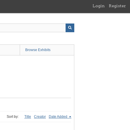
Login
Register
Browse Exhibits
Sort by:
Title
Creator
Date Added