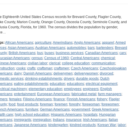
e Eighteenth United States Census records for Brevard County, Flagler County,
ke County, Marion County, Orange County, Osceola County, Seminole County, and
lusia County, Florida, for 1960. The census divides the population by gender,
ce…
gs:
African Americans
;
agriculture
;
Amerindians
;
Anglo Americans
;
apparel
;
Armed
rces
;
Asian Americans
;
Austrian Americans
;
automobiles
;
bars
;
bartenders
;
Brevard
unty
;
British Americans
;
bus
;
buses
;
business services
;
Canadian Americans
;
cars
;
ucasian Americans
;
census
;
Census of 1960
;
Central Americans
;
chemical
;
inese Americans
;
civilian labor
;
clerical
;
college education
;
communication
;
nstruction
;
cooks
;
crafts
;
craftsman
;
craftsmen
;
Czech Americans
;
Czechoslovakian
ericans
;
dairy
;
Danish Americans
;
deliverymen
;
deliverywomen
;
divorced
;
mestic services
;
drinking establishments
;
drivers
;
durable goods
;
Dutch
ericans
;
eating establishments
;
education
;
educations
;
electrical equipment
;
ectrical machinery
;
elementary education
;
employees
;
engineers
;
English
ericans
;
entertainment
;
European Americans
;
fabricated metal
;
farm managers
;
rmers
;
females
;
Filipino Americans
;
finance
;
Finnish Americans
;
fishery
;
Flagler
unty
;
food
;
food products
;
foreman
;
foremen
;
forestry
;
forewoman
;
forewomen
;
ench Americans
;
furniture
;
German Americans
;
government
;
Greek Americans
;
alth care
;
high school education
;
Hispanic Americans
;
hospitals
;
Hungarian
ericans
;
immigrants
;
immigration
;
Indians
;
insurance
;
Irish Americans
;
Italian
ericans
;
Japanese Americans
;
kindergarten
;
kindred products
;
Korean War
;
labor
;