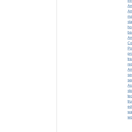
in
Am
Am
ma
st
ho
ba
Am
Co
Po
pr
tr
re
Am
se
se
As
st
te
tr
ed
wa
wo