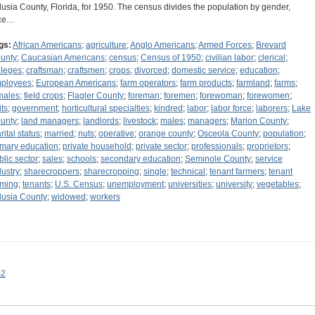
lusia County, Florida, for 1950. The census divides the population by gender,
ce…
gs:
African Americans
;
agriculture
;
Anglo Americans
;
Armed Forces
;
Brevard
unty
;
Caucasian Americans
;
census
;
Census of 1950
;
civilian labor
;
clerical
;
lleges
;
craftsman
;
craftsmen
;
crops
;
divorced
;
domestic service
;
education
;
ployees
;
European Americans
;
farm operators
;
farm products
;
farmland
;
farms
;
males
;
field crops
;
Flagler County
;
foreman
;
foremen
;
forewoman
;
forewomen
;
its
;
government
;
horticultural specialties
;
kindred
;
labor
;
labor force
;
laborers
;
Lake
unty
;
land managers
;
landlords
;
livestock
;
males
;
managers
;
Marion County
;
rital status
;
married
;
nuts
;
operative
;
orange county
;
Osceola County
;
population
;
imary education
;
private household
;
private sector
;
professionals
;
proprietors
;
blic sector
;
sales
;
schools
;
secondary education
;
Seminole County
;
service
dustry
;
sharecroppers
;
sharecropping
;
single
;
technical
;
tenant farmers
;
tenant
rming
;
tenants
;
U.S. Census
;
unemployment
;
universities
;
university
;
vegetables
;
lusia County
;
widowed
;
workers
s2