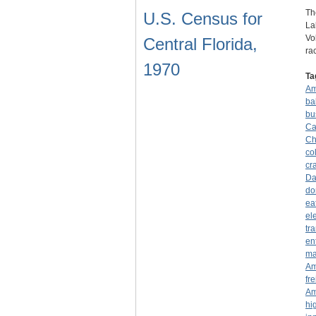
Th
U.S. Census for
La
Vo
Central Florida,
ra
1970
Ta
Am
ba
bu
Ca
Ch
co
cr
Da
do
ea
el
tr
en
ma
Am
fre
Am
hi