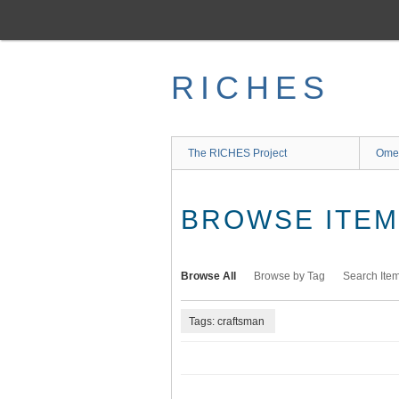
Skip
to
main
content
RICHES
The RICHES Project
Ome
BROWSE ITEMS
Browse All
Browse by Tag
Search Ite
Tags: craftsman