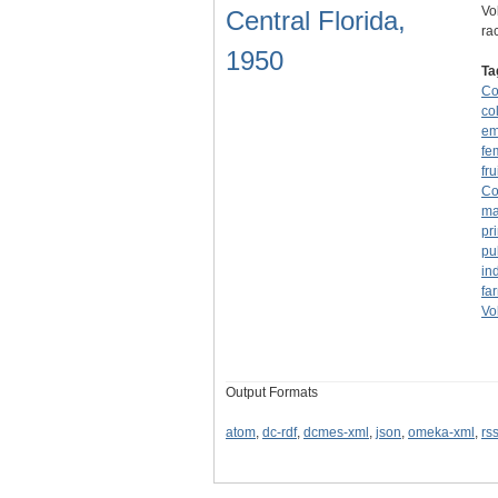
Vo
Central Florida,
ra
1950
Ta
Co
co
em
fe
fru
Co
ma
pr
pu
in
fa
Vo
Output Formats
atom
,
dc-rdf
,
dcmes-xml
,
json
,
omeka-xml
,
rs