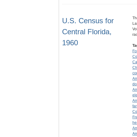
Th
U.S. Census for
La
Vo
Central Florida,
ra
1960
Ta
Fo
Co
Ca
Ch
co
Am
do
Am
el
Am
fa
Co
Fr
he
Am
Am