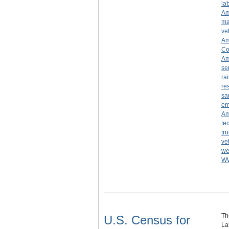
la
Am
ma
ve
Am
Co
Am
se
ra
re
sa
em
Am
te
tr
ve
we
W
Th
U.S. Census for
La