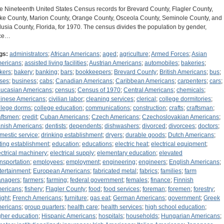
e Nineteenth United States Census records for Brevard County, Flagler County,
ke County, Marion County, Orange County, Osceola County, Seminole County, and
lusia County, Florida, for 1970. The census divides the population by gender,
ce…
gs:
administrators
;
African Americans
;
aged
;
agriculture
;
Armed Forces
;
Asian
ericans
;
assisted living facilities
;
Austrian Americans
;
automobiles
;
bakeries
;
kers
;
bakery
;
banking
;
bars
;
bookkeepers
;
Brevard County
;
British Americans
;
bus
;
ses
;
business
;
cabs
;
Canadian Americans
;
Caribbean Americans
;
carpenters
;
cars
;
ucasian Americans
;
census
;
Census of 1970
;
Central Americans
;
chemicals
;
inese Americans
;
civilian labor
;
cleaning services
;
clerical
;
college dormitories
;
llege dorms
;
college education
;
communications
;
construction
;
crafts
;
craftsman
;
aftsmen
;
credit
;
Cuban Americans
;
Czech Americans
;
Czechoslovakian Americans
;
nish Americans
;
dentists
;
dependents
;
dishwashers
;
divorced
;
divorcees
;
doctors
;
mestic service
;
drinking establishment
;
dryers
;
durable goods
;
Dutch Americans
;
ting establishment
;
education
;
educations
;
electric heat
;
electrical equipment
;
ectrical machinery
;
electrical supply
;
elementary education
;
elevated
ansportation
;
employees
;
employment
;
engineering
;
engineers
;
English Americans
;
tertainment
;
European Americans
;
fabricated metal
;
fabrics
;
families
;
farm
nagers
;
farmers
;
farming
;
federal government
;
females
;
finance
;
Finnish
ericans
;
fishery
;
Flagler County
;
food
;
food services
;
foreman
;
foremen
;
forestry
;
ight
;
French Americans
;
furniture
;
gas eat
;
German Americans
;
government
;
Greek
ericans
;
group quarters
;
health care
;
health services
;
high school education
;
gher education
;
Hispanic Americans
;
hospitals
;
households
;
Hungarian Americans
;