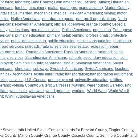
bor force
;
laborers
;
Lake County
;
Latin Americans
;
Latinas
;
Latinos
;
Lithuanian
ericans
;
lumber
;
machinery
;
males
;
managers
;
manufacturing
;
Marion County
;
rital status
;
married
;
mechanics
;
medical
;
Mexican Americans
;
mining
;
motor
hicles
;
Native Americans
;
non-durable goods
;
non-profit organizations
;
North
ericans
;
Norwegian Americans
;
officials
;
operative
;
orange county
;
Osceola
unty
;
pedestrians
;
personal services
;
Polish Americans
;
population
;
Portuguese
ericans
;
primary education
;
primary metal
;
printing
;
professionals
;
protective
rvices
;
public administration
;
public education
;
public transportation
;
publishing
;
ilroad services
;
railroads
;
railway services
;
real estate
;
recreation
;
repair
;
staurants
;
retail
;
Romanian Americans
;
Russian Americans
;
salaried
;
sales
;
nitary services
;
Scandinavian Americans
;
schools
;
secondary education
;
self-
ployed
;
Seminole County
;
separated
;
single
;
Slovakian Americans
;
Soviet
ericans
;
streetcars
;
subways
;
Swedish Americans
;
Swiss Americans
;
teachers
;
chnicak
;
technicians
;
textile mills
;
trade
;
transportation
;
transportation equipment
;
ucking services
;
U.S. Census
;
unemployment
;
university education
;
utilities
;
terans
;
Volusia County
;
waiters
;
waitresses
;
walking
;
warehouses
;
warehousing
;
lfare
;
wholesale
;
widowed
;
wood products
;
workers
;
World War I
;
World War II
;
WI
;
WWII
;
Yugoslavian Americans
e Seventeenth United States Census records for Brevard County, Flagler County,
ke County, Marion County, Orange County, Osceola County, Seminole County, and