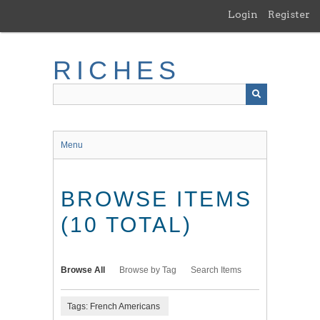
Skip
Login
Register
to
main
content
RICHES
Menu
BROWSE ITEMS
(10 TOTAL)
Browse All
Browse by Tag
Search Items
Tags: French Americans