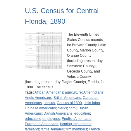
U.S. Census for Central
Florida, 1890
The Eleventh United
States Census records
for Brevard County, Lake
County, Marion County,
Orange County
(including present-day
Seminole County),
Osceola County, and
Volusia County
(including present-day Flagler County), Florida, for
1890. The census…
Tags:
African Americans
;
agriculture
;
Amerindians
;
Anglo Americans
;
British Americans
;
Canadian
Americans
;
census
;
Census of 1890
;
child labor
;
Chinese Americans
;
clerks
;
corn
;
Cuban
Americans
;
Danish Americans
;
education
;
educators
;
employees
;
English Americans
;
European Americans
;
farming implements
;
farmland
;
farms
;
females
;
firm members
;
French