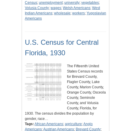
Census
;
unemployment
;
university
;
vegetables
;
Volusia County
;
wages
;
Welsh Americans
;
West
Indian Americans
;
wholesale
;
workers
;
Yugoslavian
Americans
U.S. Census for Central
Florida, 1930
The Fifteenth United
States Census records
for Brevard County,
Flagler County, Lake
County, Marion County,
Orange County, Osceola
County, Seminole
County, and Volusia
County, Florida, for
1930. The census divides the population by
gender, race…
Tags:
African Americans
;
agriculture
;
Anglo
Americans
;
Austrian Americans
;
Brevard County
;