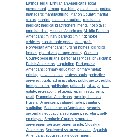
Latinos
;
legal
;
Lithuanian Americans
;
local
government
;
lumber
;
machinery
;
machinists
;
males
;
managers
;
manufacturing
;
Marion County
;
marital
status
;
married
;
material handlers
;
mechanics
;
medical
;
medical practitioners
;
mental hospitals
;
merchandise
;
Mexican Americans
;
Middle Eastern
Americans
;
military barracks
;
mining
;
motor
vehicles
;
non-durable goods
;
non-profit
;
Norwegian Americans
;
nursing homes
;
old folks
homes
;
operatives
;
orange county
;
Osceola
County
;
pedestrians
;
personal services
;
physicians
;
Polish Americans
;
population
;
Portuguese
Americans
;
primary education
;
primary metal
;
printing
;
private sector
;
professionals
;
protective
services
;
public administration
;
public sector
;
public
transportation
;
publishing
;
railroads
;
railways
;
real
estate
;
recreation
;
religious
;
repair
;
restaurants
;
retail
;
Romanian Americans
;
rooming houses
;
Russian Americans
;
salaried
;
sales
;
sanitary
;
sanitation
;
Scandinavian Americans
;
schools
;
secondary education
;
secretaries
;
secretary
;
self-
employed
;
Seminole County
;
separated
;
servicemen
;
servicewomen
;
single
;
Slovakian
Americans
;
Southwest Asian Americans
;
Spanish
Americans
;
spouses
;
state government
;