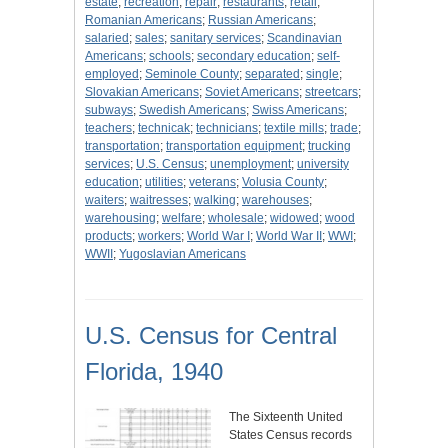
estate
;
recreation
;
repair
;
restaurants
;
retail
;
Romanian Americans
;
Russian Americans
;
salaried
;
sales
;
sanitary services
;
Scandinavian
Americans
;
schools
;
secondary education
;
self-
employed
;
Seminole County
;
separated
;
single
;
Slovakian Americans
;
Soviet Americans
;
streetcars
;
subways
;
Swedish Americans
;
Swiss Americans
;
teachers
;
technicak
;
technicians
;
textile mills
;
trade
;
transportation
;
transportation equipment
;
trucking
services
;
U.S. Census
;
unemployment
;
university
education
;
utilities
;
veterans
;
Volusia County
;
waiters
;
waitresses
;
walking
;
warehouses
;
warehousing
;
welfare
;
wholesale
;
widowed
;
wood
products
;
workers
;
World War I
;
World War II
;
WWI
;
WWII
;
Yugoslavian Americans
U.S. Census for Central
Florida, 1940
The Sixteenth United
States Census records