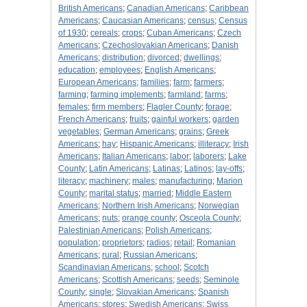
British Americans
;
Canadian Americans
;
Caribbean
Americans
;
Caucasian Americans
;
census
;
Census
of 1930
;
cereals
;
crops
;
Cuban Americans
;
Czech
Americans
;
Czechoslovakian Americans
;
Danish
Americans
;
distribution
;
divorced
;
dwellings
;
education
;
employees
;
English Americans
;
European Americans
;
families
;
farm
;
farmers
;
farming
;
farming implements
;
farmland
;
farms
;
females
;
firm members
;
Flagler County
;
forage
;
French Americans
;
fruits
;
gainful workers
;
garden
vegetables
;
German Americans
;
grains
;
Greek
Americans
;
hay
;
Hispanic Americans
;
illiteracy
;
Irish
Americans
;
Italian Americans
;
labor
;
laborers
;
Lake
County
;
Latin Americans
;
Latinas
;
Latinos
;
lay-offs
;
literacy
;
machinery
;
males
;
manufacturing
;
Marion
County
;
marital status
;
married
;
Middle Eastern
Americans
;
Northern Irish Americans
;
Norwegian
Americans
;
nuts
;
orange county
;
Osceola County
;
Palestinian Americans
;
Polish Americans
;
population
;
proprietors
;
radios
;
retail
;
Romanian
Americans
;
rural
;
Russian Americans
;
Scandinavian Americans
;
school
;
Scotch
Americans
;
Scottish Americans
;
seeds
;
Seminole
County
;
single
;
Slovakian Americans
;
Spanish
Americans
;
stores
;
Swedish Americans
;
Swiss