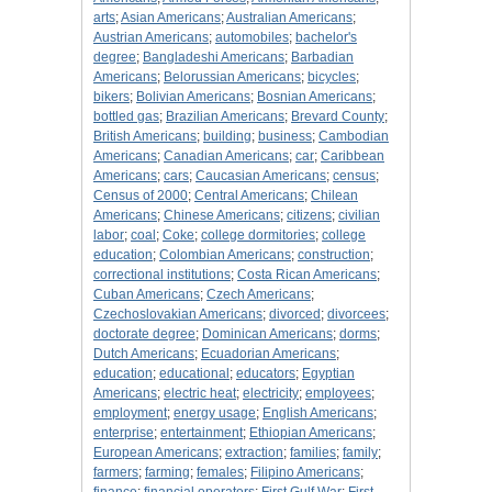
arts
;
Asian Americans
;
Australian Americans
;
Austrian Americans
;
automobiles
;
bachelor's
degree
;
Bangladeshi Americans
;
Barbadian
Americans
;
Belorussian Americans
;
bicycles
;
bikers
;
Bolivian Americans
;
Bosnian Americans
;
bottled gas
;
Brazilian Americans
;
Brevard County
;
British Americans
;
building
;
business
;
Cambodian
Americans
;
Canadian Americans
;
car
;
Caribbean
Americans
;
cars
;
Caucasian Americans
;
census
;
Census of 2000
;
Central Americans
;
Chilean
Americans
;
Chinese Americans
;
citizens
;
civilian
labor
;
coal
;
Coke
;
college dormitories
;
college
education
;
Colombian Americans
;
construction
;
correctional institutions
;
Costa Rican Americans
;
Cuban Americans
;
Czech Americans
;
Czechoslovakian Americans
;
divorced
;
divorcees
;
doctorate degree
;
Dominican Americans
;
dorms
;
Dutch Americans
;
Ecuadorian Americans
;
education
;
educational
;
educators
;
Egyptian
Americans
;
electric heat
;
electricity
;
employees
;
employment
;
energy usage
;
English Americans
;
enterprise
;
entertainment
;
Ethiopian Americans
;
European Americans
;
extraction
;
families
;
family
;
farmers
;
farming
;
females
;
Filipino Americans
;