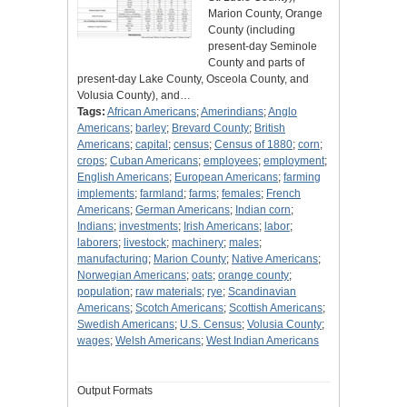
Marion County, Orange
County (including
present-day Seminole
County and parts of
present-day Lake County, Osceola County, and
Volusia County), and…
Tags:
African Americans
;
Amerindians
;
Anglo
Americans
;
barley
;
Brevard County
;
British
Americans
;
capital
;
census
;
Census of 1880
;
corn
;
crops
;
Cuban Americans
;
employees
;
employment
;
English Americans
;
European Americans
;
farming
implements
;
farmland
;
farms
;
females
;
French
Americans
;
German Americans
;
Indian corn
;
Indians
;
investments
;
Irish Americans
;
labor
;
laborers
;
livestock
;
machinery
;
males
;
manufacturing
;
Marion County
;
Native Americans
;
Norwegian Americans
;
oats
;
orange county
;
population
;
raw materials
;
rye
;
Scandinavian
Americans
;
Scotch Americans
;
Scottish Americans
;
Swedish Americans
;
U.S. Census
;
Volusia County
;
wages
;
Welsh Americans
;
West Indian Americans
Output Formats