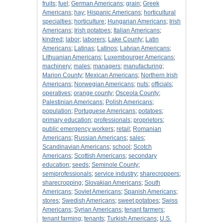
fruits
;
fuel
;
German Americans
;
grain
;
Greek
Americans
;
hay
;
Hispanic Americans
;
horticultural
specialties
;
horticulture
;
Hungarian Americans
;
Irish
Americans
;
Irish potatoes
;
Italian Americans
;
kindred
;
labor
;
laborers
;
Lake County
;
Latin
Americans
;
Latinas
;
Latinos
;
Latvian Americans
;
Lithuanian Americans
;
Luxembourger Americans
;
machinery
;
males
;
managers
;
manufacturing
;
Marion County
;
Mexican Americans
;
Northern Irish
Americans
;
Norwegian Americans
;
nuts
;
officials
;
operatives
;
orange county
;
Osceola County
;
Palestinian Americans
;
Polish Americans
;
population
;
Portuguese Americans
;
potatoes
;
primary education
;
professionals
;
proprietors
;
public emergency workers
;
retail
;
Romanian
Americans
;
Russian Americans
;
sales
;
Scandinavian Americans
;
school
;
Scotch
Americans
;
Scottish Americans
;
secondary
education
;
seeds
;
Seminole County
;
semiprofessionals
;
service industry
;
sharecroppers
;
sharecropping
;
Slovakian Americans
;
South
Americans
;
Soviet Americans
;
Spanish Americans
;
stores
;
Swedish Americans
;
sweet potatoes
;
Swiss
Americans
;
Syrian Americans
;
tenant farmers
;
tenant farming
;
tenants
;
Turkish Americans
;
U.S.