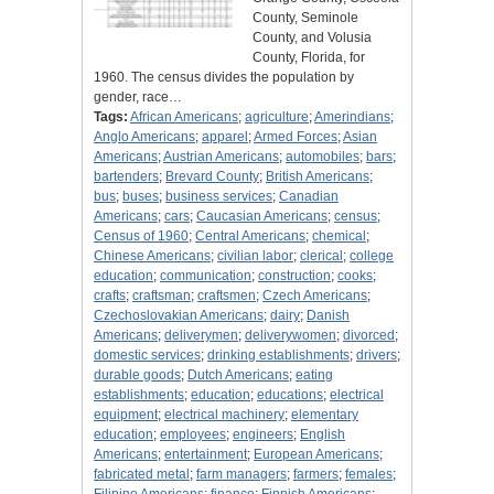
County, Seminole
County, and Volusia
County, Florida, for
1960. The census divides the population by
gender, race…
Tags:
African Americans
;
agriculture
;
Amerindians
;
Anglo Americans
;
apparel
;
Armed Forces
;
Asian
Americans
;
Austrian Americans
;
automobiles
;
bars
;
bartenders
;
Brevard County
;
British Americans
;
bus
;
buses
;
business services
;
Canadian
Americans
;
cars
;
Caucasian Americans
;
census
;
Census of 1960
;
Central Americans
;
chemical
;
Chinese Americans
;
civilian labor
;
clerical
;
college
education
;
communication
;
construction
;
cooks
;
crafts
;
craftsman
;
craftsmen
;
Czech Americans
;
Czechoslovakian Americans
;
dairy
;
Danish
Americans
;
deliverymen
;
deliverywomen
;
divorced
;
domestic services
;
drinking establishments
;
drivers
;
durable goods
;
Dutch Americans
;
eating
establishments
;
education
;
educations
;
electrical
equipment
;
electrical machinery
;
elementary
education
;
employees
;
engineers
;
English
Americans
;
entertainment
;
European Americans
;
fabricated metal
;
farm managers
;
farmers
;
females
;