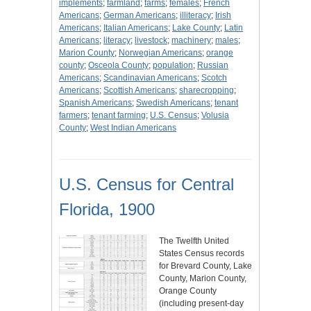
implements
;
farmland
;
farms
;
females
;
French
Americans
;
German Americans
;
illiteracy
;
Irish
Americans
;
Italian Americans
;
Lake County
;
Latin
Americans
;
literacy
;
livestock
;
machinery
;
males
;
Marion County
;
Norwegian Americans
;
orange
county
;
Osceola County
;
population
;
Russian
Americans
;
Scandinavian Americans
;
Scotch
Americans
;
Scottish Americans
;
sharecropping
;
Spanish Americans
;
Swedish Americans
;
tenant
farmers
;
tenant farming
;
U.S. Census
;
Volusia
County
;
West Indian Americans
U.S. Census for Central
Florida, 1900
The Twelfth United
States Census records
for Brevard County, Lake
County, Marion County,
Orange County
(including present-day