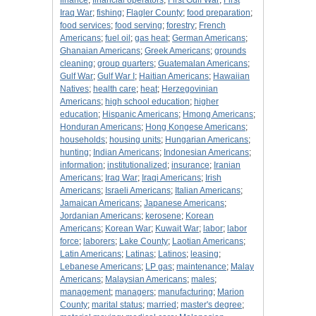
finance
;
financial operators
;
First Gulf War
;
First
Iraq War
;
fishing
;
Flagler County
;
food preparation
;
food services
;
food serving
;
forestry
;
French
Americans
;
fuel oil
;
gas heat
;
German Americans
;
Ghanaian Americans
;
Greek Americans
;
grounds
cleaning
;
group quarters
;
Guatemalan Americans
;
Gulf War
;
Gulf War I
;
Haitian Americans
;
Hawaiian
Natives
;
health care
;
heat
;
Herzegovinian
Americans
;
high school education
;
higher
education
;
Hispanic Americans
;
Hmong Americans
;
Honduran Americans
;
Hong Kongese Americans
;
households
;
housing units
;
Hungarian Americans
;
hunting
;
Indian Americans
;
Indonesian Americans
;
information
;
institutionalized
;
insurance
;
Iranian
Americans
;
Iraq War
;
Iraqi Americans
;
Irish
Americans
;
Israeli Americans
;
Italian Americans
;
Jamaican Americans
;
Japanese Americans
;
Jordanian Americans
;
kerosene
;
Korean
Americans
;
Korean War
;
Kuwait War
;
labor
;
labor
force
;
laborers
;
Lake County
;
Laotian Americans
;
Latin Americans
;
Latinas
;
Latinos
;
leasing
;
Lebanese Americans
;
LP gas
;
maintenance
;
Malay
Americans
;
Malaysian Americans
;
males
;
management
;
managers
;
manufacturing
;
Marion
County
;
marital status
;
married
;
master's degree
;