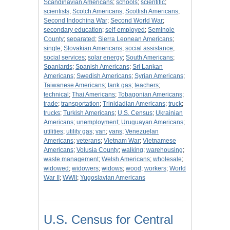
Scandinavian Americans
;
schools
;
scientific
;
scientists
;
Scotch Americans
;
Scottish Americans
;
Second Indochina War
;
Second World War
;
secondary education
;
self-employed
;
Seminole
County
;
separated
;
Sierra Leonean Americans
;
single
;
Slovakian Americans
;
social assistance
;
social services
;
solar energy
;
South Americans
;
Spaniards
;
Spanish Americans
;
Sri Lankan
Americans
;
Swedish Americans
;
Syrian Americans
;
Taiwanese Americans
;
tank gas
;
teachers
;
technical
;
Thai Americans
;
Tobagonian Americans
;
trade
;
transportation
;
Trinidadian Americans
;
truck
;
trucks
;
Turkish Americans
;
U.S. Census
;
Ukrainian
Americans
;
unemployment
;
Uruguayan Americans
;
utilities
;
utility gas
;
van
;
vans
;
Venezuelan
Americans
;
veterans
;
Vietnam War
;
Vietnamese
Americans
;
Volusia County
;
walking
;
warehousing
;
waste management
;
Welsh Americans
;
wholesale
;
widowed
;
widowers
;
widows
;
wood
;
workers
;
World
War II
;
WWII
;
Yugoslavian Americans
U.S. Census for Central