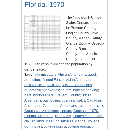
Florida, 1970
The Nineteenth United
States Census records
for Brevard County,
Flagler County, Lake
County, Marion County,
Orange County, Osceola
County, Seminole
County, and Volusia
County, Florida, for
1970. The census divides the population by
gender, race…
Tags:
administrators
;
African Americans
;
aged
;
agriculture
;
Armed Forces
;
Asian Americans
;
assisted living facilities
;
Austrian Americans
;
automobiles
;
bakeries
;
bakers
;
bakery
;
banking
;
bars
;
bookkeepers
;
Brevard County
;
British
Americans
;
bus
;
buses
;
business
;
cabs
;
Canadian
Americans
;
Caribbean Americans
;
carpenters
;
cars
;
Caucasian Americans
;
census
;
Census of 1970
;
Central Americans
;
chemicals
;
Chinese Americans
;
civilian labor
;
cleaning services
;
clerical
;
college
dormitories
;
college dorms
;
college education
;