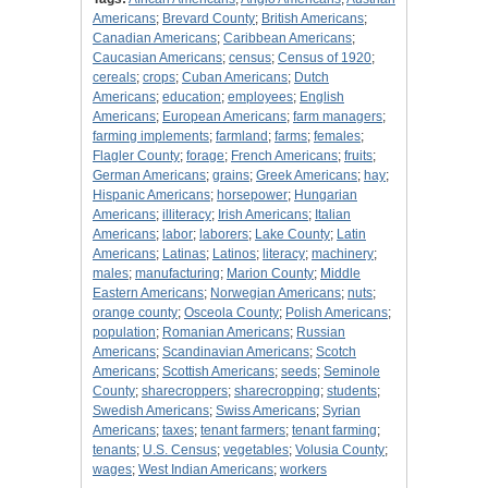
Americans
;
Brevard County
;
British Americans
;
Canadian Americans
;
Caribbean Americans
;
Caucasian Americans
;
census
;
Census of 1920
;
cereals
;
crops
;
Cuban Americans
;
Dutch
Americans
;
education
;
employees
;
English
Americans
;
European Americans
;
farm managers
;
farming implements
;
farmland
;
farms
;
females
;
Flagler County
;
forage
;
French Americans
;
fruits
;
German Americans
;
grains
;
Greek Americans
;
hay
;
Hispanic Americans
;
horsepower
;
Hungarian
Americans
;
illiteracy
;
Irish Americans
;
Italian
Americans
;
labor
;
laborers
;
Lake County
;
Latin
Americans
;
Latinas
;
Latinos
;
literacy
;
machinery
;
males
;
manufacturing
;
Marion County
;
Middle
Eastern Americans
;
Norwegian Americans
;
nuts
;
orange county
;
Osceola County
;
Polish Americans
;
population
;
Romanian Americans
;
Russian
Americans
;
Scandinavian Americans
;
Scotch
Americans
;
Scottish Americans
;
seeds
;
Seminole
County
;
sharecroppers
;
sharecropping
;
students
;
Swedish Americans
;
Swiss Americans
;
Syrian
Americans
;
taxes
;
tenant farmers
;
tenant farming
;
tenants
;
U.S. Census
;
vegetables
;
Volusia County
;
wages
;
West Indian Americans
;
workers