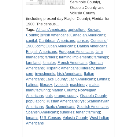
Seminole County),
Osceola County, and
Volusia County
(including present-day Flagler County), Florida, for
1900. The census…
Tags:
African Americans
;
agriculture
;
Brevard
County
;
British Americans
;
Canadian Americans
;
capital
;
Caribbean Americans
;
census
;
Census of
1900
;
corn
;
Cuban Americans
;
Danish Americans
;
English Americans
;
European Americans
;
farm
managers
;
farmers
;
farming implements
;
farmings
;
farmland
;
females
;
French Americans
;
German
Americans
;
Hispanic Americans
;
illiteracy
;
Indian
corn
;
investments
;
Irish Americans
;
Italian
Americans
;
Lake County
;
Latin Americans
;
Latinas
;
Latinos
;
literacy
;
livestock
;
machinery
;
males
;
manufacturing
;
Marion County
;
Norwegian
Americans
;
oats
;
orange county
;
Osceola County
;
population
;
Russian Americans
;
rye
;
Scandinavian
Americans
;
Scotch Americans
;
Scottish Americans
;
Spanish Americans
;
sundries
;
tenant farming
;
tenants
;
U.S. Census
;
Volusia County
;
West Indian
Americans