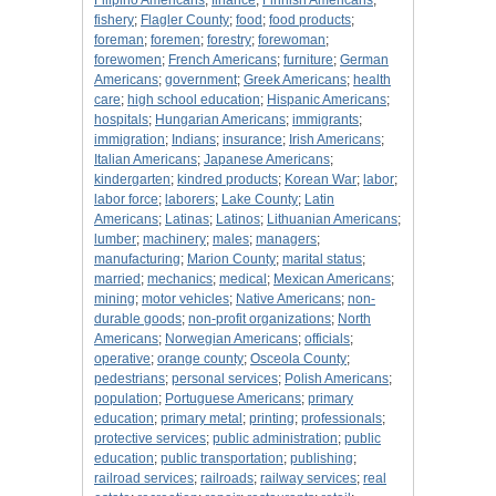
Filipino Americans
;
finance
;
Finnish Americans
;
fishery
;
Flagler County
;
food
;
food products
;
foreman
;
foremen
;
forestry
;
forewoman
;
forewomen
;
French Americans
;
furniture
;
German
Americans
;
government
;
Greek Americans
;
health
care
;
high school education
;
Hispanic Americans
;
hospitals
;
Hungarian Americans
;
immigrants
;
immigration
;
Indians
;
insurance
;
Irish Americans
;
Italian Americans
;
Japanese Americans
;
kindergarten
;
kindred products
;
Korean War
;
labor
;
labor force
;
laborers
;
Lake County
;
Latin
Americans
;
Latinas
;
Latinos
;
Lithuanian Americans
;
lumber
;
machinery
;
males
;
managers
;
manufacturing
;
Marion County
;
marital status
;
married
;
mechanics
;
medical
;
Mexican Americans
;
mining
;
motor vehicles
;
Native Americans
;
non-
durable goods
;
non-profit organizations
;
North
Americans
;
Norwegian Americans
;
officials
;
operative
;
orange county
;
Osceola County
;
pedestrians
;
personal services
;
Polish Americans
;
population
;
Portuguese Americans
;
primary
education
;
primary metal
;
printing
;
professionals
;
protective services
;
public administration
;
public
education
;
public transportation
;
publishing
;
railroad services
;
railroads
;
railway services
;
real