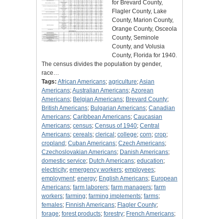
for Brevard County,
Flagler County, Lake
County, Marion County,
Orange County, Osceola
County, Seminole
County, and Volusia
County, Florida for 1940.
The census divides the population by gender,
race…
Tags:
African Americans
;
agriculture
;
Asian
Americans
;
Australian Americans
;
Azorean
Americans
;
Belgian Americans
;
Brevard County
;
British Americans
;
Bulgarian Americans
;
Canadian
Americans
;
Caribbean Americans
;
Caucasian
Americans
;
census
;
Census of 1940
;
Central
Americans
;
cereals
;
clerical
;
college
;
corn
;
crop
;
cropland
;
Cuban Americans
;
Czech Americans
;
Czechoslovakian Americans
;
Danish Americans
;
domestic service
;
Dutch Americans
;
education
;
electricity
;
emergency workers
;
employees
;
employment
;
energy
;
English Americans
;
European
Americans
;
farm laborers
;
farm managers
;
farm
workers
;
farming
;
farming implements
;
farms
;
females
;
Finnish Americans
;
Flagler County
;
forage
;
forest products
;
forestry
;
French Americans
;