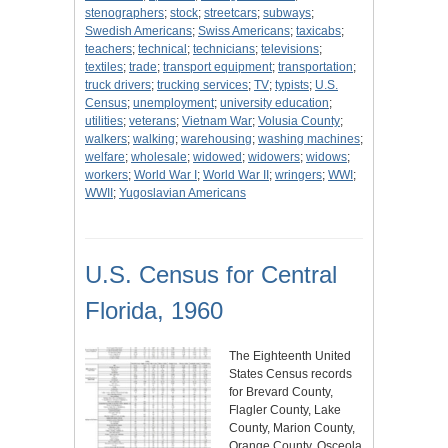
stenographers
;
stock
;
streetcars
;
subways
;
Swedish Americans
;
Swiss Americans
;
taxicabs
;
teachers
;
technical
;
technicians
;
televisions
;
textiles
;
trade
;
transport equipment
;
transportation
;
truck drivers
;
trucking services
;
TV
;
typists
;
U.S.
Census
;
unemployment
;
university education
;
utilities
;
veterans
;
Vietnam War
;
Volusia County
;
walkers
;
walking
;
warehousing
;
washing machines
;
welfare
;
wholesale
;
widowed
;
widowers
;
widows
;
workers
;
World War I
;
World War II
;
wringers
;
WWI
;
WWII
;
Yugoslavian Americans
U.S. Census for Central
Florida, 1960
The Eighteenth United
States Census records
for Brevard County,
Flagler County, Lake
County, Marion County,
Orange County, Osceola