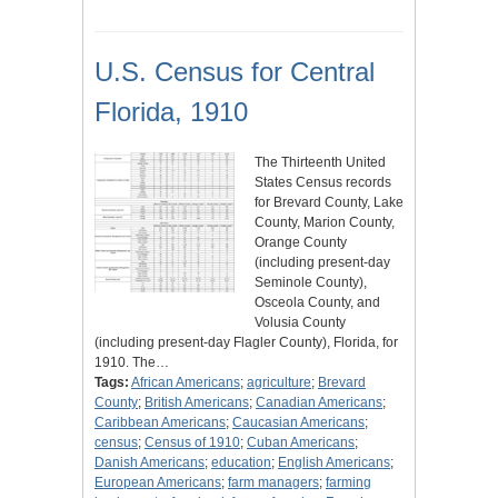
U.S. Census for Central
Florida, 1910
The Thirteenth United
States Census records
for Brevard County, Lake
County, Marion County,
Orange County
(including present-day
Seminole County),
Osceola County, and
Volusia County
(including present-day Flagler County), Florida, for
1910. The…
Tags:
African Americans
;
agriculture
;
Brevard
County
;
British Americans
;
Canadian Americans
;
Caribbean Americans
;
Caucasian Americans
;
census
;
Census of 1910
;
Cuban Americans
;
Danish Americans
;
education
;
English Americans
;
European Americans
;
farm managers
;
farming