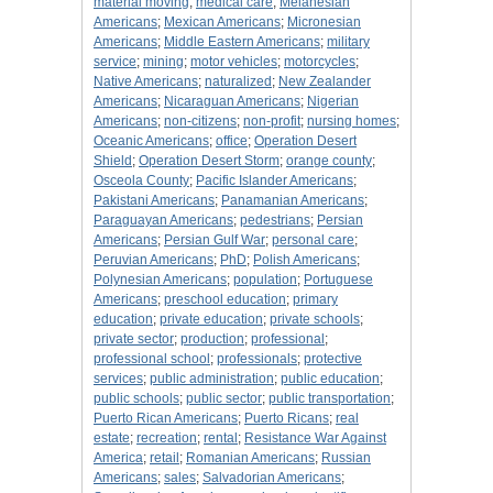
material moving
;
medical care
;
Melanesian
Americans
;
Mexican Americans
;
Micronesian
Americans
;
Middle Eastern Americans
;
military
service
;
mining
;
motor vehicles
;
motorcycles
;
Native Americans
;
naturalized
;
New Zealander
Americans
;
Nicaraguan Americans
;
Nigerian
Americans
;
non-citizens
;
non-profit
;
nursing homes
;
Oceanic Americans
;
office
;
Operation Desert
Shield
;
Operation Desert Storm
;
orange county
;
Osceola County
;
Pacific Islander Americans
;
Pakistani Americans
;
Panamanian Americans
;
Paraguayan Americans
;
pedestrians
;
Persian
Americans
;
Persian Gulf War
;
personal care
;
Peruvian Americans
;
PhD
;
Polish Americans
;
Polynesian Americans
;
population
;
Portuguese
Americans
;
preschool education
;
primary
education
;
private education
;
private schools
;
private sector
;
production
;
professional
;
professional school
;
professionals
;
protective
services
;
public administration
;
public education
;
public schools
;
public sector
;
public transportation
;
Puerto Rican Americans
;
Puerto Ricans
;
real
estate
;
recreation
;
rental
;
Resistance War Against
America
;
retail
;
Romanian Americans
;
Russian
Americans
;
sales
;
Salvadorian Americans
;