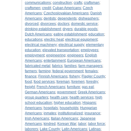
communications
;
construction
;
crafts
;
craftsman
;
craftsmen
;
credit
;
Cuban Americans
;
Czech
Americans
;
Czechoslovakian Americans
;
Danish
Americans
;
dentists
;
dependents
;
dishwashers
;
divorced
;
divorcees
;
doctors
;
domestic service
;
drinking establishment
;
dryers
;
durable goods
;
Dutch Americans
;
eating establishment
;
education
;
educations
;
electric heat
;
electrical equipment
;
electrical machinery
;
electrical supply
;
elementary
education
;
elevated transportation
;
employees
;
employment
;
engineering
;
engineers
;
English
Americans
;
entertainment
;
European Americans
;
fabricated metal
;
fabrics
;
families
;
farm managers
;
farmers
;
farming
;
federal government
;
females
;
finance
;
Finnish Americans
;
fishery
;
Flagler County
;
food
;
food services
;
foreman
;
foremen
;
forestry
;
freight
;
French Americans
;
furniture
;
gas eat
;
German Americans
;
government
;
Greek Americans
;
group quarters
;
health care
;
health services
;
high
school education
;
higher education
;
Hispanic
Americans
;
hospitals
;
households
;
Hungarian
Americans
;
inmates
;
institutionalized
;
insurance
;
Irish Americans
;
Italian Americans
;
Japanese
Americans
;
kindred
;
Korean War
;
labor
;
labor force
;
laborers
;
Lake County
;
Latin Americans
;
Latinas
;