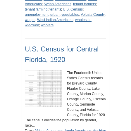
Americans
;
Syrian Americans
;
tenant farmers
;
tenant farming
;
tenants
;
U.S. Census
;
unemployment
;
urban
;
vegetables
;
Volusia County
;
wages
;
West Indian Americans
;
wholesale
;
widowed
;
workers
U.S. Census for Central
Florida, 1920
The Fourteenth United
States Census records
for Brevard County,
Flagler County, Lake
County, Marion County,
Orange County, Osceola
County, Seminole
County, and Volusia
County, Florida for 1920.
The census divides the population by gender,
race…
Tags:
African Americans
;
Anglo Americans
;
Austrian