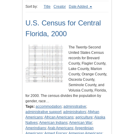
Sort by:
Title
Creator
Date Added
U.S. Census for Central
Florida, 2000
The Twenty-Second
United States Census
records for Brevard
County, Flagler County,
Lake County, Marion
County, Orange County,
Osceola County,
Seminole County, and
Volusia County, Florida,
for 2000. The census divides the population by
gender, race…
Tags:
accommodation
;
administrative
;
administrative support
;
administrators
;
Afghan
Americans
;
African Americans
;
agriculture
;
Alaska
Natives
;
American Indians
;
American War
;
Amerindians
;
Arab Americans
;
Argentinian
Americans
;
Armed Forces
;
Armenian Americans
;