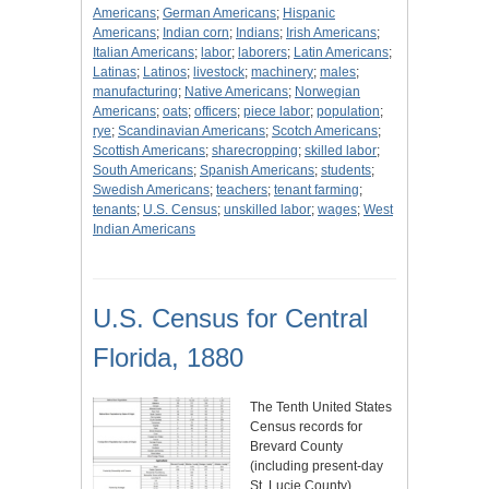
Americans
;
German Americans
;
Hispanic
Americans
;
Indian corn
;
Indians
;
Irish Americans
;
Italian Americans
;
labor
;
laborers
;
Latin Americans
;
Latinas
;
Latinos
;
livestock
;
machinery
;
males
;
manufacturing
;
Native Americans
;
Norwegian
Americans
;
oats
;
officers
;
piece labor
;
population
;
rye
;
Scandinavian Americans
;
Scotch Americans
;
Scottish Americans
;
sharecropping
;
skilled labor
;
South Americans
;
Spanish Americans
;
students
;
Swedish Americans
;
teachers
;
tenant farming
;
tenants
;
U.S. Census
;
unskilled labor
;
wages
;
West
Indian Americans
U.S. Census for Central
Florida, 1880
The Tenth United States
Census records for
Brevard County
(including present-day
St. Lucie County),