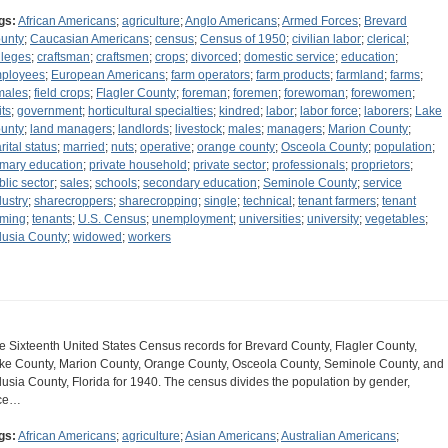
gs:
African Americans
;
agriculture
;
Anglo Americans
;
Armed Forces
;
Brevard
unty
;
Caucasian Americans
;
census
;
Census of 1950
;
civilian labor
;
clerical
;
lleges
;
craftsman
;
craftsmen
;
crops
;
divorced
;
domestic service
;
education
;
ployees
;
European Americans
;
farm operators
;
farm products
;
farmland
;
farms
;
males
;
field crops
;
Flagler County
;
foreman
;
foremen
;
forewoman
;
forewomen
;
its
;
government
;
horticultural specialties
;
kindred
;
labor
;
labor force
;
laborers
;
Lake
unty
;
land managers
;
landlords
;
livestock
;
males
;
managers
;
Marion County
;
rital status
;
married
;
nuts
;
operative
;
orange county
;
Osceola County
;
population
;
imary education
;
private household
;
private sector
;
professionals
;
proprietors
;
blic sector
;
sales
;
schools
;
secondary education
;
Seminole County
;
service
dustry
;
sharecroppers
;
sharecropping
;
single
;
technical
;
tenant farmers
;
tenant
rming
;
tenants
;
U.S. Census
;
unemployment
;
universities
;
university
;
vegetables
;
lusia County
;
widowed
;
workers
e Sixteenth United States Census records for Brevard County, Flagler County,
ke County, Marion County, Orange County, Osceola County, Seminole County, and
lusia County, Florida for 1940. The census divides the population by gender,
ce…
gs:
African Americans
;
agriculture
;
Asian Americans
;
Australian Americans
;