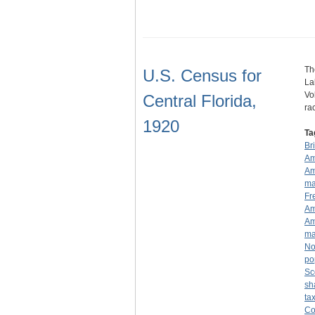
Th
U.S. Census for
La
Vo
Central Florida,
ra
1920
Ta
Br
Am
Am
ma
Fr
Am
Am
ma
No
po
Sc
sh
ta
Co