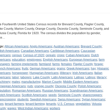
e Fourteenth United States Census records for Brevard County, Flagler County,
ke County, Marion County, Orange County, Osceola County, Seminole County, and
lusia County, Florida for 1920. The census divides the population by gender,
ce…
gs:
African Americans
;
Anglo Americans
;
Austrian Americans
;
Brevard County
;
itish Americans
;
Canadian Americans
;
Caribbean Americans
;
Caucasian
ericans
;
census
;
Census of 1920
;
cereals
;
crops
;
Cuban Americans
;
Dutch
ericans
;
education
;
employees
;
English Americans
;
European Americans
;
farm
nagers
;
farming implements
;
farmland
;
farms
;
females
;
Flagler County
;
forage
;
ench Americans
;
fruits
;
German Americans
;
grains
;
Greek Americans
;
hay
;
Hispanic
ericans
;
horsepower
;
Hungarian Americans
;
illiteracy
;
Irish Americans
;
Italian
ericans
;
labor
;
laborers
;
Lake County
;
Latin Americans
;
Latinas
;
Latinos
;
literacy
;
chinery
;
males
;
manufacturing
;
Marion County
;
Middle Eastern Americans
;
rwegian Americans
;
nuts
;
orange county
;
Osceola County
;
Polish Americans
;
pulation
;
Romanian Americans
;
Russian Americans
;
Scandinavian Americans
;
otch Americans
;
Scottish Americans
;
seeds
;
Seminole County
;
sharecroppers
;
arecropping
;
students
;
Swedish Americans
;
Swiss Americans
;
Syrian Americans
;
xes
;
tenant farmers
;
tenant farming
;
tenants
;
U.S. Census
;
vegetables
;
Volusia
unty
;
wages
;
West Indian Americans
;
workers