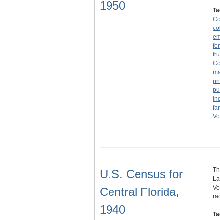
1950
Ta
Co
co
em
fe
fru
Co
ma
pr
pu
in
fa
Vo
Th
U.S. Census for
La
Vo
Central Florida,
ra
1940
Ta