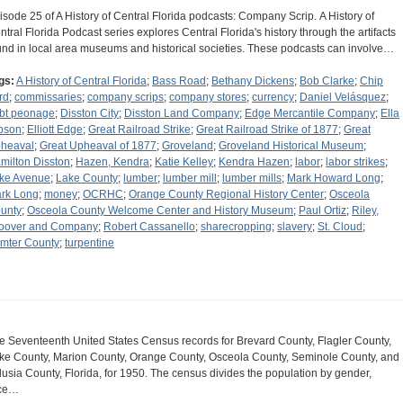
isode 25 of A History of Central Florida podcasts: Company Scrip. A History of
ntral Florida Podcast series explores Central Florida's history through the artifacts
und in local area museums and historical societies. These podcasts can involve…
gs:
A History of Central Florida
;
Bass Road
;
Bethany Dickens
;
Bob Clarke
;
Chip
rd
;
commissaries
;
company scrips
;
company stores
;
currency
;
Daniel Velásquez
;
bt peonage
;
Disston City
;
Disston Land Company
;
Edge Mercantile Company
;
Ella
bson
;
Elliott Edge
;
Great Railroad Strike
;
Great Railroad Strike of 1877
;
Great
heaval
;
Great Upheaval of 1877
;
Groveland
;
Groveland Historical Museum
;
milton Disston
;
Hazen, Kendra
;
Katie Kelley
;
Kendra Hazen
;
labor
;
labor strikes
;
ke Avenue
;
Lake County
;
lumber
;
lumber mill
;
lumber mills
;
Mark Howard Long
;
rk Long
;
money
;
OCRHC
;
Orange County Regional History Center
;
Osceola
unty
;
Osceola County Welcome Center and History Museum
;
Paul Ortiz
;
Riley,
oover and Company
;
Robert Cassanello
;
sharecropping
;
slavery
;
St. Cloud
;
mter County
;
turpentine
e Seventeenth United States Census records for Brevard County, Flagler County,
ke County, Marion County, Orange County, Osceola County, Seminole County, and
lusia County, Florida, for 1950. The census divides the population by gender,
ce…