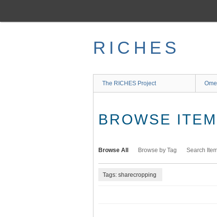
Skip
to
main
content
RICHES
The RICHES Project
Ome
BROWSE ITEMS
Browse All
Browse by Tag
Search Ite
Tags: sharecropping