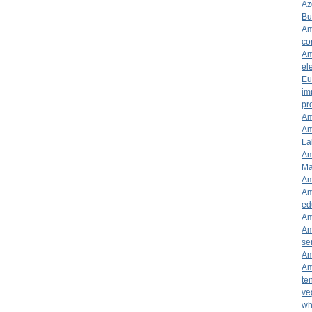
Az
Bu
Am
co
Am
ele
Eu
im
pr
Am
Am
La
Am
Ma
Am
Am
ed
Am
Am
se
Am
Am
te
ve
wh