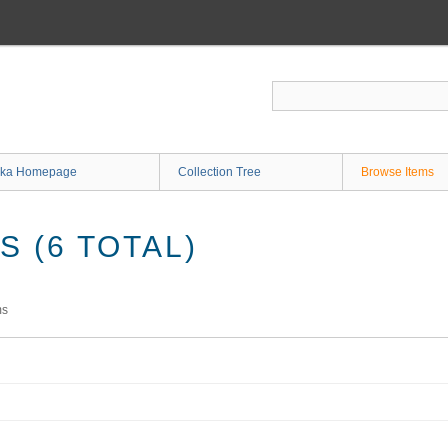
ka Homepage
Collection Tree
Browse Items
 (6 TOTAL)
ms