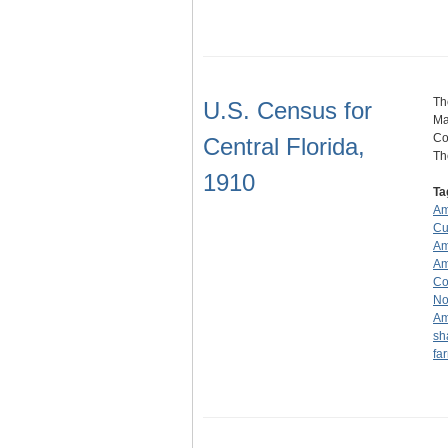
Th
U.S. Census for
Ma
Co
Central Florida,
T
1910
Ta
Am
Cu
Am
Am
Co
No
Am
sh
fa