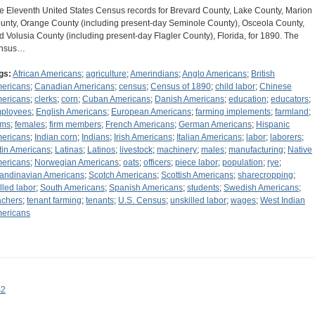
e Eleventh United States Census records for Brevard County, Lake County, Marion
unty, Orange County (including present-day Seminole County), Osceola County,
d Volusia County (including present-day Flagler County), Florida, for 1890. The
nsus…
gs:
African Americans
;
agriculture
;
Amerindians
;
Anglo Americans
;
British
ericans
;
Canadian Americans
;
census
;
Census of 1890
;
child labor
;
Chinese
ericans
;
clerks
;
corn
;
Cuban Americans
;
Danish Americans
;
education
;
educators
;
ployees
;
English Americans
;
European Americans
;
farming implements
;
farmland
;
rms
;
females
;
firm members
;
French Americans
;
German Americans
;
Hispanic
ericans
;
Indian corn
;
Indians
;
Irish Americans
;
Italian Americans
;
labor
;
laborers
;
tin Americans
;
Latinas
;
Latinos
;
livestock
;
machinery
;
males
;
manufacturing
;
Native
ericans
;
Norwegian Americans
;
oats
;
officers
;
piece labor
;
population
;
rye
;
andinavian Americans
;
Scotch Americans
;
Scottish Americans
;
sharecropping
;
illed labor
;
South Americans
;
Spanish Americans
;
students
;
Swedish Americans
;
achers
;
tenant farming
;
tenants
;
U.S. Census
;
unskilled labor
;
wages
;
West Indian
ericans
s2