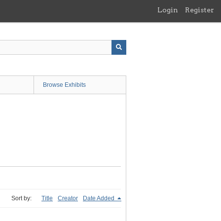
Login
Register
Browse Exhibits
Sort by:
Title
Creator
Date Added