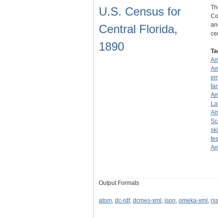
Th
U.S. Census for
Co
an
Central Florida,
ce
1890
Ta
Am
Am
em
fa
Am
La
Am
Sc
sk
te
Am
Output Formats
atom
,
dc-rdf
,
dcmes-xml
,
json
,
omeka-xml
,
rs