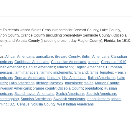
e Thirteenth United States Census records for Brevard County, Lake County,
rion County, Orange County (including present-day Seminole County), Osceola
unty, and Volusia County (including present-day Flagler County), Florida, for 1910.
he…
gs:
African Americans
;
agriculture
;
Brevard County
;
British Americans
;
Canadian
ericans
;
Caribbean Americans
;
Caucasian Americans
;
census
;
Census of 1910
;
ban Americans
;
Danish Americans
;
education
;
English Americans
;
European
ericans
;
farm managers
;
farming implements
;
farmland
;
farms
;
females
;
French
ericans
;
German Americans
;
illiteracy
;
Irish Americans
;
Italian Americans
;
Lake
unty
;
Latin Americans
;
literacy
;
livestock
;
machinery
;
males
;
Marion County
;
rwegian Americans
;
orange county
;
Osceola County
;
population
;
Russian
ericans
;
Scandinavian Americans
;
Scotch Americans
;
Scottish Americans
;
arecropping
;
Spanish Americans
;
Swedish Americans
;
tenant farmers
;
tenant
rming
;
U.S. Census
;
Volusia County
;
West Indian Americans