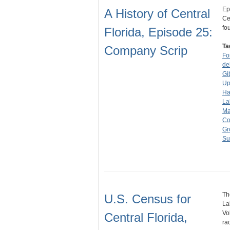
Ep
A History of Central
Ce
fo
Florida, Episode 25:
Ta
Company Scrip
Fo
de
Gi
Up
Ha
La
Ma
Co
Gr
Su
Th
U.S. Census for
La
Vo
Central Florida,
ra