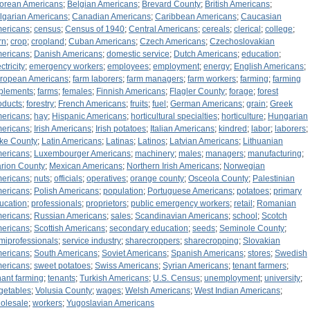
orean Americans
;
Belgian Americans
;
Brevard County
;
British Americans
;
lgarian Americans
;
Canadian Americans
;
Caribbean Americans
;
Caucasian
ericans
;
census
;
Census of 1940
;
Central Americans
;
cereals
;
clerical
;
college
;
rn
;
crop
;
cropland
;
Cuban Americans
;
Czech Americans
;
Czechoslovakian
ericans
;
Danish Americans
;
domestic service
;
Dutch Americans
;
education
;
ctricity
;
emergency workers
;
employees
;
employment
;
energy
;
English Americans
;
ropean Americans
;
farm laborers
;
farm managers
;
farm workers
;
farming
;
farming
plements
;
farms
;
females
;
Finnish Americans
;
Flagler County
;
forage
;
forest
oducts
;
forestry
;
French Americans
;
fruits
;
fuel
;
German Americans
;
grain
;
Greek
ericans
;
hay
;
Hispanic Americans
;
horticultural specialties
;
horticulture
;
Hungarian
ericans
;
Irish Americans
;
Irish potatoes
;
Italian Americans
;
kindred
;
labor
;
laborers
;
ke County
;
Latin Americans
;
Latinas
;
Latinos
;
Latvian Americans
;
Lithuanian
ericans
;
Luxembourger Americans
;
machinery
;
males
;
managers
;
manufacturing
;
rion County
;
Mexican Americans
;
Northern Irish Americans
;
Norwegian
ericans
;
nuts
;
officials
;
operatives
;
orange county
;
Osceola County
;
Palestinian
ericans
;
Polish Americans
;
population
;
Portuguese Americans
;
potatoes
;
primary
ucation
;
professionals
;
proprietors
;
public emergency workers
;
retail
;
Romanian
ericans
;
Russian Americans
;
sales
;
Scandinavian Americans
;
school
;
Scotch
ericans
;
Scottish Americans
;
secondary education
;
seeds
;
Seminole County
;
miprofessionals
;
service industry
;
sharecroppers
;
sharecropping
;
Slovakian
ericans
;
South Americans
;
Soviet Americans
;
Spanish Americans
;
stores
;
Swedish
ericans
;
sweet potatoes
;
Swiss Americans
;
Syrian Americans
;
tenant farmers
;
nant farming
;
tenants
;
Turkish Americans
;
U.S. Census
;
unemployment
;
university
;
getables
;
Volusia County
;
wages
;
Welsh Americans
;
West Indian Americans
;
olesale
;
workers
;
Yugoslavian Americans