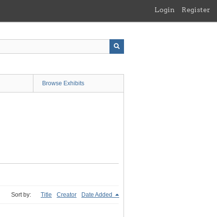
Login
Register
Browse Exhibits
Sort by:
Title
Creator
Date Added