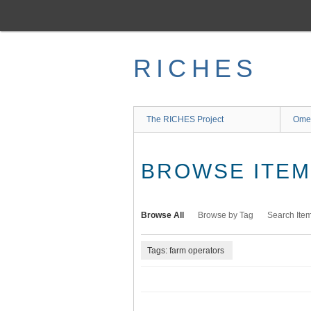
Skip
to
main
content
RICHES
The RICHES Project
Ome
BROWSE ITEMS
Browse All
Browse by Tag
Search Ite
Tags: farm operators