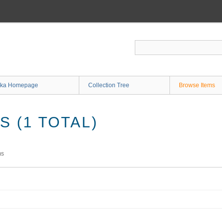
ka Homepage
Collection Tree
Browse Items
 (1 TOTAL)
ms