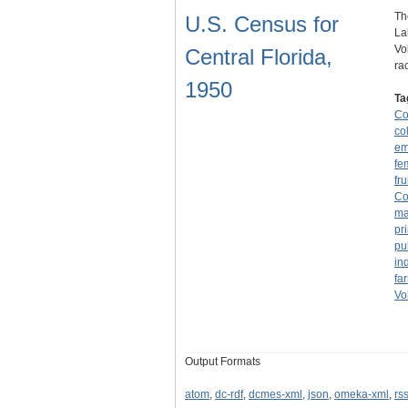
Th
U.S. Census for
La
Vo
Central Florida,
ra
1950
Ta
Co
co
em
fe
fru
Co
ma
pr
pu
in
fa
Vo
Output Formats
atom
,
dc-rdf
,
dcmes-xml
,
json
,
omeka-xml
,
rs