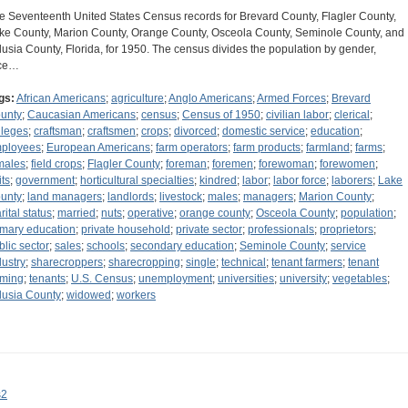
e Seventeenth United States Census records for Brevard County, Flagler County,
ke County, Marion County, Orange County, Osceola County, Seminole County, and
lusia County, Florida, for 1950. The census divides the population by gender,
ce…
gs:
African Americans
;
agriculture
;
Anglo Americans
;
Armed Forces
;
Brevard
unty
;
Caucasian Americans
;
census
;
Census of 1950
;
civilian labor
;
clerical
;
lleges
;
craftsman
;
craftsmen
;
crops
;
divorced
;
domestic service
;
education
;
ployees
;
European Americans
;
farm operators
;
farm products
;
farmland
;
farms
;
males
;
field crops
;
Flagler County
;
foreman
;
foremen
;
forewoman
;
forewomen
;
its
;
government
;
horticultural specialties
;
kindred
;
labor
;
labor force
;
laborers
;
Lake
unty
;
land managers
;
landlords
;
livestock
;
males
;
managers
;
Marion County
;
rital status
;
married
;
nuts
;
operative
;
orange county
;
Osceola County
;
population
;
imary education
;
private household
;
private sector
;
professionals
;
proprietors
;
blic sector
;
sales
;
schools
;
secondary education
;
Seminole County
;
service
dustry
;
sharecroppers
;
sharecropping
;
single
;
technical
;
tenant farmers
;
tenant
rming
;
tenants
;
U.S. Census
;
unemployment
;
universities
;
university
;
vegetables
;
lusia County
;
widowed
;
workers
s2