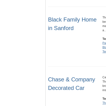
Th
Black Family Home
be
ma
in Sanford
a
Ta
Pa
Bl
Te
Ce
Chase & Company
Th
br
Decorated Car
in
Ta
Th