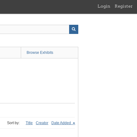
Login
Register
Browse Exhibits
Sort by:
Title
Creator
Date Added