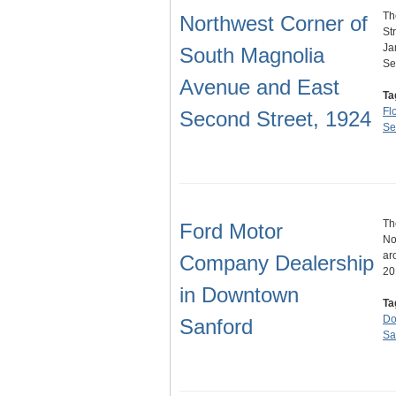
Th
Northwest Corner of
St
Ja
South Magnolia
Se
Avenue and East
Ta
Fl
Second Street, 1924
Se
Th
Ford Motor
No
ar
Company Dealership
20
in Downtown
Ta
Do
Sanford
Sa