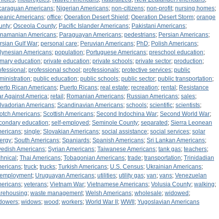
caraguan Americans
;
Nigerian Americans
;
non-citizens
;
non-profit
;
nursing homes
;
eanic Americans
;
office
;
Operation Desert Shield
;
Operation Desert Storm
;
orange
unty
;
Osceola County
;
Pacific Islander Americans
;
Pakistani Americans
;
namanian Americans
;
Paraguayan Americans
;
pedestrians
;
Persian Americans
;
rsian Gulf War
;
personal care
;
Peruvian Americans
;
PhD
;
Polish Americans
;
lynesian Americans
;
population
;
Portuguese Americans
;
preschool education
;
imary education
;
private education
;
private schools
;
private sector
;
production
;
ofessional
;
professional school
;
professionals
;
protective services
;
public
ministration
;
public education
;
public schools
;
public sector
;
public transportation
;
erto Rican Americans
;
Puerto Ricans
;
real estate
;
recreation
;
rental
;
Resistance
r Against America
;
retail
;
Romanian Americans
;
Russian Americans
;
sales
;
lvadorian Americans
;
Scandinavian Americans
;
schools
;
scientific
;
scientists
;
otch Americans
;
Scottish Americans
;
Second Indochina War
;
Second World War
;
condary education
;
self-employed
;
Seminole County
;
separated
;
Sierra Leonean
ericans
;
single
;
Slovakian Americans
;
social assistance
;
social services
;
solar
ergy
;
South Americans
;
Spaniards
;
Spanish Americans
;
Sri Lankan Americans
;
edish Americans
;
Syrian Americans
;
Taiwanese Americans
;
tank gas
;
teachers
;
chnical
;
Thai Americans
;
Tobagonian Americans
;
trade
;
transportation
;
Trinidadian
ericans
;
truck
;
trucks
;
Turkish Americans
;
U.S. Census
;
Ukrainian Americans
;
employment
;
Uruguayan Americans
;
utilities
;
utility gas
;
van
;
vans
;
Venezuelan
ericans
;
veterans
;
Vietnam War
;
Vietnamese Americans
;
Volusia County
;
walking
;
rehousing
;
waste management
;
Welsh Americans
;
wholesale
;
widowed
;
dowers
;
widows
;
wood
;
workers
;
World War II
;
WWII
;
Yugoslavian Americans