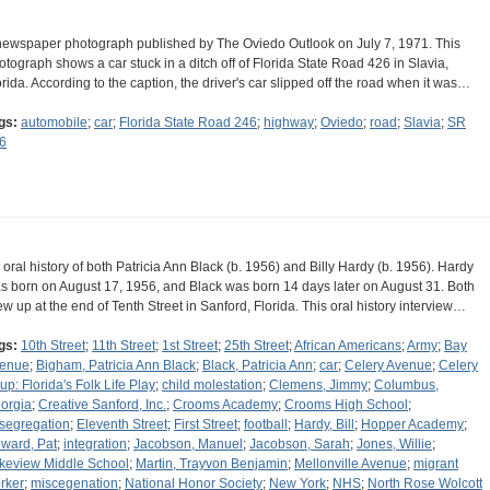
newspaper photograph published by The Oviedo Outlook on July 7, 1971. This
otograph shows a car stuck in a ditch off of Florida State Road 426 in Slavia,
orida. According to the caption, the driver's car slipped off the road when it was…
gs:
automobile
;
car
;
Florida State Road 246
;
highway
;
Oviedo
;
road
;
Slavia
;
SR
6
 oral history of both Patricia Ann Black (b. 1956) and Billy Hardy (b. 1956). Hardy
s born on August 17, 1956, and Black was born 14 days later on August 31. Both
ew up at the end of Tenth Street in Sanford, Florida. This oral history interview…
gs:
10th Street
;
11th Street
;
1st Street
;
25th Street
;
African Americans
;
Army
;
Bay
enue
;
Bigham, Patricia Ann Black
;
Black, Patricia Ann
;
car
;
Celery Avenue
;
Celery
up: Florida's Folk Life Play
;
child molestation
;
Clemens, Jimmy
;
Columbus,
orgia
;
Creative Sanford, Inc.
;
Crooms Academy
;
Crooms High School
;
segregation
;
Eleventh Street
;
First Street
;
football
;
Hardy, Bill
;
Hopper Academy
;
ward, Pat
;
integration
;
Jacobson, Manuel
;
Jacobson, Sarah
;
Jones, Willie
;
keview Middle School
;
Martin, Trayvon Benjamin
;
Mellonville Avenue
;
migrant
rker
;
miscegenation
;
National Honor Society
;
New York
;
NHS
;
North Rose Wolcott