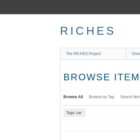
Skip
to
main
content
RICHES
The RICHES Project
Ome
BROWSE ITEMS
Browse All
Browse by Tag
Search Ite
Tags: car