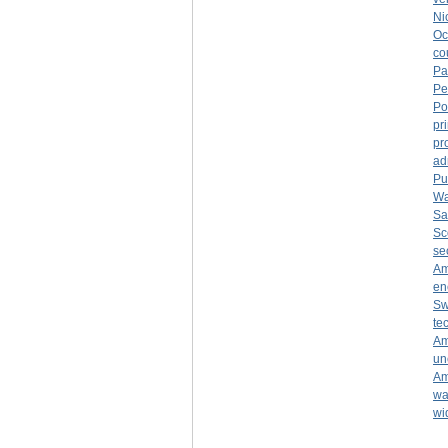
Ni
Oc
co
Pa
Pe
Po
pr
pr
ad
Pu
Wa
Sa
Sc
se
Am
en
Sw
te
Am
un
Am
wa
wi