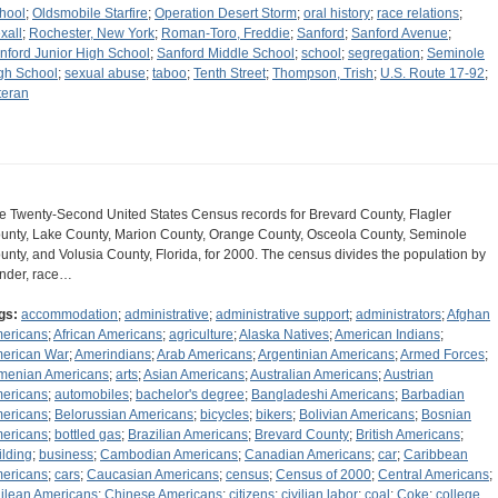
hool
;
Oldsmobile Starfire
;
Operation Desert Storm
;
oral history
;
race relations
;
xall
;
Rochester, New York
;
Roman-Toro, Freddie
;
Sanford
;
Sanford Avenue
;
nford Junior High School
;
Sanford Middle School
;
school
;
segregation
;
Seminole
gh School
;
sexual abuse
;
taboo
;
Tenth Street
;
Thompson, Trish
;
U.S. Route 17-92
;
teran
e Twenty-Second United States Census records for Brevard County, Flagler
unty, Lake County, Marion County, Orange County, Osceola County, Seminole
unty, and Volusia County, Florida, for 2000. The census divides the population by
nder, race…
gs:
accommodation
;
administrative
;
administrative support
;
administrators
;
Afghan
ericans
;
African Americans
;
agriculture
;
Alaska Natives
;
American Indians
;
erican War
;
Amerindians
;
Arab Americans
;
Argentinian Americans
;
Armed Forces
;
menian Americans
;
arts
;
Asian Americans
;
Australian Americans
;
Austrian
ericans
;
automobiles
;
bachelor's degree
;
Bangladeshi Americans
;
Barbadian
ericans
;
Belorussian Americans
;
bicycles
;
bikers
;
Bolivian Americans
;
Bosnian
ericans
;
bottled gas
;
Brazilian Americans
;
Brevard County
;
British Americans
;
ilding
;
business
;
Cambodian Americans
;
Canadian Americans
;
car
;
Caribbean
ericans
;
cars
;
Caucasian Americans
;
census
;
Census of 2000
;
Central Americans
;
ilean Americans
;
Chinese Americans
;
citizens
;
civilian labor
;
coal
;
Coke
;
college