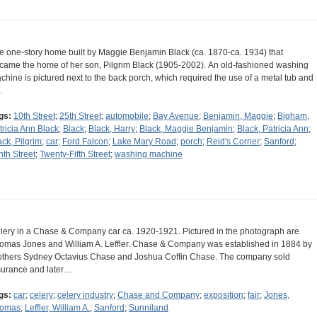
e one-story home built by Maggie Benjamin Black (ca. 1870-ca. 1934) that
came the home of her son, Pilgrim Black (1905-2002). An old-fashioned washing
chine is pictured next to the back porch, which required the use of a metal tub and
…
gs:
10th Street
;
25th Street
;
automobile
;
Bay Avenue
;
Benjamin, Maggie
;
Bigham,
tricia Ann Black
;
Black
;
Black, Harry
;
Black, Maggie Benjamin
;
Black, Patricia Ann
;
ack, Pilgrim
;
car
;
Ford Falcon
;
Lake Mary Road
;
porch
;
Reid's Corner
;
Sanford
;
nth Street
;
Twenty-Fifth Street
;
washing machine
lery in a Chase & Company car ca. 1920-1921. Pictured in the photograph are
omas Jones and William A. Leffler. Chase & Company was established in 1884 by
others Sydney Octavius Chase and Joshua Coffin Chase. The company sold
surance and later…
gs:
car
;
celery
;
celery industry
;
Chase and Company
;
exposition
;
fair
;
Jones,
omas
;
Leffler, William A.
;
Sanford
;
Sunniland