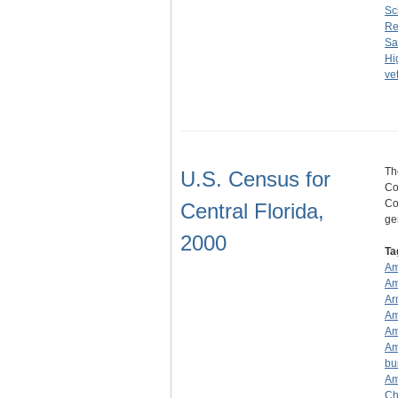
Sc
Re
Sa
Hi
ve
Th
U.S. Census for
Co
Co
Central Florida,
ge
2000
Ta
Am
Am
Ar
Am
Am
Am
bu
Am
Ch