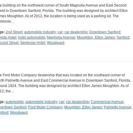
e building on the northwest corner of South Magnolia Avenue and East Second
reet in Downtown Sanford, Florida. The building was designed by architect Elton
mes Moughton. As of 2012, the location is being used as a parking lot. The
minole…
gs:
2nd Street
;
automobile industry
;
car
;
car dealership
;
Downtown Sanford
;
orida Hotel
;
hotel automobile
;
Magnolia Avenue
;
Moughton, Elton James
;
Sanford
;
cond Street
;
Seminole Hotel
;
Woodward
e Ford Motor Company dealership that was located on the southeast corner of
rth Palmetto Avenue and East Commercial Avenue in Downtown Sanford, Florida,
ound 1924. The building was designed by architect Elton James Moughton. As of
12, the…
gs:
automobile
;
automobile industry
;
car
;
car dealership
;
Commercial Avenue
;
wntown Sanford
;
Ford Motor Company
;
Moughton, Elton James
;
Palmetto Avenue
;
nford
;
Woodward