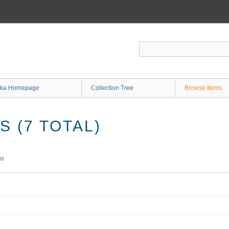
ka Homepage
Collection Tree
Browse Items
 (7 TOTAL)
ms