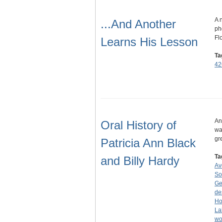
A 
...And Another
ph
Fl
Learns His Lesson
Ta
42
An
Oral History of
wa
gr
Patricia Ann Black
Ta
and Billy Hardy
Av
So
Ge
de
Ho
La
wo