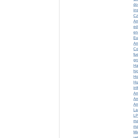
do
ins
Cz
Am
ed
en
Eu
Am
Co
fue
gr
Ha
hi
Ho
Hu
in
Am
Am
Am
La
LP
ma
ma
Mi
ve