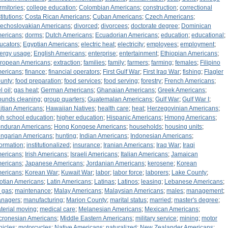
rmitories
;
college education
;
Colombian Americans
;
construction
;
correctional
titutions
;
Costa Rican Americans
;
Cuban Americans
;
Czech Americans
;
echoslovakian Americans
;
divorced
;
divorcees
;
doctorate degree
;
Dominican
ericans
;
dorms
;
Dutch Americans
;
Ecuadorian Americans
;
education
;
educational
;
ucators
;
Egyptian Americans
;
electric heat
;
electricity
;
employees
;
employment
;
ergy usage
;
English Americans
;
enterprise
;
entertainment
;
Ethiopian Americans
;
ropean Americans
;
extraction
;
families
;
family
;
farmers
;
farming
;
females
;
Filipino
ericans
;
finance
;
financial operators
;
First Gulf War
;
First Iraq War
;
fishing
;
Flagler
unty
;
food preparation
;
food services
;
food serving
;
forestry
;
French Americans
;
l oil
;
gas heat
;
German Americans
;
Ghanaian Americans
;
Greek Americans
;
ounds cleaning
;
group quarters
;
Guatemalan Americans
;
Gulf War
;
Gulf War I
;
itian Americans
;
Hawaiian Natives
;
health care
;
heat
;
Herzegovinian Americans
;
gh school education
;
higher education
;
Hispanic Americans
;
Hmong Americans
;
nduran Americans
;
Hong Kongese Americans
;
households
;
housing units
;
ngarian Americans
;
hunting
;
Indian Americans
;
Indonesian Americans
;
formation
;
institutionalized
;
insurance
;
Iranian Americans
;
Iraq War
;
Iraqi
ericans
;
Irish Americans
;
Israeli Americans
;
Italian Americans
;
Jamaican
ericans
;
Japanese Americans
;
Jordanian Americans
;
kerosene
;
Korean
ericans
;
Korean War
;
Kuwait War
;
labor
;
labor force
;
laborers
;
Lake County
;
otian Americans
;
Latin Americans
;
Latinas
;
Latinos
;
leasing
;
Lebanese Americans
;
 gas
;
maintenance
;
Malay Americans
;
Malaysian Americans
;
males
;
management
;
nagers
;
manufacturing
;
Marion County
;
marital status
;
married
;
master's degree
;
terial moving
;
medical care
;
Melanesian Americans
;
Mexican Americans
;
cronesian Americans
;
Middle Eastern Americans
;
military service
;
mining
;
motor
hicles
;
motorcycles
;
Native Americans
;
naturalized
;
New Zealander Americans
;