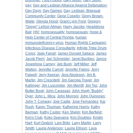
Brummer
;
Fred Phelps
;
Gary Nixon
;
Gary Siplin
;
gay
;
Gay and Lesbian Alliance Against Defamation
;
Gay Days
;
Gay Games
;
Gay, Lesbian, Bisexual
Community Center
;
Gene Copello
;
Ginny Brown-
Waite
;
Glenda Hood
;
Grant Lynn Ford
;
Gregory
"Gregg" LeNoir Allman
;
Harry Jacobs
;
Headdress
Ball
;
HIV
;
homosexuality
;
homosexuals
;
Hope &
Help Center of Central Florida
;
human
immunodeficiency virus
;
Human Rights Campaign
;
Infectious Disease Consultants
;
Infinite Tribe Drum
Corps
;
Jade Fairall
;
James Donald Sallace
;
James
Jacob Pierri
;
Jan Schneider
;
Janet Buckles
;
Janice
Josephine Carney
;
Jeb Bush
;
Jeff Miller
;
Jeff
Walton
;
Jennifer Carroll
;
Jennifer Falero
;
Jerry
Falwell
;
Jerry Keeran
;
Jess Abuleson
;
Jim B.
Martin
;
Jim Crescitelli
;
Jim Garciga Travel
;
Jim
Kallinger
;
Jim Luscombe
;
Jim Merritt
;
Jim Tso
;
John
Butter Book
;
John Carassas
;
John Hugh "Buddy"
Dyer
;
John L. Mica
;
John Morroni
;
John Quinones
;
John T. Conway
;
Joie Cadle
;
Jose Fernandez
;
Kai
Rush
;
Karen Thurman
;
Katherine Harris
;
Kathy
Barman
;
Kathy Castor
;
Ken Shelin
;
Kim Berfield
;
Kim's Club
;
Koko Guevarra
;
Kris Doubles
;
Kristin
Hart
;
Kurt Gratzol
;
Lani Brito
;
Larry Martin
;
Larry
Smith
;
Laurie Anderson
;
Laurie Ellison
;
Lava