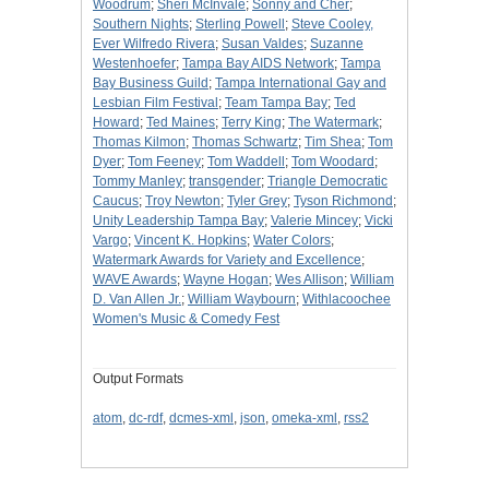
Woodrum
;
Sheri McInvale
;
Sonny and Cher
;
Southern Nights
;
Sterling Powell
;
Steve Cooley,
Ever Wilfredo Rivera
;
Susan Valdes
;
Suzanne
Westenhoefer
;
Tampa Bay AIDS Network
;
Tampa
Bay Business Guild
;
Tampa International Gay and
Lesbian Film Festival
;
Team Tampa Bay
;
Ted
Howard
;
Ted Maines
;
Terry King
;
The Watermark
;
Thomas Kilmon
;
Thomas Schwartz
;
Tim Shea
;
Tom
Dyer
;
Tom Feeney
;
Tom Waddell
;
Tom Woodard
;
Tommy Manley
;
transgender
;
Triangle Democratic
Caucus
;
Troy Newton
;
Tyler Grey
;
Tyson Richmond
;
Unity Leadership Tampa Bay
;
Valerie Mincey
;
Vicki
Vargo
;
Vincent K. Hopkins
;
Water Colors
;
Watermark Awards for Variety and Excellence
;
WAVE Awards
;
Wayne Hogan
;
Wes Allison
;
William
D. Van Allen Jr.
;
William Waybourn
;
Withlacoochee
Women's Music & Comedy Fest
Output Formats
atom
,
dc-rdf
,
dcmes-xml
,
json
,
omeka-xml
,
rss2