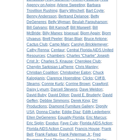
Agency on Aging
;
Arlene Sweeting
;
Barbara
Trovillion Rushing
;
Barry Winchell
;
Bart Coyle
;
Benny Andersson
;
Bertrand Delanoe
;
Betty
DeGeneres
;
Betty Wyman
;
Beulah Farquharson
;
Bill Galvano
;
Bill Kanouff
;
Bill Maxwell
;
Bill
McBride
;
Billy Manes
;
bisexual
;
Bjorn Again
;
Bjorn
Ulvaeus
;
Brett Peeler
;
Brian Blair
;
Bruce Antone
;
Cactus Club
;
Camp Mars
;
Carolyn Bricklemeyer
;
Cathy Renna
;
Centaur
;
Central Florida AIDS United
Resources
;
Chambers
;
Charles "Charlie" Joseph
Crist Jr.
;
Charles S. Knause
;
Cherokee Club
;
Cherylin Sarkisian LaPierre
;
Chris Manley
;
Christian Coalition
;
Christopher Eaton
;
Chuck
Kalogianis
;
Clarence Hoenstine
;
Clicks
;
Cliff B.
Stearns
;
Connie Kurtz
;
Corrine Brown
;
Crawford
;
Daisy Lynum
;
Darcell Stevens
;
Dave Weldon
;
David Buby
;
David Dillon
;
David E. Bruderly
;
David
Geffen
;
Debbie Simmons
;
Derek King
;
DH
Productions
;
Diamond Furniture Gallery
;
Dignity
USA
;
Donna Clarke
;
Eddie Diaz
;
Edith Lederberg
;
Ellen DeGeneres
;
Equality Florida
;
Eric Marcus
;
Eric Siglin
;
Exodus
;
Faye Culp
;
Florida AIDS Action
;
Florida AIDS Action Council
;
Francis House
;
Frank
Bell
;
Frank Farkas
;
Frank Peterman Jr.
;
Fred