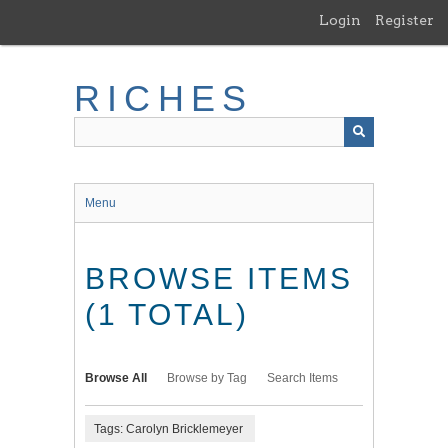
Skip
Login
Register
to
main
content
RICHES
Menu
BROWSE ITEMS
(1 TOTAL)
Browse All
Browse by Tag
Search Items
Tags: Carolyn Bricklemeyer