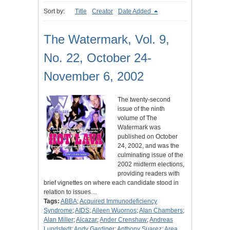
Sort by:
Title
Creator
Date Added
The Watermark, Vol. 9,
No. 22, October 24-
November 6, 2002
The twenty-second
issue of the ninth
volume of The
Watermark was
published on October
24, 2002, and was the
culminating issue of the
2002 midterm elections,
providing readers with
brief vignettes on where each candidate stood in
relation to issues…
Tags:
ABBA
;
Acquired Immunodeficiency
Syndrome
;
AIDS
;
Aileen Wuornos
;
Alan Chambers
;
Alan Miller
;
Alcazar
;
Ander Crenshaw
;
Andreas
Lundstedt
;
Andy Gardiner
;
Anthony Suarez
;
Area