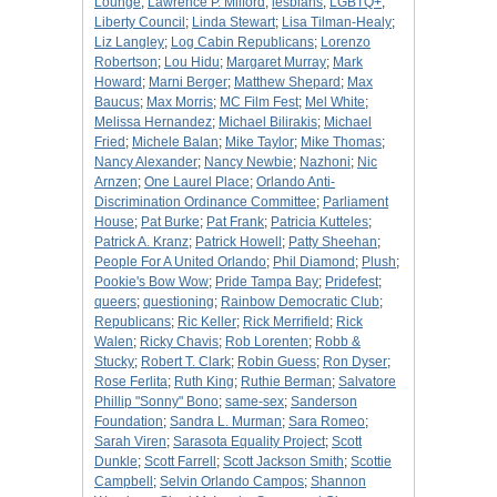
Lounge
;
Lawrence P. Milford
;
lesbians
;
LGBTQ+
;
Liberty Council
;
Linda Stewart
;
Lisa Tilman-Healy
;
Liz Langley
;
Log Cabin Republicans
;
Lorenzo
Robertson
;
Lou Hidu
;
Margaret Murray
;
Mark
Howard
;
Marni Berger
;
Matthew Shepard
;
Max
Baucus
;
Max Morris
;
MC Film Fest
;
Mel White
;
Melissa Hernandez
;
Michael Bilirakis
;
Michael
Fried
;
Michele Balan
;
Mike Taylor
;
Mike Thomas
;
Nancy Alexander
;
Nancy Newbie
;
Nazhoni
;
Nic
Arnzen
;
One Laurel Place
;
Orlando Anti-
Discrimination Ordinance Committee
;
Parliament
House
;
Pat Burke
;
Pat Frank
;
Patricia Kutteles
;
Patrick A. Kranz
;
Patrick Howell
;
Patty Sheehan
;
People For A United Orlando
;
Phil Diamond
;
Plush
;
Pookie's Bow Wow
;
Pride Tampa Bay
;
Pridefest
;
queers
;
questioning
;
Rainbow Democratic Club
;
Republicans
;
Ric Keller
;
Rick Merrifield
;
Rick
Walen
;
Ricky Chavis
;
Rob Lorenten
;
Robb &
Stucky
;
Robert T. Clark
;
Robin Guess
;
Ron Dyser
;
Rose Ferlita
;
Ruth King
;
Ruthie Berman
;
Salvatore
Phillip "Sonny" Bono
;
same-sex
;
Sanderson
Foundation
;
Sandra L. Murman
;
Sara Romeo
;
Sarah Viren
;
Sarasota Equality Project
;
Scott
Dunkle
;
Scott Farrell
;
Scott Jackson Smith
;
Scottie
Campbell
;
Selvin Orlando Campos
;
Shannon