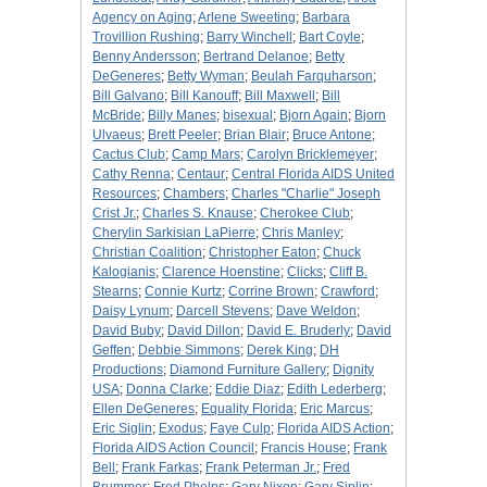
Agency on Aging
;
Arlene Sweeting
;
Barbara
Trovillion Rushing
;
Barry Winchell
;
Bart Coyle
;
Benny Andersson
;
Bertrand Delanoe
;
Betty
DeGeneres
;
Betty Wyman
;
Beulah Farquharson
;
Bill Galvano
;
Bill Kanouff
;
Bill Maxwell
;
Bill
McBride
;
Billy Manes
;
bisexual
;
Bjorn Again
;
Bjorn
Ulvaeus
;
Brett Peeler
;
Brian Blair
;
Bruce Antone
;
Cactus Club
;
Camp Mars
;
Carolyn Bricklemeyer
;
Cathy Renna
;
Centaur
;
Central Florida AIDS United
Resources
;
Chambers
;
Charles "Charlie" Joseph
Crist Jr.
;
Charles S. Knause
;
Cherokee Club
;
Cherylin Sarkisian LaPierre
;
Chris Manley
;
Christian Coalition
;
Christopher Eaton
;
Chuck
Kalogianis
;
Clarence Hoenstine
;
Clicks
;
Cliff B.
Stearns
;
Connie Kurtz
;
Corrine Brown
;
Crawford
;
Daisy Lynum
;
Darcell Stevens
;
Dave Weldon
;
David Buby
;
David Dillon
;
David E. Bruderly
;
David
Geffen
;
Debbie Simmons
;
Derek King
;
DH
Productions
;
Diamond Furniture Gallery
;
Dignity
USA
;
Donna Clarke
;
Eddie Diaz
;
Edith Lederberg
;
Ellen DeGeneres
;
Equality Florida
;
Eric Marcus
;
Eric Siglin
;
Exodus
;
Faye Culp
;
Florida AIDS Action
;
Florida AIDS Action Council
;
Francis House
;
Frank
Bell
;
Frank Farkas
;
Frank Peterman Jr.
;
Fred