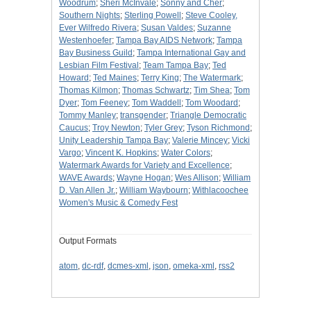
Woodrum
;
Sheri McInvale
;
Sonny and Cher
;
Southern Nights
;
Sterling Powell
;
Steve Cooley,
Ever Wilfredo Rivera
;
Susan Valdes
;
Suzanne
Westenhoefer
;
Tampa Bay AIDS Network
;
Tampa
Bay Business Guild
;
Tampa International Gay and
Lesbian Film Festival
;
Team Tampa Bay
;
Ted
Howard
;
Ted Maines
;
Terry King
;
The Watermark
;
Thomas Kilmon
;
Thomas Schwartz
;
Tim Shea
;
Tom
Dyer
;
Tom Feeney
;
Tom Waddell
;
Tom Woodard
;
Tommy Manley
;
transgender
;
Triangle Democratic
Caucus
;
Troy Newton
;
Tyler Grey
;
Tyson Richmond
;
Unity Leadership Tampa Bay
;
Valerie Mincey
;
Vicki
Vargo
;
Vincent K. Hopkins
;
Water Colors
;
Watermark Awards for Variety and Excellence
;
WAVE Awards
;
Wayne Hogan
;
Wes Allison
;
William
D. Van Allen Jr.
;
William Waybourn
;
Withlacoochee
Women's Music & Comedy Fest
Output Formats
atom
,
dc-rdf
,
dcmes-xml
,
json
,
omeka-xml
,
rss2