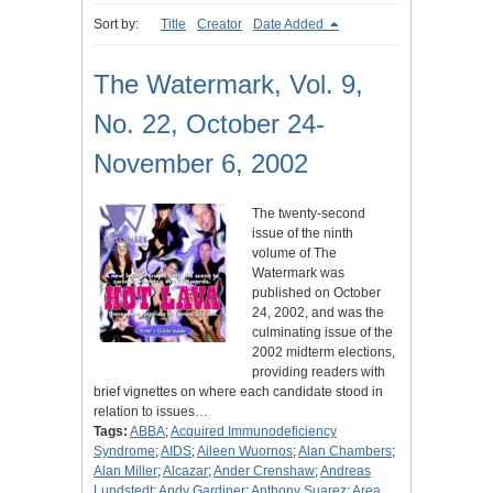
Sort by:
Title
Creator
Date Added
The Watermark, Vol. 9,
No. 22, October 24-
November 6, 2002
The twenty-second
issue of the ninth
volume of The
Watermark was
published on October
24, 2002, and was the
culminating issue of the
2002 midterm elections,
providing readers with
brief vignettes on where each candidate stood in
relation to issues…
Tags:
ABBA
;
Acquired Immunodeficiency
Syndrome
;
AIDS
;
Aileen Wuornos
;
Alan Chambers
;
Alan Miller
;
Alcazar
;
Ander Crenshaw
;
Andreas
Lundstedt
;
Andy Gardiner
;
Anthony Suarez
;
Area