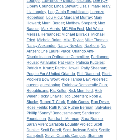
Lounge
;
Lawrence P. Milford
;
lesbians
;
LGBTQ+
;
Liberty Council
;
Linda Stewart
;
Lisa Tilman-Healy
;
Liz Langley
;
Log Cabin Republicans
;
Lorenzo
Robertson
;
Lou Hidu
;
Margaret Murray
;
Mark
Howard
;
Marni Berger
;
Matthew Shepard
;
Max
Baucus
;
Max Morris
;
MC Film Fest
;
Mel White
;
Melissa Hernandez
;
Michael Bilirakis
;
Michael
Fried
;
Michele Balan
;
Mike Taylor
;
Mike Thomas
;
Nancy Alexander
;
Nancy Newbie
;
Nazhoni
;
Nic
Arnzen
;
One Laurel Place
;
Orlando Anti-
Discrimination Ordinance Committee
;
Parliament
House
;
Pat Burke
;
Pat Frank
;
Patricia Kutteles
;
Patrick A. Kranz
;
Patrick Howell
;
Patty Sheehan
;
People For A United Orlando
;
Phil Diamond
;
Plush
;
Pookie's Bow Wow
;
Pride Tampa Bay
;
Pridefest
;
queers
;
questioning
;
Rainbow Democratic Club
;
Republicans
;
Ric Keller
;
Rick Merrifield
;
Rick
Walen
;
Ricky Chavis
;
Rob Lorenten
;
Robb &
Stucky
;
Robert T. Clark
;
Robin Guess
;
Ron Dyser
;
Rose Ferlita
;
Ruth King
;
Ruthie Berman
;
Salvatore
Phillip "Sonny" Bono
;
same-sex
;
Sanderson
Foundation
;
Sandra L. Murman
;
Sara Romeo
;
Sarah Viren
;
Sarasota Equality Project
;
Scott
Dunkle
;
Scott Farrell
;
Scott Jackson Smith
;
Scottie
Campbell
;
Selvin Orlando Campos
;
Shannon