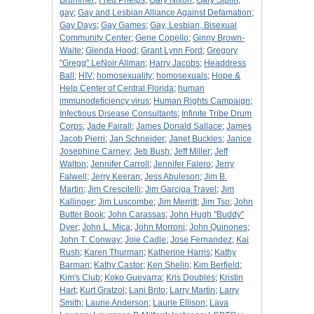
Brummer
;
Fred Phelps
;
Gary Nixon
;
Gary Siplin
;
gay
;
Gay and Lesbian Alliance Against Defamation
;
Gay Days
;
Gay Games
;
Gay, Lesbian, Bisexual
Community Center
;
Gene Copello
;
Ginny Brown-
Waite
;
Glenda Hood
;
Grant Lynn Ford
;
Gregory
"Gregg" LeNoir Allman
;
Harry Jacobs
;
Headdress
Ball
;
HIV
;
homosexuality
;
homosexuals
;
Hope &
Help Center of Central Florida
;
human
immunodeficiency virus
;
Human Rights Campaign
;
Infectious Disease Consultants
;
Infinite Tribe Drum
Corps
;
Jade Fairall
;
James Donald Sallace
;
James
Jacob Pierri
;
Jan Schneider
;
Janet Buckles
;
Janice
Josephine Carney
;
Jeb Bush
;
Jeff Miller
;
Jeff
Walton
;
Jennifer Carroll
;
Jennifer Falero
;
Jerry
Falwell
;
Jerry Keeran
;
Jess Abuleson
;
Jim B.
Martin
;
Jim Crescitelli
;
Jim Garciga Travel
;
Jim
Kallinger
;
Jim Luscombe
;
Jim Merritt
;
Jim Tso
;
John
Butter Book
;
John Carassas
;
John Hugh "Buddy"
Dyer
;
John L. Mica
;
John Morroni
;
John Quinones
;
John T. Conway
;
Joie Cadle
;
Jose Fernandez
;
Kai
Rush
;
Karen Thurman
;
Katherine Harris
;
Kathy
Barman
;
Kathy Castor
;
Ken Shelin
;
Kim Berfield
;
Kim's Club
;
Koko Guevarra
;
Kris Doubles
;
Kristin
Hart
;
Kurt Gratzol
;
Lani Brito
;
Larry Martin
;
Larry
Smith
;
Laurie Anderson
;
Laurie Ellison
;
Lava