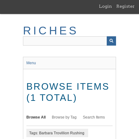
Skip
Login
Register
to
main
content
RICHES
Menu
BROWSE ITEMS
(1 TOTAL)
Browse All
Browse by Tag
Search Items
Tags: Barbara Trovillion Rushing