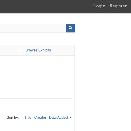
Login
Register
Browse Exhibits
Sort by:
Title
Creator
Date Added