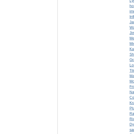
Ly
ho
im
In
Ja
Wa
Ji
Mer
Mi
Ka
Sh
Gr
Lo
Ti
Ma
Mo
Fr
Na
Co
Kr
Pl
Ra
Ri
Dy
sa