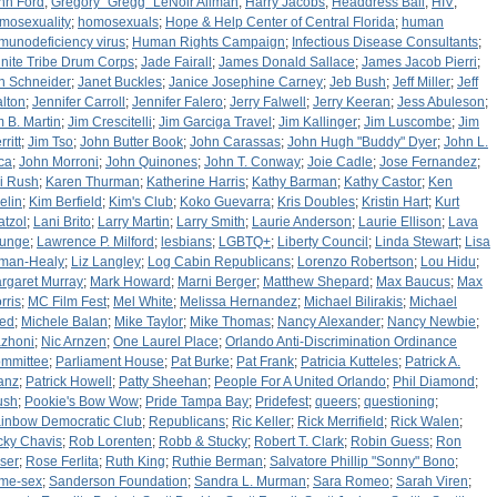
nn Ford
;
Gregory "Gregg" LeNoir Allman
;
Harry Jacobs
;
Headdress Ball
;
HIV
;
mosexuality
;
homosexuals
;
Hope & Help Center of Central Florida
;
human
munodeficiency virus
;
Human Rights Campaign
;
Infectious Disease Consultants
;
finite Tribe Drum Corps
;
Jade Fairall
;
James Donald Sallace
;
James Jacob Pierri
;
n Schneider
;
Janet Buckles
;
Janice Josephine Carney
;
Jeb Bush
;
Jeff Miller
;
Jeff
lton
;
Jennifer Carroll
;
Jennifer Falero
;
Jerry Falwell
;
Jerry Keeran
;
Jess Abuleson
;
m B. Martin
;
Jim Crescitelli
;
Jim Garciga Travel
;
Jim Kallinger
;
Jim Luscombe
;
Jim
ritt
;
Jim Tso
;
John Butter Book
;
John Carassas
;
John Hugh "Buddy" Dyer
;
John L.
ca
;
John Morroni
;
John Quinones
;
John T. Conway
;
Joie Cadle
;
Jose Fernandez
;
i Rush
;
Karen Thurman
;
Katherine Harris
;
Kathy Barman
;
Kathy Castor
;
Ken
elin
;
Kim Berfield
;
Kim's Club
;
Koko Guevarra
;
Kris Doubles
;
Kristin Hart
;
Kurt
atzol
;
Lani Brito
;
Larry Martin
;
Larry Smith
;
Laurie Anderson
;
Laurie Ellison
;
Lava
unge
;
Lawrence P. Milford
;
lesbians
;
LGBTQ+
;
Liberty Council
;
Linda Stewart
;
Lisa
lman-Healy
;
Liz Langley
;
Log Cabin Republicans
;
Lorenzo Robertson
;
Lou Hidu
;
rgaret Murray
;
Mark Howard
;
Marni Berger
;
Matthew Shepard
;
Max Baucus
;
Max
rris
;
MC Film Fest
;
Mel White
;
Melissa Hernandez
;
Michael Bilirakis
;
Michael
ied
;
Michele Balan
;
Mike Taylor
;
Mike Thomas
;
Nancy Alexander
;
Nancy Newbie
;
zhoni
;
Nic Arnzen
;
One Laurel Place
;
Orlando Anti-Discrimination Ordinance
mmittee
;
Parliament House
;
Pat Burke
;
Pat Frank
;
Patricia Kutteles
;
Patrick A.
anz
;
Patrick Howell
;
Patty Sheehan
;
People For A United Orlando
;
Phil Diamond
;
ush
;
Pookie's Bow Wow
;
Pride Tampa Bay
;
Pridefest
;
queers
;
questioning
;
inbow Democratic Club
;
Republicans
;
Ric Keller
;
Rick Merrifield
;
Rick Walen
;
cky Chavis
;
Rob Lorenten
;
Robb & Stucky
;
Robert T. Clark
;
Robin Guess
;
Ron
ser
;
Rose Ferlita
;
Ruth King
;
Ruthie Berman
;
Salvatore Phillip "Sonny" Bono
;
me-sex
;
Sanderson Foundation
;
Sandra L. Murman
;
Sara Romeo
;
Sarah Viren
;