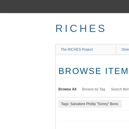
Skip
to
main
content
RICHES
The RICHES Project
Ome
BROWSE ITEMS
Browse All
Browse by Tag
Search Ite
Tags: Salvatore Phillip "Sonny" Bono