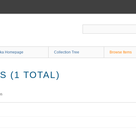
ka Homepage
Collection Tree
Browse Items
 (1 TOTAL)
ms