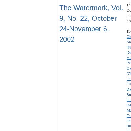
Th
The Watermark, Vol.
Oc
pr
9, No. 22, October
is
24-November 6,
Ta
Ch
2002
An
Ru
De
Ma
Pe
Ca
"C
La
Cl
Da
Br
Fu
De
AI
Fr
an
Bi