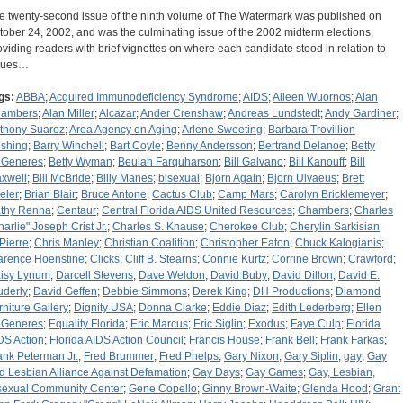
e twenty-second issue of the ninth volume of The Watermark was published on
tober 24, 2002, and was the culminating issue of the 2002 midterm elections,
oviding readers with brief vignettes on where each candidate stood in relation to
sues…
gs:
ABBA
;
Acquired Immunodeficiency Syndrome
;
AIDS
;
Aileen Wuornos
;
Alan
ambers
;
Alan Miller
;
Alcazar
;
Ander Crenshaw
;
Andreas Lundstedt
;
Andy Gardiner
;
thony Suarez
;
Area Agency on Aging
;
Arlene Sweeting
;
Barbara Trovillion
shing
;
Barry Winchell
;
Bart Coyle
;
Benny Andersson
;
Bertrand Delanoe
;
Betty
Generes
;
Betty Wyman
;
Beulah Farquharson
;
Bill Galvano
;
Bill Kanouff
;
Bill
xwell
;
Bill McBride
;
Billy Manes
;
bisexual
;
Bjorn Again
;
Bjorn Ulvaeus
;
Brett
eler
;
Brian Blair
;
Bruce Antone
;
Cactus Club
;
Camp Mars
;
Carolyn Bricklemeyer
;
thy Renna
;
Centaur
;
Central Florida AIDS United Resources
;
Chambers
;
Charles
harlie" Joseph Crist Jr.
;
Charles S. Knause
;
Cherokee Club
;
Cherylin Sarkisian
Pierre
;
Chris Manley
;
Christian Coalition
;
Christopher Eaton
;
Chuck Kalogianis
;
arence Hoenstine
;
Clicks
;
Cliff B. Stearns
;
Connie Kurtz
;
Corrine Brown
;
Crawford
;
isy Lynum
;
Darcell Stevens
;
Dave Weldon
;
David Buby
;
David Dillon
;
David E.
uderly
;
David Geffen
;
Debbie Simmons
;
Derek King
;
DH Productions
;
Diamond
rniture Gallery
;
Dignity USA
;
Donna Clarke
;
Eddie Diaz
;
Edith Lederberg
;
Ellen
Generes
;
Equality Florida
;
Eric Marcus
;
Eric Siglin
;
Exodus
;
Faye Culp
;
Florida
DS Action
;
Florida AIDS Action Council
;
Francis House
;
Frank Bell
;
Frank Farkas
;
ank Peterman Jr.
;
Fred Brummer
;
Fred Phelps
;
Gary Nixon
;
Gary Siplin
;
gay
;
Gay
d Lesbian Alliance Against Defamation
;
Gay Days
;
Gay Games
;
Gay, Lesbian,
sexual Community Center
;
Gene Copello
;
Ginny Brown-Waite
;
Glenda Hood
;
Grant