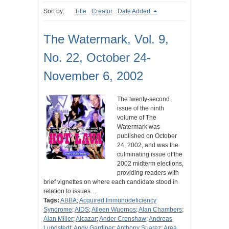
Sort by:
Title
Creator
Date Added
The Watermark, Vol. 9,
No. 22, October 24-
November 6, 2002
The twenty-second
issue of the ninth
volume of The
Watermark was
published on October
24, 2002, and was the
culminating issue of the
2002 midterm elections,
providing readers with
brief vignettes on where each candidate stood in
relation to issues…
Tags:
ABBA
;
Acquired Immunodeficiency
Syndrome
;
AIDS
;
Aileen Wuornos
;
Alan Chambers
;
Alan Miller
;
Alcazar
;
Ander Crenshaw
;
Andreas
Lundstedt
;
Andy Gardiner
;
Anthony Suarez
;
Area