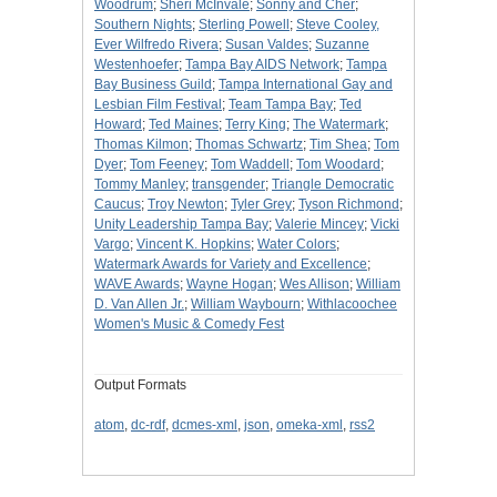
Woodrum
;
Sheri McInvale
;
Sonny and Cher
;
Southern Nights
;
Sterling Powell
;
Steve Cooley,
Ever Wilfredo Rivera
;
Susan Valdes
;
Suzanne
Westenhoefer
;
Tampa Bay AIDS Network
;
Tampa
Bay Business Guild
;
Tampa International Gay and
Lesbian Film Festival
;
Team Tampa Bay
;
Ted
Howard
;
Ted Maines
;
Terry King
;
The Watermark
;
Thomas Kilmon
;
Thomas Schwartz
;
Tim Shea
;
Tom
Dyer
;
Tom Feeney
;
Tom Waddell
;
Tom Woodard
;
Tommy Manley
;
transgender
;
Triangle Democratic
Caucus
;
Troy Newton
;
Tyler Grey
;
Tyson Richmond
;
Unity Leadership Tampa Bay
;
Valerie Mincey
;
Vicki
Vargo
;
Vincent K. Hopkins
;
Water Colors
;
Watermark Awards for Variety and Excellence
;
WAVE Awards
;
Wayne Hogan
;
Wes Allison
;
William
D. Van Allen Jr.
;
William Waybourn
;
Withlacoochee
Women's Music & Comedy Fest
Output Formats
atom
,
dc-rdf
,
dcmes-xml
,
json
,
omeka-xml
,
rss2