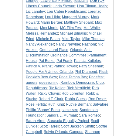
Lounge
;
Lawrence P. Milford
;
lesbians
;
LGBTQ+
;
Liberty Council
;
Linda Stewart
;
Lisa Tilman-Healy
;
Liz Langley
;
Log Cabin Republicans
;
Lorenzo
Robertson
;
Lou Hidu
;
Margaret Murray
;
Mark
Howard
;
Marni Berger
;
Matthew Shepard
;
Max
Baucus
;
Max Morris
;
MC Film Fest
;
Mel White
;
Melissa Hernandez
;
Michael Bilirakis
;
Michael
Fried
;
Michele Balan
;
Mike Taylor
;
Mike Thomas
;
Nancy Alexander
;
Nancy Newbie
;
Nazhoni
;
Nic
Arnzen
;
One Laurel Place
;
Orlando Anti-
Discrimination Ordinance Committee
;
Parliament
House
;
Pat Burke
;
Pat Frank
;
Patricia Kutteles
;
Patrick A. Kranz
;
Patrick Howell
;
Patty Sheehan
;
People For A United Orlando
;
Phil Diamond
;
Plush
;
Pookie's Bow Wow
;
Pride Tampa Bay
;
Pridefest
;
queers
;
questioning
;
Rainbow Democratic Club
;
Republicans
;
Ric Keller
;
Rick Merrifield
;
Rick
Walen
;
Ricky Chavis
;
Rob Lorenten
;
Robb &
Stucky
;
Robert T. Clark
;
Robin Guess
;
Ron Dyser
;
Rose Ferlita
;
Ruth King
;
Ruthie Berman
;
Salvatore
Phillip "Sonny" Bono
;
same-sex
;
Sanderson
Foundation
;
Sandra L. Murman
;
Sara Romeo
;
Sarah Viren
;
Sarasota Equality Project
;
Scott
Dunkle
;
Scott Farrell
;
Scott Jackson Smith
;
Scottie
Campbell
;
Selvin Orlando Campos
;
Shannon