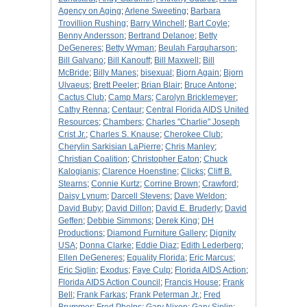
Agency on Aging
;
Arlene Sweeting
;
Barbara
Trovillion Rushing
;
Barry Winchell
;
Bart Coyle
;
Benny Andersson
;
Bertrand Delanoe
;
Betty
DeGeneres
;
Betty Wyman
;
Beulah Farquharson
;
Bill Galvano
;
Bill Kanouff
;
Bill Maxwell
;
Bill
McBride
;
Billy Manes
;
bisexual
;
Bjorn Again
;
Bjorn
Ulvaeus
;
Brett Peeler
;
Brian Blair
;
Bruce Antone
;
Cactus Club
;
Camp Mars
;
Carolyn Bricklemeyer
;
Cathy Renna
;
Centaur
;
Central Florida AIDS United
Resources
;
Chambers
;
Charles "Charlie" Joseph
Crist Jr.
;
Charles S. Knause
;
Cherokee Club
;
Cherylin Sarkisian LaPierre
;
Chris Manley
;
Christian Coalition
;
Christopher Eaton
;
Chuck
Kalogianis
;
Clarence Hoenstine
;
Clicks
;
Cliff B.
Stearns
;
Connie Kurtz
;
Corrine Brown
;
Crawford
;
Daisy Lynum
;
Darcell Stevens
;
Dave Weldon
;
David Buby
;
David Dillon
;
David E. Bruderly
;
David
Geffen
;
Debbie Simmons
;
Derek King
;
DH
Productions
;
Diamond Furniture Gallery
;
Dignity
USA
;
Donna Clarke
;
Eddie Diaz
;
Edith Lederberg
;
Ellen DeGeneres
;
Equality Florida
;
Eric Marcus
;
Eric Siglin
;
Exodus
;
Faye Culp
;
Florida AIDS Action
;
Florida AIDS Action Council
;
Francis House
;
Frank
Bell
;
Frank Farkas
;
Frank Peterman Jr.
;
Fred