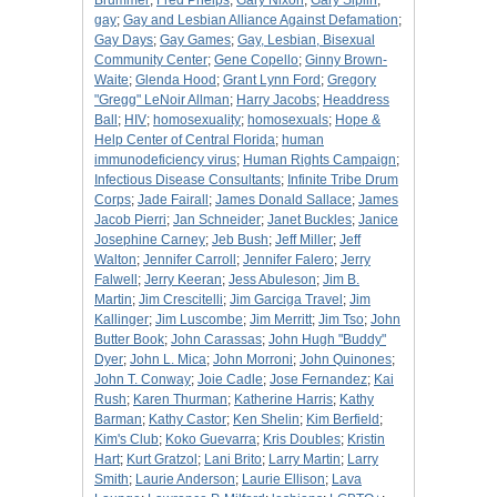
Brummer
;
Fred Phelps
;
Gary Nixon
;
Gary Siplin
;
gay
;
Gay and Lesbian Alliance Against Defamation
;
Gay Days
;
Gay Games
;
Gay, Lesbian, Bisexual
Community Center
;
Gene Copello
;
Ginny Brown-
Waite
;
Glenda Hood
;
Grant Lynn Ford
;
Gregory
"Gregg" LeNoir Allman
;
Harry Jacobs
;
Headdress
Ball
;
HIV
;
homosexuality
;
homosexuals
;
Hope &
Help Center of Central Florida
;
human
immunodeficiency virus
;
Human Rights Campaign
;
Infectious Disease Consultants
;
Infinite Tribe Drum
Corps
;
Jade Fairall
;
James Donald Sallace
;
James
Jacob Pierri
;
Jan Schneider
;
Janet Buckles
;
Janice
Josephine Carney
;
Jeb Bush
;
Jeff Miller
;
Jeff
Walton
;
Jennifer Carroll
;
Jennifer Falero
;
Jerry
Falwell
;
Jerry Keeran
;
Jess Abuleson
;
Jim B.
Martin
;
Jim Crescitelli
;
Jim Garciga Travel
;
Jim
Kallinger
;
Jim Luscombe
;
Jim Merritt
;
Jim Tso
;
John
Butter Book
;
John Carassas
;
John Hugh "Buddy"
Dyer
;
John L. Mica
;
John Morroni
;
John Quinones
;
John T. Conway
;
Joie Cadle
;
Jose Fernandez
;
Kai
Rush
;
Karen Thurman
;
Katherine Harris
;
Kathy
Barman
;
Kathy Castor
;
Ken Shelin
;
Kim Berfield
;
Kim's Club
;
Koko Guevarra
;
Kris Doubles
;
Kristin
Hart
;
Kurt Gratzol
;
Lani Brito
;
Larry Martin
;
Larry
Smith
;
Laurie Anderson
;
Laurie Ellison
;
Lava