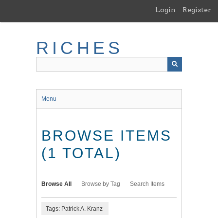
Skip
Login
Register
to
main
content
RICHES
Menu
BROWSE ITEMS
(1 TOTAL)
Browse All
Browse by Tag
Search Items
Tags: Patrick A. Kranz