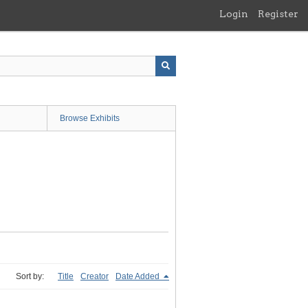
Login
Register
Browse Exhibits
Sort by:
Title
Creator
Date Added