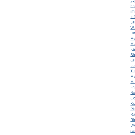
Ly
ho
im
In
Ja
Wa
Ji
Mer
Mi
Ka
Sh
Gr
Lo
Ti
Ma
Mo
Fr
Na
Co
Kr
Pl
Ra
Ri
Dy
sa