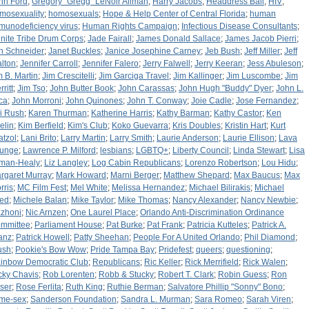
nn Ford
;
Gregory "Gregg" LeNoir Allman
;
Harry Jacobs
;
Headdress Ball
;
HIV
;
mosexuality
;
homosexuals
;
Hope & Help Center of Central Florida
;
human
munodeficiency virus
;
Human Rights Campaign
;
Infectious Disease Consultants
;
finite Tribe Drum Corps
;
Jade Fairall
;
James Donald Sallace
;
James Jacob Pierri
;
n Schneider
;
Janet Buckles
;
Janice Josephine Carney
;
Jeb Bush
;
Jeff Miller
;
Jeff
lton
;
Jennifer Carroll
;
Jennifer Falero
;
Jerry Falwell
;
Jerry Keeran
;
Jess Abuleson
;
m B. Martin
;
Jim Crescitelli
;
Jim Garciga Travel
;
Jim Kallinger
;
Jim Luscombe
;
Jim
ritt
;
Jim Tso
;
John Butter Book
;
John Carassas
;
John Hugh "Buddy" Dyer
;
John L.
ca
;
John Morroni
;
John Quinones
;
John T. Conway
;
Joie Cadle
;
Jose Fernandez
;
i Rush
;
Karen Thurman
;
Katherine Harris
;
Kathy Barman
;
Kathy Castor
;
Ken
elin
;
Kim Berfield
;
Kim's Club
;
Koko Guevarra
;
Kris Doubles
;
Kristin Hart
;
Kurt
atzol
;
Lani Brito
;
Larry Martin
;
Larry Smith
;
Laurie Anderson
;
Laurie Ellison
;
Lava
unge
;
Lawrence P. Milford
;
lesbians
;
LGBTQ+
;
Liberty Council
;
Linda Stewart
;
Lisa
lman-Healy
;
Liz Langley
;
Log Cabin Republicans
;
Lorenzo Robertson
;
Lou Hidu
;
rgaret Murray
;
Mark Howard
;
Marni Berger
;
Matthew Shepard
;
Max Baucus
;
Max
rris
;
MC Film Fest
;
Mel White
;
Melissa Hernandez
;
Michael Bilirakis
;
Michael
ied
;
Michele Balan
;
Mike Taylor
;
Mike Thomas
;
Nancy Alexander
;
Nancy Newbie
;
zhoni
;
Nic Arnzen
;
One Laurel Place
;
Orlando Anti-Discrimination Ordinance
mmittee
;
Parliament House
;
Pat Burke
;
Pat Frank
;
Patricia Kutteles
;
Patrick A.
anz
;
Patrick Howell
;
Patty Sheehan
;
People For A United Orlando
;
Phil Diamond
;
ush
;
Pookie's Bow Wow
;
Pride Tampa Bay
;
Pridefest
;
queers
;
questioning
;
inbow Democratic Club
;
Republicans
;
Ric Keller
;
Rick Merrifield
;
Rick Walen
;
cky Chavis
;
Rob Lorenten
;
Robb & Stucky
;
Robert T. Clark
;
Robin Guess
;
Ron
ser
;
Rose Ferlita
;
Ruth King
;
Ruthie Berman
;
Salvatore Phillip "Sonny" Bono
;
me-sex
;
Sanderson Foundation
;
Sandra L. Murman
;
Sara Romeo
;
Sarah Viren
;