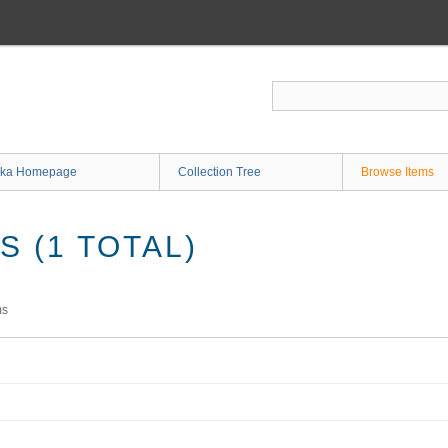
ka Homepage
Collection Tree
Browse Items
 (1 TOTAL)
ms