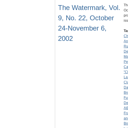
Th
The Watermark, Vol.
Oc
pr
9, No. 22, October
is
24-November 6,
Ta
Ch
2002
An
Ru
De
Ma
Pe
Ca
"C
La
Cl
Da
Br
Fu
De
AI
Fr
an
Bi