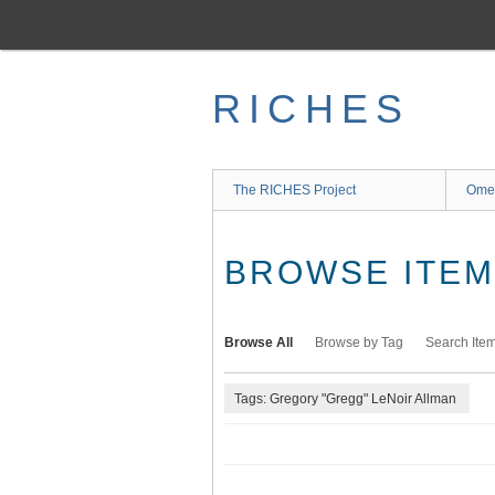
Skip
to
main
content
RICHES
The RICHES Project
Ome
BROWSE ITEMS
Browse All
Browse by Tag
Search Ite
Tags: Gregory "Gregg" LeNoir Allman