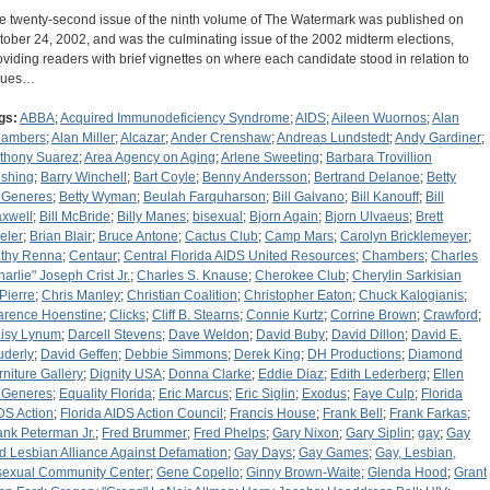
e twenty-second issue of the ninth volume of The Watermark was published on
tober 24, 2002, and was the culminating issue of the 2002 midterm elections,
oviding readers with brief vignettes on where each candidate stood in relation to
sues…
gs:
ABBA
;
Acquired Immunodeficiency Syndrome
;
AIDS
;
Aileen Wuornos
;
Alan
ambers
;
Alan Miller
;
Alcazar
;
Ander Crenshaw
;
Andreas Lundstedt
;
Andy Gardiner
;
thony Suarez
;
Area Agency on Aging
;
Arlene Sweeting
;
Barbara Trovillion
shing
;
Barry Winchell
;
Bart Coyle
;
Benny Andersson
;
Bertrand Delanoe
;
Betty
Generes
;
Betty Wyman
;
Beulah Farquharson
;
Bill Galvano
;
Bill Kanouff
;
Bill
xwell
;
Bill McBride
;
Billy Manes
;
bisexual
;
Bjorn Again
;
Bjorn Ulvaeus
;
Brett
eler
;
Brian Blair
;
Bruce Antone
;
Cactus Club
;
Camp Mars
;
Carolyn Bricklemeyer
;
thy Renna
;
Centaur
;
Central Florida AIDS United Resources
;
Chambers
;
Charles
harlie" Joseph Crist Jr.
;
Charles S. Knause
;
Cherokee Club
;
Cherylin Sarkisian
Pierre
;
Chris Manley
;
Christian Coalition
;
Christopher Eaton
;
Chuck Kalogianis
;
arence Hoenstine
;
Clicks
;
Cliff B. Stearns
;
Connie Kurtz
;
Corrine Brown
;
Crawford
;
isy Lynum
;
Darcell Stevens
;
Dave Weldon
;
David Buby
;
David Dillon
;
David E.
uderly
;
David Geffen
;
Debbie Simmons
;
Derek King
;
DH Productions
;
Diamond
rniture Gallery
;
Dignity USA
;
Donna Clarke
;
Eddie Diaz
;
Edith Lederberg
;
Ellen
Generes
;
Equality Florida
;
Eric Marcus
;
Eric Siglin
;
Exodus
;
Faye Culp
;
Florida
DS Action
;
Florida AIDS Action Council
;
Francis House
;
Frank Bell
;
Frank Farkas
;
ank Peterman Jr.
;
Fred Brummer
;
Fred Phelps
;
Gary Nixon
;
Gary Siplin
;
gay
;
Gay
d Lesbian Alliance Against Defamation
;
Gay Days
;
Gay Games
;
Gay, Lesbian,
sexual Community Center
;
Gene Copello
;
Ginny Brown-Waite
;
Glenda Hood
;
Grant