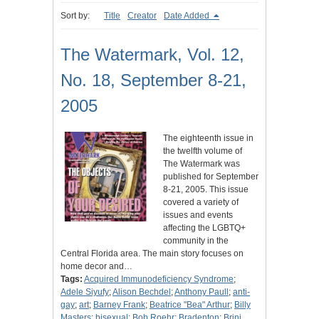
Sort by:
Title
Creator
Date Added
The Watermark, Vol. 12,
No. 18, September 8-21,
2005
The eighteenth issue in
the twelfth volume of
The Watermark was
published for September
8-21, 2005. This issue
covered a variety of
issues and events
affecting the LGBTQ+
community in the
Central Florida area. The main story focuses on
home decor and…
Tags:
Acquired Immunodeficiency Syndrome
;
Adele Siyufy
;
Alison Bechdel
;
Anthony Paull
;
anti-
gay
;
art
;
Barney Frank
;
Beatrice "Bea" Arthur
;
Billy
Masters
;
bisexual
;
Bob Roehr
;
Bradenton
;
Brini