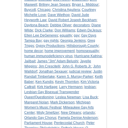
Maxwell
;
Britney Jean Spears
;
Bryan L. Middour
;
Buycott
;
Chicago
;
Christina Aguilera
;
Courtney
Michelle Love
;
Dave Wiethop
;
David Jude
Heyworth Law
;
David Robert Joseph Beckham
;
Daytona Beach
;
Debbie Oliver
;
decorators
;
Diane
Wilde
;
Dick Clarke
;
Don Williams
;
Edwin DeJesus
;
Ellen Lee DeGeneres
;
equality
;
gay
;
Gay Days
Tampa Bay
;
gay rights
;
Georgia Jenkins
;
Greg
Triggs
;
Gypsy Productions
;
Hillsborough County
;
home decor
;
home improvement
;
homosexuality
;
human immunodeficiency virus
;
Hurricane Katrina
;
Jailbait
;
James "Jim" Adam Belushi
;
Jayelle
Wiggins
;
Jim Crescitelli
;
John G. Roberts Jr.
;
John
Walldorf
;
Jonathan Sexauer
;
judicial review
;
Justin
Randall Timberlake
;
Karen S. Murray-Parker
;
Keith
Baber
;
Ken Kundis
;
Kevin Thornton
;
Kim Victoria
Cattrall
;
Kirk Hartlage
;
Larry Hermann
;
lesbian
;
Lesbian Gay Bisexual Transgender
Queer/Questioning
;
Leslea Newman
;
Lisa Buck
;
Margaret Nolan
;
Mark Dickerson
;
Michigan
Women's Music Festival
;
Milwaukee Gay Arts
Center
;
Misty Smeltzer
;
New Orleans
;
orlando
;
Orlando Gay Chorus
;
Pamela Denise Anderson
;
Parliament House
;
Pentecostal Church
;
Peter