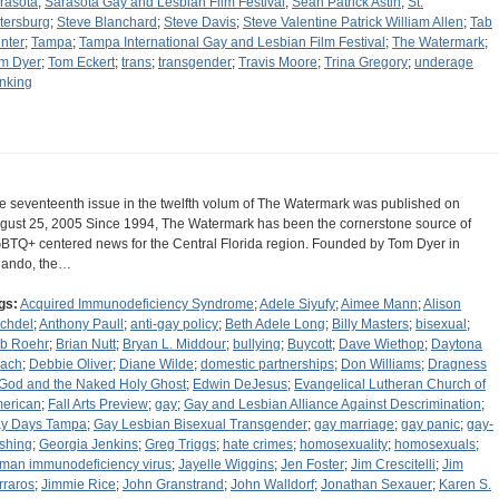
rasota
;
Sarasota Gay and Lesbian Film Festival
;
Sean Patrick Astin
;
St.
tersburg
;
Steve Blanchard
;
Steve Davis
;
Steve Valentine Patrick William Allen
;
Tab
nter
;
Tampa
;
Tampa International Gay and Lesbian Film Festival
;
The Watermark
;
m Dyer
;
Tom Eckert
;
trans
;
transgender
;
Travis Moore
;
Trina Gregory
;
underage
inking
e seventeenth issue in the twelfth volum of The Watermark was published on
gust 25, 2005 Since 1994, The Watermark has been the cornerstone source of
BTQ+ centered news for the Central Florida region. Founded by Tom Dyer in
lando, the…
gs:
Acquired Immunodeficiency Syndrome
;
Adele Siyufy
;
Aimee Mann
;
Alison
chdel
;
Anthony Paull
;
anti-gay policy
;
Beth Adele Long
;
Billy Masters
;
bisexual
;
b Roehr
;
Brian Nutt
;
Bryan L. Middour
;
bullying
;
Buycott
;
Dave Wiethop
;
Daytona
ach
;
Debbie Oliver
;
Diane Wilde
;
domestic partnerships
;
Don Williams
;
Dragness
 God and the Naked Holy Ghost
;
Edwin DeJesus
;
Evangelical Lutheran Church of
erican
;
Fall Arts Preview
;
gay
;
Gay and Lesbian Alliance Against Descrimination
;
y Days Tampa
;
Gay Lesbian Bisexual Transgender
;
gay marriage
;
gay panic
;
gay-
shing
;
Georgia Jenkins
;
Greg Triggs
;
hate crimes
;
homosexuality
;
homosexuals
;
man immunodeficiency virus
;
Jayelle Wiggins
;
Jen Foster
;
Jim Crescitelli
;
Jim
rraros
;
Jimmie Rice
;
John Granstrand
;
John Walldorf
;
Jonathan Sexauer
;
Karen S.