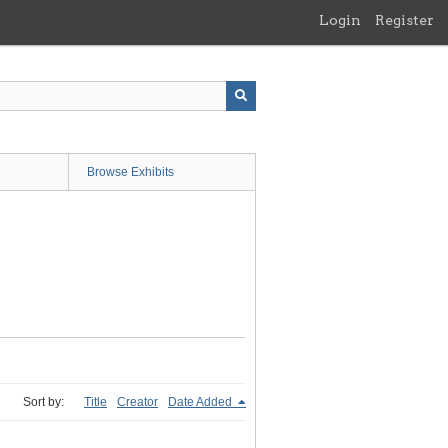
Login
Register
Browse Exhibits
Sort by:
Title
Creator
Date Added