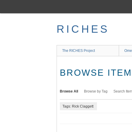
Skip
to
main
content
RICHES
The RICHES Project
Ome
BROWSE ITEMS
Browse All
Browse by Tag
Search Ite
Tags: Rick Claggett