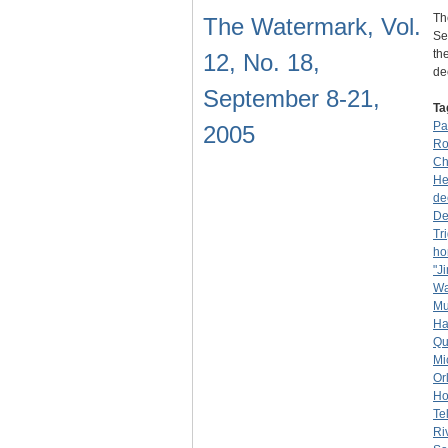
Th
The Watermark, Vol.
Se
th
12, No. 18,
de
September 8-21,
Ta
Pa
2005
Ro
Ch
He
de
De
Tr
ho
"J
Wa
Mu
Ha
Qu
Mi
Or
Ho
Te
Ri