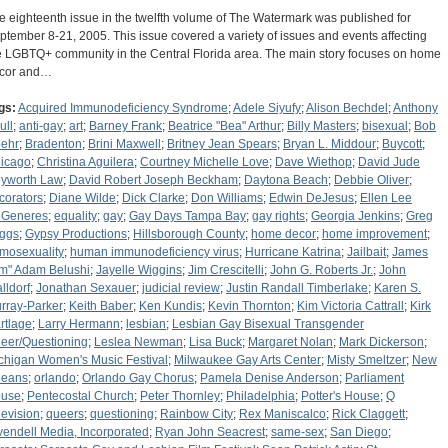
e eighteenth issue in the twelfth volume of The Watermark was published for
ptember 8-21, 2005. This issue covered a variety of issues and events affecting
e LGBTQ+ community in the Central Florida area. The main story focuses on home
cor and…
gs:
Acquired Immunodeficiency Syndrome
;
Adele Siyufy
;
Alison Bechdel
;
Anthony
ull
;
anti-gay
;
art
;
Barney Frank
;
Beatrice "Bea" Arthur
;
Billy Masters
;
bisexual
;
Bob
ehr
;
Bradenton
;
Brini Maxwell
;
Britney Jean Spears
;
Bryan L. Middour
;
Buycott
;
icago
;
Christina Aguilera
;
Courtney Michelle Love
;
Dave Wiethop
;
David Jude
yworth Law
;
David Robert Joseph Beckham
;
Daytona Beach
;
Debbie Oliver
;
corators
;
Diane Wilde
;
Dick Clarke
;
Don Williams
;
Edwin DeJesus
;
Ellen Lee
Generes
;
equality
;
gay
;
Gay Days Tampa Bay
;
gay rights
;
Georgia Jenkins
;
Greg
iggs
;
Gypsy Productions
;
Hillsborough County
;
home decor
;
home improvement
;
mosexuality
;
human immunodeficiency virus
;
Hurricane Katrina
;
Jailbait
;
James
im" Adam Belushi
;
Jayelle Wiggins
;
Jim Crescitelli
;
John G. Roberts Jr.
;
John
lldorf
;
Jonathan Sexauer
;
judicial review
;
Justin Randall Timberlake
;
Karen S.
rray-Parker
;
Keith Baber
;
Ken Kundis
;
Kevin Thornton
;
Kim Victoria Cattrall
;
Kirk
rtlage
;
Larry Hermann
;
lesbian
;
Lesbian Gay Bisexual Transgender
eer/Questioning
;
Leslea Newman
;
Lisa Buck
;
Margaret Nolan
;
Mark Dickerson
;
chigan Women's Music Festival
;
Milwaukee Gay Arts Center
;
Misty Smeltzer
;
New
leans
;
orlando
;
Orlando Gay Chorus
;
Pamela Denise Anderson
;
Parliament
use
;
Pentecostal Church
;
Peter Thornley
;
Philadelphia
;
Potter's House
;
Q
levision
;
queers
;
questioning
;
Rainbow City
;
Rex Maniscalco
;
Rick Claggett
;
vendell Media, Incorporated
;
Ryan John Seacrest
;
same-sex
;
San Diego
;