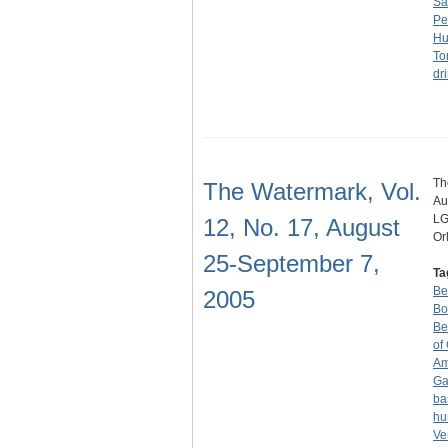
Sa
Pe
Hu
To
dr
Th
The Watermark, Vol.
Au
LG
12, No. 17, August
Or
25-September 7,
Ta
Be
2005
Bo
Be
of
Am
Ga
ba
hu
Ve