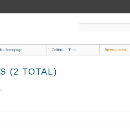
ka Homepage
Collection Tree
Browse Items
 (2 TOTAL)
ms