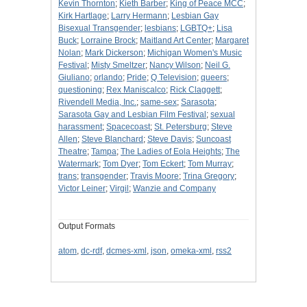
Kevin Thornton
;
Kieth Barber
;
King of Peace MCC
;
Kirk Hartlage
;
Larry Hermann
;
Lesbian Gay
Bisexual Transgender
;
lesbians
;
LGBTQ+
;
Lisa
Buck
;
Lorraine Brock
;
Maitland Art Center
;
Margaret
Nolan
;
Mark Dickerson
;
Michigan Women's Music
Festival
;
Misty Smeltzer
;
Nancy Wilson
;
Neil G.
Giuliano
;
orlando
;
Pride
;
Q Television
;
queers
;
questioning
;
Rex Maniscalco
;
Rick Claggett
;
Rivendell Media, Inc.
;
same-sex
;
Sarasota
;
Sarasota Gay and Lesbian Film Festival
;
sexual
harassment
;
Spacecoast
;
St. Petersburg
;
Steve
Allen
;
Steve Blanchard
;
Steve Davis
;
Suncoast
Theatre
;
Tampa
;
The Ladies of Eola Heights
;
The
Watermark
;
Tom Dyer
;
Tom Eckert
;
Tom Murray
;
trans
;
transgender
;
Travis Moore
;
Trina Gregory
;
Victor Leiner
;
Virgil
;
Wanzie and Company
Output Formats
atom
,
dc-rdf
,
dcmes-xml
,
json
,
omeka-xml
,
rss2