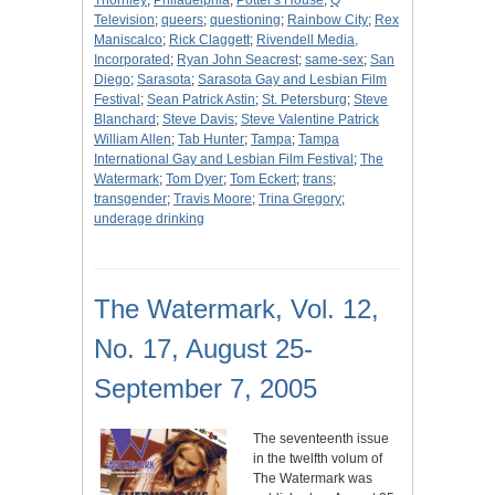
Thornley
;
Philadelphia
;
Potter's House
;
Q
Television
;
queers
;
questioning
;
Rainbow City
;
Rex
Maniscalco
;
Rick Claggett
;
Rivendell Media,
Incorporated
;
Ryan John Seacrest
;
same-sex
;
San
Diego
;
Sarasota
;
Sarasota Gay and Lesbian Film
Festival
;
Sean Patrick Astin
;
St. Petersburg
;
Steve
Blanchard
;
Steve Davis
;
Steve Valentine Patrick
William Allen
;
Tab Hunter
;
Tampa
;
Tampa
International Gay and Lesbian Film Festival
;
The
Watermark
;
Tom Dyer
;
Tom Eckert
;
trans
;
transgender
;
Travis Moore
;
Trina Gregory
;
underage drinking
The Watermark, Vol. 12,
No. 17, August 25-
September 7, 2005
The seventeenth issue
in the twelfth volum of
The Watermark was