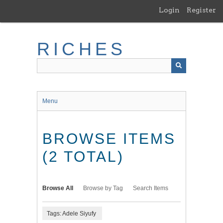
Skip
Login
Register
to
main
content
RICHES
Menu
BROWSE ITEMS
(2 TOTAL)
Browse All
Browse by Tag
Search Items
Tags: Adele Siyufy