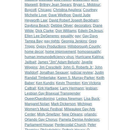
Maxwell
;
Britney Jean Spears
;
Bryan L. Middour
;
Buycott
;
Chicago
;
Christina Aguilera
;
Courtney
Michelle Love
;
Dave Wiethop
;
David Jude
Heyworth Law
;
David Robert Joseph Beckham
;
Daytona Beach
;
Debbie Oliver
;
decorators
;
Diane
Wilde
;
Dick Clarke
;
Don Williams
;
Edwin DeJesus
;
Ellen Lee DeGeneres
;
equality
;
gay
;
Gay Days
Tampa Bay
;
gay rights
;
Georgia Jenkins
;
Greg
Triggs
;
Gypsy Productions
;
Hillsborough County
;
home decor
;
home improvement
;
homosexuality
;
human immunodeficiency virus
;
Hurricane Katrina
;
Jailbait
;
James "Jim" Adam Belushi
;
Jayelle
Wiggins
;
Jim Crescitelli
;
John G. Roberts Jr.
;
John
Walldorf
;
Jonathan Sexauer
;
judicial review
;
Justin
Randall Timberlake
;
Karen S. Murray-Parker
;
Keith
Baber
;
Ken Kundis
;
Kevin Thornton
;
Kim Victoria
Cattrall
;
Kirk Hartlage
;
Larry Hermann
;
lesbian
;
Lesbian Gay Bisexual Transgender
Queer/Questioning
;
Leslea Newman
;
Lisa Buck
;
Margaret Nolan
;
Mark Dickerson
;
Michigan
Women's Music Festival
;
Milwaukee Gay Arts
Center
;
Misty Smeltzer
;
New Orleans
;
orlando
;
Orlando Gay Chorus
;
Pamela Denise Anderson
;
Parliament House
;
Pentecostal Church
;
Peter