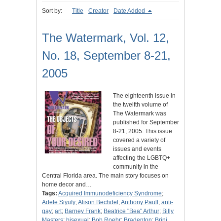
Sort by:
Title
Creator
Date Added
The Watermark, Vol. 12,
No. 18, September 8-21,
2005
The eighteenth issue in
the twelfth volume of
The Watermark was
published for September
8-21, 2005. This issue
covered a variety of
issues and events
affecting the LGBTQ+
community in the
Central Florida area. The main story focuses on
home decor and…
Tags:
Acquired Immunodeficiency Syndrome
;
Adele Siyufy
;
Alison Bechdel
;
Anthony Paull
;
anti-
gay
;
art
;
Barney Frank
;
Beatrice "Bea" Arthur
;
Billy
Masters
;
bisexual
;
Bob Roehr
;
Bradenton
;
Brini