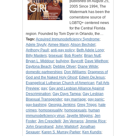
published on August 25,
2005 Since 1994, The
Watermark has been the
cornerstone source of
LGBTQ+ centered news
for the Central Florida
region. Founded by Tom Dyer in Orlando, the…
Tags:
Acquired Immunodeficiency Syndrome
;
Adele Siyufy
;
Aimee Mann
;
Alison Bechdel
;
Anthony Paull
;
anti-gay policy
;
Beth Adele Long
;
Billy Masters
;
bisexual
;
Bob Roehr
;
Brian Nutt
;
Bryan L. Middour
;
bullying
;
Buycott
;
Dave Wiethop
;
Daytona Beach
;
Debbie Oliver
;
Diane Wilde
;
domestic partnerships
;
Don Williams
;
Dragness of
God and the Naked Holy Ghost
;
Edwin DeJesus
;
Evangelical Lutheran Church of American
;
Fall Arts
Preview
;
gay
;
Gay and Lesbian Alliance Against
Descrimination
;
Gay Days Tampa
;
Gay Lesbian
Bisexual Transgender
;
gay marriage
;
gay panic
;
gay-bashing
;
Georgia Jenkins
;
Greg Triggs
;
hate
crimes
;
homosexuality
;
homosexuals
;
human
immunodeficiency virus
;
Jayelle Wiggins
;
Jen
Foster
;
Jim Crescitelli
;
Jim Verraros
;
Jimmie Rice
;
John Granstrand
;
John Walldorf
;
Jonathan
Sexauer
;
Karen S. Murray-Parker
;
Ken Kundis
;