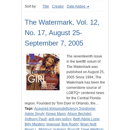
Sort by:
Title
Creator
Date Added
The Watermark, Vol. 12,
No. 17, August 25-
September 7, 2005
The seventeenth issue
in the twelfth volum of
The Watermark was
published on August 25,
2005 Since 1994, The
Watermark has been the
cornerstone source of
LGBTQ+ centered news
for the Central Florida
region. Founded by Tom Dyer in Orlando, the…
Tags:
Acquired Immunodeficiency Syndrome
;
Adele Siyufy
;
Aimee Mann
;
Alison Bechdel
;
Anthony Paull
;
anti-gay policy
;
Beth Adele Long
;
Billy Masters
;
bisexual
;
Bob Roehr
;
Brian Nutt
;
Bryan L. Middour
;
bullying
;
Buycott
;
Dave Wiethop
;