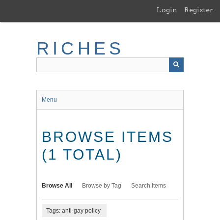
Skip
Login
Register
to
main
content
RICHES
Menu
BROWSE ITEMS
(1 TOTAL)
Browse All
Browse by Tag
Search Items
Tags: anti-gay policy