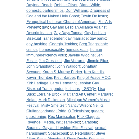
Daytona Beach
;
Debbie Oliver
;
Diane Wilde
;
domestic partnerships
;
Don Williams
;
Dragness of
God and the Naked Holy Ghost
;
Edwin DeJesus
;
Evangelical Lutheran Church of American
;
Fall Arts
Preview
;
gay
;
Gay and Lesbian Alliance Against
Descrimination
;
Gay Days Tampa
;
Gay Lesbian
Bisexual Transgender
;
gay marriage
;
gay panic
;
gay-bashing
;
Georgia Jenkins
;
Greg Triggs
;
hate
crimes
;
homosexuality
;
homosexuals
;
human
immunodeficiency virus
;
Jayelle Wiggins
;
Jen
Foster
;
Jim Crescitelli
;
Jim Verraros
;
Jimmie Rice
;
John Granstrand
;
John Walldorf
;
Jonathan
Sexauer
;
Karen S. Murray-Parker
;
Ken Kundis
;
Kevin Thornton
;
Kieth Barber
;
King of Peace MCC
;
Kirk Hartlage
;
Larry Hermann
;
Lesbian Gay
Bisexual Transgender
;
lesbians
;
LGBTQ+
;
Lisa
Buck
;
Lorraine Brock
;
Maitland Art Center
;
Margaret
Nolan
;
Mark Dickerson
;
Michigan Women's Music
Festival
;
Misty Smeltzer
;
Nancy Wilson
;
Neil G.
Giuliano
;
orlando
;
Pride
;
Q Television
;
queers
;
questioning
;
Rex Maniscalco
;
Rick Claggett
;
Rivendell Media, Inc.
;
same-sex
;
Sarasota
;
Sarasota Gay and Lesbian Film Festival
;
sexual
harassment
;
Spacecoast
;
St. Petersburg
;
Steve