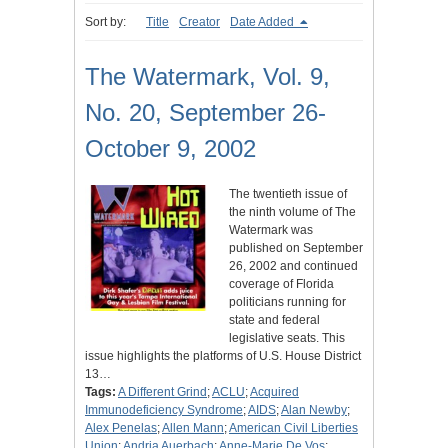
Sort by:
Title
Creator
Date Added
The Watermark, Vol. 9,
No. 20, September 26-
October 9, 2002
The twentieth issue of
the ninth volume of The
Watermark was
published on September
26, 2002 and continued
coverage of Florida
politicians running for
state and federal
legislative seats. This
issue highlights the platforms of U.S. House District
13…
Tags:
A Different Grind
;
ACLU
;
Acquired
Immunodeficiency Syndrome
;
AIDS
;
Alan Newby
;
Alex Penelas
;
Allen Mann
;
American Civil Liberties
Union
;
Andria Auerbach
;
Anne-Marie De Vos
;