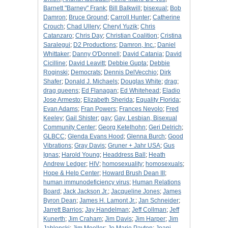
Barnett "Barney" Frank
;
Bill Balkwill
;
bisexual
;
Bob
Damron
;
Bruce Ground
;
Carroll Hunter
;
Catherine
Crouch
;
Chad Ullery
;
Cheryl Yuzik
;
Chris
Catanzaro
;
Chris Day
;
Christian Coalition
;
Cristina
Saralegui
;
D2 Productions
;
Damron, Inc.
;
Daniel
Whittaker
;
Danny O'Donnell
;
David Catania
;
David
Cicilline
;
David Leavitt
;
Debbie Gupta
;
Debbie
Roginski
;
Democrats
;
Dennis DelVecchio
;
Dirk
Shafer
;
Donald J. Michaels
;
Douglas White
;
drag
;
drag queens
;
Ed Flanagan
;
Ed Whitehead
;
Eladio
Jose Armesto
;
Elizabeth Sherida
;
Equality Florida
;
Evan Adams
;
Fran Powers
;
Frances Nevolo
;
Fred
Keeley
;
Gail Shister
;
gay
;
Gay, Lesbian, Bisexual
Community Center
;
Georg Ketelhohn
;
Geri Delrich
;
GLBCC
;
Glenda Evans Hood
;
Glenna Burch
;
Good
Vibrations
;
Gray Davis
;
Gruner + Jahr USA
;
Gus
Ignas
;
Harold Young
;
Headdress Ball
;
Heath
Andrew Ledger
;
HIV
;
homosexuality
;
homosexuals
;
Hope & Help Center
;
Howard Brush Dean III
;
human immunodeficiency virus
;
Human Relations
Board
;
Jack Jackson Jr.
;
Jacqueline Jones
;
James
Byron Dean
;
James H. Lamont Jr.
;
Jan Schneider
;
Jarrett Barrios
;
Jay Handelman
;
Jeff Collman
;
Jeff
Kunerth
;
Jim Craham
;
Jim Davis
;
Jim Harper
;
Jim