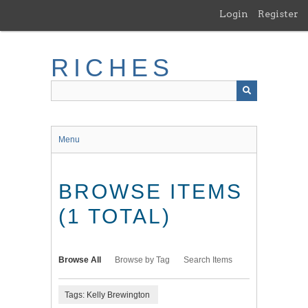
Skip
Login
Register
to
main
content
RICHES
Menu
BROWSE ITEMS
(1 TOTAL)
Browse All
Browse by Tag
Search Items
Tags: Kelly Brewington