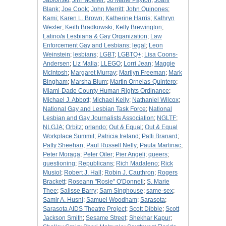
Jablonski
;
Jim Moeller
;
Jo Marie Payton
;
Joani
Blank
;
Joe Cook
;
John Merritt
;
John Quinones
;
Kami
;
Karen L. Brown
;
Katherine Harris
;
Kathryn
Wexler
;
Keith Bradkowski
;
Kelly Brewington
;
Latino/a Lesbiana & Gay Organization
;
Law
Enforcement Gay and Lesbians
;
legal
;
Leon
Weinstein
;
lesbians
;
LGBT
;
LGBTQ+
;
Lisa Coons-
Andersen
;
Liz Malia
;
LLEGO
;
Lorri Jean
;
Maggie
McIntosh
;
Margaret Murray
;
Marilyn Freeman
;
Mark
Bingham
;
Marsha Blum
;
Martin Ornelas-Quintero
;
Miami-Dade County Human Rights Ordinance
;
Michael J. Abbott
;
Michael Kelly
;
Nathaniel Wilcox
;
National Gay and Lesbian Task Force
;
National
Lesbian and Gay Journalists Association
;
NGLTF
;
NLGJA
;
Orbitz
;
orlando
;
Out & Equal
;
Out & Equal
Workplace Summit
;
Patricia Ireland
;
Patti Branard
;
Patty Sheehan
;
Paul Russell Nelly
;
Paula Martinac
;
Peter Moraga
;
Peter Oiler
;
Pier Angeli
;
queers
;
questioning
;
Republicans
;
Rich Madaleno
;
Rick
Musiol
;
Robert J. Hall
;
Robin J. Cauthron
;
Rogers
Brackett
;
Roseann "Rosie" O'Donnell
;
S. Marie
Thee
;
Salisse Barry
;
Sam Singhouse
;
same-sex
;
Samir A. Husni
;
Samuel Woodham
;
Sarasota
;
Sarasota AIDS Theatre Project
;
Scott Dibble
;
Scott
Jackson Smith
;
Sesame Street
;
Shekhar Kapur
;