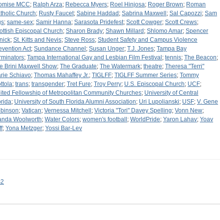
omise MCC
;
Ralph Arza
;
Rebecca Myers
;
Roel Hinjosa
;
Roger Brown
;
Roman
tholic Church
;
Rusty Faucet
;
Sabine Haddad
;
Sabrina Maxwell
;
Sal Capozzi
;
Sam
gs
;
same-sex
;
Samir Hanna
;
Sarasota Pridefest
;
Scott Cowger
;
Scott Crews
;
ottish Episcopal Church
;
Sharon Brady
;
Shawn Millard
;
Shlomo Amar
;
Spencer
nick
;
St. Kitts and Nevis
;
Steve Ross
;
Student Safety and Campus Violence
evention Act
;
Sundance Channel
;
Susan Unger
;
T.J. Jones
;
Tampa Bay
rminators
;
Tampa International Gay and Lesbian Film Festival
;
tennis
;
The Beacon
;
e Brini Maxwell Show
;
The Graduate
;
The Watermark
;
theatre
;
Theresa "Terri"
rie Schiavo
;
Thomas Mahaffey Jr.
;
TIGLFF
;
TIGLFF Summer Series
;
Tommy
ttola
;
trans
;
transgender
;
Tret Fure
;
Troy Perry
;
U.S. Episcopal Church
;
UCF
;
ited Fellowship of Metropolitan Community Churches
;
University of Central
orida
;
University of South Florida Alumni Association
;
Uri Lupolianski
;
USF
;
V. Gene
binson
;
Vatican
;
Vernessa Mitchell
;
Victoria "Tori" Davey Spelling
;
Vonn New
;
nda Woolworth
;
Water Colors
;
women's football
;
WorldPride
;
Yaron Lahav
;
Yoav
f
;
Yona Metzger
;
Yossi Bar-Lev
s2