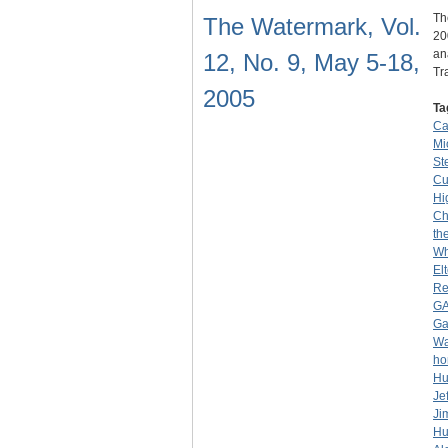
Th
The Watermark, Vol.
20
an
12, No. 9, May 5-18,
Tr
2005
Ta
Ca
Mio
Ste
C
Hi
Ch
th
Wh
El
Re
G
G
Wa
ho
Hu
Je
Ji
Hu