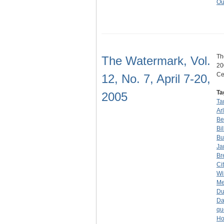
Ou
Th
The Watermark, Vol.
20
Ce
12, No. 7, April 7-20,
Ta
2005
Ta
Ar
Be
Bi
Bu
Ja
Br
Ci
Wi
Me
D
Da
qu
Ho