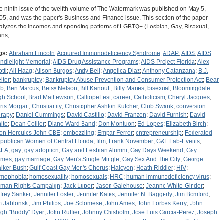
e ninth issue of the twelfth volume of The Watermark was published on May 5,
05, and was the paper's Business and Finance issue. This section of the paper
alyzes the incomes and spending patterns of LGBTQ+ (Lesbian, Gay, Bisexual,
ans,…
gs:
Abraham Lincoln
;
Acquired Immunodeficiency Syndrome
;
ADAP
;
AIDS
;
AIDS
ndlelight Memorial
;
AIDS Drug Assistance Programs
;
AIDS Project Florida
;
Alex
tti
;
Ali Haag
;
Alison Burgos
;
Andy Bell
;
Angelica Diaz
;
Anthony Catanzana
;
B.J.
lter
;
bankruptcy
;
Bankruptcy Abuse Prevention and Consumer Protection Act
;
Bear
ub
;
Ben Marcus
;
Betsy Nelson
;
Bill Kanouff
;
Billy Manes
;
bisexual
;
Bloomingdale
gh School
;
Brad Mathewson
;
CalliopeFest
;
career
;
Catholicism
;
Cheryl Jacques
;
ris Morgan
;
Christianity
;
Christopher Ashton Kutcher
;
Club Swank
;
conversion
erapy
;
Daniel Cummings
;
David Castillo
;
David Franzen
;
David Furnish
;
David
ite
;
Dean Collier
;
Diane Ward Band
;
Don Montuon
;
Ed Lopes
;
Elizabeth Birch
;
ton Hercules John CBE
;
embezzling
;
Empar Ferrer
;
entrepreneurship
;
Federated
publican Women of Central Florida
;
film
;
Frank November
;
G&L Fab-Events
;
ALA
;
gay
;
gay adoption
;
Gay and Lesbian Alumni
;
Gay Days Weekend
;
Gay
ames
;
gay marriage
;
Gay Men's Single Mingle
;
Gay Sex And The City
;
George
lker Bush
;
Gulf Coast Gay Men's Chorus
;
Halcyon
;
Heath Riddler
;
HIV
;
mophobia
;
homosexuality
;
homosexuals
;
HRC
;
human immunodeficiency virus
;
man Rights Campaign
;
Jack Luper
;
Jason Galehouse
;
Jeanne White-Ginder
;
ffrey Sanker
;
Jennifer Foster
;
Jennifer Kates
;
Jennifer N. Baggerly
;
Jim Bomford
;
m Jablonski
;
Jim Philips
;
Joe Solomese
;
John Ames
;
John Forbes Kerry
;
John
gh "Buddy" Dyer
;
John Ruffier
;
Johnny Chisholm
;
Jose Luis Garcia-Perez
;
Joseph