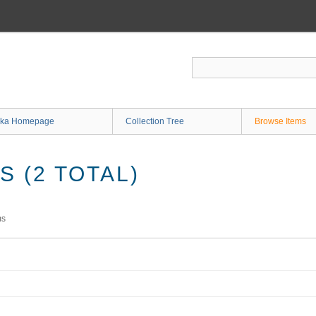
ka Homepage
Collection Tree
Browse Items
 (2 TOTAL)
ms