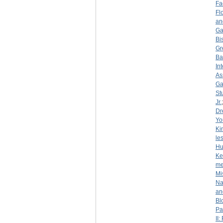
Fa
Fl
an
Ga
Bi
Gr
Ba
In
As
Ga
St
Jr.
Dr
Yo
Ki
le
Hu
Ke
me
Mi
Na
an
Bl
Pa
II