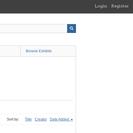
Login
Register
Browse Exhibits
Sort by:
Title
Creator
Date Added