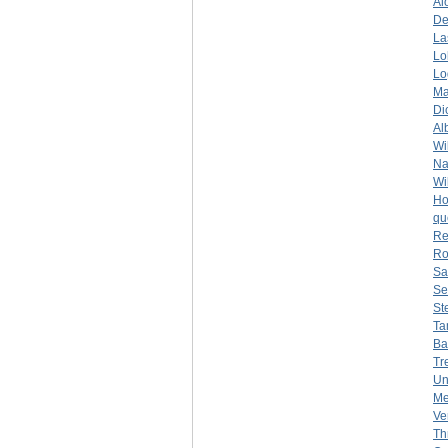
Al
De
La
Lo
Lo
Ma
Di
Al
Wi
Na
Wi
Ho
qu
Re
Ro
Sa
Se
St
Ta
Ba
Tr
Un
Me
Ve
Th