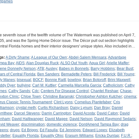
tgames
e seventh issue of the twelfth volume of The Watermark was published on April 7,
05, and was the Spring Home Décor issue. The Décor pull out section highlights
ntral Florida homes and their interior designers' unique styles. Also included in…
gs:
A Dirty Shame
;
A League of Our Own
;
Abdel-Salem Mensara
;
Advantage
mpa Bay
;
AIDS
;
Alan Douglas Ruck
;
ALSO Out Youth
;
Aqua Girl
;
Arielle Maffer
;
lene Donnelly Nelson
;
ATB
;
Ausley
;
Babes in Bonnets
;
Barry Hobbins
;
Bear Bust
;
ars of Central Florida
;
Ben Sanders
;
Bernadette Peters
;
Bill Frederick
;
Bill Young
;
lly Manes
;
bisexual
;
BOCF
;
Bonnie Raitt
;
bowling
;
Brian Botoroff
;
Brini Maxwell
;
ddy Dyer
;
bullying
;
Carl M. Kuttler
;
Carmella Marcella Garcia
;
Catholicism
;
Cathy
mes
;
Cathy Sands
;
Cdc
;
Centers For Disease Control
;
Chantel Reshae
;
Chase-
exton Clinic
;
Chloe Town
;
Christine Baranski
;
Christopher Ashton Kutcher
;
cinema
;
trus Classic Tennis Tournament
;
Clint Lyons
;
Cornelius Plantefaber
;
Cris
lliamson
;
crystal meth
;
Curtis Richardson
;
Daisy Lynum
;
Dan Bray
;
Daniel
rrithew
;
Darcel Stevens
;
Darrin Carrington
;
David Acosta
;
David Caton
;
David
unham
;
David Haltiwanger
;
David Magee
;
David Nelson
;
David Raymond Sedaris
;
vid Weaver
;
discrimination
;
domestic violence
;
DontAmend Tampa Bay
;
drag
eens
;
drugs
;
Ed Briggs
;
Ed Fasulla
;
Ed Jennings
;
Edward Lopes
;
Elizabeth
stetler
;
Equality Florida
;
Equality Ohio
;
Erasum Williams
;
Ericka Dunlap
;
F.U.R.
;