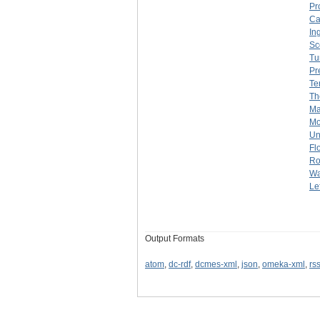
Pr
Ca
In
Sc
Tu
Pr
Te
Th
Ma
Mo
Un
Fl
Ro
Wa
Lef
Output Formats
atom
,
dc-rdf
,
dcmes-xml
,
json
,
omeka-xml
,
rs