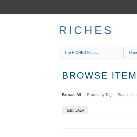
Skip
to
main
content
RICHES
The RICHES Project
Ome
BROWSE ITEMS
Browse All
Browse by Tag
Search Ite
Tags: GALA