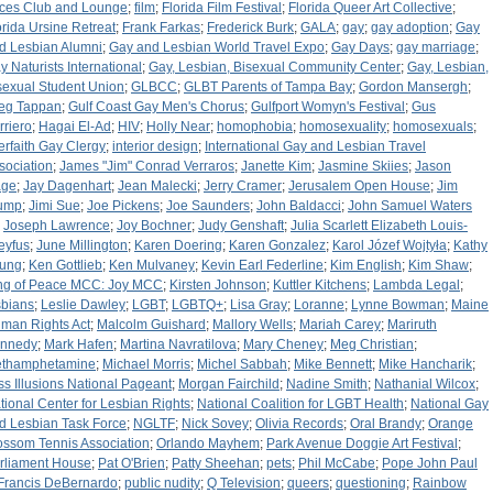
ces Club and Lounge
;
film
;
Florida Film Festival
;
Florida Queer Art Collective
;
orida Ursine Retreat
;
Frank Farkas
;
Frederick Burk
;
GALA
;
gay
;
gay adoption
;
Gay
d Lesbian Alumni
;
Gay and Lesbian World Travel Expo
;
Gay Days
;
gay marriage
;
y Naturists International
;
Gay, Lesbian, Bisexual Community Center
;
Gay, Lesbian,
sexual Student Union
;
GLBCC
;
GLBT Parents of Tampa Bay
;
Gordon Mansergh
;
eg Tappan
;
Gulf Coast Gay Men's Chorus
;
Gulfport Womyn's Festival
;
Gus
rriero
;
Hagai El-Ad
;
HIV
;
Holly Near
;
homophobia
;
homosexuality
;
homosexuals
;
terfaith Gay Clergy
;
interior design
;
International Gay and Lesbian Travel
sociation
;
James "Jim" Conrad Verraros
;
Janette Kim
;
Jasmine Skiies
;
Jason
ge
;
Jay Dagenhart
;
Jean Malecki
;
Jerry Cramer
;
Jerusalem Open House
;
Jim
ump
;
Jimi Sue
;
Joe Pickens
;
Joe Saunders
;
John Baldacci
;
John Samuel Waters
;
Joseph Lawrence
;
Joy Bochner
;
Judy Genshaft
;
Julia Scarlett Elizabeth Louis-
eyfus
;
June Millington
;
Karen Doering
;
Karen Gonzalez
;
Karol Józef Wojtyła
;
Kathy
ung
;
Ken Gottlieb
;
Ken Mulvaney
;
Kevin Earl Federline
;
Kim English
;
Kim Shaw
;
ng of Peace MCC: Joy MCC
;
Kirsten Johnson
;
Kuttler Kitchens
;
Lambda Legal
;
sbians
;
Leslie Dawley
;
LGBT
;
LGBTQ+
;
Lisa Gray
;
Loranne
;
Lynne Bowman
;
Maine
man Rights Act
;
Malcolm Guishard
;
Mallory Wells
;
Mariah Carey
;
Mariruth
nnedy
;
Mark Hafen
;
Martina Navratilova
;
Mary Cheney
;
Meg Christian
;
thamphetamine
;
Michael Morris
;
Michel Sabbah
;
Mike Bennett
;
Mike Hancharik
;
ss Illusions National Pageant
;
Morgan Fairchild
;
Nadine Smith
;
Nathanial Wilcox
;
tional Center for Lesbian Rights
;
National Coalition for LGBT Health
;
National Gay
d Lesbian Task Force
;
NGLTF
;
Nick Sovey
;
Olivia Records
;
Oral Brandy
;
Orange
ossom Tennis Association
;
Orlando Mayhem
;
Park Avenue Doggie Art Festival
;
rliament House
;
Pat O'Brien
;
Patty Sheehan
;
pets
;
Phil McCabe
;
Pope John Paul
: Francis DeBernardo
;
public nudity
;
Q Television
;
queers
;
questioning
;
Rainbow