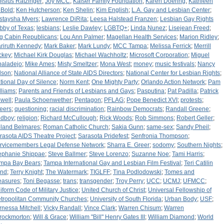
oisius Ratzinger
;
Joy MCC
;
Kaiser Family Foundation
;
Karen Doering
;
Kathleen
Bold
;
Ken Hutcherson
;
Ken Shelin
;
Kim English
;
L.A. Gay and Lesbian Center
;
staysha Myers
;
Lawrence DiRita
;
Leesa Halstead Franzen
;
Lesbian Gay Rights
bby of Texas
;
lesbians
;
Leslie Dawley
;
LGBTQ+
;
Linda Nunez
;
Lisejean Freed
;
g Cabin Republicans
;
Lou Ann Palmer
;
Magellan Health Services
;
Marion Ridley
;
riruth Kennedy
;
Mark Baker
;
Mark Lundy
;
MCC Tampa
;
Melissa Ferrick
;
Merrill
ckey
;
Michael Kirk Douglas
;
Michael Wachholtz
;
Microsoft Corporation
;
Miguel
baladejo
;
Mike Ames
;
Misty Smeltzer
;
Mona West
;
money
;
music festivals
;
Nancy
lson
;
National Alliance of State AIDS Directors
;
National Center for Lesbian Rights
;
tional Day of Silence
;
Norm Kent
;
One Mighty Party
;
Orlando Action Network
;
Pam
lliams
;
Parents and Friends of Lesbians and Gays
;
Pasputina
;
Pat Padilla
;
Patrick
well
;
Paula Schoenwether
;
Pentagon
;
PFLAG
;
Pope Benedict XVI
;
protests
;
eers
;
questioning
;
racial discrimination
;
Rainbow Democrats
;
Randall Greene
;
dboy
;
religion
;
Richard McCullough
;
Rick Woods
;
Rob Simmons
;
Robert Geller
;
land Belmares
;
Roman Catholic Church
;
Sakia Gunn
;
same-sex
;
Sandy Pheil
;
rasota AIDS Theatre Project
;
Sarasota Pridefest
;
Senfronia Thompson
;
rvicemembers Legal Defense Network
;
Sharra E. Greer
;
sodomy
;
Southern Nights
;
ephanie Shippae
;
Steve Ballmer
;
Steve Lorenzo
;
Suzanne Noe
;
Tami Harris
;
mpa Bay Bears
;
Tampa International Gay and Lesbian Film Festival
;
Teri Catilin
nd
;
Terry Knight
;
The Watermark
;
TIGLFF
;
Tina Podlodowski
;
Tomes and
easures
;
Toni Begasse
;
trans
;
transgender
;
Troy Perry
;
UCC
;
UCMJ
;
UFMCC
;
iform Code of Military Justice
;
United Church of Christ
;
Universal Fellowship of
tropolitan Community Churches
;
University of South Florida
;
Urban Body
;
USF
;
rnessa Mitchell
;
Vicky Randall
;
Vince Clark
;
Warren Chisum
;
Warren
rockmorton
;
Will & Grace
;
William "Bill" Henry Gates III
;
William Diamond
;
World