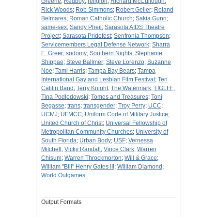
Greene
;
Redboy
;
religion
;
Richard McCullough
;
Rick Woods
;
Rob Simmons
;
Robert Geller
;
Roland
Belmares
;
Roman Catholic Church
;
Sakia Gunn
;
same-sex
;
Sandy Pheil
;
Sarasota AIDS Theatre
Project
;
Sarasota Pridefest
;
Senfronia Thompson
;
Servicemembers Legal Defense Network
;
Sharra
E. Greer
;
sodomy
;
Southern Nights
;
Stephanie
Shippae
;
Steve Ballmer
;
Steve Lorenzo
;
Suzanne
Noe
;
Tami Harris
;
Tampa Bay Bears
;
Tampa
International Gay and Lesbian Film Festival
;
Teri
Catilin Band
;
Terry Knight
;
The Watermark
;
TIGLFF
;
Tina Podlodowski
;
Tomes and Treasures
;
Toni
Begasse
;
trans
;
transgender
;
Troy Perry
;
UCC
;
UCMJ
;
UFMCC
;
Uniform Code of Military Justice
;
United Church of Christ
;
Universal Fellowship of
Metropolitan Community Churches
;
University of
South Florida
;
Urban Body
;
USF
;
Vernessa
Mitchell
;
Vicky Randall
;
Vince Clark
;
Warren
Chisum
;
Warren Throckmorton
;
Will & Grace
;
William "Bill" Henry Gates III
;
William Diamond
;
World Outgames
Output Formats