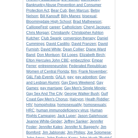
Bankruptcy Abuse Prevention and Consumer
Protection Act
;
Bear Cub
;
Ben Marcus
;
Betsy
Nelson
;
Bill Kanouff
;
Billy Manes
;
bisexual
;
Bloomingdale High School
;
Brad Mathewson
;
CalliopeFest
;
career
;
Catholicism
;
Cheryl Jacques
;
Chris Morgan
;
Christianity
;
Christopher Ashton
Kutcher
;
Club Swank
;
conversion therapy
;
Daniel
Cummings
;
David Castillo
;
David Franzen
;
David
Furnish
;
David White
;
Dean Collier
;
Diane Ward
Band
;
Don Montuon
;
Ed Lopes
;
Elizabeth Birch
;
Elton Hercules John CBE
;
embezzling
;
Empar
Ferrer
;
entrepreneurship
;
Federated Republican
Women of Central Florida
;
film
;
Frank November
;
G&L Fab-Events
;
GALA
;
gay
;
gay adoption
;
Gay
and Lesbian Alumni
;
Gay Days Weekend
;
Gay
Games
;
gay marriage
;
Gay Men's Single Mingle
;
Gay Sex And The City
;
George Walker Bush
;
Gulf
Coast Gay Men's Chorus
;
Halcyon
;
Heath Riddler
;
HIV
;
homophobia
;
homosexuality
;
homosexuals
;
HRC
;
human immunodeficiency virus
;
Human
Rights Campaign
;
Jack Luper
;
Jason Galehouse
;
Jeanne White-Ginder
;
Jeffrey Sanker
;
Jennifer
Foster
;
Jennifer Kates
;
Jennifer N. Baggerly
;
Jim
Bomford
;
Jim Jablonski
;
Jim Philips
;
Joe Solomese
;