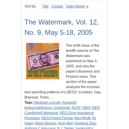
Sort by:
Title
Creator
Date Added
The Watermark, Vol. 12,
No. 9, May 5-18, 2005
The ninth issue of the
twelfth volume of The
Watermark was
published on May 5,
2005, and was the
paper's Business and
Finance issue. This
section of the paper
analyzes the incomes
and spending patterns of LGBTQ+ (Lesbian, Gay,
Bisexual, Trans,…
Tags:
Abraham Lincoln
;
Acquired
Immunodeficiency Syndrome
;
ADAP
;
AIDS
;
AIDS
Candlelight Memorial
;
AIDS Drug Assistance
Programs
;
AIDS Project Florida
;
Alex Miotti
;
Ali
Haag
;
Alison Burgos
;
Andy Bell
;
Angelica Diaz
;
Anthony Catanzana
;
B.J. Stelter
;
bankruptcy
;