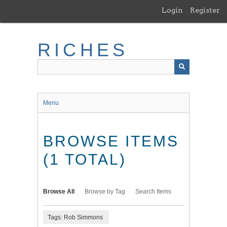
Skip
Login
Register
to
main
content
RICHES
Menu
BROWSE ITEMS
(1 TOTAL)
Browse All
Browse by Tag
Search Items
Tags: Rob Simmons