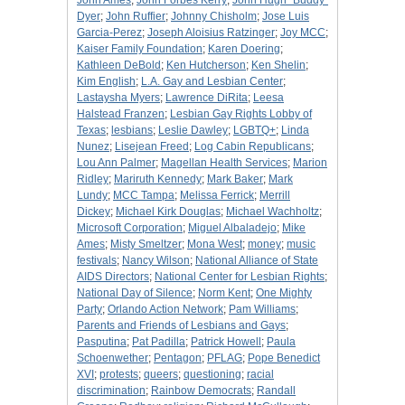
John Ames
;
John Forbes Kerry
;
John Hugh "Buddy"
Dyer
;
John Ruffier
;
Johnny Chisholm
;
Jose Luis
Garcia-Perez
;
Joseph Aloisius Ratzinger
;
Joy MCC
;
Kaiser Family Foundation
;
Karen Doering
;
Kathleen DeBold
;
Ken Hutcherson
;
Ken Shelin
;
Kim English
;
L.A. Gay and Lesbian Center
;
Lastaysha Myers
;
Lawrence DiRita
;
Leesa
Halstead Franzen
;
Lesbian Gay Rights Lobby of
Texas
;
lesbians
;
Leslie Dawley
;
LGBTQ+
;
Linda
Nunez
;
Lisejean Freed
;
Log Cabin Republicans
;
Lou Ann Palmer
;
Magellan Health Services
;
Marion
Ridley
;
Mariruth Kennedy
;
Mark Baker
;
Mark
Lundy
;
MCC Tampa
;
Melissa Ferrick
;
Merrill
Dickey
;
Michael Kirk Douglas
;
Michael Wachholtz
;
Microsoft Corporation
;
Miguel Albaladejo
;
Mike
Ames
;
Misty Smeltzer
;
Mona West
;
money
;
music
festivals
;
Nancy Wilson
;
National Alliance of State
AIDS Directors
;
National Center for Lesbian Rights
;
National Day of Silence
;
Norm Kent
;
One Mighty
Party
;
Orlando Action Network
;
Pam Williams
;
Parents and Friends of Lesbians and Gays
;
Pasputina
;
Pat Padilla
;
Patrick Howell
;
Paula
Schoenwether
;
Pentagon
;
PFLAG
;
Pope Benedict
XVI
;
protests
;
queers
;
questioning
;
racial
discrimination
;
Rainbow Democrats
;
Randall