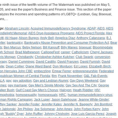
e ninth issue of the twelfth volume of The Watermark was published on May 5,
05, and was the paper's Business and Finance issue. This section of the paper
alyzes the incomes and spending patterns of LGBTQ+ (Lesbian, Gay, Bisexual,
ans,…
gs:
Abraham Lincoln
;
Acquired Immunodeficiency Syndrome
;
ADAP
;
AIDS
;
AIDS
ndlelight Memorial
;
AIDS Drug Assistance Programs
;
AIDS Project Florida
;
Alex
tti
;
Ali Haag
;
Alison Burgos
;
Andy Bell
;
Angelica Diaz
;
Anthony Catanzana
;
B.J.
lter
;
bankruptcy
;
Bankruptcy Abuse Prevention and Consumer Protection Act
;
Bear
ub
;
Ben Marcus
;
Betsy Nelson
;
Bill Kanouff
;
Billy Manes
;
bisexual
;
Bloomingdale
gh School
;
Brad Mathewson
;
CalliopeFest
;
career
;
Catholicism
;
Cheryl Jacques
;
ris Morgan
;
Christianity
;
Christopher Ashton Kutcher
;
Club Swank
;
conversion
erapy
;
Daniel Cummings
;
David Castillo
;
David Franzen
;
David Furnish
;
David
ite
;
Dean Collier
;
Diane Ward Band
;
Don Montuon
;
Ed Lopes
;
Elizabeth Birch
;
ton Hercules John CBE
;
embezzling
;
Empar Ferrer
;
entrepreneurship
;
Federated
publican Women of Central Florida
;
film
;
Frank November
;
G&L Fab-Events
;
ALA
;
gay
;
gay adoption
;
Gay and Lesbian Alumni
;
Gay Days Weekend
;
Gay
ames
;
gay marriage
;
Gay Men's Single Mingle
;
Gay Sex And The City
;
George
lker Bush
;
Gulf Coast Gay Men's Chorus
;
Halcyon
;
Heath Riddler
;
HIV
;
mophobia
;
homosexuality
;
homosexuals
;
HRC
;
human immunodeficiency virus
;
man Rights Campaign
;
Jack Luper
;
Jason Galehouse
;
Jeanne White-Ginder
;
ffrey Sanker
;
Jennifer Foster
;
Jennifer Kates
;
Jennifer N. Baggerly
;
Jim Bomford
;
m Jablonski
;
Jim Philips
;
Joe Solomese
;
John Ames
;
John Forbes Kerry
;
John
gh "Buddy" Dyer
;
John Ruffier
;
Johnny Chisholm
;
Jose Luis Garcia-Perez
;
Joseph