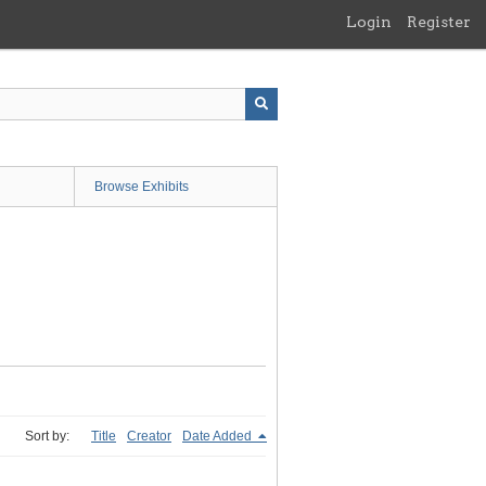
Login
Register
Browse Exhibits
Sort by:
Title
Creator
Date Added