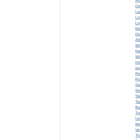
Al
De
La
Lo
Lo
Ma
Di
Al
Wi
Na
Wi
Ho
qu
Re
Ro
Sa
Se
St
Ta
Ba
Tr
Un
Me
Ve
Th