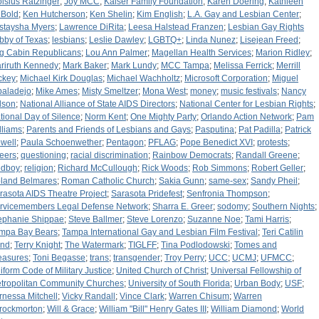
oisius Ratzinger
;
Joy MCC
;
Kaiser Family Foundation
;
Karen Doering
;
Kathleen
Bold
;
Ken Hutcherson
;
Ken Shelin
;
Kim English
;
L.A. Gay and Lesbian Center
;
staysha Myers
;
Lawrence DiRita
;
Leesa Halstead Franzen
;
Lesbian Gay Rights
bby of Texas
;
lesbians
;
Leslie Dawley
;
LGBTQ+
;
Linda Nunez
;
Lisejean Freed
;
g Cabin Republicans
;
Lou Ann Palmer
;
Magellan Health Services
;
Marion Ridley
;
riruth Kennedy
;
Mark Baker
;
Mark Lundy
;
MCC Tampa
;
Melissa Ferrick
;
Merrill
ckey
;
Michael Kirk Douglas
;
Michael Wachholtz
;
Microsoft Corporation
;
Miguel
baladejo
;
Mike Ames
;
Misty Smeltzer
;
Mona West
;
money
;
music festivals
;
Nancy
lson
;
National Alliance of State AIDS Directors
;
National Center for Lesbian Rights
;
tional Day of Silence
;
Norm Kent
;
One Mighty Party
;
Orlando Action Network
;
Pam
lliams
;
Parents and Friends of Lesbians and Gays
;
Pasputina
;
Pat Padilla
;
Patrick
well
;
Paula Schoenwether
;
Pentagon
;
PFLAG
;
Pope Benedict XVI
;
protests
;
eers
;
questioning
;
racial discrimination
;
Rainbow Democrats
;
Randall Greene
;
dboy
;
religion
;
Richard McCullough
;
Rick Woods
;
Rob Simmons
;
Robert Geller
;
land Belmares
;
Roman Catholic Church
;
Sakia Gunn
;
same-sex
;
Sandy Pheil
;
rasota AIDS Theatre Project
;
Sarasota Pridefest
;
Senfronia Thompson
;
rvicemembers Legal Defense Network
;
Sharra E. Greer
;
sodomy
;
Southern Nights
;
ephanie Shippae
;
Steve Ballmer
;
Steve Lorenzo
;
Suzanne Noe
;
Tami Harris
;
mpa Bay Bears
;
Tampa International Gay and Lesbian Film Festival
;
Teri Catilin
nd
;
Terry Knight
;
The Watermark
;
TIGLFF
;
Tina Podlodowski
;
Tomes and
easures
;
Toni Begasse
;
trans
;
transgender
;
Troy Perry
;
UCC
;
UCMJ
;
UFMCC
;
iform Code of Military Justice
;
United Church of Christ
;
Universal Fellowship of
tropolitan Community Churches
;
University of South Florida
;
Urban Body
;
USF
;
rnessa Mitchell
;
Vicky Randall
;
Vince Clark
;
Warren Chisum
;
Warren
rockmorton
;
Will & Grace
;
William "Bill" Henry Gates III
;
William Diamond
;
World