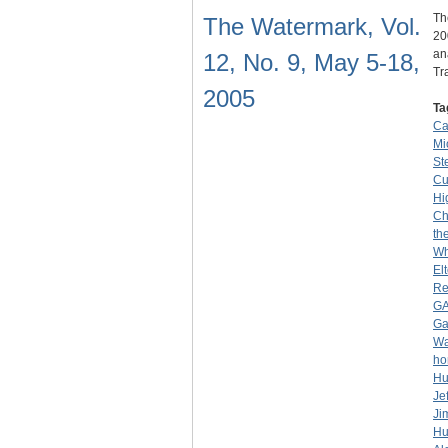
Th
The Watermark, Vol.
20
an
12, No. 9, May 5-18,
Tr
2005
Ta
Ca
Mio
Ste
C
Hi
Ch
th
Wh
El
Re
G
G
Wa
ho
Hu
Je
Ji
Hu