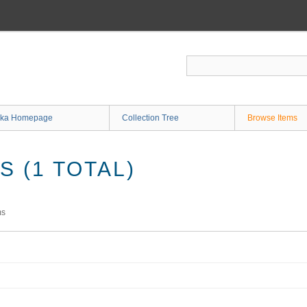
ka Homepage
Collection Tree
Browse Items
 (1 TOTAL)
ms