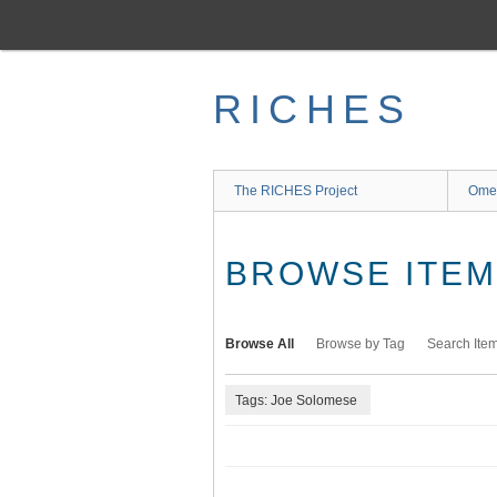
Skip
to
main
content
RICHES
The RICHES Project
Ome
BROWSE ITEMS
Browse All
Browse by Tag
Search Ite
Tags: Joe Solomese