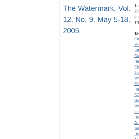
Th
The Watermark, Vol.
20
an
12, No. 9, May 5-18,
Tr
2005
Ta
Ca
Mio
Ste
C
Hi
Ch
th
Wh
El
Re
G
G
Wa
ho
Hu
Je
Ji
Hu