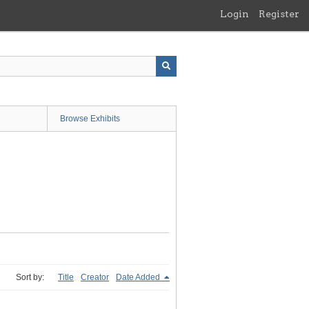
Login
Register
Browse Exhibits
Sort by:
Title
Creator
Date Added