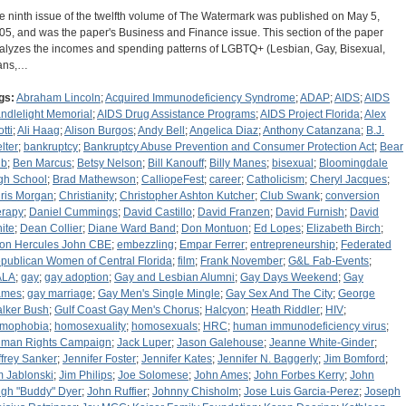
e ninth issue of the twelfth volume of The Watermark was published on May 5,
05, and was the paper's Business and Finance issue. This section of the paper
alyzes the incomes and spending patterns of LGBTQ+ (Lesbian, Gay, Bisexual,
ans,…
gs:
Abraham Lincoln
;
Acquired Immunodeficiency Syndrome
;
ADAP
;
AIDS
;
AIDS
ndlelight Memorial
;
AIDS Drug Assistance Programs
;
AIDS Project Florida
;
Alex
tti
;
Ali Haag
;
Alison Burgos
;
Andy Bell
;
Angelica Diaz
;
Anthony Catanzana
;
B.J.
lter
;
bankruptcy
;
Bankruptcy Abuse Prevention and Consumer Protection Act
;
Bear
ub
;
Ben Marcus
;
Betsy Nelson
;
Bill Kanouff
;
Billy Manes
;
bisexual
;
Bloomingdale
gh School
;
Brad Mathewson
;
CalliopeFest
;
career
;
Catholicism
;
Cheryl Jacques
;
ris Morgan
;
Christianity
;
Christopher Ashton Kutcher
;
Club Swank
;
conversion
erapy
;
Daniel Cummings
;
David Castillo
;
David Franzen
;
David Furnish
;
David
ite
;
Dean Collier
;
Diane Ward Band
;
Don Montuon
;
Ed Lopes
;
Elizabeth Birch
;
ton Hercules John CBE
;
embezzling
;
Empar Ferrer
;
entrepreneurship
;
Federated
publican Women of Central Florida
;
film
;
Frank November
;
G&L Fab-Events
;
ALA
;
gay
;
gay adoption
;
Gay and Lesbian Alumni
;
Gay Days Weekend
;
Gay
ames
;
gay marriage
;
Gay Men's Single Mingle
;
Gay Sex And The City
;
George
lker Bush
;
Gulf Coast Gay Men's Chorus
;
Halcyon
;
Heath Riddler
;
HIV
;
mophobia
;
homosexuality
;
homosexuals
;
HRC
;
human immunodeficiency virus
;
man Rights Campaign
;
Jack Luper
;
Jason Galehouse
;
Jeanne White-Ginder
;
ffrey Sanker
;
Jennifer Foster
;
Jennifer Kates
;
Jennifer N. Baggerly
;
Jim Bomford
;
m Jablonski
;
Jim Philips
;
Joe Solomese
;
John Ames
;
John Forbes Kerry
;
John
gh "Buddy" Dyer
;
John Ruffier
;
Johnny Chisholm
;
Jose Luis Garcia-Perez
;
Joseph