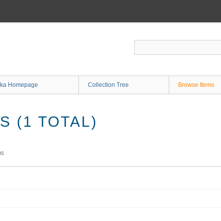
ka Homepage
Collection Tree
Browse Items
 (1 TOTAL)
ms