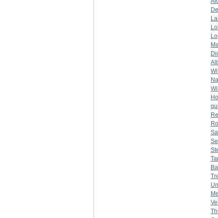
Al
De
La
Lo
Lo
Ma
Di
Al
Wi
Na
Wi
Ho
qu
Re
Ro
Sa
Se
St
Ta
Ba
Tr
Un
Me
Ve
Th