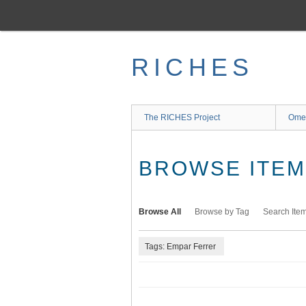
Skip
to
main
content
RICHES
The RICHES Project
Ome
BROWSE ITEMS
Browse All
Browse by Tag
Search Ite
Tags: Empar Ferrer