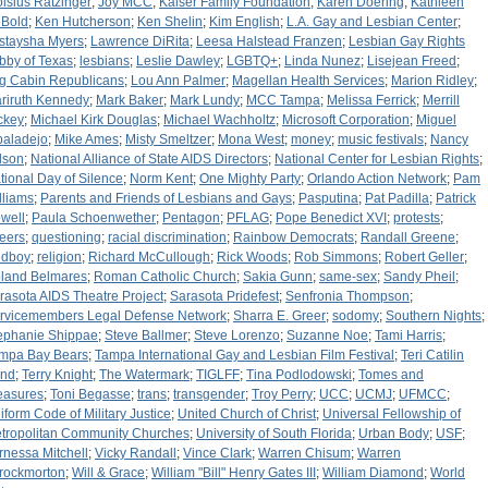
oisius Ratzinger
;
Joy MCC
;
Kaiser Family Foundation
;
Karen Doering
;
Kathleen
Bold
;
Ken Hutcherson
;
Ken Shelin
;
Kim English
;
L.A. Gay and Lesbian Center
;
staysha Myers
;
Lawrence DiRita
;
Leesa Halstead Franzen
;
Lesbian Gay Rights
bby of Texas
;
lesbians
;
Leslie Dawley
;
LGBTQ+
;
Linda Nunez
;
Lisejean Freed
;
g Cabin Republicans
;
Lou Ann Palmer
;
Magellan Health Services
;
Marion Ridley
;
riruth Kennedy
;
Mark Baker
;
Mark Lundy
;
MCC Tampa
;
Melissa Ferrick
;
Merrill
ckey
;
Michael Kirk Douglas
;
Michael Wachholtz
;
Microsoft Corporation
;
Miguel
baladejo
;
Mike Ames
;
Misty Smeltzer
;
Mona West
;
money
;
music festivals
;
Nancy
lson
;
National Alliance of State AIDS Directors
;
National Center for Lesbian Rights
;
tional Day of Silence
;
Norm Kent
;
One Mighty Party
;
Orlando Action Network
;
Pam
lliams
;
Parents and Friends of Lesbians and Gays
;
Pasputina
;
Pat Padilla
;
Patrick
well
;
Paula Schoenwether
;
Pentagon
;
PFLAG
;
Pope Benedict XVI
;
protests
;
eers
;
questioning
;
racial discrimination
;
Rainbow Democrats
;
Randall Greene
;
dboy
;
religion
;
Richard McCullough
;
Rick Woods
;
Rob Simmons
;
Robert Geller
;
land Belmares
;
Roman Catholic Church
;
Sakia Gunn
;
same-sex
;
Sandy Pheil
;
rasota AIDS Theatre Project
;
Sarasota Pridefest
;
Senfronia Thompson
;
rvicemembers Legal Defense Network
;
Sharra E. Greer
;
sodomy
;
Southern Nights
;
ephanie Shippae
;
Steve Ballmer
;
Steve Lorenzo
;
Suzanne Noe
;
Tami Harris
;
mpa Bay Bears
;
Tampa International Gay and Lesbian Film Festival
;
Teri Catilin
nd
;
Terry Knight
;
The Watermark
;
TIGLFF
;
Tina Podlodowski
;
Tomes and
easures
;
Toni Begasse
;
trans
;
transgender
;
Troy Perry
;
UCC
;
UCMJ
;
UFMCC
;
iform Code of Military Justice
;
United Church of Christ
;
Universal Fellowship of
tropolitan Community Churches
;
University of South Florida
;
Urban Body
;
USF
;
rnessa Mitchell
;
Vicky Randall
;
Vince Clark
;
Warren Chisum
;
Warren
rockmorton
;
Will & Grace
;
William "Bill" Henry Gates III
;
William Diamond
;
World