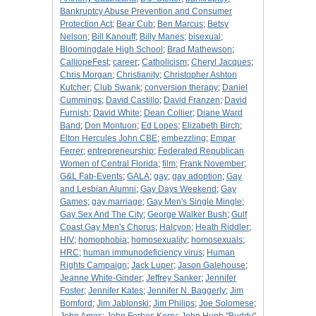
Bankruptcy Abuse Prevention and Consumer
Protection Act
;
Bear Cub
;
Ben Marcus
;
Betsy
Nelson
;
Bill Kanouff
;
Billy Manes
;
bisexual
;
Bloomingdale High School
;
Brad Mathewson
;
CalliopeFest
;
career
;
Catholicism
;
Cheryl Jacques
;
Chris Morgan
;
Christianity
;
Christopher Ashton
Kutcher
;
Club Swank
;
conversion therapy
;
Daniel
Cummings
;
David Castillo
;
David Franzen
;
David
Furnish
;
David White
;
Dean Collier
;
Diane Ward
Band
;
Don Montuon
;
Ed Lopes
;
Elizabeth Birch
;
Elton Hercules John CBE
;
embezzling
;
Empar
Ferrer
;
entrepreneurship
;
Federated Republican
Women of Central Florida
;
film
;
Frank November
;
G&L Fab-Events
;
GALA
;
gay
;
gay adoption
;
Gay
and Lesbian Alumni
;
Gay Days Weekend
;
Gay
Games
;
gay marriage
;
Gay Men's Single Mingle
;
Gay Sex And The City
;
George Walker Bush
;
Gulf
Coast Gay Men's Chorus
;
Halcyon
;
Heath Riddler
;
HIV
;
homophobia
;
homosexuality
;
homosexuals
;
HRC
;
human immunodeficiency virus
;
Human
Rights Campaign
;
Jack Luper
;
Jason Galehouse
;
Jeanne White-Ginder
;
Jeffrey Sanker
;
Jennifer
Foster
;
Jennifer Kates
;
Jennifer N. Baggerly
;
Jim
Bomford
;
Jim Jablonski
;
Jim Philips
;
Joe Solomese
;