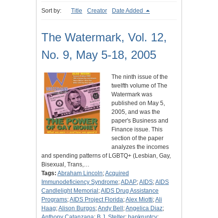
Sort by:
Title
Creator
Date Added
The Watermark, Vol. 12,
No. 9, May 5-18, 2005
The ninth issue of the
twelfth volume of The
Watermark was
published on May 5,
2005, and was the
paper's Business and
Finance issue. This
section of the paper
analyzes the incomes
and spending patterns of LGBTQ+ (Lesbian, Gay,
Bisexual, Trans,…
Tags:
Abraham Lincoln
;
Acquired
Immunodeficiency Syndrome
;
ADAP
;
AIDS
;
AIDS
Candlelight Memorial
;
AIDS Drug Assistance
Programs
;
AIDS Project Florida
;
Alex Miotti
;
Ali
Haag
;
Alison Burgos
;
Andy Bell
;
Angelica Diaz
;
Anthony Catanzana
;
B.J. Stelter
;
bankruptcy
;