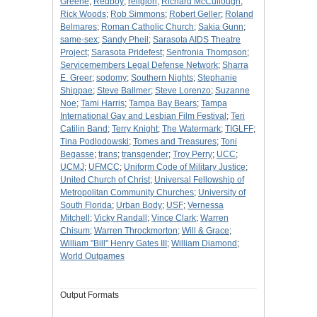
Greene
;
Redboy
;
religion
;
Richard McCullough
;
Rick Woods
;
Rob Simmons
;
Robert Geller
;
Roland
Belmares
;
Roman Catholic Church
;
Sakia Gunn
;
same-sex
;
Sandy Pheil
;
Sarasota AIDS Theatre
Project
;
Sarasota Pridefest
;
Senfronia Thompson
;
Servicemembers Legal Defense Network
;
Sharra
E. Greer
;
sodomy
;
Southern Nights
;
Stephanie
Shippae
;
Steve Ballmer
;
Steve Lorenzo
;
Suzanne
Noe
;
Tami Harris
;
Tampa Bay Bears
;
Tampa
International Gay and Lesbian Film Festival
;
Teri
Catilin Band
;
Terry Knight
;
The Watermark
;
TIGLFF
;
Tina Podlodowski
;
Tomes and Treasures
;
Toni
Begasse
;
trans
;
transgender
;
Troy Perry
;
UCC
;
UCMJ
;
UFMCC
;
Uniform Code of Military Justice
;
United Church of Christ
;
Universal Fellowship of
Metropolitan Community Churches
;
University of
South Florida
;
Urban Body
;
USF
;
Vernessa
Mitchell
;
Vicky Randall
;
Vince Clark
;
Warren
Chisum
;
Warren Throckmorton
;
Will & Grace
;
William "Bill" Henry Gates III
;
William Diamond
;
World Outgames
Output Formats