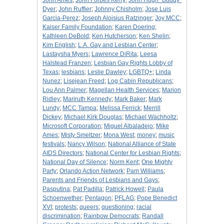
John Ames
;
John Forbes Kerry
;
John Hugh "Buddy"
Dyer
;
John Ruffier
;
Johnny Chisholm
;
Jose Luis
Garcia-Perez
;
Joseph Aloisius Ratzinger
;
Joy MCC
;
Kaiser Family Foundation
;
Karen Doering
;
Kathleen DeBold
;
Ken Hutcherson
;
Ken Shelin
;
Kim English
;
L.A. Gay and Lesbian Center
;
Lastaysha Myers
;
Lawrence DiRita
;
Leesa
Halstead Franzen
;
Lesbian Gay Rights Lobby of
Texas
;
lesbians
;
Leslie Dawley
;
LGBTQ+
;
Linda
Nunez
;
Lisejean Freed
;
Log Cabin Republicans
;
Lou Ann Palmer
;
Magellan Health Services
;
Marion
Ridley
;
Mariruth Kennedy
;
Mark Baker
;
Mark
Lundy
;
MCC Tampa
;
Melissa Ferrick
;
Merrill
Dickey
;
Michael Kirk Douglas
;
Michael Wachholtz
;
Microsoft Corporation
;
Miguel Albaladejo
;
Mike
Ames
;
Misty Smeltzer
;
Mona West
;
money
;
music
festivals
;
Nancy Wilson
;
National Alliance of State
AIDS Directors
;
National Center for Lesbian Rights
;
National Day of Silence
;
Norm Kent
;
One Mighty
Party
;
Orlando Action Network
;
Pam Williams
;
Parents and Friends of Lesbians and Gays
;
Pasputina
;
Pat Padilla
;
Patrick Howell
;
Paula
Schoenwether
;
Pentagon
;
PFLAG
;
Pope Benedict
XVI
;
protests
;
queers
;
questioning
;
racial
discrimination
;
Rainbow Democrats
;
Randall