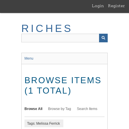
Skip
Login
Register
to
main
content
RICHES
Menu
BROWSE ITEMS
(1 TOTAL)
Browse All
Browse by Tag
Search Items
Tags: Melissa Ferrick