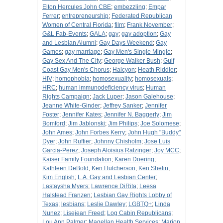
Elton Hercules John CBE
;
embezzling
;
Empar
Ferrer
;
entrepreneurship
;
Federated Republican
Women of Central Florida
;
film
;
Frank November
;
G&L Fab-Events
;
GALA
;
gay
;
gay adoption
;
Gay
and Lesbian Alumni
;
Gay Days Weekend
;
Gay
Games
;
gay marriage
;
Gay Men's Single Mingle
;
Gay Sex And The City
;
George Walker Bush
;
Gulf
Coast Gay Men's Chorus
;
Halcyon
;
Heath Riddler
;
HIV
;
homophobia
;
homosexuality
;
homosexuals
;
HRC
;
human immunodeficiency virus
;
Human
Rights Campaign
;
Jack Luper
;
Jason Galehouse
;
Jeanne White-Ginder
;
Jeffrey Sanker
;
Jennifer
Foster
;
Jennifer Kates
;
Jennifer N. Baggerly
;
Jim
Bomford
;
Jim Jablonski
;
Jim Philips
;
Joe Solomese
;
John Ames
;
John Forbes Kerry
;
John Hugh "Buddy"
Dyer
;
John Ruffier
;
Johnny Chisholm
;
Jose Luis
Garcia-Perez
;
Joseph Aloisius Ratzinger
;
Joy MCC
;
Kaiser Family Foundation
;
Karen Doering
;
Kathleen DeBold
;
Ken Hutcherson
;
Ken Shelin
;
Kim English
;
L.A. Gay and Lesbian Center
;
Lastaysha Myers
;
Lawrence DiRita
;
Leesa
Halstead Franzen
;
Lesbian Gay Rights Lobby of
Texas
;
lesbians
;
Leslie Dawley
;
LGBTQ+
;
Linda
Nunez
;
Lisejean Freed
;
Log Cabin Republicans
;
Lou Ann Palmer
;
Magellan Health Services
;
Marion