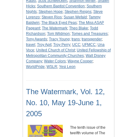
Radio
;
Scott Schweickert
;
Shannon Minter
;
Shawn
Hicks
;
Southern Baptist Convention
;
Southern
Nights
;
Stephen Hope
;
Stephen Reigns
;
Steve
Lorenzo
;
Steven Rios
;
Susan Wefald
;
Tammy
Baldwin
;
The Black Eyed Peas
;
The Miss ASAP
Pageant
;
The Watermark
;
Theo Blake
;
Todd
Richardson
;
Tom Wildmon
;
Tomes and Treasures
;
Tony Awards
;
Tracy Young
;
trans
;
transgender
;
travel
;
Troy Apit
;
Troy Perry
;
UCC
;
UFMCC
;
Una
Voce
;
United Church of Christ
;
United Fellowship of
Metropolitan Community Churches
;
Walt Disney
Company
;
Water Colors
;
Wayne Cooper
;
WorldPride
;
WSLR
;
Yesi Leon
The Watermark, Vol. 12,
No. 10, May 19-June 1,
2005
The tenth issue of the
twelfth volume of The