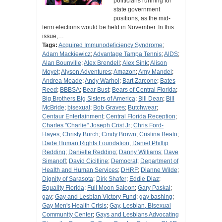
politicians running for
state government
positions, as the mid-
term elections would be held in November. In this
issue,…
Tags:
Acquired Immunodeficiency Syndrome
;
Adam Mackiewicz
;
Advantage Tampa Tennis
;
AIDS
;
Alan Bounville
;
Alex Brendell
;
Alex Sink
;
Alison
Moyet
;
Alyson Adventures
;
Amazon
;
Amy Mandel
;
Andrea Meade
;
Andy Warhol
;
Bart Zarcone
;
Bates
Reed
;
BBBSA
;
Bear Bust
;
Bears of Central Florida
;
Big Brothers Big Sisters of America
;
Bill Dean
;
Bill
McBride
;
bisexual
;
Bob Graves
;
Butchwear
;
Centaur Entertainment
;
Central Florida Reception
;
Charles "Charlie" Joseph Crist Jr
;
Chris Ford-
Hayes
;
Christy Burch
;
Cindy Brown
;
Cristina Beato
;
Dade Human Rights Foundation
;
Daniel Phillip
Redding
;
Danielle Redding
;
Danny Williams
;
Dave
Simanoff
;
David Cicilline
;
Democrat
;
Department of
Health and Human Services
;
DHRF
;
Dianne Wilde
;
Dignity of Sarasota
;
Dirk Shafer
;
Eddie Diaz
;
Equality Florida
;
Full Moon Saloon
;
Gary Paskal
;
gay
;
Gay and Lesbian Victory Fund
;
gay bashing
;
Gay Men's Health Crisis
;
Gay, Lesbian, Bisexual
Community Center
;
Gays and Lesbians Advocating