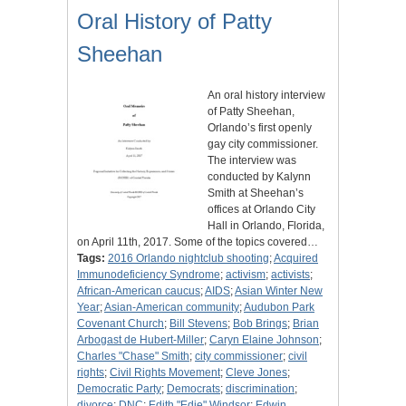
Oral History of Patty
Sheehan
An oral history interview
of Patty Sheehan,
Orlando’s first openly
gay city commissioner.
The interview was
conducted by Kalynn
Smith at Sheehan’s
offices at Orlando City
Hall in Orlando, Florida,
on April 11th, 2017. Some of the topics covered…
Tags:
2016 Orlando nightclub shooting
;
Acquired
Immunodeficiency Syndrome
;
activism
;
activists
;
African-American caucus
;
AIDS
;
Asian Winter New
Year
;
Asian-American community
;
Audubon Park
Covenant Church
;
Bill Stevens
;
Bob Brings
;
Brian
Arbogast de Hubert-Miller
;
Caryn Elaine Johnson
;
Charles "Chase" Smith
;
city commissioner
;
civil
rights
;
Civil Rights Movement
;
Cleve Jones
;
Democratic Party
;
Democrats
;
discrimination
;
divorce
;
DNC
;
Edith "Edie" Windsor
;
Edwin