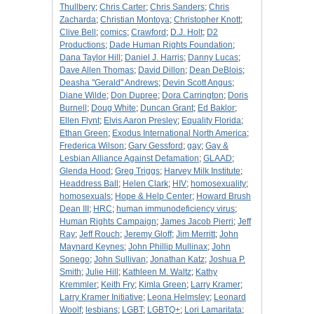
Thullbery
;
Chris Carter
;
Chris Sanders
;
Chris
Zacharda
;
Christian Montoya
;
Christopher Knott
;
Clive Bell
;
comics
;
Crawford
;
D.J. Holt
;
D2
Productions
;
Dade Human Rights Foundation
;
Dana Taylor Hill
;
Daniel J. Harris
;
Danny Lucas
;
Dave Allen Thomas
;
David Dillon
;
Dean DeBlois
;
Deasha "Gerald" Andrews
;
Devin Scott Angus
;
Diane Wilde
;
Don Dupree
;
Dora Carrington
;
Doris
Burnell
;
Doug White
;
Duncan Grant
;
Ed Baklor
;
Ellen Flynt
;
Elvis Aaron Presley
;
Equality Florida
;
Ethan Green
;
Exodus International North America
;
Frederica Wilson
;
Gary Gessford
;
gay
;
Gay &
Lesbian Alliance Against Defamation
;
GLAAD
;
Glenda Hood
;
Greg Triggs
;
Harvey Milk Institute
;
Headdress Ball
;
Helen Clark
;
HIV
;
homosexuality
;
homosexuals
;
Hope & Help Center
;
Howard Brush
Dean III
;
HRC
;
human immunodeficiency virus
;
Human Rights Campaign
;
James Jacob Pierri
;
Jeff
Ray
;
Jeff Rouch
;
Jeremy Gloff
;
Jim Merritt
;
John
Maynard Keynes
;
John Phillip Mullinax
;
John
Sonego
;
John Sullivan
;
Jonathan Katz
;
Joshua P.
Smith
;
Julie Hill
;
Kathleen M. Waltz
;
Kathy
Kremmler
;
Keith Fry
;
Kimla Green
;
Larry Kramer
;
Larry Kramer Initiative
;
Leona Helmsley
;
Leonard
Woolf
;
lesbians
;
LGBT
;
LGBTQ+
;
Lori Lamaritata
;