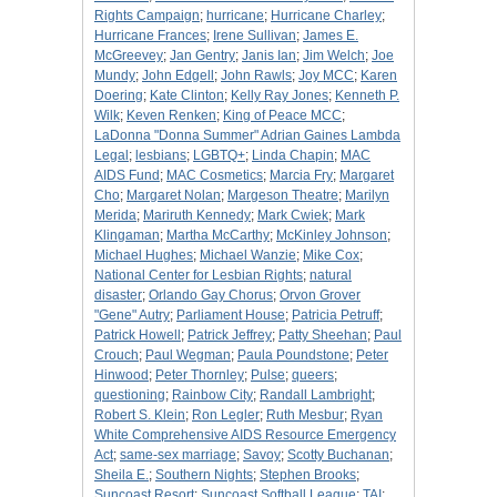
Rights Campaign
;
hurricane
;
Hurricane Charley
;
Hurricane Frances
;
Irene Sullivan
;
James E.
McGreevey
;
Jan Gentry
;
Janis Ian
;
Jim Welch
;
Joe
Mundy
;
John Edgell
;
John Rawls
;
Joy MCC
;
Karen
Doering
;
Kate Clinton
;
Kelly Ray Jones
;
Kenneth P.
Wilk
;
Keven Renken
;
King of Peace MCC
;
LaDonna "Donna Summer" Adrian Gaines Lambda
Legal
;
lesbians
;
LGBTQ+
;
Linda Chapin
;
MAC
AIDS Fund
;
MAC Cosmetics
;
Marcia Fry
;
Margaret
Cho
;
Margaret Nolan
;
Margeson Theatre
;
Marilyn
Merida
;
Mariruth Kennedy
;
Mark Cwiek
;
Mark
Klingaman
;
Martha McCarthy
;
McKinley Johnson
;
Michael Hughes
;
Michael Wanzie
;
Mike Cox
;
National Center for Lesbian Rights
;
natural
disaster
;
Orlando Gay Chorus
;
Orvon Grover
"Gene" Autry
;
Parliament House
;
Patricia Petruff
;
Patrick Howell
;
Patrick Jeffrey
;
Patty Sheehan
;
Paul
Crouch
;
Paul Wegman
;
Paula Poundstone
;
Peter
Hinwood
;
Peter Thornley
;
Pulse
;
queers
;
questioning
;
Rainbow City
;
Randall Lambright
;
Robert S. Klein
;
Ron Legler
;
Ruth Mesbur
;
Ryan
White Comprehensive AIDS Resource Emergency
Act
;
same-sex marriage
;
Savoy
;
Scotty Buchanan
;
Sheila E.
;
Southern Nights
;
Stephen Brooks
;
Suncoast Resort
;
Suncoast Softball League
;
TAI
;