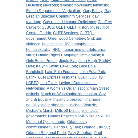
DeJesus
;
elections
;
feminist movement
;
feminists
;
Florida Department of Agriculture
;
Gary Bailey
;
Gay
Lesbian Bisexual Community Services
;
gay
marriage
;
Gay-related Immune Deficiency
;
Geoffrey
Cravero
;
GLBCS
;
GLBT
;
GLBT History Museum of
Central Florida
;
GLBT Services
;
GLBTQ+
;
governmnet
;
Greenwood Cemetery
;
Grid
;
gun
violence
;
hate crimes
;
HIV
;
homophobia
;
homosexuality
;
HRC
;
human immunodeficiency
virus
;
Human Rights Campaign
;
immigration
;
It
Gets Better Project
;
Jingle Eve
;
John Hugh "Buddy"
Dyer
;
Kalynn Smith
;
Lake Eola
;
Lake Eola
Bandshell
;
Lake Eola Fountain
;
Lake Eola Park
;
Latinx
;
LCN Express
;
lesbians
;
LGBT
;
LGBTIQ
;
LGBTQ
;
Lou Tozer
;
Loving - Commitment -
Networking. A Women's Organization
;
Main Street
districts
;
March on Washington for Lesbian, Gay
and Bi Equal Rifhts and Liberation
;
marriage
equality
;
mass shootings
;
Michael Wanzie
;
Michael's March
;
Mills 50 District
;
municipal
government
;
Names Project
;
NAMES Project AIDS
Memorial Quilt
;
orlando
;
Orlando city
commissioner
;
Orlando City Hall
;
Orlando City SC
;
Orlando Regional Pride
;
Patty Sheehan
;
Paul