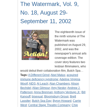
The Watermark, Vol. 9,
No. 18, August 29-
September 11, 2002
The eighteenth issue of
the ninth volume of The
Watermark was
published on August 29,
2002, and was the
newspaper's annual arts
coverage edition. The
cover story features two
lesbian filmmakers, who
would debut their collaboration film, Butch Spa…
Tags:
A Different Grind
;
Abel Matus
;
acquired
immune deficiency syndrome
;
Adeline Virginia
Woolf
;
AIDS
;
Al Leach
;
Alan Chambers
;
Alison
Bechdel
;
Allan Gilmour
;
Amy Nestor
;
Andrew J.
Patterson
;
Anna Brennan
;
Anthony Verdugo Jr.
;
Bill
Kanouff
;
bisexual
;
Bloomsbury Group
;
Brett
Lassiter
;
Butch Spa Day
;
Byron Howard
;
Carrie
West
;
Central Stage Theatre Company
;
Chip