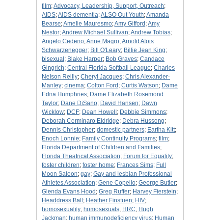
film
;
Advocacy, Leadership, Support, Outreach
;
AIDS
;
AIDS dementia
;
ALSO Out Youth
;
Amanda
Bearse
;
Amelie Mauresmo
;
Amy Gifford
;
Amy
Nestor
;
Andrew Michael Sullivan
;
Andrew Tobias
;
Angelo Cedeno
;
Anne Magro
;
Arnold Alois
Schwarzenegger
;
Bill O'Leary
;
Billie Jean King
;
bisexual
;
Blake Harper
;
Bob Graves
;
Candace
Gingrich
;
Central Florida Softball League
;
Charles
Nelson Reilly
;
Cheryl Jacques
;
Chris Alexander-
Manley
;
cinema
;
Colton Ford
;
Curtis Watson
;
Dame
Edna Humphries
;
Dame Elizabeth Rosemond
Taylor
;
Dane DiSano
;
David Hansen
;
Dawn
Wicklow
;
DCF
;
Dean Howell
;
Debbie Simmons
;
Deborah Cerminaro Eldridge
;
Debra Hussong
;
Dennis Christopher
;
domestic partners
;
Eartha Kitt
;
Enoch Lonnie
;
Family Continuity Programs
;
film
;
Florida Department of Children and Families
;
Florida Theatrical Association
;
Forum for Equality
;
foster children
;
foster home
;
Frances Sims
;
Full
Moon Saloon
;
gay
;
Gay and lesbian Professional
Athletes Association
;
Gene Copello
;
George Butler
;
Glenda Evans Hood
;
Greg Ruffer
;
Harvey Fierstein
;
Headdress Ball
;
Heather Finstuen
;
HIV
;
homosexuality
;
homosexuals
;
HRC
;
Hugh
Jackman
;
human immunodeficiency virus
;
Human