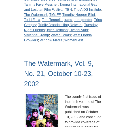
Tammy Faye Messner
;
Tampa International Gay
and Lesbian Film Festival
;
TBN
;
The AIDS Institute
;
The Watermark
;
TIGLFF
;
Timothy Hooper-Ellet
;
Todd Fatta
;
Toni Tennelle
;
trans
;
transgender
;
Trina
Gregory
;
Trinity Broadcasting Network
;
Tuesday
Night Friends
;
Tyler Hoffman
;
Uvashi Vaid
;
Vivienne Gremp
;
Water Colors
;
West Florida
Growlers
;
Window Media
;
WomenFest
The Watermark, Vol. 9,
No. 21, October 10-23,
2002
The twenty-first issue of
the ninth volume of The
Watermark was
published on October
10, 2002 and continued
to provide coverage of