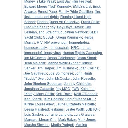
Money is Like Yeast
;
East Bay Film Festival
;
Edward Moore "Ted" Kennedy
;
EMILY's List
;
Erick
Alvarez
;
Ernest Page
;
Family Pride Coalition
;
film
;
first amendment rights
;
Fleming Island High
School
;
Florida Queer Art Collective
;
Frank Grillo
;
Fred Phelps Sr.
;
gay
;
Gay Days Travel
;
Gay,
Lesbian, and Straight Education Network
;
GLBT
Yacht Club
;
GLSEN
;
Gregg Kaminsky
;
Herbe
Murray
;
HIV
;
HIV prevention
;
homophobia
;
homosexuality
;
homosexuals
;
HRC
;
human
immunodeficiency virus
;
Human Rights Campaign
;
Ian McGowan
;
Jason Galehouse
;
Jason Stuart
;
Jean Malecki
;
Jeanne White-Ginder
;
Jeffrey
Sanker
;
Jim Harper
;
Jim Tushinski
;
Joan Collins
;
Joe Gauthreux
;
Joe Solmonese
;
John Hugh
"Buddy" Dyer
;
John McCusker
;
John Rosselle
;
John Stephen Goodman
;
Johnny Chisholm
;
Jonathan Caouette
;
Joy MCC
;
JWB
;
Kathleen
"Kathy" Mary Griffin
;
Kelli Davis
;
Kelli O'Donnell
;
Ken Sherrill
;
Kim English
;
King of Peace MCC
;
Kirstie Louise Alley
;
Laurie Elizabeth Metcalfe
;
Leesa Halstead
;
lesbians
;
Lester Wolff
;
LGBTQ+
;
Lois Gaston
;
Lorraine Langlois
;
Luis Grajales
;
Margaret Moran Cho
;
Mark Baker
;
Mark Jones
;
Marsha Stevens
;
Martin Padgett
;
Martina