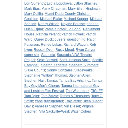
Lori Surrency
;
Lydia Lopokova
;
Lytton Strachey
;
Mark Bias
;
Marty Chapman
;
Mary Ellen Hindman
;
Mary Quillin
;
Miami-Dade County Christian
Coalition
;
Michael Blake
;
Michael Kopper
;
Michael
Shelton
;
Nancy Wilson
;
Nayibe Bousse
;
orlando
;
Out & Equal
;
Pamela "Pam" Jo Bondi
;
Parliament
House
;
Patricia Ireland
;
Patrick Howell
;
Patrick
Ward
;
Queer Duck
;
queers
;
questioning
;
Ralph
Patterson
;
Renee Lukas
;
Richard Waugh
;
Rob
Lyon
;
Russell Dyer
;
Rusty Mead
;
Ryan Carver
;
same-sex
;
Sarasota
;
Sarasota AIDS Theatre
Project
;
Scott Boswell
;
Scott Jackson Smith
;
Scottie
Campbell
;
Sharon Kegereis
;
Shepard Summers
;
Slake Counts
;
Sonny Gonzales
;
Stageworks
;
Stephanie "Wilbur" Thomas
;
Stephen Allen
;
Stephen Hair
;
Tampa
;
Tampa Bay Arts, Inc.
;
Tampa
Bay Gay Men's Chorus
;
Tampa International Gay
and Lesbian Film Festival
;
The Watermark
;
TIGLFF
;
Tom Dyer
;
Tom Zaizar
;
Tomes & Treasures
;
Tony G.
Smith
;
trans
;
transgender
;
Troy Perry
;
Ukea "Deon"
Davis
;
Vanessa Stephen
;
Vin Diesel
;
Virginia
Stephen
;
Vita Sackville-West
;
Water Colors