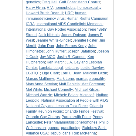
genetics
;
Greg Hall
;
Gulf Coast Men's Chorus
;
Harry Flynn
;
HIV
;
homophobia
;
homosexuality
;
Howard Brush Dean III
;
HRC
;
human
immunodeficiency virus
;
Human Rights Campaign
;
IGRA
;
International AIDS Candlelight Memorial
;
International Gay Rodeo Association
;
Irene "Beth"
Stroud
;
Jack Nichols
;
James Dobson
;
James E.
West
;
Jeanne White-Ginder
;
Jennifer Foster
;
Jim
Merritt
;
John Dorr
;
John Forbes Kerry
;
John
Himonetos
;
John Ruffier
;
Joseph Batallion
;
Joseph
J. Cook
;
Joy MCC
;
Justin R. Cannon
;
Ken
Hutcherson
;
Ken Martin
;
L.A. Gay and Lesbian
Center
;
Lambda Legal
;
lesbians
;
Leslie Dawley
;
LGBTQ+
;
Lige Clark
;
Lorri L. Jean
;
Malcolm Lazin
;
Marcus Matthews
;
Mark Leno
;
marriage equality
;
Mary Anne Servian
;
Matt Daniels
;
Matt Foreman
;
Mel White
;
Michael Connelly
;
Michael Kitsos
;
Michael Wanzie
;
Michele Balan
;
Microsoft
;
Nathan
Leopold
;
National Association of People with AIDS
;
National Gay and Lesbian Task Force
;
Orlando
Family Reunion Picnic
;
Orlando Fringe Festival
;
Orlando Gay Chorus
;
Parrots with Pride
;
Penny
Lancaster
;
Peter Malamoutsis
;
pheromones
;
Philip
W. Johnston
;
queers
;
questioning
;
Rainbow Sash
Alliance USA
;
Republicans
;
Rob McKenna
;