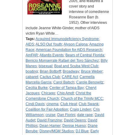
2005, and featured a
cover story and
interview of comedienne
Roseanne Barr (b.
1952). Other interviews
include Jeanne White-Ginder, mother of AIDS
victim Ryan White…
Tags:
Acquired Immunodeficiency Syndrome
;
AIDS
;
ALSO Out Youth
;
Alyson Calgna
;
Amazing
Race
;
American Foundation for AIDS Research
;
AmFAR
;
Atlantis Events
;
Bears of Central Florida
;
Benicio Monserrate Rafael del Toro Sánchez
;
Billy
Manes
;
bisexual
;
Boat and Scuba West Club
;
boating
;
Brian Bottorff
;
Broadway
;
Bruce Weber
;
cabaret
;
Cactus Club
;
CARE Act
;
Carmella
Marcella Garcia
;
Carol Batsch
;
Carole Benowitz
;
Cecilia Burke
;
Center of Tampa Bay
;
Cheryl
Jacques
;
Chicago
;
Chip Amdt
;
Christ the
Cornerstone Church
;
Church of the Trinity MCC
;
Cindi Davis
;
cinema
;
Club Heat
;
Club Swank
;
Coalition for Fair Adoption
;
Craig Linden
;
Cris
Williamson
;
cruise
;
Dan Fiorini
;
date rape
;
David
Audet
;
David Franzine
;
David Owens
;
David
Phillips
;
Dean Hamer
;
Denise Hueso
;
Diane
Berube
;
Disney/MGM Studios
;
DJ Blue
;
Early