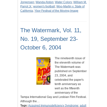
Jorgensen
;
Wanda Alston
;
Water Colors
;
William M.
Parrot Jr.
;
women's football
;
Woo-Martin v. State of
California
;
Ybor Festival of the Moving Image
The Watermark, Vol. 11,
No. 19, September 23-
October 6, 2004
The nineteenth issue of
the eleventh volume of
The Watermark was
published on September
23, 2004, and
celebrated the paper's
tenth anniversary as
well as the fifteenth
anniversary of the
Tampa International Gay and Lesbian Film Festival.
Although the…
Tags:
Acquired Immunodeficiency Syndrome
;
adult