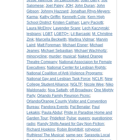
Jesse Valencia
;
Jill Zakrzewski
;
Joan Garry
;
Joe
Salomese
;
Joel Paley
;
JOH
;
John Duran
;
John
Gibson
;
Johnny Hazzard
;
Jonathan Rhys-Meyers
;
Karma
;
Kathy Griffin
;
Kenneth Cole
;
Kern High
School District
;
Kristen Calihan
;
Larry Paciotti
;
Laura McElroy
;
Lavender Scare
;
Lech Kaczynski
;
lesbians
;
LGBT
;
LGBTQ+
;
Lil Barcaski
;
M. Christine
Zink
;
Marcella Beckwith
;
Martina Vidmar
;
Marvin
Laird
;
Matt Foreman
;
Michael Eisner
;
Michael
Jeanes
;
Michael Sebastian
;
Michael Wachholtz
;
minocycline
;
murder
;
musical
;
Naked Orange
Theatre Company
;
National Associaion for Female
Executives
;
National Center for Lesbian Rights
;
National Coalition of Anti-Violence Programs
;
National Gay and Lesbian Task Force
;
NCLR
;
New
College Student Alliance
;
NGLTF
;
Nicole Wee
;
Niko
Maldonado
;
Noa Sattath
;
off-Broadway
;
One Mighty
Party
;
Orlando Family Reunion Picnic
;
Orlando/Orange County Visitor and Convention
Bureau
;
Pandora Events
;
Pat Benatar
;
Paul
Lekakis
;
Paula Abdul
;
Pride in Paradise Home and
Garden Tour
;
Pridefest
;
Pulse
;
queers
;
questioning
;
radio
;
Randy Shilts Award for Gay Non-Fiction
;
Richard Hopkins
;
Robin Brightbill
;
rohypnol
;
Ruthless! The Musical
;
same-sex
;
Sarasota Local