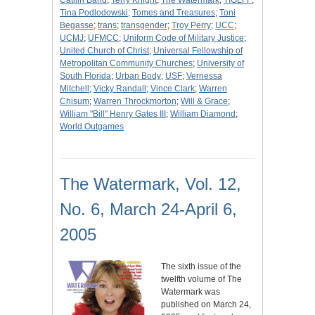
Catilin Band
;
Terry Knight
;
The Watermark
;
TIGLFF
;
Tina Podlodowski
;
Tomes and Treasures
;
Toni
Begasse
;
trans
;
transgender
;
Troy Perry
;
UCC
;
UCMJ
;
UFMCC
;
Uniform Code of Military Justice
;
United Church of Christ
;
Universal Fellowship of
Metropolitan Community Churches
;
University of
South Florida
;
Urban Body
;
USF
;
Vernessa
Mitchell
;
Vicky Randall
;
Vince Clark
;
Warren
Chisum
;
Warren Throckmorton
;
Will & Grace
;
William "Bill" Henry Gates III
;
William Diamond
;
World Outgames
The Watermark, Vol. 12,
No. 6, March 24-April 6,
2005
The sixth issue of the
twelfth volume of The
Watermark was
published on March 24,