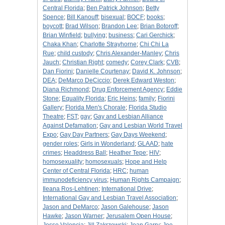
Central Florida
;
Ben Patrick Johnson
;
Betty
Spence
;
Bill Kanouff
;
bisexual
;
BOCF
;
books
;
boycott
;
Brad Wilson
;
Brandon Lee
;
Brian Botoroff
;
Brian Winfield
;
bullying
;
business
;
Cari Gerchick
;
Chaka Khan
;
Charlotte Strayhorne
;
Chi Chi La
Rue
;
child custody
;
Chris Alexander-Manley
;
Chris
Jauch
;
Christian Right
;
comedy
;
Corey Clark
;
CVB
;
Dan Fiorini
;
Danielle Courtenay
;
David K. Johnson
;
DEA
;
DeMarco DeCiccio
;
Derek Edward Weston
;
Diana Richmond
;
Drug Enforcement Agency
;
Eddie
Stone
;
Equality Florida
;
Eric Heins
;
family
;
Fiorini
Gallery
;
Florida Men's Chorale
;
Florida Studio
Theatre
;
FST
;
gay
;
Gay and Lesbian Alliance
Against Defamation
;
Gay and Lesbian World Travel
Expo
;
Gay Day Partners
;
Gay Days Weekend
;
gender roles
;
Girls in Wonderland
;
GLAAD
;
hate
crimes
;
Headdress Ball
;
Heather Tepe
;
HIV
;
homosexuality
;
homosexuals
;
Hope and Help
Center of Central Florida
;
HRC
;
human
immunodeficiency virus
;
Human Rights Campaign
;
Ileana Ros-Lehtinen
;
International Drive
;
International Gay and Lesbian Travel Association
;
Jason and DeMarco
;
Jason Galehouse
;
Jason
Hawke
;
Jason Warner
;
Jerusalem Open House
;