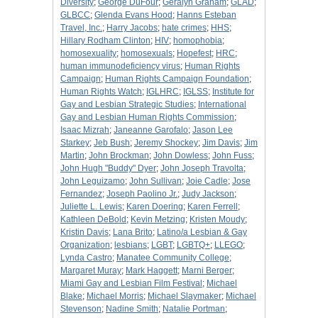
Diversity
;
George DuFour
;
Geralyn Graham
;
GLAD
;
GLBCC
;
Glenda Evans Hood
;
Hanns Esteban
Travel, Inc.
;
Harry Jacobs
;
hate crimes
;
HHS
;
Hillary Rodham Clinton
;
HIV
;
homophobia
;
homosexuality
;
homosexuals
;
Hopefest
;
HRC
;
human immunodeficiency virus
;
Human Rights
Campaign
;
Human Rights Campaign Foundation
;
Human Rights Watch
;
IGLHRC
;
IGLSS
;
Institute for
Gay and Lesbian Strategic Studies
;
International
Gay and Lesbian Human Rights Commission
;
Isaac Mizrah
;
Janeanne Garofalo
;
Jason Lee
Starkey
;
Jeb Bush
;
Jeremy Shockey
;
Jim Davis
;
Jim
Martin
;
John Brockman
;
John Dowless
;
John Fuss
;
John Hugh "Buddy" Dyer
;
John Joseph Travolta
;
John Leguizamo
;
John Sullivan
;
Joie Cadle
;
Jose
Fernandez
;
Joseph Paolino Jr.
;
Judy Jackson
;
Juliette L. Lewis
;
Karen Doering
;
Karen Ferrell
;
Kathleen DeBold
;
Kevin Metzing
;
Kristen Moudy
;
Kristin Davis
;
Lana Brito
;
Latino/a Lesbian & Gay
Organization
;
lesbians
;
LGBT
;
LGBTQ+
;
LLEGO
;
Lynda Castro
;
Manatee Community College
;
Margaret Muray
;
Mark Haggett
;
Marni Berger
;
Miami Gay and Lesbian Film Festival
;
Michael
Blake
;
Michael Morris
;
Michael Slaymaker
;
Michael
Stevenson
;
Nadine Smith
;
Natalie Portman
;