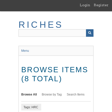
Skip
Login
Register
to
main
content
RICHES
Menu
BROWSE ITEMS
(8 TOTAL)
Browse All
Browse by Tag
Search Items
Tags: HRC