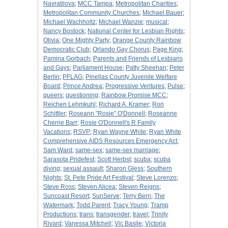
Navratilova
;
MCC Tampa
;
Metropolitan Charities
;
Metropolitan Community Churches
;
Michael Bauer
;
Michael Wachholtz
;
Michael Wanzie
;
musical
;
Nancy Bostock
;
National Center for Lesbian Rights
;
Olivia
;
One Mighty Party
;
Orange County Rainbow
Democratic Club
;
Orlando Gay Chorus
;
Page King
;
Pamina Gorbach
;
Parents and Friends of Lesbians
and Gays
;
Parliament House
;
Patty Sheehan
;
Peter
Berlin
;
PFLAG
;
Pinellas County Juvenile Welfare
Board
;
Prince Andrea
;
Progressive Ventures
;
Pulse
;
queers
;
questioning
;
Rainbow Promise MCC
;
Reichen Lehmkuhl
;
Richard A. Kramer
;
Ron
Schittler
;
Roseann "Rosie" O'Donnell
;
Roseanne
Cherrie Barr
;
Rosie O'Donnell's R Family
Vacations
;
RSVP
;
Ryan Wayne White
;
Ryan White
Comprehensive AIDS Resources Emergency Act
;
Sam Ward
;
same-sex
;
same-sex marriage
;
Sarasota Pridefest
;
Scott Herbst
;
scuba
;
scuba
diving
;
sexual assault
;
Sharon Gless
;
Southern
Nights
;
St. Pete Pride Art Festival
;
Steve Lorenzo
;
Steve Ross
;
Steven Alicea
;
Steven Reigns
;
Suncoast Resort
;
SunServe
;
Terry Bern
;
The
Watermark
;
Todd Parent
;
Tracy Young
;
Tramp
Productions
;
trans
;
transgender
;
travel
;
Trinity
Rivard
;
Vanessa Mitchell
;
Vic Basile
;
Victoria