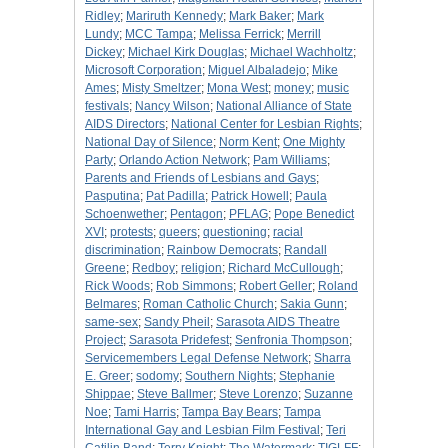
Ridley
;
Mariruth Kennedy
;
Mark Baker
;
Mark
Lundy
;
MCC Tampa
;
Melissa Ferrick
;
Merrill
Dickey
;
Michael Kirk Douglas
;
Michael Wachholtz
;
Microsoft Corporation
;
Miguel Albaladejo
;
Mike
Ames
;
Misty Smeltzer
;
Mona West
;
money
;
music
festivals
;
Nancy Wilson
;
National Alliance of State
AIDS Directors
;
National Center for Lesbian Rights
;
National Day of Silence
;
Norm Kent
;
One Mighty
Party
;
Orlando Action Network
;
Pam Williams
;
Parents and Friends of Lesbians and Gays
;
Pasputina
;
Pat Padilla
;
Patrick Howell
;
Paula
Schoenwether
;
Pentagon
;
PFLAG
;
Pope Benedict
XVI
;
protests
;
queers
;
questioning
;
racial
discrimination
;
Rainbow Democrats
;
Randall
Greene
;
Redboy
;
religion
;
Richard McCullough
;
Rick Woods
;
Rob Simmons
;
Robert Geller
;
Roland
Belmares
;
Roman Catholic Church
;
Sakia Gunn
;
same-sex
;
Sandy Pheil
;
Sarasota AIDS Theatre
Project
;
Sarasota Pridefest
;
Senfronia Thompson
;
Servicemembers Legal Defense Network
;
Sharra
E. Greer
;
sodomy
;
Southern Nights
;
Stephanie
Shippae
;
Steve Ballmer
;
Steve Lorenzo
;
Suzanne
Noe
;
Tami Harris
;
Tampa Bay Bears
;
Tampa
International Gay and Lesbian Film Festival
;
Teri