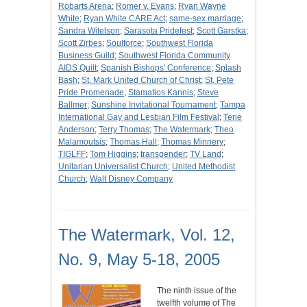
Robarts Arena
;
Romer v. Evans
;
Ryan Wayne
White
;
Ryan White CARE Act
;
same-sex marriage
;
Sandra Witelson
;
Sarasota Pridefest
;
Scott Garstka
;
Scott Zirbes
;
Soulforce
;
Southwest Florida
Business Guild
;
Southwest Florida Community
AIDS Quilt
;
Spanish Bishops' Conference
;
Splash
Bash
;
St. Mark United Church of Christ
;
St. Pete
Pride Promenade
;
Stamatios Kannis
;
Steve
Ballmer
;
Sunshine Invitational Tournament
;
Tampa
International Gay and Lesbian Film Festival
;
Terje
Anderson
;
Terry Thomas
;
The Watermark
;
Theo
Malamoutsis
;
Thomas Hall
;
Thomas Minnery
;
TIGLFF
;
Tom Higgins
;
transgender
;
TV Land
;
Unitarian Universalist Church
;
United Methodist
Church
;
Walt Disney Company
The Watermark, Vol. 12,
No. 9, May 5-18, 2005
The ninth issue of the
twelfth volume of The