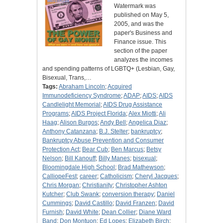
Watermark was
published on May 5,
2005, and was the
paper's Business and
Finance issue. This
section of the paper
analyzes the incomes
and spending patterns of LGBTQ+ (Lesbian, Gay,
Bisexual, Trans,…
Tags:
Abraham Lincoln
;
Acquired
Immunodeficiency Syndrome
;
ADAP
;
AIDS
;
AIDS
Candlelight Memorial
;
AIDS Drug Assistance
Programs
;
AIDS Project Florida
;
Alex Miotti
;
Ali
Haag
;
Alison Burgos
;
Andy Bell
;
Angelica Diaz
;
Anthony Catanzana
;
B.J. Stelter
;
bankruptcy
;
Bankruptcy Abuse Prevention and Consumer
Protection Act
;
Bear Cub
;
Ben Marcus
;
Betsy
Nelson
;
Bill Kanouff
;
Billy Manes
;
bisexual
;
Bloomingdale High School
;
Brad Mathewson
;
CalliopeFest
;
career
;
Catholicism
;
Cheryl Jacques
;
Chris Morgan
;
Christianity
;
Christopher Ashton
Kutcher
;
Club Swank
;
conversion therapy
;
Daniel
Cummings
;
David Castillo
;
David Franzen
;
David
Furnish
;
David White
;
Dean Collier
;
Diane Ward
Band
;
Don Montuon
;
Ed Lopes
;
Elizabeth Birch
;