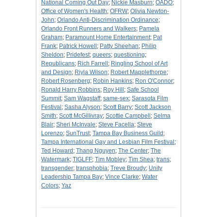
National Coming Out Day
;
Nickie Masburn
;
OADO
;
Office of Women's Health
;
OFRW
;
Olivia Newton-
John
;
Orlando Anti-Discrimination Ordinance
;
Orlando Front Runners and Walkers
;
Pamela
Graham
;
Paramount Home Entertainment
;
Pat
Frank
;
Patrick Howell
;
Patty Sheehan
;
Philip
Sheldon
;
Pridefest
;
queers
;
questioning
;
Republicans
;
Rich Farrell
;
Ringling School of Art
and Design
;
Riyla Wilson
;
Robert Mapplethorpe
;
Robert Rosenberg
;
Robin Hankins
;
Ron O'Connor
;
Ronald Harry Robbins
;
Roy Hill
;
Safe School
Summit
;
Sam Wagstaff
;
same-sex
;
Sarasota Film
Festival
;
Sasha Alyson
;
Scott Barry
;
Scott Jackson
Smith
;
Scott McGillivray
;
Scottie Campbell
;
Selma
Blair
;
Sheri McInvale
;
Steve Facella
;
Steve
Lorenzo
;
SunTrust
;
Tampa Bay Business Guild
;
Tampa International Gay and Lesbian Film Festival
;
Ted Howard
;
Thang Nguyen
;
The Center
;
The
Watermark
;
TIGLFF
;
Tim Mobley
;
Tim Shea
;
trans
;
transgender
;
transphobia
;
Treve Broudy
;
Unity
Leadership Tampa Bay
;
Vince Clarke
;
Water
Colors
;
Yaz