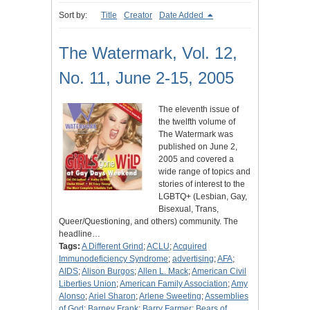
Sort by:
Title
Creator
Date Added
The Watermark, Vol. 12,
No. 11, June 2-15, 2005
The eleventh issue of
the twelfth volume of
The Watermark was
published on June 2,
2005 and covered a
wide range of topics and
stories of interest to the
LGBTQ+ (Lesbian, Gay,
Bisexual, Trans,
Queer/Questioning, and others) community. The
headline…
Tags:
A Different Grind
;
ACLU
;
Acquired
Immunodeficiency Syndrome
;
advertising
;
AFA
;
AIDS
;
Alison Burgos
;
Allen L. Mack
;
American Civil
Liberties Union
;
American Family Association
;
Amy
Alonso
;
Ariel Sharon
;
Arlene Sweeting
;
Assemblies
of God
;
Barney Frank
;
Barry Farmer
;
Bears of