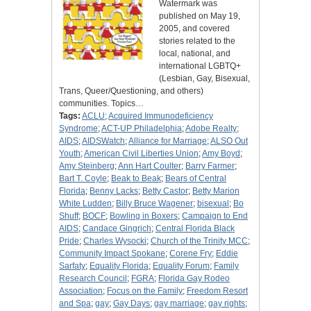
Watermark was
published on May 19,
2005, and covered
stories related to the
local, national, and
international LGBTQ+
(Lesbian, Gay, Bisexual,
Trans, Queer/Questioning, and others)
communities. Topics…
Tags:
ACLU
;
Acquired Immunodeficiency
Syndrome
;
ACT-UP Philadelphia
;
Adobe Realty
;
AIDS
;
AIDSWatch
;
Alliance for Marriage
;
ALSO Out
Youth
;
American Civil Liberties Union
;
Amy Boyd
;
Amy Steinberg
;
Ann Hart Coulter
;
Barry Farmer
;
Bart T. Coyle
;
Beak to Beak
;
Bears of Central
Florida
;
Benny Lacks
;
Betty Castor
;
Betty Marion
White Ludden
;
Billy Bruce Wagener
;
bisexual
;
Bo
Shuff
;
BOCF
;
Bowling in Boxers
;
Campaign to End
AIDS
;
Candace Gingrich
;
Central Florida Black
Pride
;
Charles Wysocki
;
Church of the Trinity MCC
;
Community Impact Spokane
;
Corene Fry
;
Eddie
Sarfaty
;
Equality Florida
;
Equality Forum
;
Family
Research Council
;
FGRA
;
Florida Gay Rodeo
Association
;
Focus on the Family
;
Freedom Resort
and Spa
;
gay
;
Gay Days
;
gay marriage
;
gay rights
;