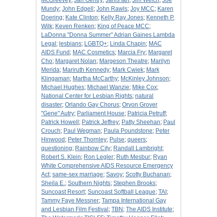
McGreevey
;
Jan Gentry
;
Janis Ian
;
Jim Welch
;
Joe
Mundy
;
John Edgell
;
John Rawls
;
Joy MCC
;
Karen
Doering
;
Kate Clinton
;
Kelly Ray Jones
;
Kenneth P.
Wilk
;
Keven Renken
;
King of Peace MCC
;
LaDonna "Donna Summer" Adrian Gaines Lambda
Legal
;
lesbians
;
LGBTQ+
;
Linda Chapin
;
MAC
AIDS Fund
;
MAC Cosmetics
;
Marcia Fry
;
Margaret
Cho
;
Margaret Nolan
;
Margeson Theatre
;
Marilyn
Merida
;
Mariruth Kennedy
;
Mark Cwiek
;
Mark
Klingaman
;
Martha McCarthy
;
McKinley Johnson
;
Michael Hughes
;
Michael Wanzie
;
Mike Cox
;
National Center for Lesbian Rights
;
natural
disaster
;
Orlando Gay Chorus
;
Orvon Grover
"Gene" Autry
;
Parliament House
;
Patricia Petruff
;
Patrick Howell
;
Patrick Jeffrey
;
Patty Sheehan
;
Paul
Crouch
;
Paul Wegman
;
Paula Poundstone
;
Peter
Hinwood
;
Peter Thornley
;
Pulse
;
queers
;
questioning
;
Rainbow City
;
Randall Lambright
;
Robert S. Klein
;
Ron Legler
;
Ruth Mesbur
;
Ryan
White Comprehensive AIDS Resource Emergency
Act
;
same-sex marriage
;
Savoy
;
Scotty Buchanan
;
Sheila E.
;
Southern Nights
;
Stephen Brooks
;
Suncoast Resort
;
Suncoast Softball League
;
TAI
;
Tammy Faye Messner
;
Tampa International Gay
and Lesbian Film Festival
;
TBN
;
The AIDS Institute
;