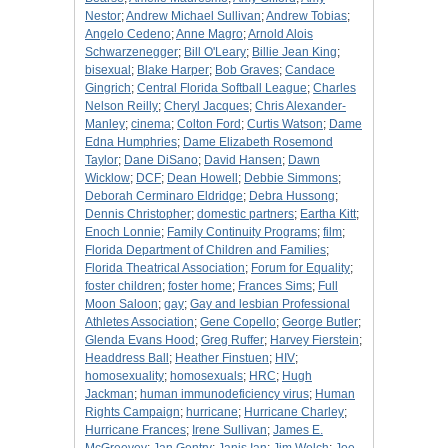
Nestor
;
Andrew Michael Sullivan
;
Andrew Tobias
;
Angelo Cedeno
;
Anne Magro
;
Arnold Alois
Schwarzenegger
;
Bill O'Leary
;
Billie Jean King
;
bisexual
;
Blake Harper
;
Bob Graves
;
Candace
Gingrich
;
Central Florida Softball League
;
Charles
Nelson Reilly
;
Cheryl Jacques
;
Chris Alexander-
Manley
;
cinema
;
Colton Ford
;
Curtis Watson
;
Dame
Edna Humphries
;
Dame Elizabeth Rosemond
Taylor
;
Dane DiSano
;
David Hansen
;
Dawn
Wicklow
;
DCF
;
Dean Howell
;
Debbie Simmons
;
Deborah Cerminaro Eldridge
;
Debra Hussong
;
Dennis Christopher
;
domestic partners
;
Eartha Kitt
;
Enoch Lonnie
;
Family Continuity Programs
;
film
;
Florida Department of Children and Families
;
Florida Theatrical Association
;
Forum for Equality
;
foster children
;
foster home
;
Frances Sims
;
Full
Moon Saloon
;
gay
;
Gay and lesbian Professional
Athletes Association
;
Gene Copello
;
George Butler
;
Glenda Evans Hood
;
Greg Ruffer
;
Harvey Fierstein
;
Headdress Ball
;
Heather Finstuen
;
HIV
;
homosexuality
;
homosexuals
;
HRC
;
Hugh
Jackman
;
human immunodeficiency virus
;
Human
Rights Campaign
;
hurricane
;
Hurricane Charley
;
Hurricane Frances
;
Irene Sullivan
;
James E.