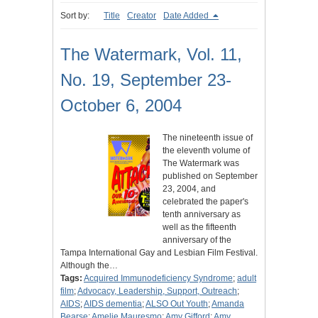
Sort by:
Title
Creator
Date Added
The Watermark, Vol. 11,
No. 19, September 23-
October 6, 2004
The nineteenth issue of
the eleventh volume of
The Watermark was
published on September
23, 2004, and
celebrated the paper's
tenth anniversary as
well as the fifteenth
anniversary of the
Tampa International Gay and Lesbian Film Festival.
Although the…
Tags:
Acquired Immunodeficiency Syndrome
;
adult
film
;
Advocacy, Leadership, Support, Outreach
;
AIDS
;
AIDS dementia
;
ALSO Out Youth
;
Amanda
Bearse
;
Amelie Mauresmo
;
Amy Gifford
;
Amy