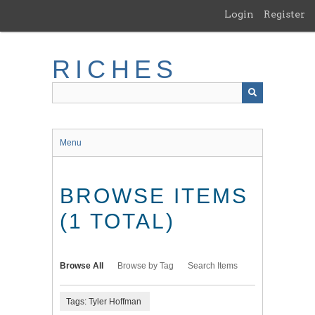
Skip
Login
Register
to
main
content
RICHES
Menu
BROWSE ITEMS
(1 TOTAL)
Browse All
Browse by Tag
Search Items
Tags: Tyler Hoffman