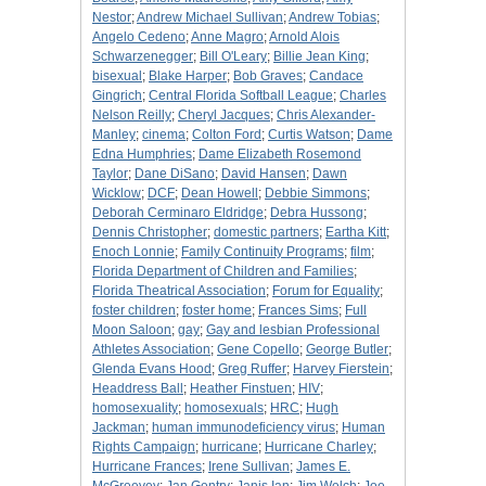
Nestor
;
Andrew Michael Sullivan
;
Andrew Tobias
;
Angelo Cedeno
;
Anne Magro
;
Arnold Alois
Schwarzenegger
;
Bill O'Leary
;
Billie Jean King
;
bisexual
;
Blake Harper
;
Bob Graves
;
Candace
Gingrich
;
Central Florida Softball League
;
Charles
Nelson Reilly
;
Cheryl Jacques
;
Chris Alexander-
Manley
;
cinema
;
Colton Ford
;
Curtis Watson
;
Dame
Edna Humphries
;
Dame Elizabeth Rosemond
Taylor
;
Dane DiSano
;
David Hansen
;
Dawn
Wicklow
;
DCF
;
Dean Howell
;
Debbie Simmons
;
Deborah Cerminaro Eldridge
;
Debra Hussong
;
Dennis Christopher
;
domestic partners
;
Eartha Kitt
;
Enoch Lonnie
;
Family Continuity Programs
;
film
;
Florida Department of Children and Families
;
Florida Theatrical Association
;
Forum for Equality
;
foster children
;
foster home
;
Frances Sims
;
Full
Moon Saloon
;
gay
;
Gay and lesbian Professional
Athletes Association
;
Gene Copello
;
George Butler
;
Glenda Evans Hood
;
Greg Ruffer
;
Harvey Fierstein
;
Headdress Ball
;
Heather Finstuen
;
HIV
;
homosexuality
;
homosexuals
;
HRC
;
Hugh
Jackman
;
human immunodeficiency virus
;
Human
Rights Campaign
;
hurricane
;
Hurricane Charley
;
Hurricane Frances
;
Irene Sullivan
;
James E.