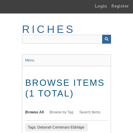
Skip
Login
Register
to
main
content
RICHES
Menu
BROWSE ITEMS
(1 TOTAL)
Browse All
Browse by Tag
Search Items
Tags: Deborah Cerminaro Eldridge