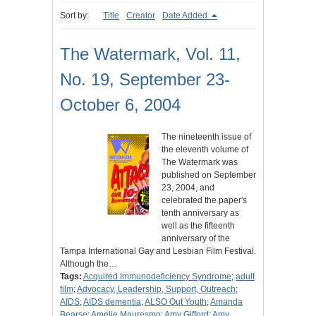
Sort by:
Title
Creator
Date Added
The Watermark, Vol. 11,
No. 19, September 23-
October 6, 2004
The nineteenth issue of
the eleventh volume of
The Watermark was
published on September
23, 2004, and
celebrated the paper's
tenth anniversary as
well as the fifteenth
anniversary of the
Tampa International Gay and Lesbian Film Festival.
Although the…
Tags:
Acquired Immunodeficiency Syndrome
;
adult
film
;
Advocacy, Leadership, Support, Outreach
;
AIDS
;
AIDS dementia
;
ALSO Out Youth
;
Amanda
Bearse
;
Amelie Mauresmo
;
Amy Gifford
;
Amy