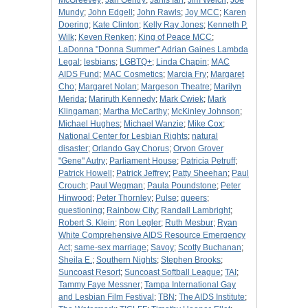
McGreevey
;
Jan Gentry
;
Janis Ian
;
Jim Welch
;
Joe
Mundy
;
John Edgell
;
John Rawls
;
Joy MCC
;
Karen
Doering
;
Kate Clinton
;
Kelly Ray Jones
;
Kenneth P.
Wilk
;
Keven Renken
;
King of Peace MCC
;
LaDonna "Donna Summer" Adrian Gaines Lambda
Legal
;
lesbians
;
LGBTQ+
;
Linda Chapin
;
MAC
AIDS Fund
;
MAC Cosmetics
;
Marcia Fry
;
Margaret
Cho
;
Margaret Nolan
;
Margeson Theatre
;
Marilyn
Merida
;
Mariruth Kennedy
;
Mark Cwiek
;
Mark
Klingaman
;
Martha McCarthy
;
McKinley Johnson
;
Michael Hughes
;
Michael Wanzie
;
Mike Cox
;
National Center for Lesbian Rights
;
natural
disaster
;
Orlando Gay Chorus
;
Orvon Grover
"Gene" Autry
;
Parliament House
;
Patricia Petruff
;
Patrick Howell
;
Patrick Jeffrey
;
Patty Sheehan
;
Paul
Crouch
;
Paul Wegman
;
Paula Poundstone
;
Peter
Hinwood
;
Peter Thornley
;
Pulse
;
queers
;
questioning
;
Rainbow City
;
Randall Lambright
;
Robert S. Klein
;
Ron Legler
;
Ruth Mesbur
;
Ryan
White Comprehensive AIDS Resource Emergency
Act
;
same-sex marriage
;
Savoy
;
Scotty Buchanan
;
Sheila E.
;
Southern Nights
;
Stephen Brooks
;
Suncoast Resort
;
Suncoast Softball League
;
TAI
;
Tammy Faye Messner
;
Tampa International Gay
and Lesbian Film Festival
;
TBN
;
The AIDS Institute
;