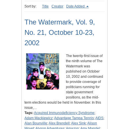
Sort by:
Title
Creator
Date Added
The Watermark, Vol. 9,
No. 21, October 10-23,
2002
The twenty-first issue of
the ninth volume of The
Watermark was
published on October
10, 2002 and continued
to provide coverage of
politicians running for
state government
positions, as the mid-
term elections would be held in November. In this
issue,…
Tags:
Acquired Immunodeficiency Syndrome
;
Adam Mackiewicz
;
Advantage Tampa Tennis
;
AIDS
;
Alan Bounville
;
Alex Brendell
;
Alex Sink
;
Alison
Moyet
;
Alyson Adventures
;
Amazon
;
Amy Mandel
;