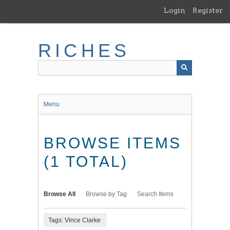
Skip
Login
Register
to
main
content
RICHES
Menu
BROWSE ITEMS
(1 TOTAL)
Browse All
Browse by Tag
Search Items
Tags: Vince Clarke