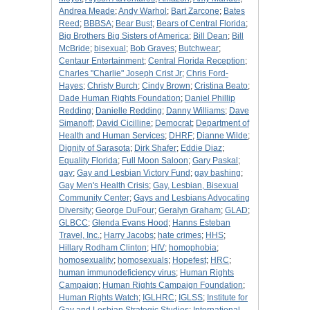
Andrea Meade
;
Andy Warhol
;
Bart Zarcone
;
Bates
Reed
;
BBBSA
;
Bear Bust
;
Bears of Central Florida
;
Big Brothers Big Sisters of America
;
Bill Dean
;
Bill
McBride
;
bisexual
;
Bob Graves
;
Butchwear
;
Centaur Entertainment
;
Central Florida Reception
;
Charles "Charlie" Joseph Crist Jr
;
Chris Ford-
Hayes
;
Christy Burch
;
Cindy Brown
;
Cristina Beato
;
Dade Human Rights Foundation
;
Daniel Phillip
Redding
;
Danielle Redding
;
Danny Williams
;
Dave
Simanoff
;
David Cicilline
;
Democrat
;
Department of
Health and Human Services
;
DHRF
;
Dianne Wilde
;
Dignity of Sarasota
;
Dirk Shafer
;
Eddie Diaz
;
Equality Florida
;
Full Moon Saloon
;
Gary Paskal
;
gay
;
Gay and Lesbian Victory Fund
;
gay bashing
;
Gay Men's Health Crisis
;
Gay, Lesbian, Bisexual
Community Center
;
Gays and Lesbians Advocating
Diversity
;
George DuFour
;
Geralyn Graham
;
GLAD
;
GLBCC
;
Glenda Evans Hood
;
Hanns Esteban
Travel, Inc.
;
Harry Jacobs
;
hate crimes
;
HHS
;
Hillary Rodham Clinton
;
HIV
;
homophobia
;
homosexuality
;
homosexuals
;
Hopefest
;
HRC
;
human immunodeficiency virus
;
Human Rights
Campaign
;
Human Rights Campaign Foundation
;
Human Rights Watch
;
IGLHRC
;
IGLSS
;
Institute for