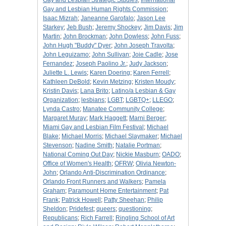
Gay and Lesbian Strategic Studies
;
International
Gay and Lesbian Human Rights Commission
;
Isaac Mizrah
;
Janeanne Garofalo
;
Jason Lee
Starkey
;
Jeb Bush
;
Jeremy Shockey
;
Jim Davis
;
Jim
Martin
;
John Brockman
;
John Dowless
;
John Fuss
;
John Hugh "Buddy" Dyer
;
John Joseph Travolta
;
John Leguizamo
;
John Sullivan
;
Joie Cadle
;
Jose
Fernandez
;
Joseph Paolino Jr.
;
Judy Jackson
;
Juliette L. Lewis
;
Karen Doering
;
Karen Ferrell
;
Kathleen DeBold
;
Kevin Metzing
;
Kristen Moudy
;
Kristin Davis
;
Lana Brito
;
Latino/a Lesbian & Gay
Organization
;
lesbians
;
LGBT
;
LGBTQ+
;
LLEGO
;
Lynda Castro
;
Manatee Community College
;
Margaret Muray
;
Mark Haggett
;
Marni Berger
;
Miami Gay and Lesbian Film Festival
;
Michael
Blake
;
Michael Morris
;
Michael Slaymaker
;
Michael
Stevenson
;
Nadine Smith
;
Natalie Portman
;
National Coming Out Day
;
Nickie Masburn
;
OADO
;
Office of Women's Health
;
OFRW
;
Olivia Newton-
John
;
Orlando Anti-Discrimination Ordinance
;
Orlando Front Runners and Walkers
;
Pamela
Graham
;
Paramount Home Entertainment
;
Pat
Frank
;
Patrick Howell
;
Patty Sheehan
;
Philip
Sheldon
;
Pridefest
;
queers
;
questioning
;
Republicans
;
Rich Farrell
;
Ringling School of Art