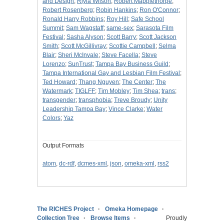
and Design
;
Riyla Wilson
;
Robert Mapplethorpe
;
Robert Rosenberg
;
Robin Hankins
;
Ron O'Connor
;
Ronald Harry Robbins
;
Roy Hill
;
Safe School
Summit
;
Sam Wagstaff
;
same-sex
;
Sarasota Film
Festival
;
Sasha Alyson
;
Scott Barry
;
Scott Jackson
Smith
;
Scott McGillivray
;
Scottie Campbell
;
Selma
Blair
;
Sheri McInvale
;
Steve Facella
;
Steve
Lorenzo
;
SunTrust
;
Tampa Bay Business Guild
;
Tampa International Gay and Lesbian Film Festival
;
Ted Howard
;
Thang Nguyen
;
The Center
;
The
Watermark
;
TIGLFF
;
Tim Mobley
;
Tim Shea
;
trans
;
transgender
;
transphobia
;
Treve Broudy
;
Unity
Leadership Tampa Bay
;
Vince Clarke
;
Water
Colors
;
Yaz
Output Formats
atom
,
dc-rdf
,
dcmes-xml
,
json
,
omeka-xml
,
rss2
The RICHES Project
Omeka Homepage
Collection Tree
Browse Items
Proudly