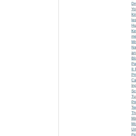
Dr
Yo
Ki
le
Hu
Ke
me
Mi
Na
an
Bl
Pa
II
Pr
Ca
In
Sc
Tu
Pr
Te
Th
Ma
Mo
Un
Fl