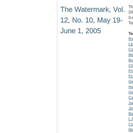
Th
The Watermark, Vol.
20
(L
12, No. 10, May 19-
To
June 1, 2005
Ta
Re
Li
Co
Ma
Bo
Ch
Fr
Fl
Ga
Ha
im
Ca
Ja
Ji
Ba
L.
Cl
Ma