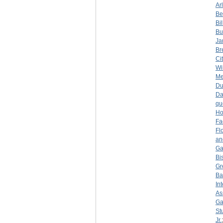
Ar
Be
Bi
Bu
Ja
Br
Ci
Wi
Me
D
Da
qu
Ho
Fa
Fl
an
Ga
Bi
Gr
Ba
In
As
Ga
St
Jr.