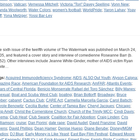
binson
;
Vatican
;
Vernessa Mitchell
;
Victoria "Tori" Davey Spelling
;
Vonn New
;
nda Woolworth
;
Water Colors
;
women's football
;
WorldPride
;
Yaron Lahav
;
Yoav
f
;
Yona Metzger
;
Yossi Bar-Lev
e sixth issue of the twelfth volume of The Watermark was published on March 24,
05, and featured a cover story and interview of comedienne Roseanne Barr (b.
52). Other interviews include Jeanne White-Ginder, mother of AIDS victim Ryan
ite…
gs:
Acquired Immunodeficiency Syndrome
;
AIDS
;
ALSO Out Youth
;
Alyson Calgna
;
azing Race
;
American Foundation for AIDS Research
;
AmFAR
;
Atlantis Events
;
ars of Central Florida
;
Benicio Monserrate Rafael del Toro Sánchez
;
Billy Manes
;
sexual
;
Boat and Scuba West Club
;
boating
;
Brian Bottorff
;
Broadway
;
Bruce
ber
;
cabaret
;
Cactus Club
;
CARE Act
;
Carmella Marcella Garcia
;
Carol Batsch
;
role Benowitz
;
Cecilia Burke
;
Center of Tampa Bay
;
Cheryl Jacques
;
Chicago
;
ip Amdt
;
Christ the Cornerstone Church
;
Church of the Trinity MCC
;
Cindi Davis
;
nema
;
Club Heat
;
Club Swank
;
Coalition for Fair Adoption
;
Craig Linden
;
Cris
lliamson
;
cruise
;
Dan Fiorini
;
date rape
;
David Audet
;
David Franzine
;
David
wens
;
David Phillips
;
Dean Hamer
;
Denise Hueso
;
Diane Berube
;
Disney/MGM
udios
;
DJ Blue
;
Early Money is Like Yeast
;
East Bay Film Festival
;
Edward Moore
ed" Kennedy
;
EMILY's List
;
Erick Alvarez
;
Ernest Page
;
Family Pride Coalition
;
film
;