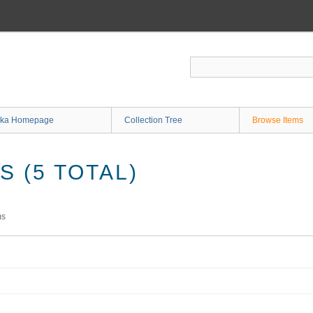
ka Homepage
Collection Tree
Browse Items
 (5 TOTAL)
ms