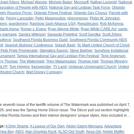
chael Kitsos
;
Michael Wanzie
;
Michele Balan
;
Microsoft
;
Nathan Leopold
;
National
sociation of People with AIDS
;
National Gay and Lesbian Task Force
;
Orlando
mily Reunion Picnic
;
Orlando Fringe Festival
;
Orlando Gay Chorus
;
Parrots with
ide
;
Penny Lancaster
;
Peter Malamoutsis
;
pheromones
;
Philip W. Johnston
;
eers
;
questioning
;
Rainbow Sash Alliance USA
;
Republicans
;
Rob McKenna
;
barts Arena
;
Romer v. Evans
;
Ryan Wayne White
;
Ryan White CARE Act
;
same-
x marriage
;
Sandra Witelson
;
Sarasota Pridefest
;
Scott Garstka
;
Scott Zirbes
;
ulforce
;
Southwest Florida Business Guild
;
Southwest Florida Community AIDS
lt
;
Spanish Bishops' Conference
;
Splash Bash
;
St. Mark United Church of Christ
;
. Pete Pride Promenade
;
Stamatios Kannis
;
Steve Ballmer
;
Sunshine Invitational
urnament
;
Tampa International Gay and Lesbian Film Festival
;
Terje Anderson
;
rry Thomas
;
The Watermark
;
Theo Malamoutsis
;
Thomas Hall
;
Thomas Minnery
;
GLFF
;
Tom Higgins
;
transgender
;
TV Land
;
Unitarian Universalist Church
;
United
thodist Church
;
Walt Disney Company
e seventh issue of the twelfth volume of The Watermark was published on April 7,
05, and was the Spring Home Décor issue. The Décor pull out section highlights
ntral Florida homes and their interior designers' unique styles. Also included in…
gs:
A Dirty Shame
;
A League of Our Own
;
Abdel-Salem Mensara
;
Advantage
mpa Bay
;
AIDS
;
Alan Douglas Ruck
;
ALSO Out Youth
;
Aqua Girl
;
Arielle Maffer
;