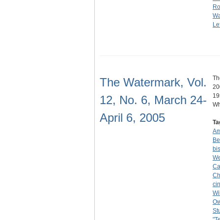
Ro
Wa
Lef
Th
The Watermark, Vol.
20
19
12, No. 6, March 24-
Wh
April 6, 2005
Ta
Am
Be
bi
We
Ca
Ch
ci
Wi
O
St
"T