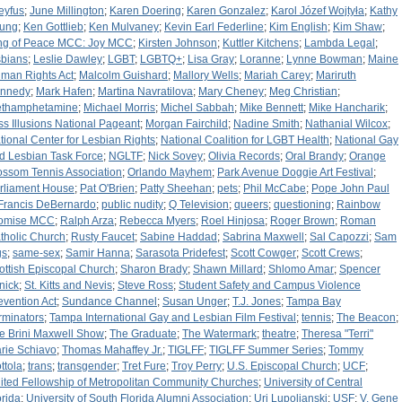
eyfus
;
June Millington
;
Karen Doering
;
Karen Gonzalez
;
Karol Józef Wojtyła
;
Kathy
ung
;
Ken Gottlieb
;
Ken Mulvaney
;
Kevin Earl Federline
;
Kim English
;
Kim Shaw
;
ng of Peace MCC: Joy MCC
;
Kirsten Johnson
;
Kuttler Kitchens
;
Lambda Legal
;
sbians
;
Leslie Dawley
;
LGBT
;
LGBTQ+
;
Lisa Gray
;
Loranne
;
Lynne Bowman
;
Maine
man Rights Act
;
Malcolm Guishard
;
Mallory Wells
;
Mariah Carey
;
Mariruth
nnedy
;
Mark Hafen
;
Martina Navratilova
;
Mary Cheney
;
Meg Christian
;
thamphetamine
;
Michael Morris
;
Michel Sabbah
;
Mike Bennett
;
Mike Hancharik
;
ss Illusions National Pageant
;
Morgan Fairchild
;
Nadine Smith
;
Nathanial Wilcox
;
tional Center for Lesbian Rights
;
National Coalition for LGBT Health
;
National Gay
d Lesbian Task Force
;
NGLTF
;
Nick Sovey
;
Olivia Records
;
Oral Brandy
;
Orange
ossom Tennis Association
;
Orlando Mayhem
;
Park Avenue Doggie Art Festival
;
rliament House
;
Pat O'Brien
;
Patty Sheehan
;
pets
;
Phil McCabe
;
Pope John Paul
: Francis DeBernardo
;
public nudity
;
Q Television
;
queers
;
questioning
;
Rainbow
omise MCC
;
Ralph Arza
;
Rebecca Myers
;
Roel Hinjosa
;
Roger Brown
;
Roman
tholic Church
;
Rusty Faucet
;
Sabine Haddad
;
Sabrina Maxwell
;
Sal Capozzi
;
Sam
gs
;
same-sex
;
Samir Hanna
;
Sarasota Pridefest
;
Scott Cowger
;
Scott Crews
;
ottish Episcopal Church
;
Sharon Brady
;
Shawn Millard
;
Shlomo Amar
;
Spencer
nick
;
St. Kitts and Nevis
;
Steve Ross
;
Student Safety and Campus Violence
evention Act
;
Sundance Channel
;
Susan Unger
;
T.J. Jones
;
Tampa Bay
rminators
;
Tampa International Gay and Lesbian Film Festival
;
tennis
;
The Beacon
;
e Brini Maxwell Show
;
The Graduate
;
The Watermark
;
theatre
;
Theresa "Terri"
rie Schiavo
;
Thomas Mahaffey Jr.
;
TIGLFF
;
TIGLFF Summer Series
;
Tommy
ttola
;
trans
;
transgender
;
Tret Fure
;
Troy Perry
;
U.S. Episcopal Church
;
UCF
;
ited Fellowship of Metropolitan Community Churches
;
University of Central
orida
;
University of South Florida Alumni Association
;
Uri Lupolianski
;
USF
;
V. Gene