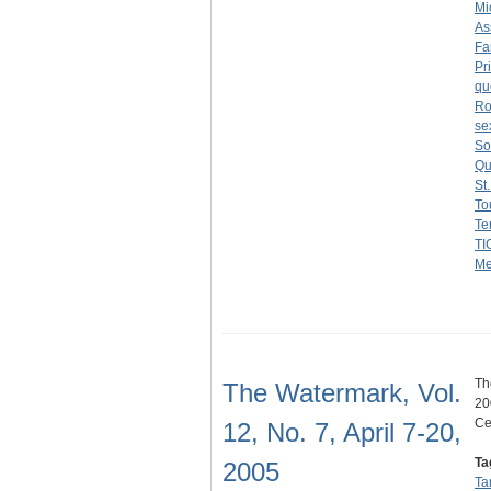
Mi
As
Fa
Pr
qu
Ro
se
So
Qui
St
To
Te
TI
Me
Th
The Watermark, Vol.
20
Ce
12, No. 7, April 7-20,
Ta
2005
Ta