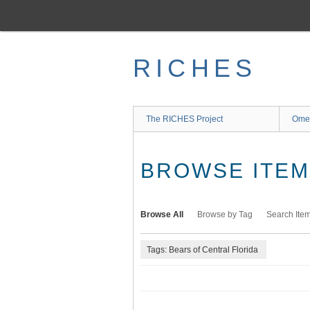
Skip
to
main
content
RICHES
The RICHES Project
Ome
BROWSE ITEMS
Browse All
Browse by Tag
Search Ite
Tags: Bears of Central Florida