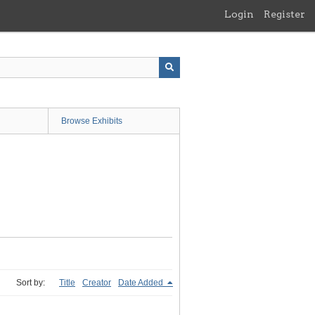
Login
Register
Browse Exhibits
Sort by:
Title
Creator
Date Added