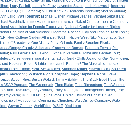
ys-Meyers
;
Karma
;
Kathy Griffin
;
Kenneth Cole
;
Kern High School District
;
Kristen
lihan
;
Larry Paciotti
;
Laura McElroy
;
Lavender Scare
;
Lech Kaczynski
;
lesbians
;
BT
;
LGBTQ+
;
Lil Barcaski
;
M. Christine Zink
;
Marcella Beckwith
;
Martina Vidmar
;
rvin Laird
;
Matt Foreman
;
Michael Eisner
;
Michael Jeanes
;
Michael Sebastian
;
chael Wachholtz
;
minocycline
;
murder
;
musical
;
Naked Orange Theatre Company
;
tional Associaion for Female Executives
;
National Center for Lesbian Rights
;
tional Coalition of Anti-Violence Programs
;
National Gay and Lesbian Task Force
;
CLR
;
New College Student Alliance
;
NGLTF
;
Nicole Wee
;
Niko Maldonado
;
Noa
ttath
;
off-Broadway
;
One Mighty Party
;
Orlando Family Reunion Picnic
;
lando/Orange County Visitor and Convention Bureau
;
Pandora Events
;
Pat
natar
;
Paul Lekakis
;
Paula Abdul
;
Pride in Paradise Home and Garden Tour
;
idefest
;
Pulse
;
queers
;
questioning
;
radio
;
Randy Shilts Award for Gay Non-Fiction
;
chard Hopkins
;
Robin Brightbill
;
rohypnol
;
Ruthless! The Musical
;
same-sex
;
rasota Local Radio
;
Scott Schweickert
;
Shannon Minter
;
Shawn Hicks
;
Southern
ptist Convention
;
Southern Nights
;
Stephen Hope
;
Stephen Reigns
;
Steve
renzo
;
Steven Rios
;
Susan Wefald
;
Tammy Baldwin
;
The Black Eyed Peas
;
The
ss ASAP Pageant
;
The Watermark
;
Theo Blake
;
Todd Richardson
;
Tom Wildmon
;
mes and Treasures
;
Tony Awards
;
Tracy Young
;
trans
;
transgender
;
travel
;
Troy
it
;
Troy Perry
;
UCC
;
UFMCC
;
Una Voce
;
United Church of Christ
;
United
llowship of Metropolitan Community Churches
;
Walt Disney Company
;
Water
lors
;
Wayne Cooper
;
WorldPride
;
WSLR
;
Yesi Leon