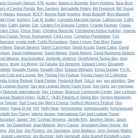
lene Donnelly Nelson
;
ATB
;
Ausley
;
Babes in Bonnets
;
Barry Hobbins
;
Bear Bust
;
ars of Central Florida
;
Ben Sanders
;
Bernadette Peters
;
Bill Frederick
;
Bill Young
;
lly Manes
;
bisexual
;
BOCF
;
Bonnie Raitt
;
bowling
;
Brian Botoroff
;
Brini Maxwell
;
ddy Dyer
;
bullying
;
Carl M. Kuttler
;
Carmella Marcella Garcia
;
Catholicism
;
Cathy
mes
;
Cathy Sands
;
Cdc
;
Centers For Disease Control
;
Chantel Reshae
;
Chase-
exton Clinic
;
Chloe Town
;
Christine Baranski
;
Christopher Ashton Kutcher
;
cinema
;
trus Classic Tennis Tournament
;
Clint Lyons
;
Cornelius Plantefaber
;
Cris
lliamson
;
crystal meth
;
Curtis Richardson
;
Daisy Lynum
;
Dan Bray
;
Daniel
rrithew
;
Darcel Stevens
;
Darrin Carrington
;
David Acosta
;
David Caton
;
David
unham
;
David Haltiwanger
;
David Magee
;
David Nelson
;
David Raymond Sedaris
;
vid Weaver
;
discrimination
;
domestic violence
;
DontAmend Tampa Bay
;
drag
eens
;
drugs
;
Ed Briggs
;
Ed Fasulla
;
Ed Jennings
;
Edward Lopes
;
Elizabeth
stetler
;
Equality Florida
;
Equality Ohio
;
Erasum Williams
;
Ericka Dunlap
;
F.U.R.
;
ces Club and Lounge
;
film
;
Florida Film Festival
;
Florida Queer Art Collective
;
orida Ursine Retreat
;
Frank Farkas
;
Frederick Burk
;
GALA
;
gay
;
gay adoption
;
Gay
d Lesbian Alumni
;
Gay and Lesbian World Travel Expo
;
Gay Days
;
gay marriage
;
y Naturists International
;
Gay, Lesbian, Bisexual Community Center
;
Gay, Lesbian,
sexual Student Union
;
GLBCC
;
GLBT Parents of Tampa Bay
;
Gordon Mansergh
;
eg Tappan
;
Gulf Coast Gay Men's Chorus
;
Gulfport Womyn's Festival
;
Gus
rriero
;
Hagai El-Ad
;
HIV
;
Holly Near
;
homophobia
;
homosexuality
;
homosexuals
;
terfaith Gay Clergy
;
interior design
;
International Gay and Lesbian Travel
sociation
;
James "Jim" Conrad Verraros
;
Janette Kim
;
Jasmine Skiies
;
Jason
ge
;
Jay Dagenhart
;
Jean Malecki
;
Jerry Cramer
;
Jerusalem Open House
;
Jim
ump
;
Jimi Sue
;
Joe Pickens
;
Joe Saunders
;
John Baldacci
;
John Samuel Waters
;
Joseph Lawrence
;
Joy Bochner
;
Judy Genshaft
;
Julia Scarlett Elizabeth Louis-