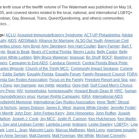
e tenth issue of the twelfth volume of The Watermark was published on May 19,
05, and covered stories related to the local, national, and international LGBTQ+
esbian, Gay, Bisexual, Trans, Queer/Questioning, and others) communities.
pics…
gs:
ACLU
;
Acquired Immunodeficiency Syndrome
;
ACT-UP Philadelphia
;
Adobe
alty
;
AIDS
;
AIDSWatch
;
Alliance for Marriage
;
ALSO Out Youth
;
American Civil
berties Union
;
Amy Boyd
;
Amy Steinberg
;
Ann Hart Coulter
;
Barry Farmer
;
Bart T.
yle
;
Beak to Beak
;
Bears of Central Florida
;
Benny Lacks
;
Betty Castor
;
Betty
rion White Ludden
;
Billy Bruce Wagener
;
bisexual
;
Bo Shuff
;
BOCF
;
Bowling in
xers
;
Campaign to End AIDS
;
Candace Gingrich
;
Central Florida Black Pride
;
arles Wysocki
;
Church of the Trinity MCC
;
Community Impact Spokane
;
Corene
y
;
Eddie Sarfaty
;
Equality Florida
;
Equality Forum
;
Family Research Council
;
FGRA
;
orida Gay Rodeo Association
;
Focus on the Family
;
Freedom Resort and Spa
;
gay
;
y Days
;
gay marriage
;
gay rights
;
genetics
;
Greg Hall
;
Gulf Coast Men's Chorus
;
rry Flynn
;
HIV
;
homophobia
;
homosexuality
;
Howard Brush Dean III
;
HRC
;
human
munodeficiency virus
;
Human Rights Campaign
;
IGRA
;
International AIDS
ndlelight Memorial
;
International Gay Rodeo Association
;
Irene "Beth" Stroud
;
ck Nichols
;
James Dobson
;
James E. West
;
Jeanne White-Ginder
;
Jennifer Foster
;
m Merritt
;
John Dorr
;
John Forbes Kerry
;
John Himonetos
;
John Ruffier
;
Joseph
tallion
;
Joseph J. Cook
;
Joy MCC
;
Justin R. Cannon
;
Ken Hutcherson
;
Ken Martin
;
A. Gay and Lesbian Center
;
Lambda Legal
;
lesbians
;
Leslie Dawley
;
LGBTQ+
;
Lige
ark
;
Lorri L. Jean
;
Malcolm Lazin
;
Marcus Matthews
;
Mark Leno
;
marriage equality
;
ry Anne Servian
;
Matt Daniels
;
Matt Foreman
;
Mel White
;
Michael Connelly
;