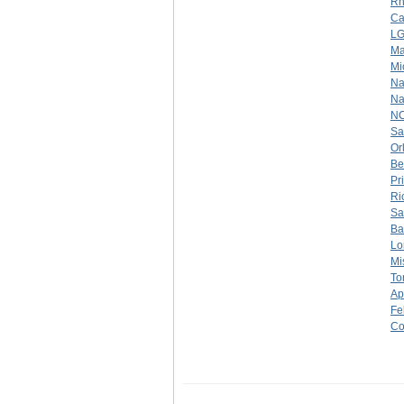
Rh
Ca
LG
Ma
Mi
Na
Na
N
Sa
Or
Be
Pr
Ri
Sa
Ba
Lo
Mi
To
Ap
Fe
Co