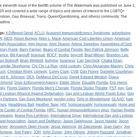
e eleventh issue of the twelfth volume of The Watermark was published on June 2,
05 and covered a wide range of topics and stories of interest to the LGBTQ+
esbian, Gay, Bisexual, Trans, Queer/Questioning, and others) community. The
adline…
gs:
A Different Grind
;
ACLU
;
Acquired Immunodeficiency Syndrome
;
advertising
;
A
;
AIDS
;
Alison Burgos
;
Allen L. Mack
;
American Civil Liberties Union
;
American
mily Association
;
Amy Alonso
;
Ariel Sharon
;
Arlene Sweeting
;
Assemblies of God
;
rney Frank
;
Barry Farmer
;
Bears of Central Florida
;
Ben Patrick Johnson
;
Betty
ence
;
Bill Kanouff
;
bisexual
;
BOCF
;
books
;
boycott
;
Brad Wilson
;
Brandon Lee
;
ian Botoroff
;
Brian Winfield
;
bullying
;
business
;
Cari Gerchick
;
Chaka Khan
;
arlotte Strayhorne
;
Chi Chi La Rue
;
child custody
;
Chris Alexander-Manley
;
Chris
uch
;
Christian Right
;
comedy
;
Corey Clark
;
CVB
;
Dan Fiorini
;
Danielle Courtenay
;
vid K. Johnson
;
DEA
;
DeMarco DeCiccio
;
Derek Edward Weston
;
Diana
chmond
;
Drug Enforcement Agency
;
Eddie Stone
;
Equality Florida
;
Eric Heins
;
mily
;
Fiorini Gallery
;
Florida Men's Chorale
;
Florida Studio Theatre
;
FST
;
gay
;
Gay
d Lesbian Alliance Against Defamation
;
Gay and Lesbian World Travel Expo
;
Gay
y Partners
;
Gay Days Weekend
;
gender roles
;
Girls in Wonderland
;
GLAAD
;
hate
imes
;
Headdress Ball
;
Heather Tepe
;
HIV
;
homosexuality
;
homosexuals
;
Hope and
lp Center of Central Florida
;
HRC
;
human immunodeficiency virus
;
Human Rights
mpaign
;
Ileana Ros-Lehtinen
;
International Drive
;
International Gay and Lesbian
avel Association
;
Jason and DeMarco
;
Jason Galehouse
;
Jason Hawke
;
Jason
rner
;
Jerusalem Open House
;
Jesse Valencia
;
Jill Zakrzewski
;
Joan Garry
;
Joe
lomese
;
Joel Paley
;
JOH
;
John Duran
;
John Gibson
;
Johnny Hazzard
;
Jonathan