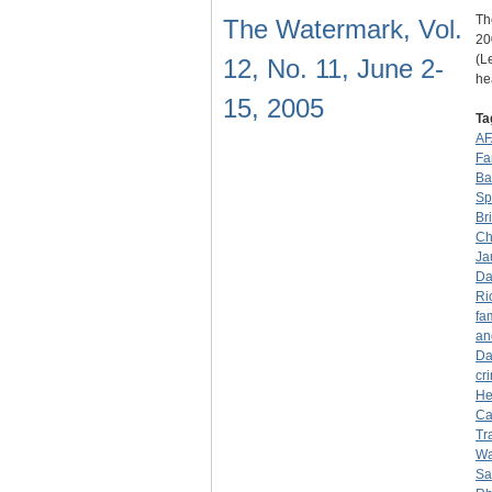
Th
The Watermark, Vol.
20
(L
12, No. 11, June 2-
he
15, 2005
Ta
AF
Fa
Ba
Sp
Br
Ch
Ja
Da
Ri
fa
an
Da
cr
He
Ca
Tr
Wa
Sa