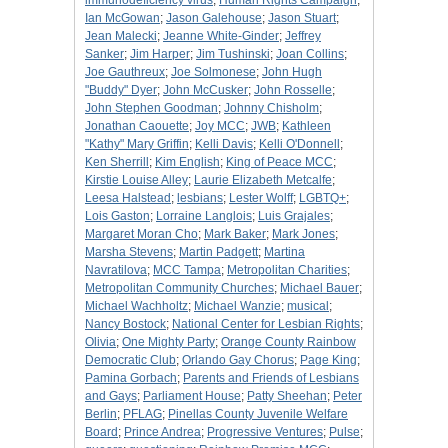
immunodeficiency virus
;
Human Rights Campaign
;
Ian McGowan
;
Jason Galehouse
;
Jason Stuart
;
Jean Malecki
;
Jeanne White-Ginder
;
Jeffrey
Sanker
;
Jim Harper
;
Jim Tushinski
;
Joan Collins
;
Joe Gauthreux
;
Joe Solmonese
;
John Hugh
"Buddy" Dyer
;
John McCusker
;
John Rosselle
;
John Stephen Goodman
;
Johnny Chisholm
;
Jonathan Caouette
;
Joy MCC
;
JWB
;
Kathleen
"Kathy" Mary Griffin
;
Kelli Davis
;
Kelli O'Donnell
;
Ken Sherrill
;
Kim English
;
King of Peace MCC
;
Kirstie Louise Alley
;
Laurie Elizabeth Metcalfe
;
Leesa Halstead
;
lesbians
;
Lester Wolff
;
LGBTQ+
;
Lois Gaston
;
Lorraine Langlois
;
Luis Grajales
;
Margaret Moran Cho
;
Mark Baker
;
Mark Jones
;
Marsha Stevens
;
Martin Padgett
;
Martina
Navratilova
;
MCC Tampa
;
Metropolitan Charities
;
Metropolitan Community Churches
;
Michael Bauer
;
Michael Wachholtz
;
Michael Wanzie
;
musical
;
Nancy Bostock
;
National Center for Lesbian Rights
;
Olivia
;
One Mighty Party
;
Orange County Rainbow
Democratic Club
;
Orlando Gay Chorus
;
Page King
;
Pamina Gorbach
;
Parents and Friends of Lesbians
and Gays
;
Parliament House
;
Patty Sheehan
;
Peter
Berlin
;
PFLAG
;
Pinellas County Juvenile Welfare
Board
;
Prince Andrea
;
Progressive Ventures
;
Pulse
;