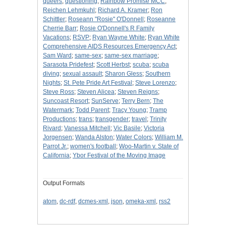
queers
;
questioning
;
Rainbow Promise MCC
;
Reichen Lehmkuhl
;
Richard A. Kramer
;
Ron
Schittler
;
Roseann "Rosie" O'Donnell
;
Roseanne
Cherrie Barr
;
Rosie O'Donnell's R Family
Vacations
;
RSVP
;
Ryan Wayne White
;
Ryan White
Comprehensive AIDS Resources Emergency Act
;
Sam Ward
;
same-sex
;
same-sex marriage
;
Sarasota Pridefest
;
Scott Herbst
;
scuba
;
scuba
diving
;
sexual assault
;
Sharon Gless
;
Southern
Nights
;
St. Pete Pride Art Festival
;
Steve Lorenzo
;
Steve Ross
;
Steven Alicea
;
Steven Reigns
;
Suncoast Resort
;
SunServe
;
Terry Bern
;
The
Watermark
;
Todd Parent
;
Tracy Young
;
Tramp
Productions
;
trans
;
transgender
;
travel
;
Trinity
Rivard
;
Vanessa Mitchell
;
Vic Basile
;
Victoria
Jorgensen
;
Wanda Alston
;
Water Colors
;
William M.
Parrot Jr.
;
women's football
;
Woo-Martin v. State of
California
;
Ybor Festival of the Moving Image
Output Formats
atom
,
dc-rdf
,
dcmes-xml
,
json
,
omeka-xml
,
rss2