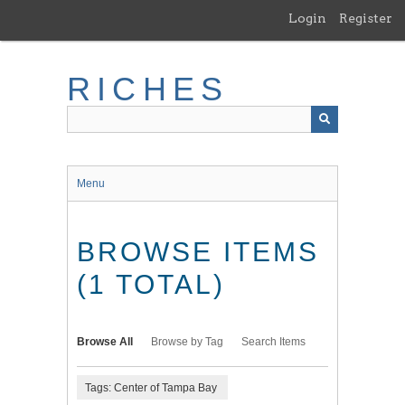
Skip
Login
Register
to
main
content
RICHES
Menu
BROWSE ITEMS
(1 TOTAL)
Browse All
Browse by Tag
Search Items
Tags: Center of Tampa Bay