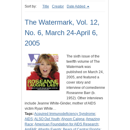
Sort by:
Title
Creator
Date Added
The Watermark, Vol. 12,
No. 6, March 24-April 6,
2005
The sixth issue of the
twelfth volume of The
Watermark was
published on March 24,
2005, and featured a
cover story and
interview of comedienne
Roseanne Barr (b.
1952). Other interviews
include Jeanne White-Ginder, mother of AIDS
victim Ryan White…
Tags:
Acquired Immunodeficiency Syndrome
;
AIDS
;
ALSO Out Youth
;
Alyson Calgna
;
Amazing
Race
;
American Foundation for AIDS Research
;
AmFAR
;
Atlantis Events
;
Bears of Central Florida
;