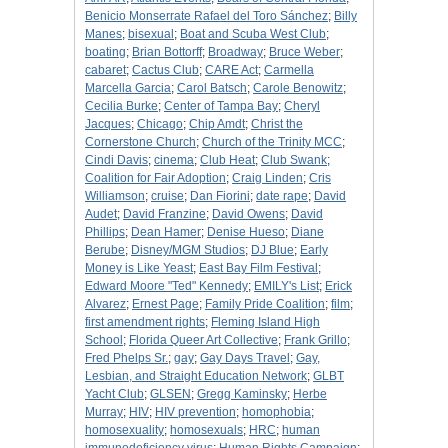
Benicio Monserrate Rafael del Toro Sánchez
;
Billy
Manes
;
bisexual
;
Boat and Scuba West Club
;
boating
;
Brian Bottorff
;
Broadway
;
Bruce Weber
;
cabaret
;
Cactus Club
;
CARE Act
;
Carmella
Marcella Garcia
;
Carol Batsch
;
Carole Benowitz
;
Cecilia Burke
;
Center of Tampa Bay
;
Cheryl
Jacques
;
Chicago
;
Chip Amdt
;
Christ the
Cornerstone Church
;
Church of the Trinity MCC
;
Cindi Davis
;
cinema
;
Club Heat
;
Club Swank
;
Coalition for Fair Adoption
;
Craig Linden
;
Cris
Williamson
;
cruise
;
Dan Fiorini
;
date rape
;
David
Audet
;
David Franzine
;
David Owens
;
David
Phillips
;
Dean Hamer
;
Denise Hueso
;
Diane
Berube
;
Disney/MGM Studios
;
DJ Blue
;
Early
Money is Like Yeast
;
East Bay Film Festival
;
Edward Moore "Ted" Kennedy
;
EMILY's List
;
Erick
Alvarez
;
Ernest Page
;
Family Pride Coalition
;
film
;
first amendment rights
;
Fleming Island High
School
;
Florida Queer Art Collective
;
Frank Grillo
;
Fred Phelps Sr.
;
gay
;
Gay Days Travel
;
Gay,
Lesbian, and Straight Education Network
;
GLBT
Yacht Club
;
GLSEN
;
Gregg Kaminsky
;
Herbe
Murray
;
HIV
;
HIV prevention
;
homophobia
;
homosexuality
;
homosexuals
;
HRC
;
human