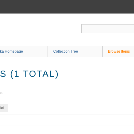
ka Homepage
Collection Tree
Browse Items
 (1 TOTAL)
ms
ial