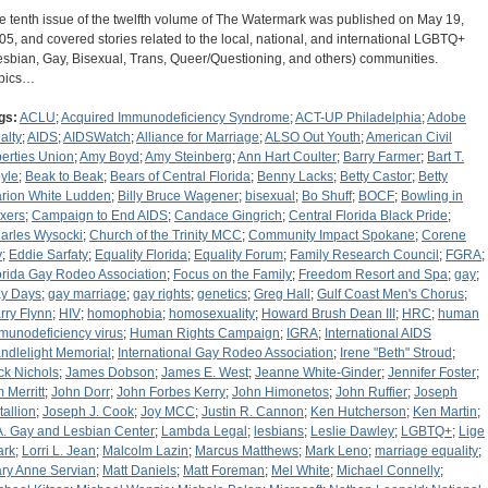
e tenth issue of the twelfth volume of The Watermark was published on May 19,
05, and covered stories related to the local, national, and international LGBTQ+
esbian, Gay, Bisexual, Trans, Queer/Questioning, and others) communities.
pics…
gs:
ACLU
;
Acquired Immunodeficiency Syndrome
;
ACT-UP Philadelphia
;
Adobe
alty
;
AIDS
;
AIDSWatch
;
Alliance for Marriage
;
ALSO Out Youth
;
American Civil
berties Union
;
Amy Boyd
;
Amy Steinberg
;
Ann Hart Coulter
;
Barry Farmer
;
Bart T.
yle
;
Beak to Beak
;
Bears of Central Florida
;
Benny Lacks
;
Betty Castor
;
Betty
rion White Ludden
;
Billy Bruce Wagener
;
bisexual
;
Bo Shuff
;
BOCF
;
Bowling in
xers
;
Campaign to End AIDS
;
Candace Gingrich
;
Central Florida Black Pride
;
arles Wysocki
;
Church of the Trinity MCC
;
Community Impact Spokane
;
Corene
y
;
Eddie Sarfaty
;
Equality Florida
;
Equality Forum
;
Family Research Council
;
FGRA
;
orida Gay Rodeo Association
;
Focus on the Family
;
Freedom Resort and Spa
;
gay
;
y Days
;
gay marriage
;
gay rights
;
genetics
;
Greg Hall
;
Gulf Coast Men's Chorus
;
rry Flynn
;
HIV
;
homophobia
;
homosexuality
;
Howard Brush Dean III
;
HRC
;
human
munodeficiency virus
;
Human Rights Campaign
;
IGRA
;
International AIDS
ndlelight Memorial
;
International Gay Rodeo Association
;
Irene "Beth" Stroud
;
ck Nichols
;
James Dobson
;
James E. West
;
Jeanne White-Ginder
;
Jennifer Foster
;
m Merritt
;
John Dorr
;
John Forbes Kerry
;
John Himonetos
;
John Ruffier
;
Joseph
tallion
;
Joseph J. Cook
;
Joy MCC
;
Justin R. Cannon
;
Ken Hutcherson
;
Ken Martin
;
A. Gay and Lesbian Center
;
Lambda Legal
;
lesbians
;
Leslie Dawley
;
LGBTQ+
;
Lige
ark
;
Lorri L. Jean
;
Malcolm Lazin
;
Marcus Matthews
;
Mark Leno
;
marriage equality
;
ry Anne Servian
;
Matt Daniels
;
Matt Foreman
;
Mel White
;
Michael Connelly
;