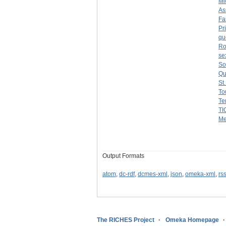
Mi
As
Fa
Pr
qu
Ro
se
So
Qui
St
To
Te
TI
Me
Output Formats
atom
,
dc-rdf
,
dcmes-xml
,
json
,
omeka-xml
,
rs
The RICHES Project
Omeka Homepage