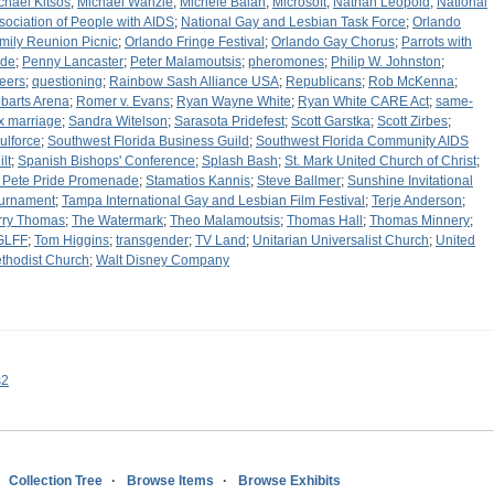
chael Kitsos
;
Michael Wanzie
;
Michele Balan
;
Microsoft
;
Nathan Leopold
;
National
sociation of People with AIDS
;
National Gay and Lesbian Task Force
;
Orlando
mily Reunion Picnic
;
Orlando Fringe Festival
;
Orlando Gay Chorus
;
Parrots with
ide
;
Penny Lancaster
;
Peter Malamoutsis
;
pheromones
;
Philip W. Johnston
;
eers
;
questioning
;
Rainbow Sash Alliance USA
;
Republicans
;
Rob McKenna
;
barts Arena
;
Romer v. Evans
;
Ryan Wayne White
;
Ryan White CARE Act
;
same-
x marriage
;
Sandra Witelson
;
Sarasota Pridefest
;
Scott Garstka
;
Scott Zirbes
;
ulforce
;
Southwest Florida Business Guild
;
Southwest Florida Community AIDS
lt
;
Spanish Bishops' Conference
;
Splash Bash
;
St. Mark United Church of Christ
;
. Pete Pride Promenade
;
Stamatios Kannis
;
Steve Ballmer
;
Sunshine Invitational
urnament
;
Tampa International Gay and Lesbian Film Festival
;
Terje Anderson
;
rry Thomas
;
The Watermark
;
Theo Malamoutsis
;
Thomas Hall
;
Thomas Minnery
;
GLFF
;
Tom Higgins
;
transgender
;
TV Land
;
Unitarian Universalist Church
;
United
thodist Church
;
Walt Disney Company
s2
Collection Tree
Browse Items
Browse Exhibits