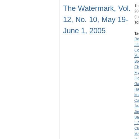
Th
The Watermark, Vol.
20
(L
12, No. 10, May 19-
To
June 1, 2005
Ta
Re
Li
Co
Ma
Bo
Ch
Fr
Fl
Ga
Ha
im
Ca
Ja
Ji
Ba
L.
Cl
Ma