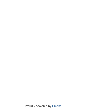
Proudly powered by
Omeka
.