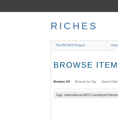
Skip
to
main
content
RICHES
The RICHES Project
Ome
BROWSE ITEMS
Browse All
Browse by Tag
Search Ite
Tags: International AIDS Candlelight Memor