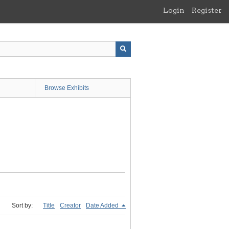
Login
Register
Browse Exhibits
Sort by:
Title
Creator
Date Added