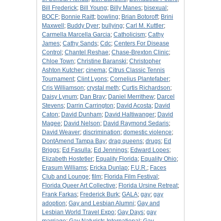
Bill Frederick
;
Bill Young
;
Billy Manes
;
bisexual
;
BOCF
;
Bonnie Raitt
;
bowling
;
Brian Botoroff
;
Brini
Maxwell
;
Buddy Dyer
;
bullying
;
Carl M. Kuttler
;
Carmella Marcella Garcia
;
Catholicism
;
Cathy
James
;
Cathy Sands
;
Cdc
;
Centers For Disease
Control
;
Chantel Reshae
;
Chase-Brexton Clinic
;
Chloe Town
;
Christine Baranski
;
Christopher
Ashton Kutcher
;
cinema
;
Citrus Classic Tennis
Tournament
;
Clint Lyons
;
Cornelius Plantefaber
;
Cris Williamson
;
crystal meth
;
Curtis Richardson
;
Daisy Lynum
;
Dan Bray
;
Daniel Merrithew
;
Darcel
Stevens
;
Darrin Carrington
;
David Acosta
;
David
Caton
;
David Dunham
;
David Haltiwanger
;
David
Magee
;
David Nelson
;
David Raymond Sedaris
;
David Weaver
;
discrimination
;
domestic violence
;
DontAmend Tampa Bay
;
drag queens
;
drugs
;
Ed
Briggs
;
Ed Fasulla
;
Ed Jennings
;
Edward Lopes
;
Elizabeth Hostetler
;
Equality Florida
;
Equality Ohio
;
Erasum Williams
;
Ericka Dunlap
;
F.U.R.
;
Faces
Club and Lounge
;
film
;
Florida Film Festival
;
Florida Queer Art Collective
;
Florida Ursine Retreat
;
Frank Farkas
;
Frederick Burk
;
GALA
;
gay
;
gay
adoption
;
Gay and Lesbian Alumni
;
Gay and
Lesbian World Travel Expo
;
Gay Days
;
gay