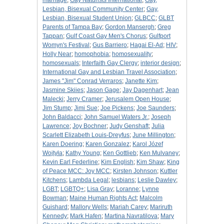
marriage
;
Gay Naturists International
;
Gay,
Lesbian, Bisexual Community Center
;
Gay,
Lesbian, Bisexual Student Union
;
GLBCC
;
GLBT
Parents of Tampa Bay
;
Gordon Mansergh
;
Greg
Tappan
;
Gulf Coast Gay Men's Chorus
;
Gulfport
Womyn's Festival
;
Gus Barriero
;
Hagai El-Ad
;
HIV
;
Holly Near
;
homophobia
;
homosexuality
;
homosexuals
;
Interfaith Gay Clergy
;
interior design
;
International Gay and Lesbian Travel Association
;
James "Jim" Conrad Verraros
;
Janette Kim
;
Jasmine Skiies
;
Jason Gage
;
Jay Dagenhart
;
Jean
Malecki
;
Jerry Cramer
;
Jerusalem Open House
;
Jim Stump
;
Jimi Sue
;
Joe Pickens
;
Joe Saunders
;
John Baldacci
;
John Samuel Waters Jr.
;
Joseph
Lawrence
;
Joy Bochner
;
Judy Genshaft
;
Julia
Scarlett Elizabeth Louis-Dreyfus
;
June Millington
;
Karen Doering
;
Karen Gonzalez
;
Karol Józef
Wojtyła
;
Kathy Young
;
Ken Gottlieb
;
Ken Mulvaney
;
Kevin Earl Federline
;
Kim English
;
Kim Shaw
;
King
of Peace MCC: Joy MCC
;
Kirsten Johnson
;
Kuttler
Kitchens
;
Lambda Legal
;
lesbians
;
Leslie Dawley
;
LGBT
;
LGBTQ+
;
Lisa Gray
;
Loranne
;
Lynne
Bowman
;
Maine Human Rights Act
;
Malcolm
Guishard
;
Mallory Wells
;
Mariah Carey
;
Mariruth
Kennedy
;
Mark Hafen
;
Martina Navratilova
;
Mary