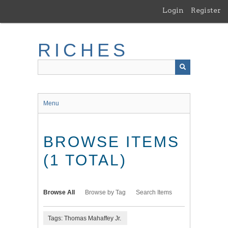
Skip
Login
Register
to
main
content
RICHES
Menu
BROWSE ITEMS
(1 TOTAL)
Browse All
Browse by Tag
Search Items
Tags: Thomas Mahaffey Jr.