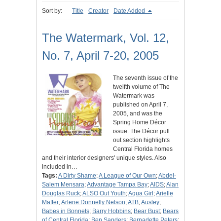
Sort by:
Title
Creator
Date Added
The Watermark, Vol. 12,
No. 7, April 7-20, 2005
The seventh issue of the
twelfth volume of The
Watermark was
published on April 7,
2005, and was the
Spring Home Décor
issue. The Décor pull
out section highlights
Central Florida homes
and their interior designers' unique styles. Also
included in…
Tags:
A Dirty Shame
;
A League of Our Own
;
Abdel-
Salem Mensara
;
Advantage Tampa Bay
;
AIDS
;
Alan
Douglas Ruck
;
ALSO Out Youth
;
Aqua Girl
;
Arielle
Maffer
;
Arlene Donnelly Nelson
;
ATB
;
Ausley
;
Babes in Bonnets
;
Barry Hobbins
;
Bear Bust
;
Bears
of Central Florida
;
Ben Sanders
;
Bernadette Peters
;