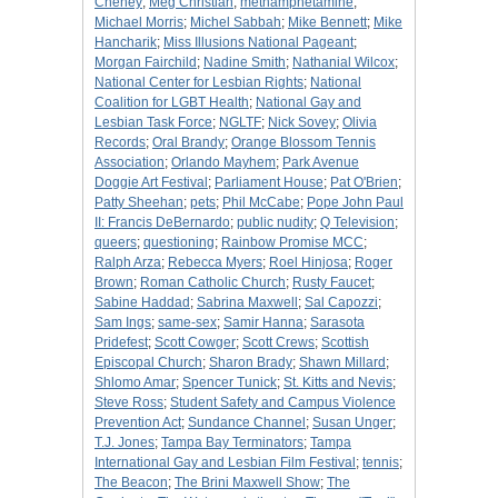
Cheney
;
Meg Christian
;
methamphetamine
;
Michael Morris
;
Michel Sabbah
;
Mike Bennett
;
Mike
Hancharik
;
Miss Illusions National Pageant
;
Morgan Fairchild
;
Nadine Smith
;
Nathanial Wilcox
;
National Center for Lesbian Rights
;
National
Coalition for LGBT Health
;
National Gay and
Lesbian Task Force
;
NGLTF
;
Nick Sovey
;
Olivia
Records
;
Oral Brandy
;
Orange Blossom Tennis
Association
;
Orlando Mayhem
;
Park Avenue
Doggie Art Festival
;
Parliament House
;
Pat O'Brien
;
Patty Sheehan
;
pets
;
Phil McCabe
;
Pope John Paul
II: Francis DeBernardo
;
public nudity
;
Q Television
;
queers
;
questioning
;
Rainbow Promise MCC
;
Ralph Arza
;
Rebecca Myers
;
Roel Hinjosa
;
Roger
Brown
;
Roman Catholic Church
;
Rusty Faucet
;
Sabine Haddad
;
Sabrina Maxwell
;
Sal Capozzi
;
Sam Ings
;
same-sex
;
Samir Hanna
;
Sarasota
Pridefest
;
Scott Cowger
;
Scott Crews
;
Scottish
Episcopal Church
;
Sharon Brady
;
Shawn Millard
;
Shlomo Amar
;
Spencer Tunick
;
St. Kitts and Nevis
;
Steve Ross
;
Student Safety and Campus Violence
Prevention Act
;
Sundance Channel
;
Susan Unger
;
T.J. Jones
;
Tampa Bay Terminators
;
Tampa
International Gay and Lesbian Film Festival
;
tennis
;
The Beacon
;
The Brini Maxwell Show
;
The