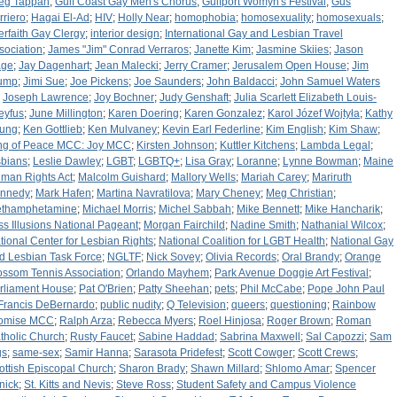
eg Tappan
;
Gulf Coast Gay Men's Chorus
;
Gulfport Womyn's Festival
;
Gus
rriero
;
Hagai El-Ad
;
HIV
;
Holly Near
;
homophobia
;
homosexuality
;
homosexuals
;
terfaith Gay Clergy
;
interior design
;
International Gay and Lesbian Travel
sociation
;
James "Jim" Conrad Verraros
;
Janette Kim
;
Jasmine Skiies
;
Jason
ge
;
Jay Dagenhart
;
Jean Malecki
;
Jerry Cramer
;
Jerusalem Open House
;
Jim
ump
;
Jimi Sue
;
Joe Pickens
;
Joe Saunders
;
John Baldacci
;
John Samuel Waters
;
Joseph Lawrence
;
Joy Bochner
;
Judy Genshaft
;
Julia Scarlett Elizabeth Louis-
eyfus
;
June Millington
;
Karen Doering
;
Karen Gonzalez
;
Karol Józef Wojtyła
;
Kathy
ung
;
Ken Gottlieb
;
Ken Mulvaney
;
Kevin Earl Federline
;
Kim English
;
Kim Shaw
;
ng of Peace MCC: Joy MCC
;
Kirsten Johnson
;
Kuttler Kitchens
;
Lambda Legal
;
sbians
;
Leslie Dawley
;
LGBT
;
LGBTQ+
;
Lisa Gray
;
Loranne
;
Lynne Bowman
;
Maine
man Rights Act
;
Malcolm Guishard
;
Mallory Wells
;
Mariah Carey
;
Mariruth
nnedy
;
Mark Hafen
;
Martina Navratilova
;
Mary Cheney
;
Meg Christian
;
thamphetamine
;
Michael Morris
;
Michel Sabbah
;
Mike Bennett
;
Mike Hancharik
;
ss Illusions National Pageant
;
Morgan Fairchild
;
Nadine Smith
;
Nathanial Wilcox
;
tional Center for Lesbian Rights
;
National Coalition for LGBT Health
;
National Gay
d Lesbian Task Force
;
NGLTF
;
Nick Sovey
;
Olivia Records
;
Oral Brandy
;
Orange
ossom Tennis Association
;
Orlando Mayhem
;
Park Avenue Doggie Art Festival
;
rliament House
;
Pat O'Brien
;
Patty Sheehan
;
pets
;
Phil McCabe
;
Pope John Paul
: Francis DeBernardo
;
public nudity
;
Q Television
;
queers
;
questioning
;
Rainbow
omise MCC
;
Ralph Arza
;
Rebecca Myers
;
Roel Hinjosa
;
Roger Brown
;
Roman
tholic Church
;
Rusty Faucet
;
Sabine Haddad
;
Sabrina Maxwell
;
Sal Capozzi
;
Sam
gs
;
same-sex
;
Samir Hanna
;
Sarasota Pridefest
;
Scott Cowger
;
Scott Crews
;
ottish Episcopal Church
;
Sharon Brady
;
Shawn Millard
;
Shlomo Amar
;
Spencer
nick
;
St. Kitts and Nevis
;
Steve Ross
;
Student Safety and Campus Violence