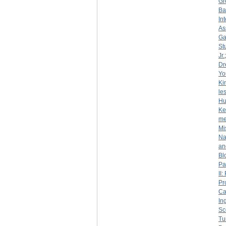
Gr
Ba
In
As
Ga
St
Jr.
Dr
Yo
Ki
le
Hu
Ke
me
Mi
Na
an
Bl
Pa
II
Pr
Ca
In
Sc
Tu