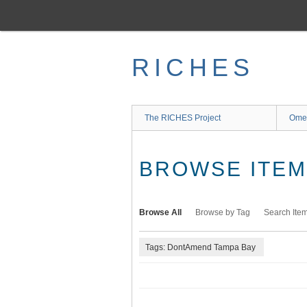
Skip
to
main
content
RICHES
The RICHES Project
Ome
BROWSE ITEMS
Browse All
Browse by Tag
Search Ite
Tags: DontAmend Tampa Bay