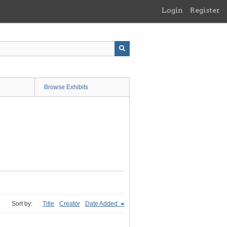
Login
Register
Browse Exhibits
Sort by:
Title
Creator
Date Added