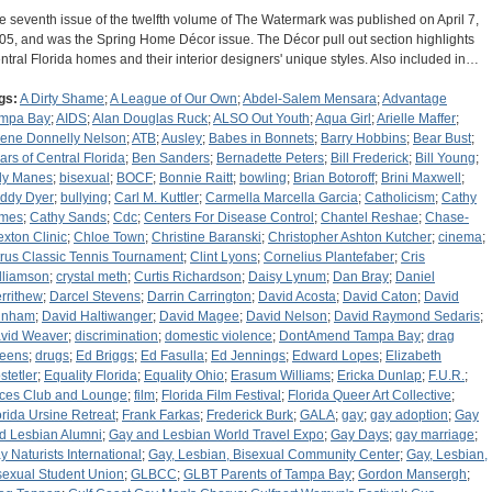
e seventh issue of the twelfth volume of The Watermark was published on April 7,
05, and was the Spring Home Décor issue. The Décor pull out section highlights
ntral Florida homes and their interior designers' unique styles. Also included in…
gs:
A Dirty Shame
;
A League of Our Own
;
Abdel-Salem Mensara
;
Advantage
mpa Bay
;
AIDS
;
Alan Douglas Ruck
;
ALSO Out Youth
;
Aqua Girl
;
Arielle Maffer
;
lene Donnelly Nelson
;
ATB
;
Ausley
;
Babes in Bonnets
;
Barry Hobbins
;
Bear Bust
;
ars of Central Florida
;
Ben Sanders
;
Bernadette Peters
;
Bill Frederick
;
Bill Young
;
lly Manes
;
bisexual
;
BOCF
;
Bonnie Raitt
;
bowling
;
Brian Botoroff
;
Brini Maxwell
;
ddy Dyer
;
bullying
;
Carl M. Kuttler
;
Carmella Marcella Garcia
;
Catholicism
;
Cathy
mes
;
Cathy Sands
;
Cdc
;
Centers For Disease Control
;
Chantel Reshae
;
Chase-
exton Clinic
;
Chloe Town
;
Christine Baranski
;
Christopher Ashton Kutcher
;
cinema
;
trus Classic Tennis Tournament
;
Clint Lyons
;
Cornelius Plantefaber
;
Cris
lliamson
;
crystal meth
;
Curtis Richardson
;
Daisy Lynum
;
Dan Bray
;
Daniel
rrithew
;
Darcel Stevens
;
Darrin Carrington
;
David Acosta
;
David Caton
;
David
unham
;
David Haltiwanger
;
David Magee
;
David Nelson
;
David Raymond Sedaris
;
vid Weaver
;
discrimination
;
domestic violence
;
DontAmend Tampa Bay
;
drag
eens
;
drugs
;
Ed Briggs
;
Ed Fasulla
;
Ed Jennings
;
Edward Lopes
;
Elizabeth
stetler
;
Equality Florida
;
Equality Ohio
;
Erasum Williams
;
Ericka Dunlap
;
F.U.R.
;
ces Club and Lounge
;
film
;
Florida Film Festival
;
Florida Queer Art Collective
;
orida Ursine Retreat
;
Frank Farkas
;
Frederick Burk
;
GALA
;
gay
;
gay adoption
;
Gay
d Lesbian Alumni
;
Gay and Lesbian World Travel Expo
;
Gay Days
;
gay marriage
;
y Naturists International
;
Gay, Lesbian, Bisexual Community Center
;
Gay, Lesbian,
sexual Student Union
;
GLBCC
;
GLBT Parents of Tampa Bay
;
Gordon Mansergh
;