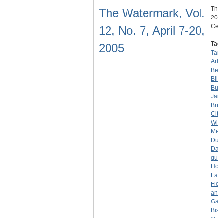
Th
The Watermark, Vol.
20
Ce
12, No. 7, April 7-20,
Ta
2005
Ta
Ar
Be
Bi
Bu
Ja
Br
Ci
Wi
Me
D
Da
qu
Ho
Fa
Fl
an
Ga
Bi