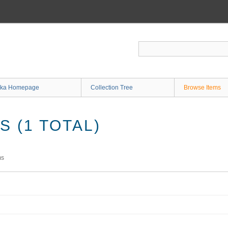
ka Homepage
Collection Tree
Browse Items
 (1 TOTAL)
ms