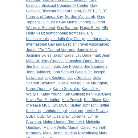
marriage
;
Gay Naturists International
;
Gay,
Lesbian, Bisexual Community Center
;
Gay,
Lesbian, Bisexual Student Union
;
GLBCC
;
GLBT
Parents of Tampa Bay
;
Gordon Mansergh
;
Greg
Tappan
;
Gulf Coast Gay Men's Chorus
;
Gulfport
Womyn's Festival
;
Gus Barriero
;
Hagai El-Ad
;
HIV
;
Holly Near
;
homophobia
;
homosexuality
;
homosexuals
;
Interfaith Gay Clergy
;
interior design
;
International Gay and Lesbian Travel Association
;
James "Jim" Conrad Verraros
;
Janette Kim
;
Jasmine Skiies
;
Jason Gage
;
Jay Dagenhart
;
Jean
Malecki
;
Jerry Cramer
;
Jerusalem Open House
;
Jim Stump
;
Jimi Sue
;
Joe Pickens
;
Joe Saunders
;
John Baldacci
;
John Samuel Waters Jr.
;
Joseph
Lawrence
;
Joy Bochner
;
Judy Genshaft
;
Julia
Scarlett Elizabeth Louis-Dreyfus
;
June Millington
;
Karen Doering
;
Karen Gonzalez
;
Karol Józef
Wojtyła
;
Kathy Young
;
Ken Gottlieb
;
Ken Mulvaney
;
Kevin Earl Federline
;
Kim English
;
Kim Shaw
;
King
of Peace MCC: Joy MCC
;
Kirsten Johnson
;
Kuttler
Kitchens
;
Lambda Legal
;
lesbians
;
Leslie Dawley
;
LGBT
;
LGBTQ+
;
Lisa Gray
;
Loranne
;
Lynne
Bowman
;
Maine Human Rights Act
;
Malcolm
Guishard
;
Mallory Wells
;
Mariah Carey
;
Mariruth
Kennedy
;
Mark Hafen
;
Martina Navratilova
;
Mary