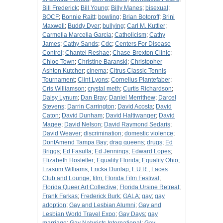
Bill Frederick
;
Bill Young
;
Billy Manes
;
bisexual
;
BOCF
;
Bonnie Raitt
;
bowling
;
Brian Botoroff
;
Brini
Maxwell
;
Buddy Dyer
;
bullying
;
Carl M. Kuttler
;
Carmella Marcella Garcia
;
Catholicism
;
Cathy
James
;
Cathy Sands
;
Cdc
;
Centers For Disease
Control
;
Chantel Reshae
;
Chase-Brexton Clinic
;
Chloe Town
;
Christine Baranski
;
Christopher
Ashton Kutcher
;
cinema
;
Citrus Classic Tennis
Tournament
;
Clint Lyons
;
Cornelius Plantefaber
;
Cris Williamson
;
crystal meth
;
Curtis Richardson
;
Daisy Lynum
;
Dan Bray
;
Daniel Merrithew
;
Darcel
Stevens
;
Darrin Carrington
;
David Acosta
;
David
Caton
;
David Dunham
;
David Haltiwanger
;
David
Magee
;
David Nelson
;
David Raymond Sedaris
;
David Weaver
;
discrimination
;
domestic violence
;
DontAmend Tampa Bay
;
drag queens
;
drugs
;
Ed
Briggs
;
Ed Fasulla
;
Ed Jennings
;
Edward Lopes
;
Elizabeth Hostetler
;
Equality Florida
;
Equality Ohio
;
Erasum Williams
;
Ericka Dunlap
;
F.U.R.
;
Faces
Club and Lounge
;
film
;
Florida Film Festival
;
Florida Queer Art Collective
;
Florida Ursine Retreat
;
Frank Farkas
;
Frederick Burk
;
GALA
;
gay
;
gay
adoption
;
Gay and Lesbian Alumni
;
Gay and
Lesbian World Travel Expo
;
Gay Days
;
gay