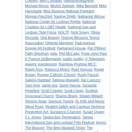
Cheney
;
Meg Christian
;
methamphetamine
;
Michael Morris
;
Michel Sabbah
;
Mike Bennett
;
Mike
Hancharik
;
Miss Illusions National Pageant
;
Morgan Fairchild
;
Nadine Smith
;
Nathanial Wilcox
;
National Center for Lesbian Rights
;
National
Coalition for LGBT Health
;
National Gay and
Lesbian Task Force
;
NGLTF
;
Nick Sovey
;
Olivia
Records
;
Oral Brandy
;
Orange Blossom Tennis
Association
;
Orlando Mayhem
;
Park Avenue
Doggie Art Festival
;
Parliament House
;
Pat O'Brien
;
Patty Sheehan
;
pets
;
Phil McCabe
;
Pope John Paul
II: Francis DeBernardo
;
public nudity
;
Q Television
;
queers
;
questioning
;
Rainbow Promise MCC
;
Ralph Arza
;
Rebecca Myers
;
Roel Hinjosa
;
Roger
Brown
;
Roman Catholic Church
;
Rusty Faucet
;
Sabine Haddad
;
Sabrina Maxwell
;
Sal Capozzi
;
Sam Ings
;
same-sex
;
Samir Hanna
;
Sarasota
Pridefest
;
Scott Cowger
;
Scott Crews
;
Scottish
Episcopal Church
;
Sharon Brady
;
Shawn Millard
;
Shlomo Amar
;
Spencer Tunick
;
St. Kitts and Nevis
;
Steve Ross
;
Student Safety and Campus Violence
Prevention Act
;
Sundance Channel
;
Susan Unger
;
T.J. Jones
;
Tampa Bay Terminators
;
Tampa
International Gay and Lesbian Film Festival
;
tennis
;
The Beacon
;
The Brini Maxwell Show
;
The