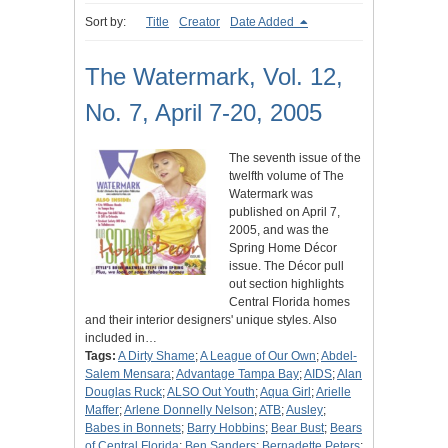
Sort by:
Title
Creator
Date Added
The Watermark, Vol. 12,
No. 7, April 7-20, 2005
The seventh issue of the
twelfth volume of The
Watermark was
published on April 7,
2005, and was the
Spring Home Décor
issue. The Décor pull
out section highlights
Central Florida homes
and their interior designers' unique styles. Also
included in…
Tags:
A Dirty Shame
;
A League of Our Own
;
Abdel-
Salem Mensara
;
Advantage Tampa Bay
;
AIDS
;
Alan
Douglas Ruck
;
ALSO Out Youth
;
Aqua Girl
;
Arielle
Maffer
;
Arlene Donnelly Nelson
;
ATB
;
Ausley
;
Babes in Bonnets
;
Barry Hobbins
;
Bear Bust
;
Bears
of Central Florida
;
Ben Sanders
;
Bernadette Peters
;