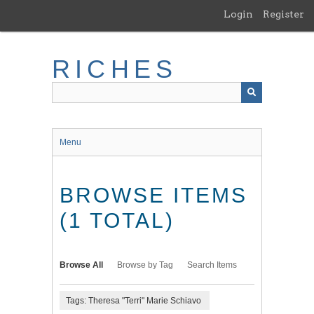
Skip
Login
Register
to
main
content
RICHES
Menu
BROWSE ITEMS
(1 TOTAL)
Browse All
Browse by Tag
Search Items
Tags: Theresa "Terri" Marie Schiavo