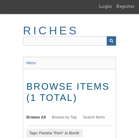
Skip
Login
Register
to
main
content
RICHES
Menu
BROWSE ITEMS
(1 TOTAL)
Browse All
Browse by Tag
Search Items
Tags: Pamela "Pam" Jo Bondi