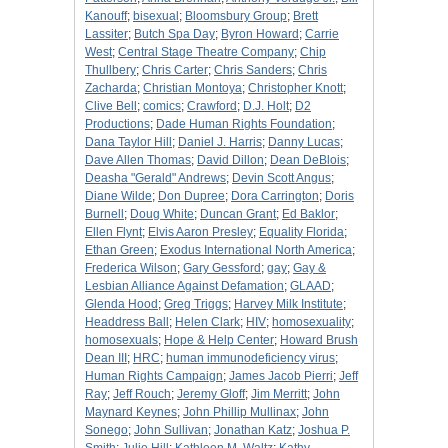
Kanouff
;
bisexual
;
Bloomsbury Group
;
Brett
Lassiter
;
Butch Spa Day
;
Byron Howard
;
Carrie
West
;
Central Stage Theatre Company
;
Chip
Thullbery
;
Chris Carter
;
Chris Sanders
;
Chris
Zacharda
;
Christian Montoya
;
Christopher Knott
;
Clive Bell
;
comics
;
Crawford
;
D.J. Holt
;
D2
Productions
;
Dade Human Rights Foundation
;
Dana Taylor Hill
;
Daniel J. Harris
;
Danny Lucas
;
Dave Allen Thomas
;
David Dillon
;
Dean DeBlois
;
Deasha "Gerald" Andrews
;
Devin Scott Angus
;
Diane Wilde
;
Don Dupree
;
Dora Carrington
;
Doris
Burnell
;
Doug White
;
Duncan Grant
;
Ed Baklor
;
Ellen Flynt
;
Elvis Aaron Presley
;
Equality Florida
;
Ethan Green
;
Exodus International North America
;
Frederica Wilson
;
Gary Gessford
;
gay
;
Gay &
Lesbian Alliance Against Defamation
;
GLAAD
;
Glenda Hood
;
Greg Triggs
;
Harvey Milk Institute
;
Headdress Ball
;
Helen Clark
;
HIV
;
homosexuality
;
homosexuals
;
Hope & Help Center
;
Howard Brush
Dean III
;
HRC
;
human immunodeficiency virus
;
Human Rights Campaign
;
James Jacob Pierri
;
Jeff
Ray
;
Jeff Rouch
;
Jeremy Gloff
;
Jim Merritt
;
John
Maynard Keynes
;
John Phillip Mullinax
;
John
Sonego
;
John Sullivan
;
Jonathan Katz
;
Joshua P.