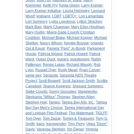
Smith
;
Julie Hill
;
Kathleen M. Waltz
;
Kathy
Kremmler
;
Keith Fry
;
Kimla Green
;
Larry Kramer
;
Larry Kramer Initiative
;
Leona Helmsley
;
Leonard
Woolf
;
lesbians
;
LGBT
;
LGBTQ+
;
Lori Lamaritata
;
Lori Surrency
;
Lydia Lopokova
;
Lytton Strachey
;
Mark Bias
;
Marty Chapman
;
Mary Ellen Hindman
;
Mary Quillin
;
Miami-Dade County Christian
Coalition
;
Michael Blake
;
Michael Kopper
;
Michael
Shelton
;
Nancy Wilson
;
Nayibe Bousse
;
orlando
;
Out & Equal
;
Pamela "Pam" Jo Bondi
;
Parliament
House
;
Patricia Ireland
;
Patrick Howell
;
Patrick
Ward
;
Queer Duck
;
queers
;
questioning
;
Ralph
Patterson
;
Renee Lukas
;
Richard Waugh
;
Rob
Lyon
;
Russell Dyer
;
Rusty Mead
;
Ryan Carver
;
same-sex
;
Sarasota
;
Sarasota AIDS Theatre
Project
;
Scott Boswell
;
Scott Jackson Smith
;
Scottie
Campbell
;
Sharon Kegereis
;
Shepard Summers
;
Slake Counts
;
Sonny Gonzales
;
Stageworks
;
Stephanie "Wilbur" Thomas
;
Stephen Allen
;
Stephen Hair
;
Tampa
;
Tampa Bay Arts, Inc.
;
Tampa
Bay Gay Men's Chorus
;
Tampa International Gay
and Lesbian Film Festival
;
The Watermark
;
TIGLFF
;
Tom Dyer
;
Tom Zaizar
;
Tomes & Treasures
;
Tony G.
Smith
;
trans
;
transgender
;
Troy Perry
;
Ukea "Deon"
Davis
;
Vanessa Stephen
;
Vin Diesel
;
Virginia