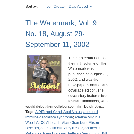
Sort by:
Title
Creator
Date Added
The Watermark, Vol. 9,
No. 18, August 29-
September 11, 2002
The eighteenth issue of
the ninth volume of The
Watermark was
published on August 29,
2002, and was the
newspaper's annual arts
coverage edition. The
cover story features two
lesbian filmmakers, who
would debut their collaboration film, Butch Spa…
Tags:
A Different Grind
;
Abel Matus
;
acquired
immune deficiency syndrome
;
Adeline Virginia
Woolf
;
AIDS
;
Al Leach
;
Alan Chambers
;
Alison
Bechdel
;
Allan Gilmour
;
Amy Nestor
;
Andrew J.
Patterson
;
Anna Brennan
;
Anthony Verdugo Jr.
;
Bill