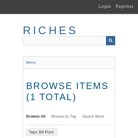
Skip
Login
Register
to
main
content
RICHES
Menu
BROWSE ITEMS
(1 TOTAL)
Browse All
Browse by Tag
Search Items
Tags: Bill Pryor