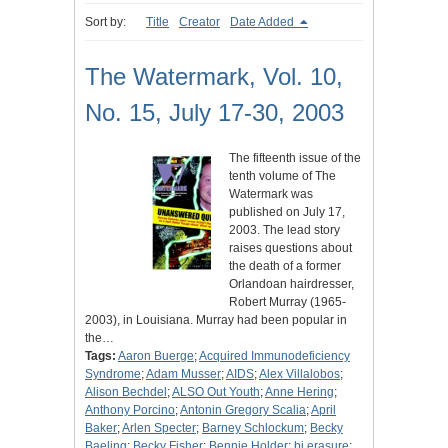
Sort by:
Title
Creator
Date Added
The Watermark, Vol. 10,
No. 15, July 17-30, 2003
The fifteenth issue of the
tenth volume of The
Watermark was
published on July 17,
2003. The lead story
raises questions about
the death of a former
Orlandoan hairdresser,
Robert Murray (1965-
2003), in Louisiana. Murray had been popular in
the…
Tags:
Aaron Buerge
;
Acquired Immunodeficiency
Syndrome
;
Adam Musser
;
AIDS
;
Alex Villalobos
;
Alison Bechdel
;
ALSO Out Youth
;
Anne Hering
;
Anthony Porcino
;
Antonin Gregory Scalia
;
April
Baker
;
Arlen Specter
;
Barney Schlockum
;
Becky
Baeling
;
Becky Fisher
;
Bennie Holder
;
bi erasure
;