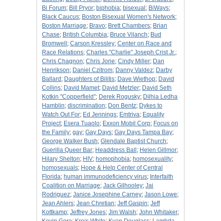
Bi Forum
;
Bill Pryor
;
biphobia
;
bisexual
;
BiWays
;
Black Caucus
;
Boston Bisexual Women's Network
;
Boston Marriage
;
Bravo
;
Brett Chambers
;
Brian
Chase
;
British Columbia
;
Bruce Vilanch
;
Bud
Bromwell
;
Carson Kressley
;
Center on Race and
Race Relations
;
Charles "Charlie" Joseph Crist Jr.
;
Chris Chagnon
;
Chris Jorie
;
Cindy Miller
;
Dan
Henrikson
;
Daniel Czitrom
;
Danny Valdez
;
Darby
Ballard
;
Daughters of Bilitis
;
Dave Wiethop
;
David
Collins
;
David Mamet
;
David Metzler
;
David Seth
Kotkin "Copperfield"
;
Derek Rogusky
;
Dilhia Ledha
Hamblin
;
discrimination
;
Don Bentz
;
Dykes to
Watch Out For
;
Ed Jennings
;
Emtriva
;
Equality
Project
;
Esera Tuaolo
;
Exxon Mobil Corp
;
Focus on
the Family
;
gay
;
Gay Days
;
Gay Days Tampa Bay
;
George Walker Bush
;
Glendale Baptist Church
;
Guerilla Queer Bar
;
Headdress Ball
;
Helen Gillmor
;
Hilary Shelton
;
HIV
;
homophobia
;
homosexuality
;
homosexuals
;
Hope & Help Center of Central
Florida
;
human immunodeficiency virus
;
Interfaith
Coalition on Marriage
;
Jack Gilhooley
;
Jai
Rodriguez
;
Janice Josephine Carney
;
Jason Lowe
;
Jean Ahlers
;
Jean Chretian
;
Jeff Gaspin
;
Jeff
Kottkamp
;
Jeffrey Jones
;
Jim Walsh
;
John Whitaker
;