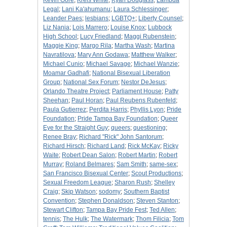
Kevin Gore
;
Kreis White
;
Kyan Douglass
;
Lambda
Legal
;
Lani Ka'ahumanu
;
Laura Schlessinger
;
Leander Paes
;
lesbians
;
LGBTQ+
;
Liberty Counsel
;
Liz Nania
;
Lois Marrero
;
Louise Knox
;
Lubbock
High School
;
Lucy Friedland
;
Maggi Rubenstein
;
Maggie King
;
Margo Rila
;
Martha Wash
;
Martina
Navratilova
;
Mary Ann Godawa
;
Matthew Walker
;
Michael Cunio
;
Michael Savage
;
Michael Wanzie
;
Moamar Gadhafi
;
National Bisexual Liberation
Group
;
National Sex Forum
;
Nestor DeJesus
;
Orlando Theatre Project
;
Parliament House
;
Patty
Sheehan
;
Paul Horan
;
Paul Reubens Rubenfeld
;
Paula Gutierrez
;
Perdita Harris
;
Phyllis Lyon
;
Pride
Foundation
;
Pride Tampa Bay Foundation
;
Queer
Eye for the Straight Guy
;
queers
;
questioning
;
Renee Bray
;
Richard "Rick" John Santorum
;
Richard Hirsch
;
Richard Land
;
Rick McKay
;
Ricky
Waite
;
Robert Dean Salon
;
Robert Martin
;
Robert
Murray
;
Roland Belmares
;
Sam Smith
;
same-sex
;
San Francisco Bisexual Center
;
Scout Productions
;
Sexual Freedom League
;
Sharon Rush
;
Shelley
Craig
;
Skip Watson
;
sodomy
;
Southern Baptist
Convention
;
Stephen Donaldson
;
Steven Stanton
;
Stewart Clifton
;
Tampa Bay Pride Fest
;
Ted Allen
;
tennis
;
The Hulk
;
The Watermark
;
Thom Filicia
;
Tom