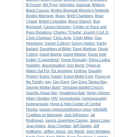
Bi Forum
;
Bill Pryor
;
biphobia
;
bisexual
;
BiWays
;
Black Caucus
;
Boston Bisexual Women's Network
;
Boston Marriage
;
Bravo
;
Brett Chambers
;
Brian
Chase
;
British Columbia
;
Bruce Vilanch
;
Bud
Bromwell
;
Carson Kressley
;
Center on Race and
Race Relations
;
Charles "Charlie" Joseph Crist Jr.
;
Chris Chagnon
;
Chris Jorie
;
Cindy Miller
;
Dan
Henrikson
;
Daniel Czitrom
;
Danny Valdez
;
Darby
Ballard
;
Daughters of Bilitis
;
Dave Wiethop
;
David
Collins
;
David Mamet
;
David Metzler
;
David Seth
Kotkin "Copperfield"
;
Derek Rogusky
;
Dilhia Ledha
Hamblin
;
discrimination
;
Don Bentz
;
Dykes to
Watch Out For
;
Ed Jennings
;
Emtriva
;
Equality
Project
;
Esera Tuaolo
;
Exxon Mobil Corp
;
Focus on
the Family
;
gay
;
Gay Days
;
Gay Days Tampa Bay
;
George Walker Bush
;
Glendale Baptist Church
;
Guerilla Queer Bar
;
Headdress Ball
;
Helen Gillmor
;
Hilary Shelton
;
HIV
;
homophobia
;
homosexuality
;
homosexuals
;
Hope & Help Center of Central
Florida
;
human immunodeficiency virus
;
Interfaith
Coalition on Marriage
;
Jack Gilhooley
;
Jai
Rodriguez
;
Janice Josephine Carney
;
Jason Lowe
;
Jean Ahlers
;
Jean Chretian
;
Jeff Gaspin
;
Jeff
Kottkamp
;
Jeffrey Jones
;
Jim Walsh
;
John Whitaker
;