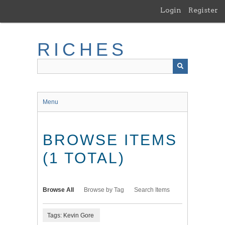
Skip
Login
Register
to
main
content
RICHES
Menu
BROWSE ITEMS
(1 TOTAL)
Browse All
Browse by Tag
Search Items
Tags: Kevin Gore