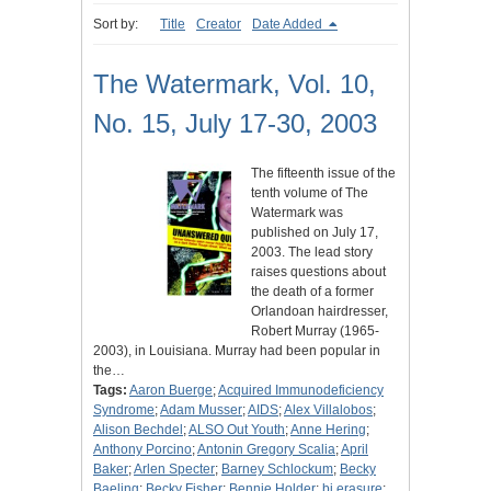
Sort by:
Title
Creator
Date Added
The Watermark, Vol. 10,
No. 15, July 17-30, 2003
The fifteenth issue of the
tenth volume of The
Watermark was
published on July 17,
2003. The lead story
raises questions about
the death of a former
Orlandoan hairdresser,
Robert Murray (1965-
2003), in Louisiana. Murray had been popular in
the…
Tags:
Aaron Buerge
;
Acquired Immunodeficiency
Syndrome
;
Adam Musser
;
AIDS
;
Alex Villalobos
;
Alison Bechdel
;
ALSO Out Youth
;
Anne Hering
;
Anthony Porcino
;
Antonin Gregory Scalia
;
April
Baker
;
Arlen Specter
;
Barney Schlockum
;
Becky
Baeling
;
Becky Fisher
;
Bennie Holder
;
bi erasure
;