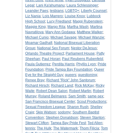
Kevin Gore
;
Kreis White
;
Kyan Douglass
;
Lambda
Legal
;
Lani Ka'ahumanu
;
Laura Schlessinger
;
Leander Paes
;
lesbians
;
LGBTQ+
;
Liberty Counsel
;
Liz Nania
;
Lois Marrero
;
Louise Knox
;
Lubbock
High School
;
Lucy Friedland
;
Maggi Rubenstein
;
Maggie King
;
Margo Rila
;
Martha Wash
;
Martina
Navratilova
;
Mary Ann Godawa
;
Matthew Walker
;
Michael Cunio
;
Michael Savage
;
Michael Wanzie
;
Moamar Gadhafi
;
National Bisexual Liberation
Group
;
National Sex Forum
;
Nestor DeJesus
;
Orlando Theatre Project
;
Parliament House
;
Patty
Sheehan
;
Paul Horan
;
Paul Reubens Rubenfeld
;
Paula Gutierrez
;
Perdita Harris
;
Phyllis Lyon
;
Pride
Foundation
;
Pride Tampa Bay Foundation
;
Queer
Eye for the Straight Guy
;
queers
;
questioning
;
Renee Bray
;
Richard "Rick" John Santorum
;
Richard Hirsch
;
Richard Land
;
Rick McKay
;
Ricky
Waite
;
Robert Dean Salon
;
Robert Martin
;
Robert
Murray
;
Roland Belmares
;
Sam Smith
;
same-sex
;
San Francisco Bisexual Center
;
Scout Productions
;
Sexual Freedom League
;
Sharon Rush
;
Shelley
Craig
;
Skip Watson
;
sodomy
;
Southern Baptist
Convention
;
Stephen Donaldson
;
Steven Stanton
;
Stewart Clifton
;
Tampa Bay Pride Fest
;
Ted Allen
;
tennis
;
The Hulk
;
The Watermark
;
Thom Filicia
;
Tom