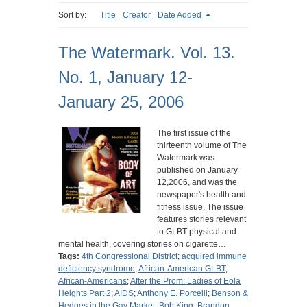
Sort by:
Title
Creator
Date Added
The Watermark. Vol. 13.
No. 1, January 12-
January 25, 2006
The first issue of the
thirteenth volume of The
Watermark was
published on January
12,2006, and was the
newspaper's health and
fitness issue. The issue
features stories relevant
to GLBT physical and
mental health, covering stories on cigarette…
Tags:
4th Congressional District
;
acquired immune
deficiency syndrome
;
African-American GLBT
;
African-Americans
;
After the Prom: Ladies of Eola
Heights Part 2
;
AIDS
;
Anthony E. Porcelli
;
Benson &
Hedges in the Gay Market
;
Bob King
;
Brandon