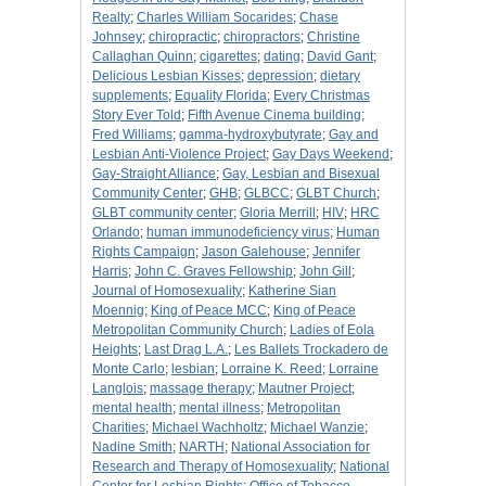
Realty
;
Charles William Socarides
;
Chase
Johnsey
;
chiropractic
;
chiropractors
;
Christine
Callaghan Quinn
;
cigarettes
;
dating
;
David Gant
;
Delicious Lesbian Kisses
;
depression
;
dietary
supplements
;
Equality Florida
;
Every Christmas
Story Ever Told
;
Fifth Avenue Cinema building
;
Fred Williams
;
gamma-hydroxybutyrate
;
Gay and
Lesbian Anti-Violence Project
;
Gay Days Weekend
;
Gay-Straight Alliance
;
Gay, Lesbian and Bisexual
Community Center
;
GHB
;
GLBCC
;
GLBT Church
;
GLBT community center
;
Gloria Merrill
;
HIV
;
HRC
Orlando
;
human immunodeficiency virus
;
Human
Rights Campaign
;
Jason Galehouse
;
Jennifer
Harris
;
John C. Graves Fellowship
;
John Gill
;
Journal of Homosexuality
;
Katherine Sian
Moennig
;
King of Peace MCC
;
King of Peace
Metropolitan Community Church
;
Ladies of Eola
Heights
;
Last Drag L.A.
;
Les Ballets Trockadero de
Monte Carlo
;
lesbian
;
Lorraine K. Reed
;
Lorraine
Langlois
;
massage therapy
;
Mautner Project
;
mental health
;
mental illness
;
Metropolitan
Charities
;
Michael Wachholtz
;
Michael Wanzie
;
Nadine Smith
;
NARTH
;
National Association for
Research and Therapy of Homosexuality
;
National