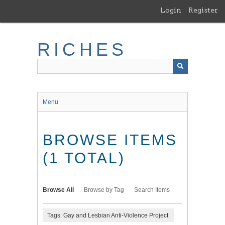
Skip
Login
Register
to
main
content
RICHES
Menu
BROWSE ITEMS
(1 TOTAL)
Browse All
Browse by Tag
Search Items
Tags: Gay and Lesbian Anti-Violence Project