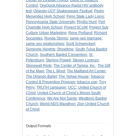
Center for Lesbian Rights
;
Office of Tobacco
Control
;
OraQuick Advance Rapid HIV antibody
test
;
Orlando-UCF Shakespeare Festival
;
Pedro
Menendez High School
;
Penn State Lady Lions
;
Pennsylvania State University
;
Phyllis Hunt
;
Port
Charlotte High School
;
Project SCUM
;
Project Sub
Culture Urban Marketing
;
Rene Portland
;
Richard
Socarides
;
Ronda Storms
;
same-sex marriage
;
same-sex relationships
;
Scott Schweickert
;
Seminole Heights
;
Showtime
;
South Tulsa Baptist
Church
;
Southern Baptist Convention
;
St.
Petersburg
;
Sterling Powell
;
Steven Lorenzo
;
Stonewall Riots
;
The Center of Tampa, Inc.
;
The Gift
of the Magi
;
The L Word
;
The Maitland Art Center
;
The Orlando Ballet
;
The Yellow House
;
Tobacco
Control & Prevention Program
;
tobacco use
;
Troy
Perry
;
TRUTH campaign
;
UCC
;
United Church of
Christ
;
United Church of Christ’s Illinois South
Conference
;
We Are Not Saints
;
Westboro Baptist
Church
;
World AIDS Marathon
;
Zion United Church
of Christ
Output Formats