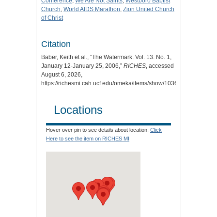
Conference
;
We Are Not Saints
;
Westboro Baptist
Church
;
World AIDS Marathon
;
Zion United Church
of Christ
Citation
Baber, Keith et al., “The Watermark. Vol. 13. No. 1,
January 12-January 25, 2006,”
RICHES
, accessed
August 6, 2026,
https://richesmi.cah.ucf.edu/omeka/items/show/10360
.
Locations
Hover over pin to see details about location.
Click
Here to see the item on RICHES MI