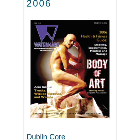
2006
Dublin Core