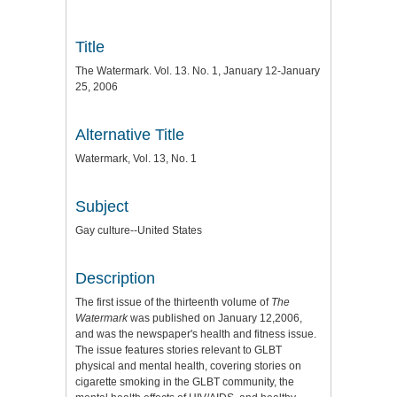
Title
The Watermark. Vol. 13. No. 1, January 12-January
25, 2006
Alternative Title
Watermark, Vol. 13, No. 1
Subject
Gay culture--United States
Description
The first issue of the thirteenth volume of
The
Watermark
was published on January 12,2006,
and was the newspaper's health and fitness issue.
The issue features stories relevant to GLBT
physical and mental health, covering stories on
cigarette smoking in the GLBT community, the