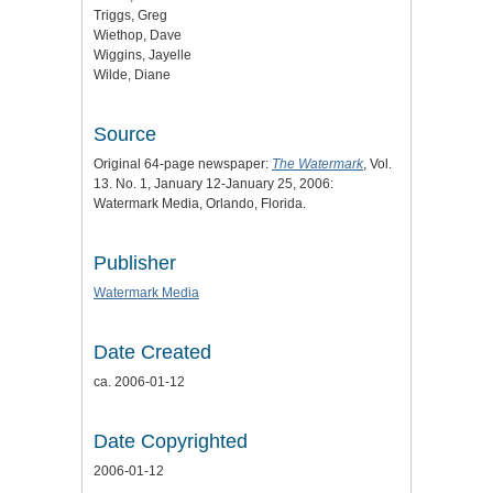
Triggs, Greg
Wiethop, Dave
Wiggins, Jayelle
Wilde, Diane
Source
Original 64-page newspaper:
The Watermark
, Vol.
13. No. 1, January 12-January 25, 2006:
Watermark Media, Orlando, Florida.
Publisher
Watermark Media
Date Created
ca. 2006-01-12
Date Copyrighted
2006-01-12