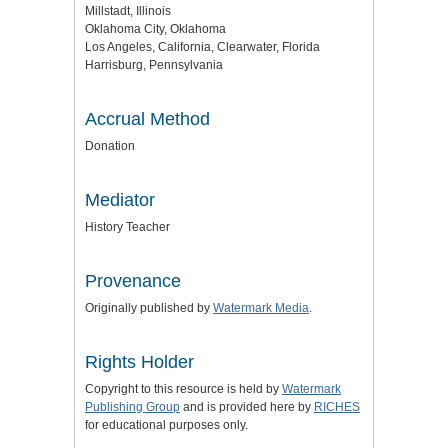
Millstadt, Illinois
Oklahoma City, Oklahoma
Los Angeles, California, Clearwater, Florida
Harrisburg, Pennsylvania
Accrual Method
Donation
Mediator
History Teacher
Provenance
Originally published by
Watermark Media
.
Rights Holder
Copyright to this resource is held by
Watermark
Publishing Group
and is provided here by
RICHES
for educational purposes only.