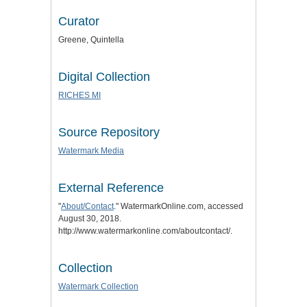
Curator
Greene, Quintella
Digital Collection
RICHES MI
Source Repository
Watermark Media
External Reference
"
About/Contact
." WatermarkOnline.com, accessed
August 30, 2018.
http://www.watermarkonline.com/aboutcontact/.
Collection
Watermark Collection