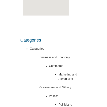
Categories
Categories
Business and Economy
Commerce
Marketing and
Advertising
Government and Military
Politics
Politicians