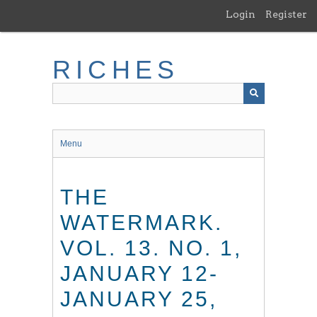
Skip
Login
Register
to
main
content
RICHES
Menu
THE
WATERMARK.
VOL. 13. NO. 1,
JANUARY 12-
JANUARY 25,