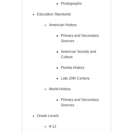
Photographs
Education Standards
American History
Primary and Secondary
Sources
American Society and
Culture
Florida History
Late 20th Century
World History
Primary and Secondary
Sources
Grade Levels
9-12