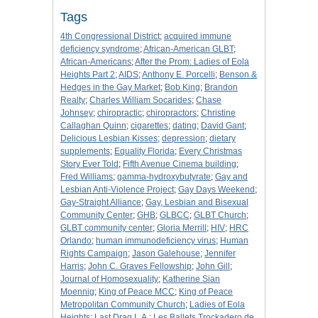
Tags
4th Congressional District
;
acquired immune
deficiency syndrome
;
African-American GLBT
;
African-Americans
;
After the Prom: Ladies of Eola
Heights Part 2
;
AIDS
;
Anthony E. Porcelli
;
Benson &
Hedges in the Gay Market
;
Bob King
;
Brandon
Realty
;
Charles William Socarides
;
Chase
Johnsey
;
chiropractic
;
chiropractors
;
Christine
Callaghan Quinn
;
cigarettes
;
dating
;
David Gant
;
Delicious Lesbian Kisses
;
depression
;
dietary
supplements
;
Equality Florida
;
Every Christmas
Story Ever Told
;
Fifth Avenue Cinema building
;
Fred Williams
;
gamma-hydroxybutyrate
;
Gay and
Lesbian Anti-Violence Project
;
Gay Days Weekend
;
Gay-Straight Alliance
;
Gay, Lesbian and Bisexual
Community Center
;
GHB
;
GLBCC
;
GLBT Church
;
GLBT community center
;
Gloria Merrill
;
HIV
;
HRC
Orlando
;
human immunodeficiency virus
;
Human
Rights Campaign
;
Jason Galehouse
;
Jennifer
Harris
;
John C. Graves Fellowship
;
John Gill
;
Journal of Homosexuality
;
Katherine Sian
Moennig
;
King of Peace MCC
;
King of Peace
Metropolitan Community Church
;
Ladies of Eola
Heights
;
Last Drag L.A.
;
Les Ballets Trockadero de