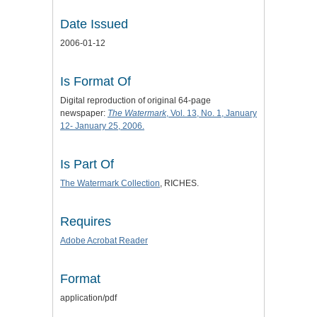
Date Issued
2006-01-12
Is Format Of
Digital reproduction of original 64-page
newspaper:
The Watermark
, Vol. 13, No. 1, January
12- January 25, 2006.
Is Part Of
The Watermark Collection
, RICHES.
Requires
Adobe Acrobat Reader
Format
application/pdf