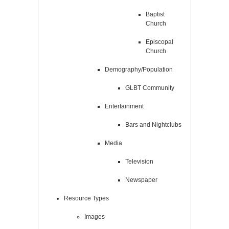
Baptist
Church
Episcopal
Church
Demography/Population
GLBT Community
Entertainment
Bars and Nightclubs
Media
Television
Newspaper
Resource Types
Images