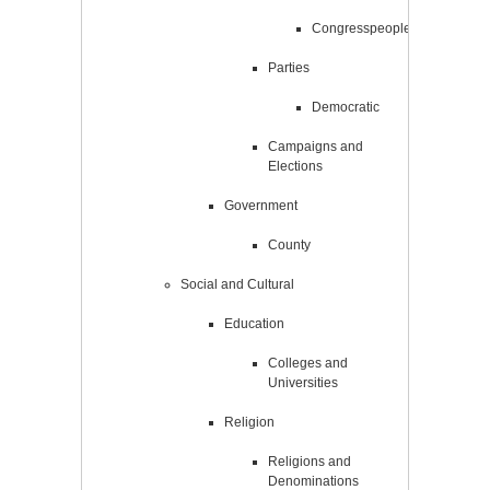
Congresspeople
Parties
Democratic
Campaigns and
Elections
Government
County
Social and Cultural
Education
Colleges and
Universities
Religion
Religions and
Denominations