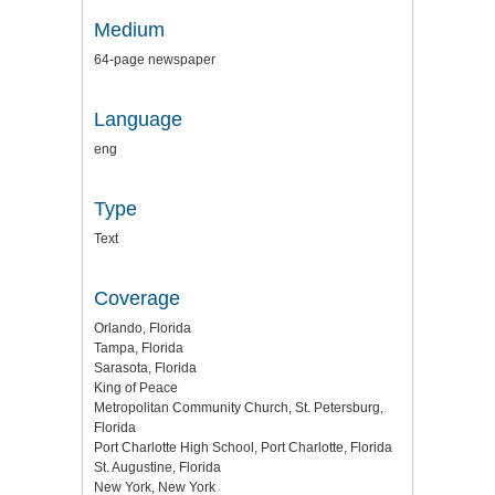
Medium
64-page newspaper
Language
eng
Type
Text
Coverage
Orlando, Florida
Tampa, Florida
Sarasota, Florida
King of Peace
Metropolitan Community Church, St. Petersburg,
Florida
Port Charlotte High School, Port Charlotte, Florida
St. Augustine, Florida
New York, New York