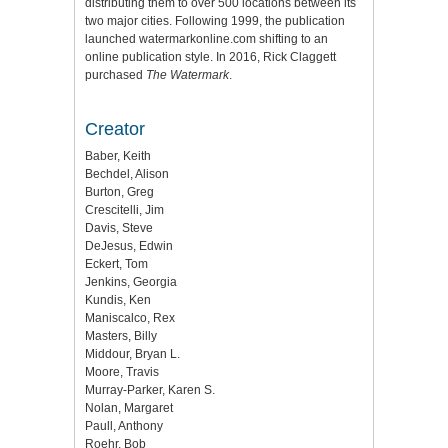
distributing them to over 500 locations between its
two major cities. Following 1999, the publication
launched watermarkonline.com shifting to an
online publication style. In 2016, Rick Claggett
purchased
The Watermark
.
Creator
Baber, Keith
Bechdel, Alison
Burton, Greg
Crescitelli, Jim
Davis, Steve
DeJesus, Edwin
Eckert, Tom
Jenkins, Georgia
Kundis, Ken
Maniscalco, Rex
Masters, Billy
Middour, Bryan L.
Moore, Travis
Murray-Parker, Karen S.
Nolan, Margaret
Paull, Anthony
Roehr, Bob