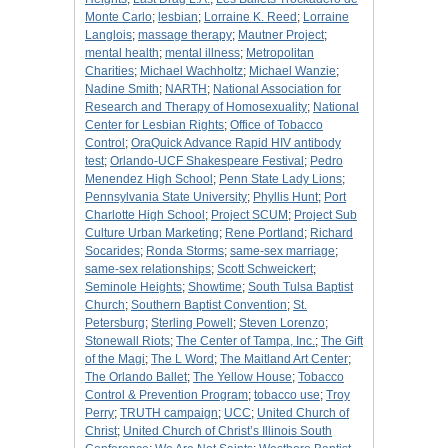
Monte Carlo
;
lesbian
;
Lorraine K. Reed
;
Lorraine
Langlois
;
massage therapy
;
Mautner Project
;
mental health
;
mental illness
;
Metropolitan
Charities
;
Michael Wachholtz
;
Michael Wanzie
;
Nadine Smith
;
NARTH
;
National Association for
Research and Therapy of Homosexuality
;
National
Center for Lesbian Rights
;
Office of Tobacco
Control
;
OraQuick Advance Rapid HIV antibody
test
;
Orlando-UCF Shakespeare Festival
;
Pedro
Menendez High School
;
Penn State Lady Lions
;
Pennsylvania State University
;
Phyllis Hunt
;
Port
Charlotte High School
;
Project SCUM
;
Project Sub
Culture Urban Marketing
;
Rene Portland
;
Richard
Socarides
;
Ronda Storms
;
same-sex marriage
;
same-sex relationships
;
Scott Schweickert
;
Seminole Heights
;
Showtime
;
South Tulsa Baptist
Church
;
Southern Baptist Convention
;
St.
Petersburg
;
Sterling Powell
;
Steven Lorenzo
;
Stonewall Riots
;
The Center of Tampa, Inc.
;
The Gift
of the Magi
;
The L Word
;
The Maitland Art Center
;
The Orlando Ballet
;
The Yellow House
;
Tobacco
Control & Prevention Program
;
tobacco use
;
Troy
Perry
;
TRUTH campaign
;
UCC
;
United Church of
Christ
;
United Church of Christ’s Illinois South