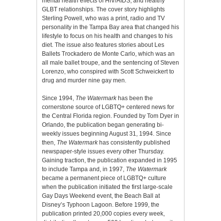
mental health effects of HIV/AIDS, and healthy
GLBT relationships. The cover story highlights
Sterling Powell, who was a print, radio and TV
personality in the Tampa Bay area that changed his
lifestyle to focus on his health and changes to his
diet. The issue also features stories about Les
Ballets Trockadero de Monte Carlo, which was an
all male ballet troupe, and the sentencing of Steven
Lorenzo, who conspired with Scott Schweickert to
drug and murder nine gay men.
Since 1994,
The Watermark
has been the
cornerstone source of LGBTQ+ centered news for
the Central Florida region. Founded by Tom Dyer in
Orlando, the publication began generating bi-
weekly issues beginning August 31, 1994. Since
then,
The Watermark
has consistently published
newspaper-style issues every other Thursday.
Gaining traction, the publication expanded in 1995
to include Tampa and, in 1997,
The Watermark
became a permanent piece of LGBTQ+ culture
when the publication initiated the first large-scale
Gay Days Weekend event, the Beach Ball at
Disney’s Typhoon Lagoon. Before 1999, the
publication printed 20,000 copies every week,