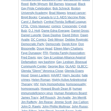
Reed
;
Betty Wynum
;
Bill Barnes
;
bisexual
;
Black
Gay Pride Celebration
;
Bob Schreck
;
Boston
University Academy
;
Brad Wages
;
breast cancer
;
Brigit Books
;
Canada to U.S. AIDS Vaccine Ride
;
Carol J. Bartsch
;
Central Florida Softball League
;
CFSL
;
Chris Vasquez
;
comics
;
Crescendo
;
Cyndi
Butz
;
D.J. Holt
;
Dame Edna Everage
;
Daniel Gross
;
Daniel Luporte
;
Dave Dasilva
;
David Dillon
;
Dawn
Avalle
;
DC Comics
;
Deb Winsor
;
Debbie Roginski
;
Democratic Party
;
Democrats
;
Derek King
;
Don
Bissonette
;
Doug Head
;
Eileen Mary Challans
;
Faye Dunaway
;
FFA
;
Florida Family Association
;
Fred Davis
;
gay
;
Gay & Lesbian Alliance Against
Defamation
;
gay bashing
;
Gay, Lesbian, Bisexual
Community Center
;
George Box
;
GLAAD
;
GLBCC
;
Glenda "Glenn" Veronica Close
;
Glenda Evans
Hood
;
Green Lantern
;
HAART
;
Harry Jacobs
;
hate
crimes
;
Helen Roman
;
Highly Active Antiretroviral
Therapy
;
HIV
;
Holy Homophobia
;
homosexuality
;
homosexuals
;
Howard Brush Dean III
;
human
immunodeficiency virus
;
Human Relations Board
;
James Tracy
;
Jeff Rousch
;
Jim Avalle
;
Jim Merritt
;
Jim Rafferty
;
Jim Reese
;
Jimmie Scott
;
Joe Callion
;
John D. Rawls
;
John Phillip Mullinax
;
John Russo
;