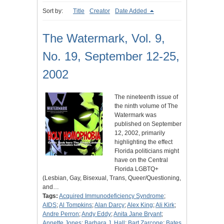
Sort by:
Title
Creator
Date Added
The Watermark, Vol. 9,
No. 19, September 12-25,
2002
The nineteenth issue of
the ninth volume of The
Watermark was
published on September
12, 2002, primarily
highlighting the effect
Florida politicians might
have on the Central
Florida LGBTQ+
(Lesbian, Gay, Bisexual, Trans, Queer/Questioning,
and…
Tags:
Acquired Immunodeficiency Syndrome
;
AIDS
;
Al Tompkins
;
Alan Darcy
;
Alex King
;
Ali Kirk
;
Andre Perron
;
Andy Eddy
;
Anita Jane Bryant
;
Annette Jones
;
Barbara J. Hall
;
Bart Zarcone
;
Bates