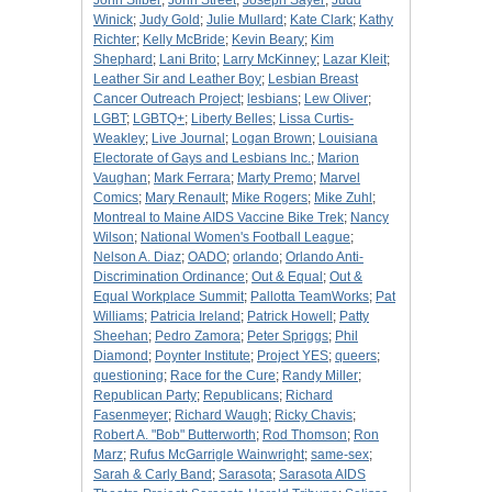
John Silber
;
John Street
;
Joseph Sayer
;
Judd
Winick
;
Judy Gold
;
Julie Mullard
;
Kate Clark
;
Kathy
Richter
;
Kelly McBride
;
Kevin Beary
;
Kim
Shephard
;
Lani Brito
;
Larry McKinney
;
Lazar Kleit
;
Leather Sir and Leather Boy
;
Lesbian Breast
Cancer Outreach Project
;
lesbians
;
Lew Oliver
;
LGBT
;
LGBTQ+
;
Liberty Belles
;
Lissa Curtis-
Weakley
;
Live Journal
;
Logan Brown
;
Louisiana
Electorate of Gays and Lesbians Inc.
;
Marion
Vaughan
;
Mark Ferrara
;
Marty Premo
;
Marvel
Comics
;
Mary Renault
;
Mike Rogers
;
Mike Zuhl
;
Montreal to Maine AIDS Vaccine Bike Trek
;
Nancy
Wilson
;
National Women's Football League
;
Nelson A. Diaz
;
OADO
;
orlando
;
Orlando Anti-
Discrimination Ordinance
;
Out & Equal
;
Out &
Equal Workplace Summit
;
Pallotta TeamWorks
;
Pat
Williams
;
Patricia Ireland
;
Patrick Howell
;
Patty
Sheehan
;
Pedro Zamora
;
Peter Spriggs
;
Phil
Diamond
;
Poynter Institute
;
Project YES
;
queers
;
questioning
;
Race for the Cure
;
Randy Miller
;
Republican Party
;
Republicans
;
Richard
Fasenmeyer
;
Richard Waugh
;
Ricky Chavis
;
Robert A. "Bob" Butterworth
;
Rod Thomson
;
Ron
Marz
;
Rufus McGarrigle Wainwright
;
same-sex
;
Sarah & Carly Band
;
Sarasota
;
Sarasota AIDS