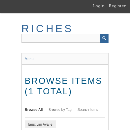
Skip
Login
Register
to
main
content
RICHES
Menu
BROWSE ITEMS
(1 TOTAL)
Browse All
Browse by Tag
Search Items
Tags: Jim Avalle