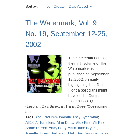
Sort by:
Title
Creator
Date Added
The Watermark, Vol. 9,
No. 19, September 12-25,
2002
The nineteenth issue of
the ninth volume of The
Watermark was
published on September
12, 2002, primarily
highlighting the effect
Florida politicians might
have on the Central
Florida LGBTQ+
(Lesbian, Gay, Bisexual, Trans, Queer/Questioning,
and…
Tags:
Acquired Immunodeficiency Syndrome
;
AIDS
;
Al Tompkins
;
Alan Darcy
;
Alex King
;
Ali Kirk
;
Andre Perron
;
Andy Eddy
;
Anita Jane Bryant
;
Annette Jones
;
Barbara J. Hall
;
Bart Zarcone
;
Bates