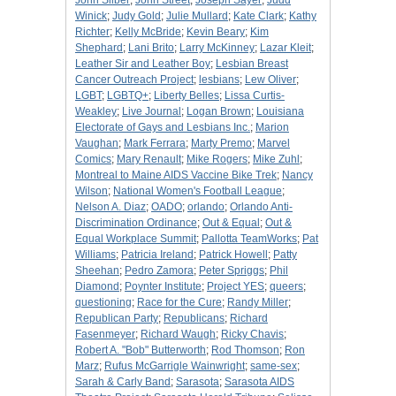
John Silber
;
John Street
;
Joseph Sayer
;
Judd
Winick
;
Judy Gold
;
Julie Mullard
;
Kate Clark
;
Kathy
Richter
;
Kelly McBride
;
Kevin Beary
;
Kim
Shephard
;
Lani Brito
;
Larry McKinney
;
Lazar Kleit
;
Leather Sir and Leather Boy
;
Lesbian Breast
Cancer Outreach Project
;
lesbians
;
Lew Oliver
;
LGBT
;
LGBTQ+
;
Liberty Belles
;
Lissa Curtis-
Weakley
;
Live Journal
;
Logan Brown
;
Louisiana
Electorate of Gays and Lesbians Inc.
;
Marion
Vaughan
;
Mark Ferrara
;
Marty Premo
;
Marvel
Comics
;
Mary Renault
;
Mike Rogers
;
Mike Zuhl
;
Montreal to Maine AIDS Vaccine Bike Trek
;
Nancy
Wilson
;
National Women's Football League
;
Nelson A. Diaz
;
OADO
;
orlando
;
Orlando Anti-
Discrimination Ordinance
;
Out & Equal
;
Out &
Equal Workplace Summit
;
Pallotta TeamWorks
;
Pat
Williams
;
Patricia Ireland
;
Patrick Howell
;
Patty
Sheehan
;
Pedro Zamora
;
Peter Spriggs
;
Phil
Diamond
;
Poynter Institute
;
Project YES
;
queers
;
questioning
;
Race for the Cure
;
Randy Miller
;
Republican Party
;
Republicans
;
Richard
Fasenmeyer
;
Richard Waugh
;
Ricky Chavis
;
Robert A. "Bob" Butterworth
;
Rod Thomson
;
Ron
Marz
;
Rufus McGarrigle Wainwright
;
same-sex
;
Sarah & Carly Band
;
Sarasota
;
Sarasota AIDS