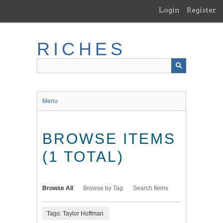
Skip
Login
Register
to
main
content
RICHES
Menu
BROWSE ITEMS
(1 TOTAL)
Browse All
Browse by Tag
Search Items
Tags: Taylor Hoffman