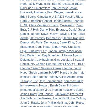
Reed
;
Betty Wynum
;
Bill Barnes
;
bisexual
;
Black
Gay Pride Celebration
;
Bob Schreck
;
Boston
University Academy
;
Brad Wages
;
breast cancer
;
Brigit Books
;
Canada to U.S. AIDS Vaccine Ride
;
Carol J. Bartsch
;
Central Florida Softball League
;
CFSL
;
Chris Vasquez
;
comics
;
Crescendo
;
Cyndi
Butz
;
D.J. Holt
;
Dame Edna Everage
;
Daniel Gross
;
Daniel Luporte
;
Dave Dasilva
;
David Dillon
;
Dawn
Avalle
;
DC Comics
;
Deb Winsor
;
Debbie Roginski
;
Democratic Party
;
Democrats
;
Derek King
;
Don
Bissonette
;
Doug Head
;
Eileen Mary Challans
;
Faye Dunaway
;
FFA
;
Florida Family Association
;
Fred Davis
;
gay
;
Gay & Lesbian Alliance Against
Defamation
;
gay bashing
;
Gay, Lesbian, Bisexual
Community Center
;
George Box
;
GLAAD
;
GLBCC
;
Glenda "Glenn" Veronica Close
;
Glenda Evans
Hood
;
Green Lantern
;
HAART
;
Harry Jacobs
;
hate
crimes
;
Helen Roman
;
Highly Active Antiretroviral
Therapy
;
HIV
;
Holy Homophobia
;
homosexuality
;
homosexuals
;
Howard Brush Dean III
;
human
immunodeficiency virus
;
Human Relations Board
;
James Tracy
;
Jeff Rousch
;
Jim Avalle
;
Jim Merritt
;
Jim Rafferty
;
Jim Reese
;
Jimmie Scott
;
Joe Callion
;
John D. Rawls
;
John Phillip Mullinax
;
John Russo
;