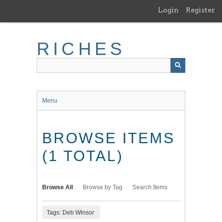
Skip
Login
Register
to
main
content
RICHES
Menu
BROWSE ITEMS
(1 TOTAL)
Browse All
Browse by Tag
Search Items
Tags: Deb Winsor