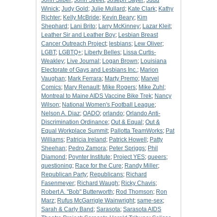
John Silber
;
John Street
;
Joseph Sayer
;
Judd
Winick
;
Judy Gold
;
Julie Mullard
;
Kate Clark
;
Kathy
Richter
;
Kelly McBride
;
Kevin Beary
;
Kim
Shephard
;
Lani Brito
;
Larry McKinney
;
Lazar Kleit
;
Leather Sir and Leather Boy
;
Lesbian Breast
Cancer Outreach Project
;
lesbians
;
Lew Oliver
;
LGBT
;
LGBTQ+
;
Liberty Belles
;
Lissa Curtis-
Weakley
;
Live Journal
;
Logan Brown
;
Louisiana
Electorate of Gays and Lesbians Inc.
;
Marion
Vaughan
;
Mark Ferrara
;
Marty Premo
;
Marvel
Comics
;
Mary Renault
;
Mike Rogers
;
Mike Zuhl
;
Montreal to Maine AIDS Vaccine Bike Trek
;
Nancy
Wilson
;
National Women's Football League
;
Nelson A. Diaz
;
OADO
;
orlando
;
Orlando Anti-
Discrimination Ordinance
;
Out & Equal
;
Out &
Equal Workplace Summit
;
Pallotta TeamWorks
;
Pat
Williams
;
Patricia Ireland
;
Patrick Howell
;
Patty
Sheehan
;
Pedro Zamora
;
Peter Spriggs
;
Phil
Diamond
;
Poynter Institute
;
Project YES
;
queers
;
questioning
;
Race for the Cure
;
Randy Miller
;
Republican Party
;
Republicans
;
Richard
Fasenmeyer
;
Richard Waugh
;
Ricky Chavis
;
Robert A. "Bob" Butterworth
;
Rod Thomson
;
Ron
Marz
;
Rufus McGarrigle Wainwright
;
same-sex
;
Sarah & Carly Band
;
Sarasota
;
Sarasota AIDS