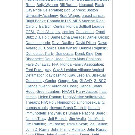
Reed
;
Betty Wynum
;
Bill Barnes
;
bisexual
;
Black
Gay Pride Celebration
;
Bob Schreck
;
Boston
University Academy
;
Brad Wages
;
breast cancer
;
Brigit Books
;
Canada to U.S. AIDS Vaccine Ride
;
Carol J. Bartsch
;
Central Florida Softball League
;
CFSL
;
Chris Vasquez
;
comics
;
Crescendo
;
Cyndi
Butz
;
D.J. Holt
;
Dame Edna Everage
;
Daniel Gross
;
Daniel Luporte
;
Dave Dasilva
;
David Dillon
;
Dawn
Avalle
;
DC Comics
;
Deb Winsor
;
Debbie Roginski
;
Democratic Party
;
Democrats
;
Derek King
;
Don
Bissonette
;
Doug Head
;
Eileen Mary Challans
;
Faye Dunaway
;
FFA
;
Florida Family Association
;
Fred Davis
;
gay
;
Gay & Lesbian Alliance Against
Defamation
;
gay bashing
;
Gay, Lesbian, Bisexual
Community Center
;
George Box
;
GLAAD
;
GLBCC
;
Glenda "Glenn" Veronica Close
;
Glenda Evans
Hood
;
Green Lantern
;
HAART
;
Harry Jacobs
;
hate
crimes
;
Helen Roman
;
Highly Active Antiretroviral
Therapy
;
HIV
;
Holy Homophobia
;
homosexuality
;
homosexuals
;
Howard Brush Dean III
;
human
immunodeficiency virus
;
Human Relations Board
;
James Tracy
;
Jeff Rousch
;
Jim Avalle
;
Jim Merritt
;
Jim Rafferty
;
Jim Reese
;
Jimmie Scott
;
Joe Callion
;
John D. Rawls
;
John Phillip Mullinax
;
John Russo
;