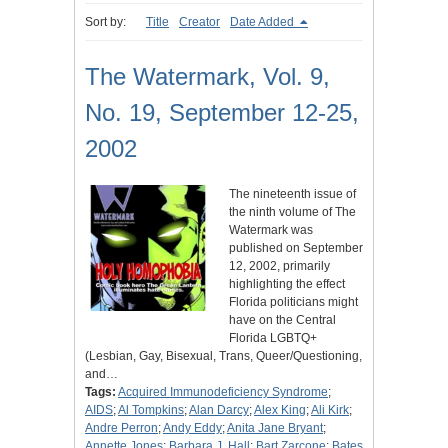
Sort by:
Title
Creator
Date Added
The Watermark, Vol. 9,
No. 19, September 12-25,
2002
The nineteenth issue of
the ninth volume of The
Watermark was
published on September
12, 2002, primarily
highlighting the effect
Florida politicians might
have on the Central
Florida LGBTQ+
(Lesbian, Gay, Bisexual, Trans, Queer/Questioning,
and…
Tags:
Acquired Immunodeficiency Syndrome
;
AIDS
;
Al Tompkins
;
Alan Darcy
;
Alex King
;
Ali Kirk
;
Andre Perron
;
Andy Eddy
;
Anita Jane Bryant
;
Annette Jones
;
Barbara J. Hall
;
Bart Zarcone
;
Bates